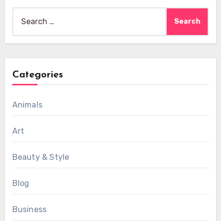
Search
for:
Categories
Animals
Art
Beauty & Style
Blog
Business