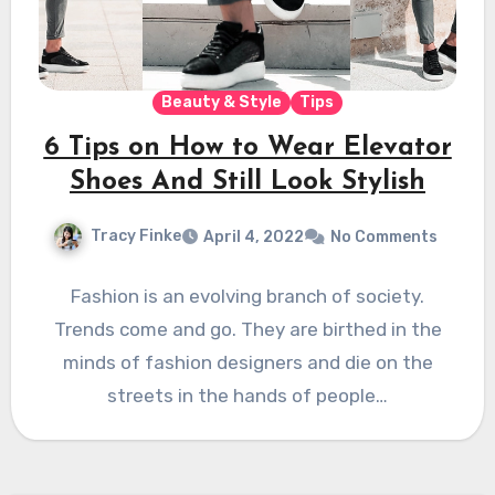
Beauty & Style
Tips
6 Tips on How to Wear Elevator
Shoes And Still Look Stylish
Tracy Finke
April 4, 2022
No Comments
Fashion is an evolving branch of society.
Trends come and go. They are birthed in the
minds of fashion designers and die on the
streets in the hands of people…