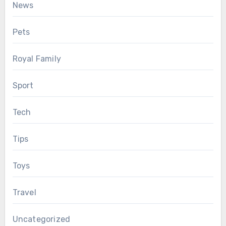
News
Pets
Royal Family
Sport
Tech
Tips
Toys
Travel
Uncategorized