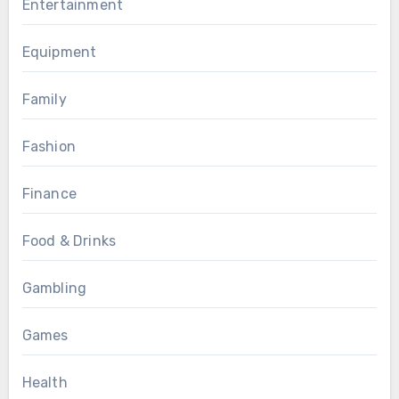
Entertainment
Equipment
Family
Fashion
Finance
Food & Drinks
Gambling
Games
Health