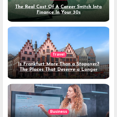
The Real Cost Of A Career Switch Into
Finance In Your 30s
Travel
Is Frankfurt More Than a Stopover?
The Places That Deserve a Longer
Stay
Business