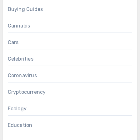
Buying Guides
Cannabis
Cars
Celebrities
Coronavirus
Cryptocurrency
Ecology
Education