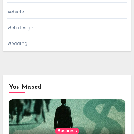
Vehicle
Web design
Wedding
You Missed
Business