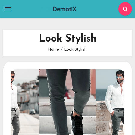
Skip
to
content
Look Stylish
Home
Look Stylish