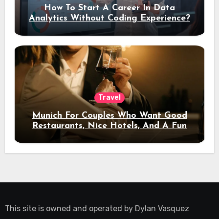
How To Start A Career In Data
Analytics Without Coding Experience?
Travel
Munich For Couples Who Want Good
Restaurants, Nice Hotels, And A Fun
Night Out
This site is owned and operated by
Dylan Vasquez