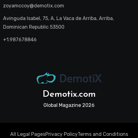
zoyamccoy@demotix.com
Avinguda Isabel, 75, A, La Vaca de Arriba, Arriba,
Dominican Republic 53500
+1.987678846
Demotix.com
Global Magazine 2026
All Legal Pages
Privacy Policy
Terms and Conditions