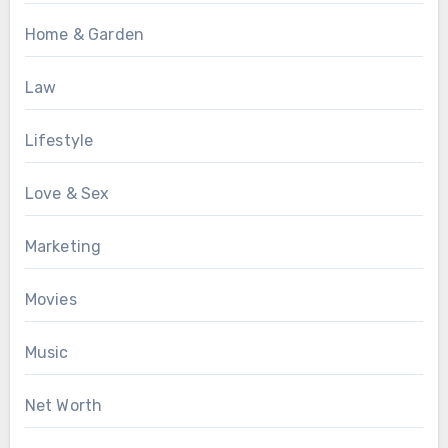
Home & Garden
Law
Lifestyle
Love & Sex
Marketing
Movies
Music
Net Worth