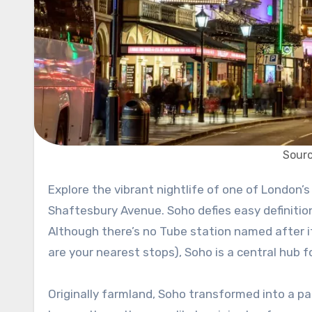
Sourc
Explore the vibrant nightlife of one of London’s most bohemian districts, complete with the famed theatres of
Shaftesbury Avenue. Soho defies easy definitio
Although there’s no Tube station named after it
are your nearest stops), Soho is a central hub 
Originally farmland, Soho transformed into a par