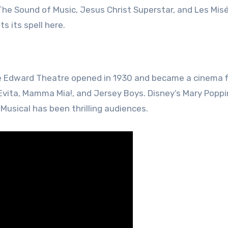
 The Sound of Music, Jesus Christ Superstar, and Les Misé
s its spell here.
e Edward Theatre opened in 1930 and became a cinema f
 Evita, Mamma Mia!, and Jersey Boys. Disney’s Mary Popp
Musical has been thrilling audiences.