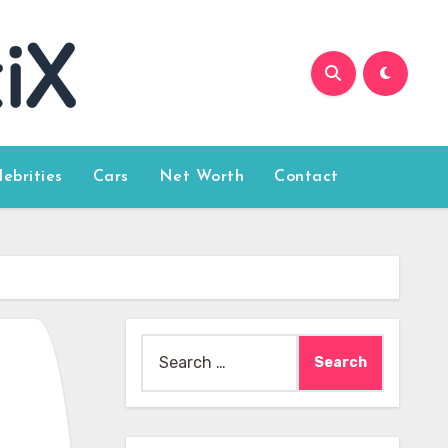
lebrities
Cars
Net Worth
Contact
Search
for: