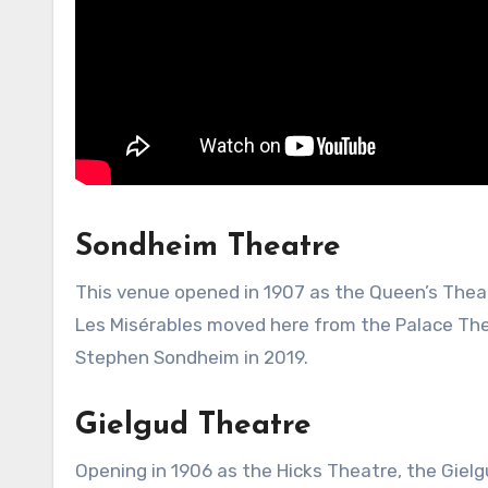
Sondheim Theatre
This venue opened in 1907 as the Queen’s Theat
Les Misérables moved here from the Palace Thea
Stephen Sondheim in 2019.
Gielgud Theatre
Opening in 1906 as the Hicks Theatre, the Giel