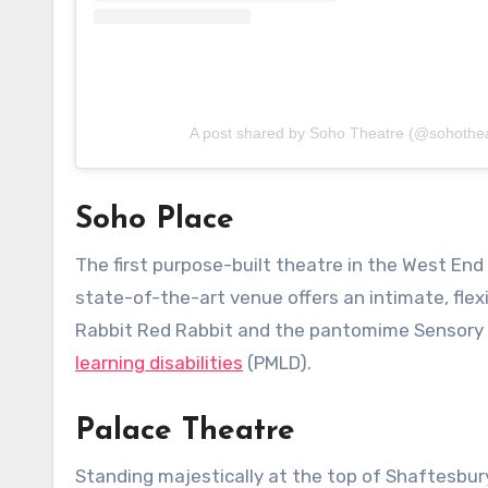
A post shared by Soho Theatre (@sohothea
Soho Place
The first purpose-built theatre in the West End
state-of-the-art venue offers an intimate, fle
Rabbit Red Rabbit and the pantomime Sensory 
learning disabilities
(PMLD).
Palace Theatre
Standing majestically at the top of Shaftesbur