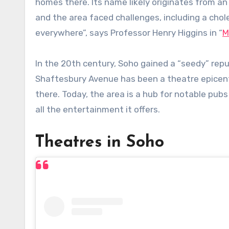
homes there. Its name likely originates from an 
and the area faced challenges, including a cho
everywhere”, says Professor Henry Higgins in “
M
In the 20th century, Soho gained a “seedy” reput
Shaftesbury Avenue has been a theatre epicent
there. Today, the area is a hub for notable pub
all the entertainment it offers.
Theatres in Soho