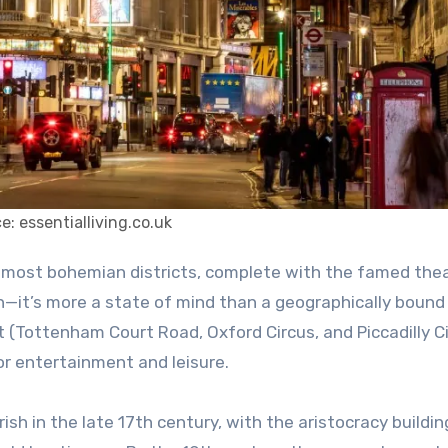
e: essentialliving.co.uk
n—it’s more a state of mind than a geographically bound
 (Tottenham Court Road, Oxford Circus, and Piccadilly C
for entertainment and leisure.
ish in the late 17th century, with the aristocracy buildi