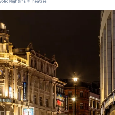
Soho Nightlife
,
#Theatres