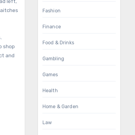
ad left,
 aitches
Fashion
Finance
.
Food & Drinks
p shop
ict and
Gambling
Games
Health
Home & Garden
Law