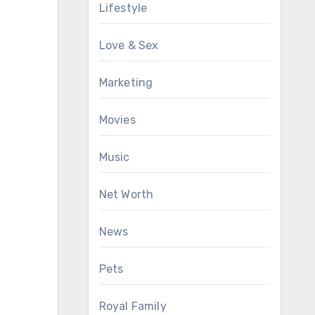
Lifestyle
Love & Sex
Marketing
Movies
Music
Net Worth
News
Pets
Royal Family