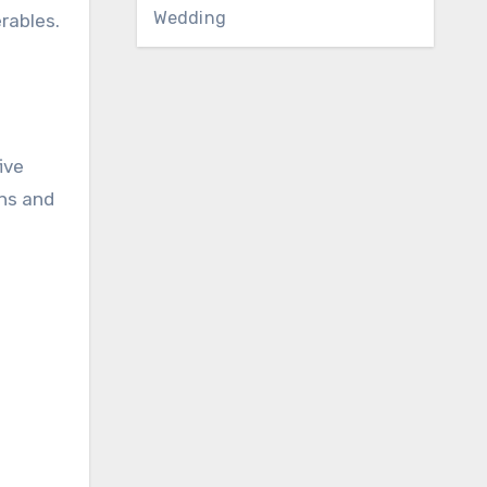
Wedding
rables.
ive
ins and