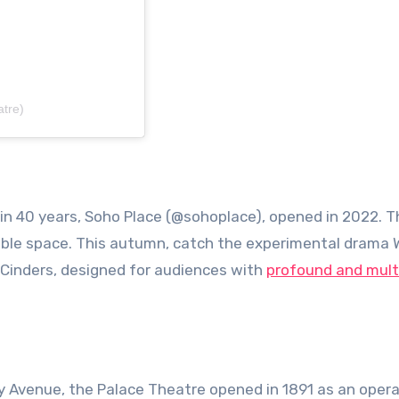
tre)
 in 40 years, Soho Place (@sohoplace), opened in 2022. T
xible space. This autumn, catch the experimental drama 
Cinders, designed for audiences with
profound and mult
y Avenue, the Palace Theatre opened in 1891 as an oper