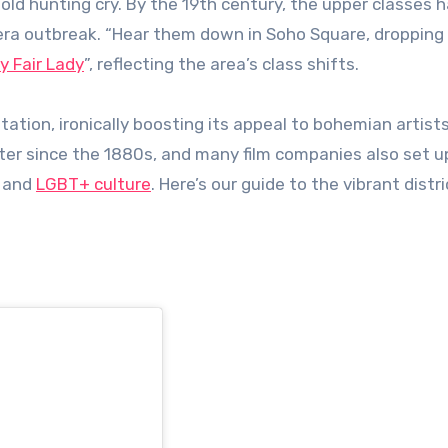
old hunting cry. By the 19th century, the upper classes h
lera outbreak. “Hear them down in Soho Square, dropping
y Fair Lady
”, reflecting the area’s class shifts.
ation, ironically boosting its appeal to bohemian artists
er since the 1880s, and many film companies also set u
s and
LGBT+ culture
. Here’s our guide to the vibrant distr