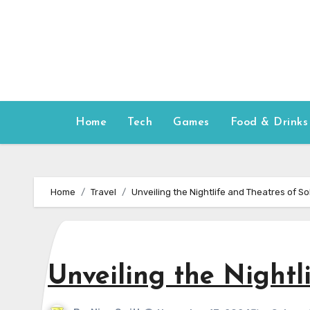
Skip
to
content
Home
Tech
Games
Food & Drinks
Home
Travel
Unveiling the Nightlife and Theatres of S
Unveiling the Nightl