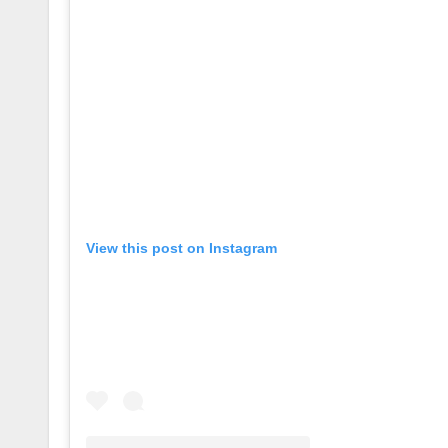
View this post on Instagram