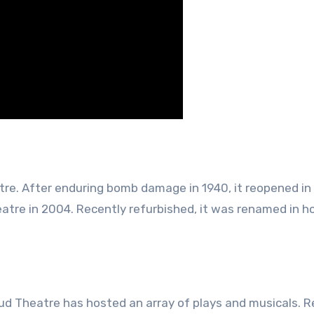
re. After enduring bomb damage in 1940, it reopened in 
tre in 2004. Recently refurbished, it was renamed in h
gud Theatre has hosted an array of plays and musicals.