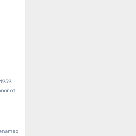
1959.
onor of
 Renamed