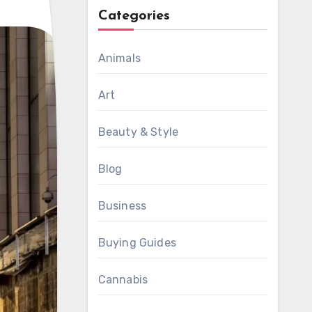
Categories
Animals
Art
Beauty & Style
Blog
Business
Buying Guides
Cannabis