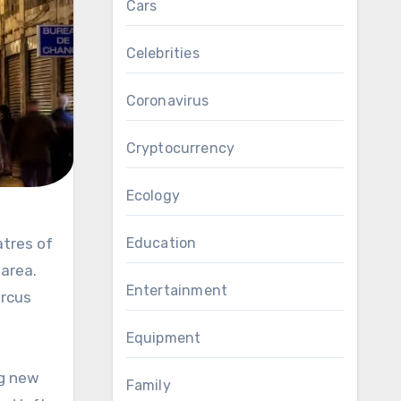
Cars
Celebrities
Coronavirus
Cryptocurrency
Ecology
Education
 area.
Entertainment
ircus
Equipment
ng new
Family