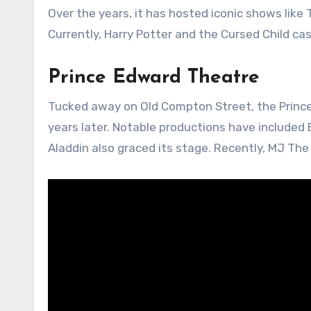
Over the years, it has hosted iconic shows like
Currently, Harry Potter and the Cursed Child cast
Prince Edward Theatre
Tucked away on Old Compton Street, the Princ
years later. Notable productions have included
Aladdin also graced its stage. Recently, MJ The 