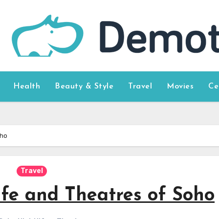
Health
Beauty & Style
Travel
Movies
Ce
oho
Travel
ife and Theatres of Soho