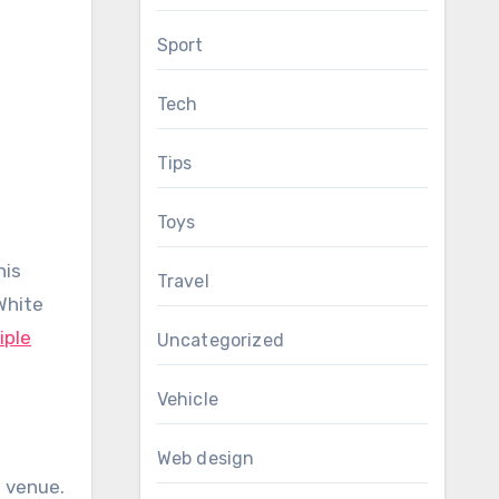
Sport
Tech
Tips
Toys
his
Travel
White
iple
Uncategorized
Vehicle
Web design
a venue.