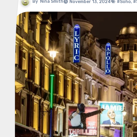
By
Nina Smith
November 13, 2024
#Soho
,
#