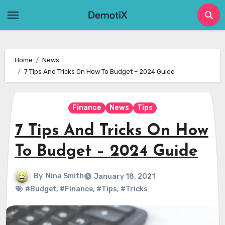
Skip
to
content
Home
News
7 Tips And Tricks On How To Budget – 2024 Guide
Finance
News
Tips
7 Tips And Tricks On How
To Budget – 2024 Guide
By
Nina Smith
January 18, 2021
#Budget
,
#Finance
,
#Tips
,
#Tricks