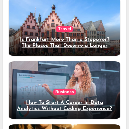
Travel
Is Frankfurt More Than a Stopover?
The Places That Deserve a Longer
Stay
Business
How To Start A Career In Data
Analytics Without Coding Experience?