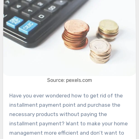
Source: pexels.com
Have you ever wondered how to get rid of the
installment payment point and purchase the
necessary products without paying the
installment payment? Want to make your home
management more efficient and don’t want to