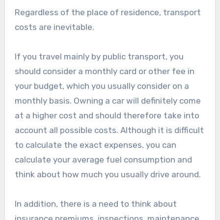
Regardless of the place of residence, transport
costs are inevitable.
If you travel mainly by public transport, you
should consider a monthly card or other fee in
your budget, which you usually consider on a
monthly basis. Owning a car will definitely come
at a higher cost and should therefore take into
account all possible costs. Although it is difficult
to calculate the exact expenses, you can
calculate your average fuel consumption and
think about how much you usually drive around.
In addition, there is a need to think about
insurance premiums, inspections, maintenance,