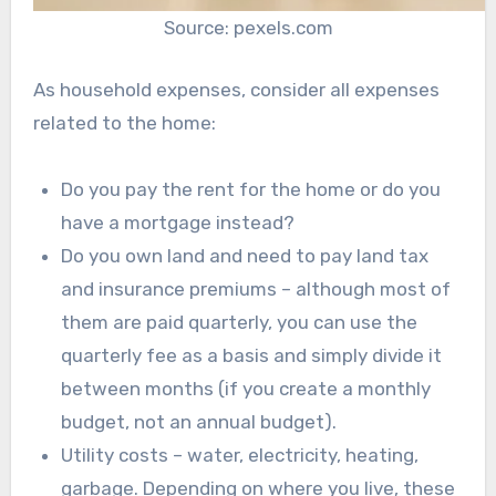
Source: pexels.com
As household expenses, consider all expenses
related to the home:
Do you pay the rent for the home or do you
have a mortgage instead?
Do you own land and need to pay land tax
and insurance premiums – although most of
them are paid quarterly, you can use the
quarterly fee as a basis and simply divide it
between months (if you create a monthly
budget, not an annual budget).
Utility costs – water, electricity, heating,
garbage. Depending on where you live, these