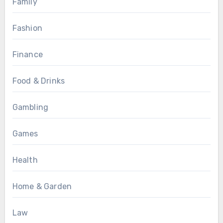
Family
Fashion
Finance
Food & Drinks
Gambling
Games
Health
Home & Garden
Law