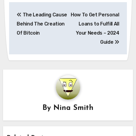
Post
The Leading Cause
How To Get Personal
navigation
Behind The Creation
Loans to Fulfill All
Of Bitcoin
Your Needs – 2024
Guide
By
Nina Smith