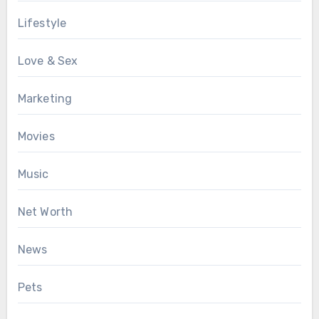
Lifestyle
Love & Sex
Marketing
Movies
Music
Net Worth
News
Pets