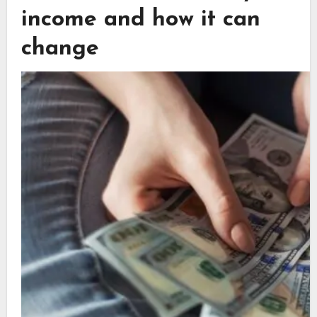
income and how it can
change