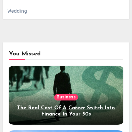
Wedding
You Missed
Business
The Real Cost Of A Career Switch Into
Finance In Your 30s