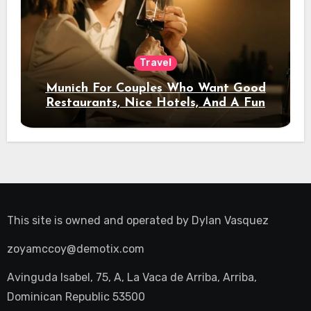
Travel
Munich For Couples Who Want Good
Restaurants, Nice Hotels, And A Fun
Night Out
This site is owned and operated by
Dylan Vasquez
zoyamccoy@demotix.com
Avinguda Isabel, 75, A, La Vaca de Arriba, Arriba,
Dominican Republic 53500