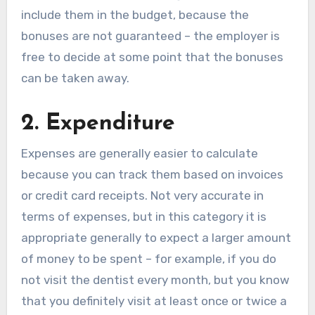
include them in the budget, because the
bonuses are not guaranteed – the employer is
free to decide at some point that the bonuses
can be taken away.
2. Expenditure
Expenses are generally easier to calculate
because you can track them based on invoices
or credit card receipts. Not very accurate in
terms of expenses, but in this category it is
appropriate generally to expect a larger amount
of money to be spent – for example, if you do
not visit the dentist every month, but you know
that you definitely visit at least once or twice a