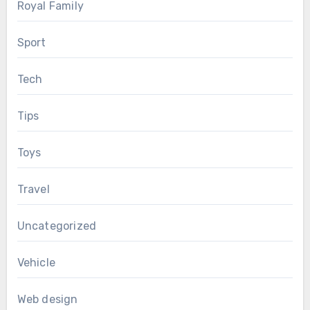
Royal Family
Sport
Tech
Tips
Toys
Travel
Uncategorized
Vehicle
Web design