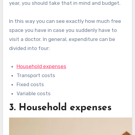
year, you should take that in mind and budget.
In this way you can see exactly how much free
space you have in case you suddenly have to
visit a doctor. In general, expenditure can be
divided into four:
Household expenses
Transport costs
Fixed costs
Variable costs
3. Household expenses