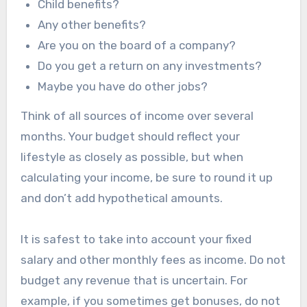
Child benefits?
Any other benefits?
Are you on the board of a company?
Do you get a return on any investments?
Maybe you have do other jobs?
Think of all sources of income over several
months. Your budget should reflect your
lifestyle as closely as possible, but when
calculating your income, be sure to round it up
and don’t add hypothetical amounts.
It is safest to take into account your fixed
salary and other monthly fees as income. Do not
budget any revenue that is uncertain. For
example, if you sometimes get bonuses, do not