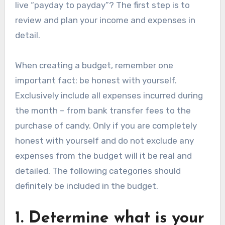
live “payday to payday”? The first step is to
review and plan your income and expenses in
detail.
When creating a budget, remember one
important fact: be honest with yourself.
Exclusively include all expenses incurred during
the month – from bank transfer fees to the
purchase of candy. Only if you are completely
honest with yourself and do not exclude any
expenses from the budget will it be real and
detailed. The following categories should
definitely be included in the budget.
1. Determine what is your