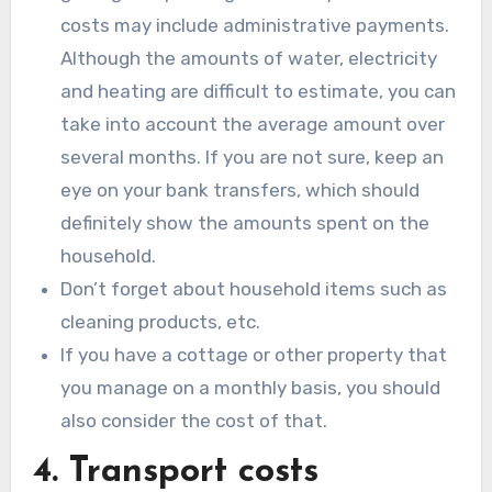
costs may include administrative payments.
Although the amounts of water, electricity
and heating are difficult to estimate, you can
take into account the average amount over
several months. If you are not sure, keep an
eye on your bank transfers, which should
definitely show the amounts spent on the
household.
Don’t forget about household items such as
cleaning products, etc.
If you have a cottage or other property that
you manage on a monthly basis, you should
also consider the cost of that.
4. Transport costs