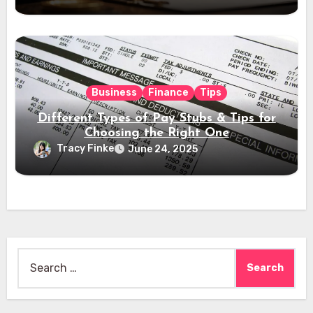
Business
Finance
Tips
Different Types of Pay Stubs & Tips for
Choosing the Right One
Tracy Finke
June 24, 2025
Search
for: