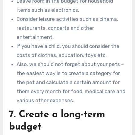
Leave room in the budget for household
items such as electronics.
Consider leisure activities such as cinema,
restaurants, concerts and other
entertainment.
If you have a child, you should consider the
costs of clothes, education, toys etc.
Also, we should not forget about your pets –
the easiest way is to create a category for
the pet and calculate a certain amount for
them every month for food, medical care and
various other expenses.
7. Create a long-term
budget