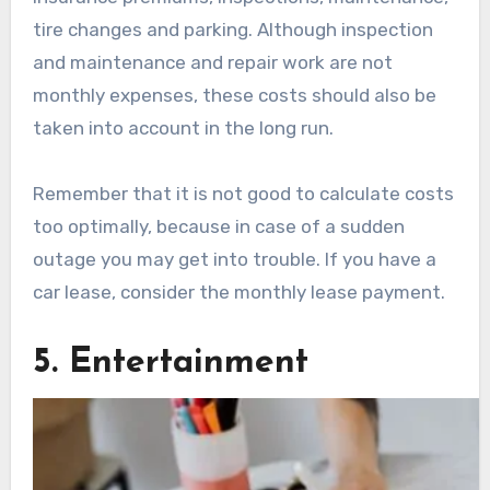
tire changes and parking. Although inspection
and maintenance and repair work are not
monthly expenses, these costs should also be
taken into account in the long run.
Remember that it is not good to calculate costs
too optimally, because in case of a sudden
outage you may get into trouble. If you have a
car lease, consider the monthly lease payment.
5. Entertainment