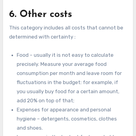
6. Other costs
This category includes all costs that cannot be
determined with certainty :
Food – usually it is not easy to calculate
precisely. Measure your average food
consumption per month and leave room for
fluctuations in the budget: for example, if
you usually buy food for a certain amount,
add 20% on top of that;
Expenses for appearance and personal
hygiene – detergents, cosmetics, clothes
and shoes.