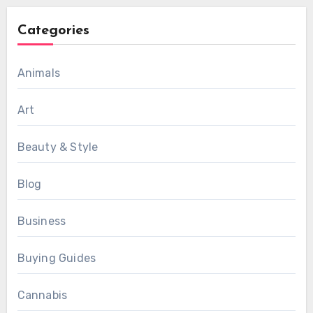
Categories
Animals
Art
Beauty & Style
Blog
Business
Buying Guides
Cannabis