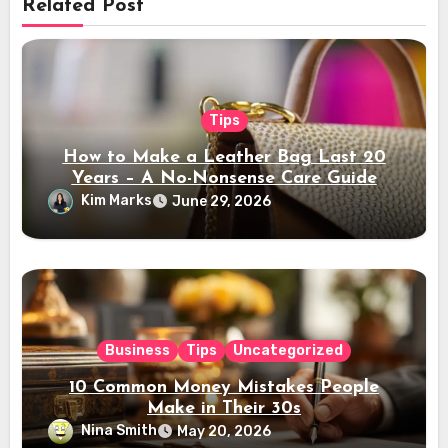
Related Post
Tips
How to Make a Leather Bag Last 20
Years – A No-Nonsense Care Guide
Kim Marks
June 29, 2026
Business
Tips
Uncategorized
10 Common Money Mistakes People
Make in Their 30s
Nina Smith
May 20, 2026