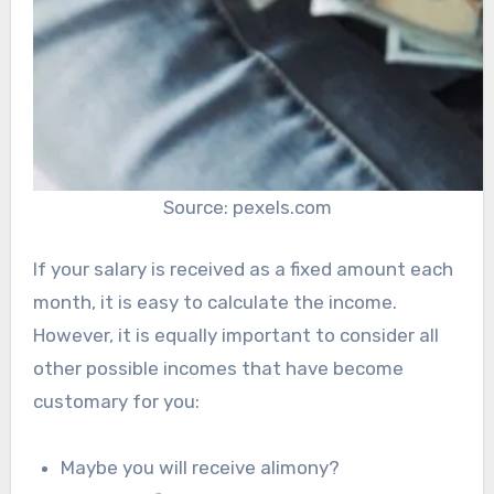
Source: pexels.com
If your salary is received as a fixed amount each
month, it is easy to calculate the income.
However, it is equally important to consider all
other possible incomes that have become
customary for you:
Maybe you will receive alimony?