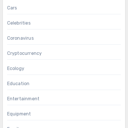
Cars
Celebrities
Coronavirus
Cryptocurrency
Ecology
Education
Entertainment
Equipment