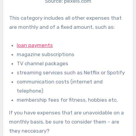
Source: pexels.com
This category includes all other expenses that
are monthly and of a fixed amount, such as:
loan payments
magazine subscriptions
TV channel packages
streaming services such as Netflix or Spotify
communication costs (internet and
telephone)
membership fees for fitness, hobbies etc.
If you have expenses that are unavoidable on a
monthly basis, be sure to consider them – are
they neccesary?