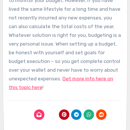
to monitor your budget. However, if you have
lived the same lifestyle for a long time and have
not recently incurred any new expenses, you
can also calculate the total costs of the year.
Whatever solution is right for you, budgeting is a
very personal issue. When setting up a budget,
be honest with yourself and set goals for
budget execution – so you get complete control
over your wallet and never have to worry about
unexpected expenses.
Get more info here on
this topic here
!