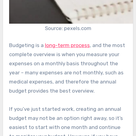
Source: pexels.com
Budgeting is a
long-term process
, and the most
complete overview is when you measure your
expenses on a monthly basis throughout the
year – many expenses are not monthly, such as
medical expenses, and therefore the annual
budget provides the best overview.
If you’ve just started work, creating an annual
budget may not be an option right away, so it’s
easiest to start with one month and continue