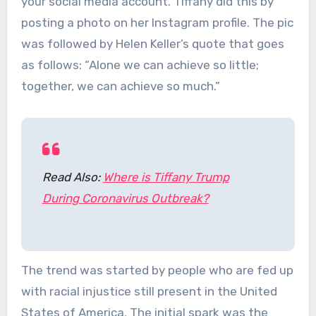
your social media account. Tiffany did this by
posting a photo on her Instagram profile. The pic
was followed by Helen Keller’s quote that goes
as follows: “Alone we can achieve so little;
together, we can achieve so much.”
Read Also:
Where is Tiffany Trump
During Coronavirus Outbreak?
The trend was started by people who are fed up
with racial injustice still present in the United
States of America. The initial spark was the