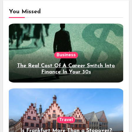
You Missed
Business
The Real Cost Of A Career Switch Into
Finance In Your 30s
Travel
Is Frankfurt More Than a Stopover?