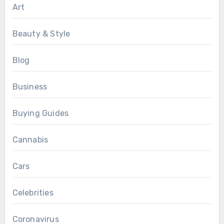
Art
Beauty & Style
Blog
Business
Buying Guides
Cannabis
Cars
Celebrities
Coronavirus