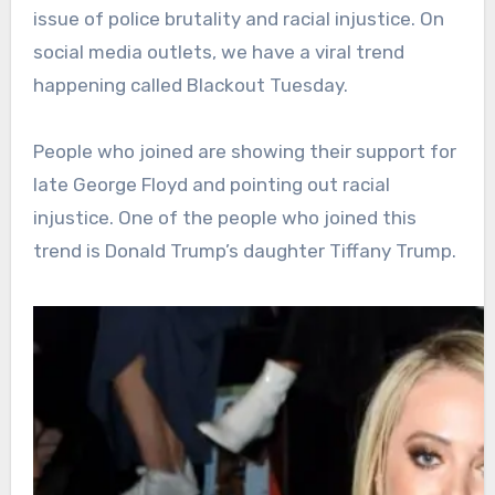
issue of police brutality and racial injustice. On
social media outlets, we have a viral trend
happening called Blackout Tuesday.
People who joined are showing their support for
late George Floyd and pointing out racial
injustice. One of the people who joined this
trend is Donald Trump’s daughter Tiffany Trump.