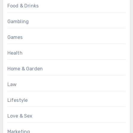
Food & Drinks
Gambling
Games
Health
Home & Garden
Law
Lifestyle
Love & Sex
Marketing