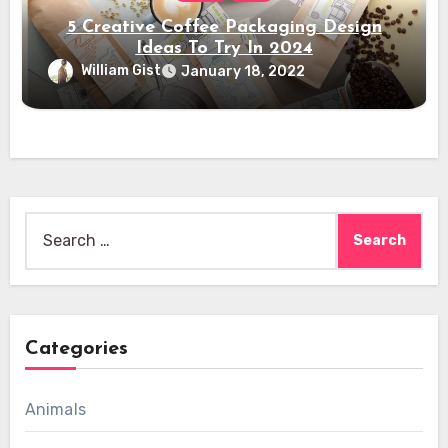
5 Creative Coffee Packaging Design
Ideas To Try In 2024
William Gist
January 18, 2022
Search
for:
Categories
Animals