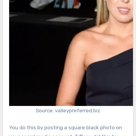
Source: valleypreferred.biz
You do this by posting a square black photo on