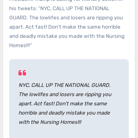
his tweets: “NYC, CALL UP THE NATIONAL
GUARD. The lowlifes and losers are ripping you
apart. Act fast! Don’t make the same horrible
and deadly mistake you made with the Nursing
Homes!!!”
NYC, CALL UP THE NATIONAL GUARD.
The lowlifes and losers are ripping you
apart. Act fast! Don’t make the same
horrible and deadly mistake you made
with the Nursing Homes!!!