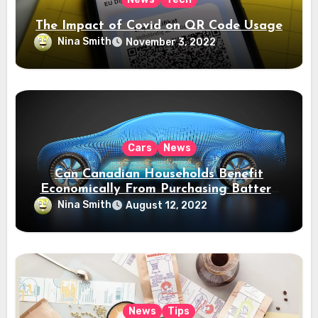
The Impact of Covid on QR Code Usage
Nina Smith
November 3, 2022
Cars
News
Can Canadian Households Benefit
Economically From Purchasing Battery
Electric Vehicles?
Nina Smith
August 12, 2022
News
Tips