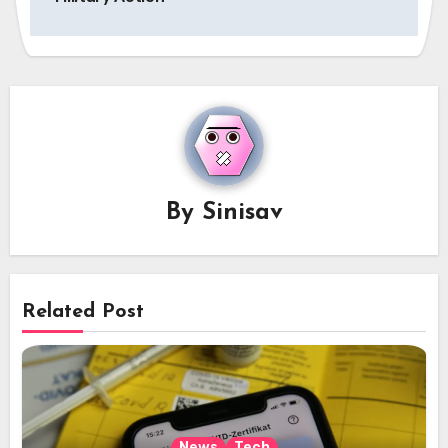
By
Sinisav
Related Post
News
Tech