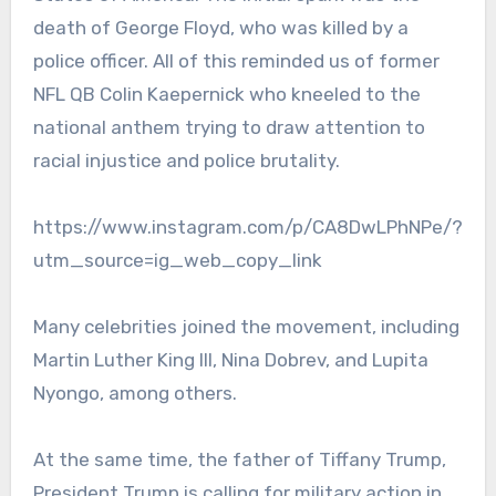
death of George Floyd, who was killed by a
police officer. All of this reminded us of former
NFL QB Colin Kaepernick who kneeled to the
national anthem trying to draw attention to
racial injustice and police brutality.
https://www.instagram.com/p/CA8DwLPhNPe/?
utm_source=ig_web_copy_link
Many celebrities joined the movement, including
Martin Luther King III, Nina Dobrev, and Lupita
Nyongo, among others.
At the same time, the father of Tiffany Trump,
President Trump is calling for military action in