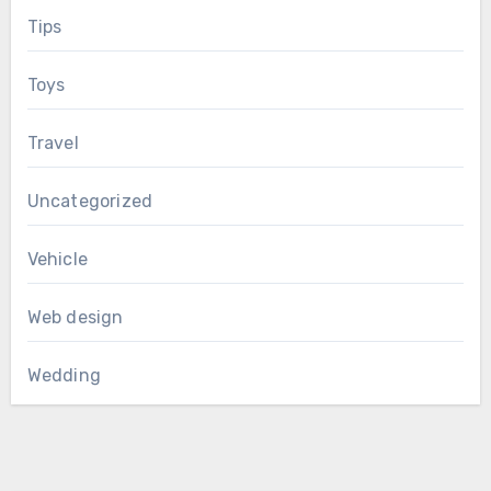
Tips
Toys
Travel
Uncategorized
Vehicle
Web design
Wedding