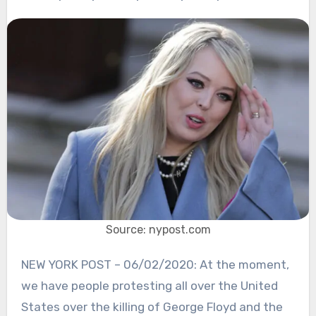
Source: nypost.com
NEW YORK POST – 06/02/2020: At the moment,
we have people protesting all over the United
States over the killing of George Floyd and the