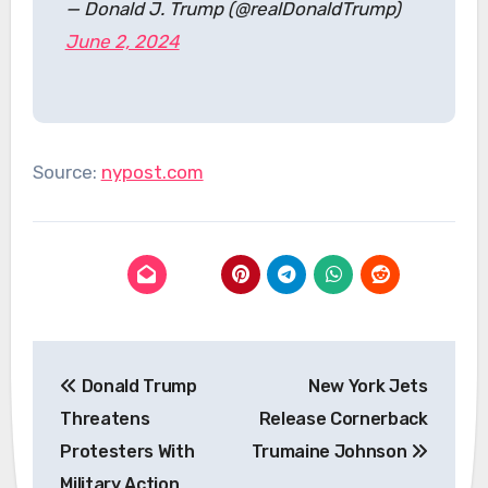
— Donald J. Trump (@realDonaldTrump)
June 2, 2024
Source:
nypost.com
Post
Donald Trump
New York Jets
navigation
Threatens
Release Cornerback
Protesters With
Trumaine Johnson
Military Action