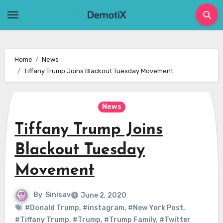
Skip
to
content
Home
News
Tiffany Trump Joins Blackout Tuesday Movement
News
Tiffany Trump Joins
Blackout Tuesday
Movement
By
Sinisav
June 2, 2020
#Donald Trump
,
#instagram
,
#New York Post
,
#Tiffany Trump
,
#Trump
,
#Trump Family
,
#Twitter