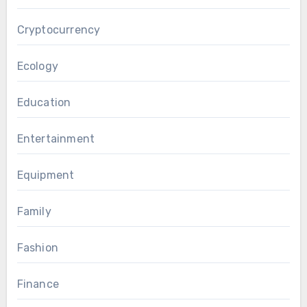
Cryptocurrency
Ecology
Education
Entertainment
Equipment
Family
Fashion
Finance