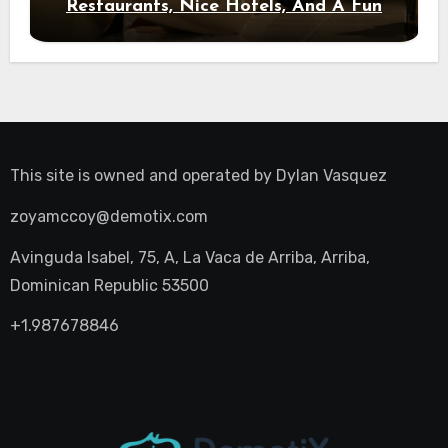
Restaurants, Nice Hotels, And A Fun
Night Out
This site is owned and operated by
Dylan Vasquez
zoyamccoy@demotix.com
Avinguda Isabel, 75, A, La Vaca de Arriba, Arriba,
Dominican Republic 53500
+1.987678846