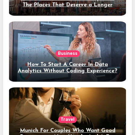
The Places That Deserve a Longer
Stay
Business
How To Start A Career In Data
Analytics Without Coding Experience?
Travel
Munich For Couples Who Want Good