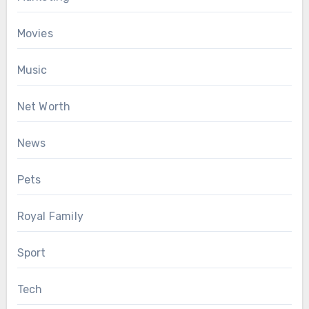
Movies
Music
Net Worth
News
Pets
Royal Family
Sport
Tech