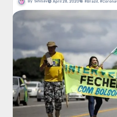
By
Sinisav
April 28, 2020
#Brazil
,
#Coronav