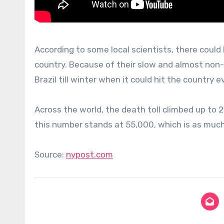
According to some local scientists, there could 
country. Because of their slow and almost non-e
Brazil till winter when it could hit the country e
Across the world, the death toll climbed up to 
this number stands at 55,000, which is as muc
Source:
nypost.com