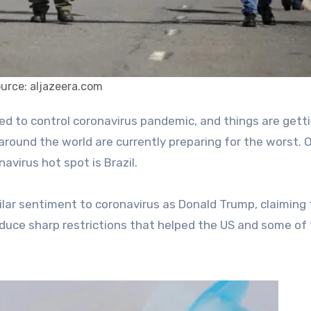
urce: aljazeera.com
around the world are currently preparing for the worst. 
avirus hot spot is Brazil.
milar sentiment to coronavirus as Donald Trump, claiming
ntroduce sharp restrictions that helped the US and some of