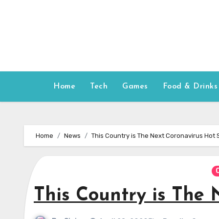
Skip
to
content
Home
Tech
Games
Food & Drinks
Home
News
This Country is The Next Coronavirus Hot 
This Country is The 