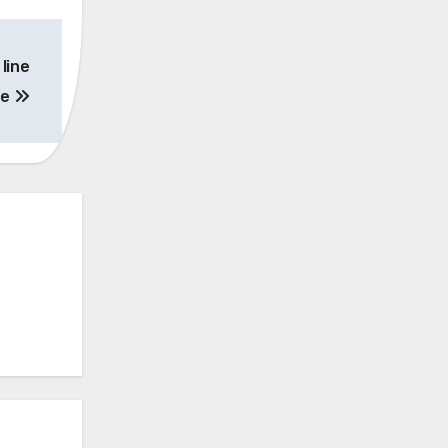
line
de