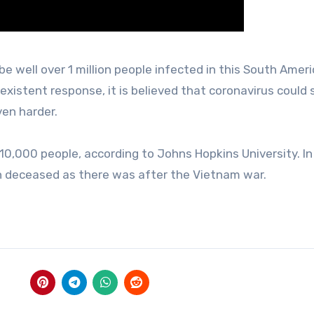
be well over 1 million people infected in this South Amer
xistent response, it is believed that coronavirus could s
ven harder.
210,000 people, according to Johns Hopkins University. In
h deceased as there was after the Vietnam war.