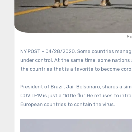
So
NY POST – 04/28/2020: Some countries managed to control coronavirus pandemic, and things are getting
under control. At the same time, some nations 
the countries that is a favorite to become coron
President of Brazil, Jair Bolsonaro, shares a si
COVID-19 is just a “little flu.” He refuses to i
European countries to contain the virus.