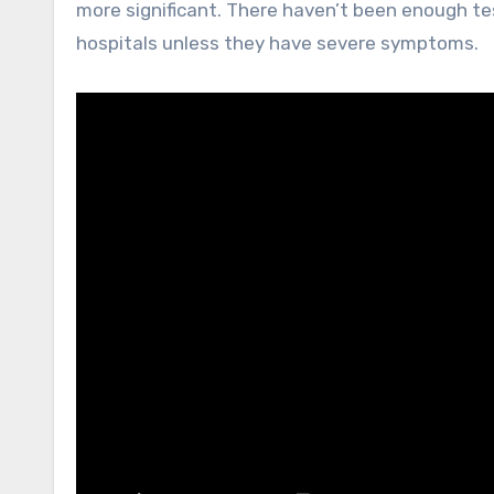
more significant. There haven’t been enough te
hospitals unless they have severe symptoms.