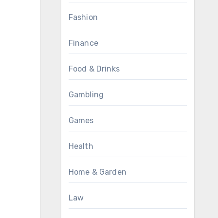
Fashion
Finance
Food & Drinks
Gambling
Games
Health
Home & Garden
Law