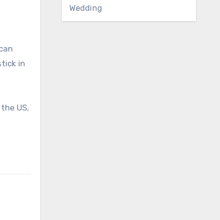
Wedding
ican
tick in
 the US,