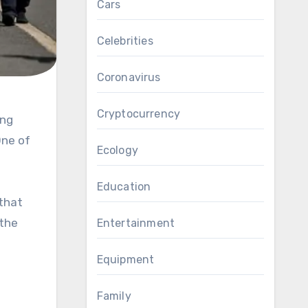
Cars
Celebrities
Coronavirus
Cryptocurrency
One of
Ecology
Education
 that
 the
Entertainment
Equipment
Family