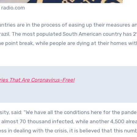
 radio.com
ntries are in the process of easing up their measures a
Brazil. The most populated South American country has 2
the point break, while people are dying at their homes wi
ies That Are Coronavirus-Free!
ity, said: “We have all the conditions here for the pand
as almost 70 thousand infected, while another 4,500 alre
ess in dealing with the crisis, it is believed that this numb