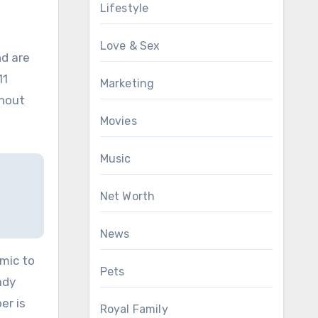
Lifestyle
Love & Sex
nd are
11
Marketing
thout
Movies
Music
Net Worth
News
emic to
Pets
ady
er is
Royal Family