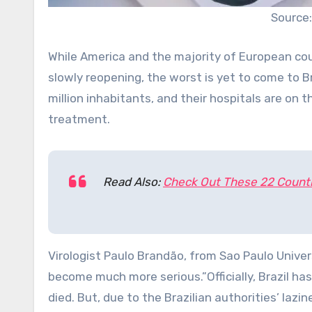
Source:
While America and the majority of European cou
slowly reopening, the worst is yet to come to 
million inhabitants, and their hospitals are on 
treatment.
Read Also:
Check Out These 22 Countr
Virologist Paulo Brandão, from Sao Paulo Univers
become much more serious.”Officially, Brazil h
died. But, due to the Brazilian authorities’ lazin