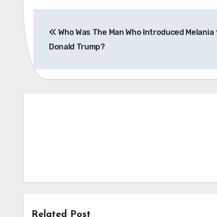
Post
Who Was The Man Who Introduced Melania 
navigation
Donald Trump?
Related Post