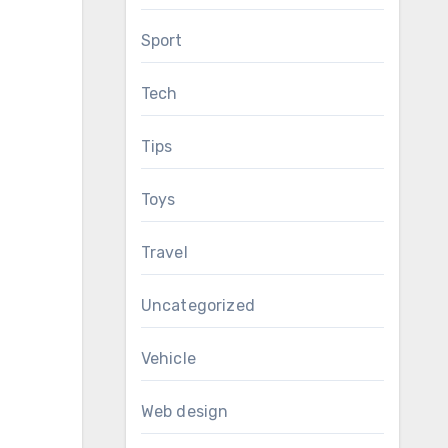
Sport
Tech
Tips
Toys
Travel
Uncategorized
Vehicle
Web design