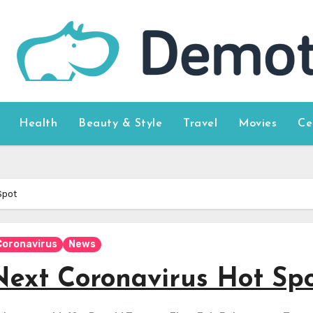
Health
Beauty & Style
Travel
Movies
Ce
Spot
Coronavirus
News
Next Coronavirus Hot Sp