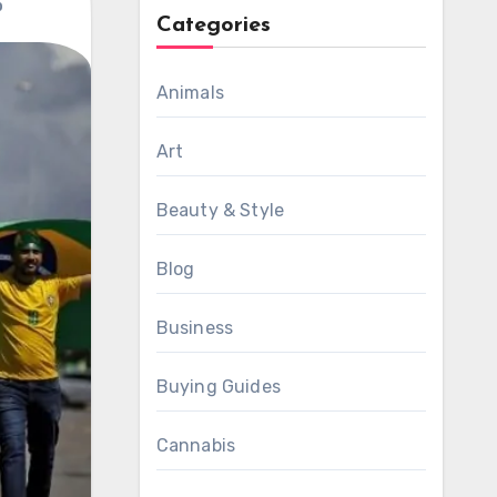
p
Categories
Animals
Art
Beauty & Style
Blog
Business
Buying Guides
Cannabis