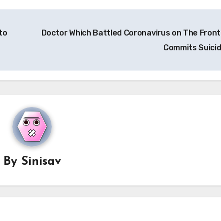
to
Doctor Which Battled Coronavirus on The Front 
Commits Suici
By
Sinisav