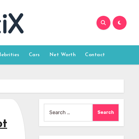
lebrities
Cars
Net Worth
Contact
Search
for:
ot