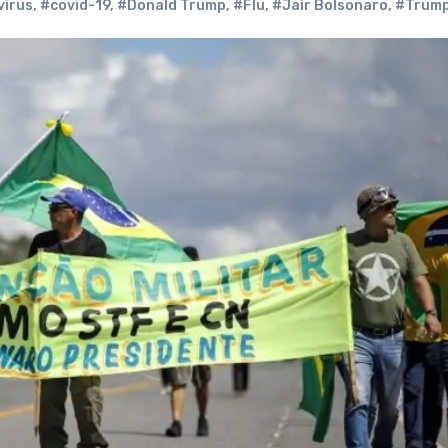
irus
,
#covid-19
,
#Donald Trump
,
#Flu
,
#Jair Bolsonaro
,
#Trum