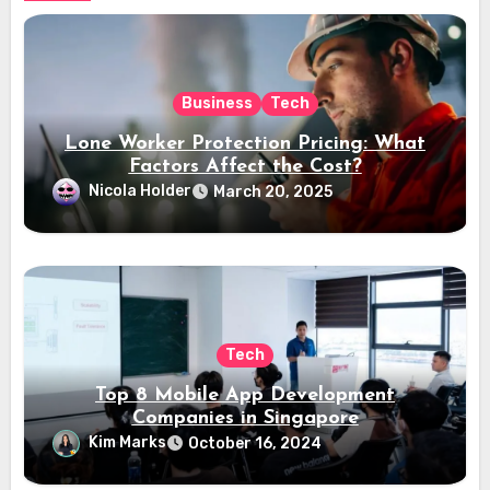
Business
Tech
Lone Worker Protection Pricing: What
Factors Affect the Cost?
Nicola Holder
March 20, 2025
Tech
Top 8 Mobile App Development
Companies in Singapore
Kim Marks
October 16, 2024