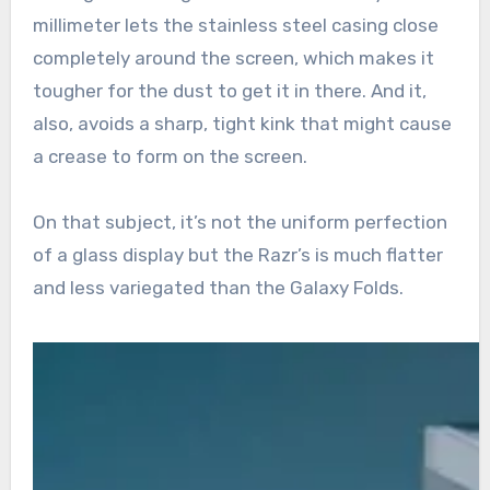
millimeter lets the stainless steel casing close
completely around the screen, which makes it
tougher for the dust to get it in there. And it,
also, avoids a sharp, tight kink that might cause
a crease to form on the screen.
On that subject, it’s not the uniform perfection
of a glass display but the Razr’s is much flatter
and less variegated than the Galaxy Folds.