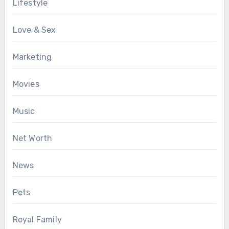
Lifestyle
Love & Sex
Marketing
Movies
Music
Net Worth
News
Pets
Royal Family