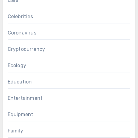
Cars
Celebrities
Coronavirus
Cryptocurrency
Ecology
Education
Entertainment
Equipment
Family