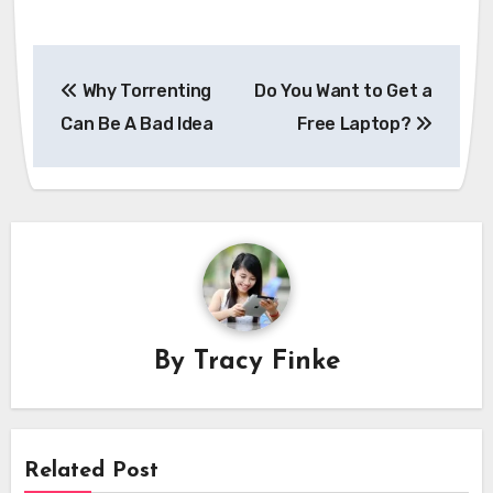
Post
Why Torrenting
Do You Want to Get a
navigation
Can Be A Bad Idea
Free Laptop?
By
Tracy Finke
Related Post