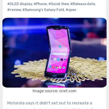
#OLED display
,
#Phone
,
#Quick View
,
#Release date
,
#review
,
#Samsung's Galaxy Fold
,
#spec
Image source: cnet.com
Motorola says it didn’t set out to recreate a