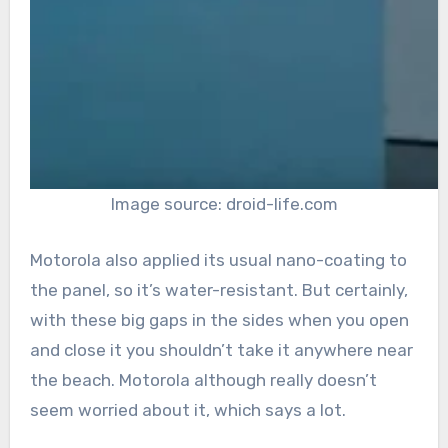
Image source: droid-life.com
Motorola also applied its usual nano-coating to
the panel, so it’s water-resistant. But certainly,
with these big gaps in the sides when you open
and close it you shouldn’t take it anywhere near
the beach. Motorola although really doesn’t
seem worried about it, which says a lot.