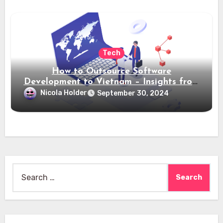
Tech
How to Outsource Software
Development to Vietnam – Insights from
Saigon Technology
Nicola Holder
September 30, 2024
Search
for: