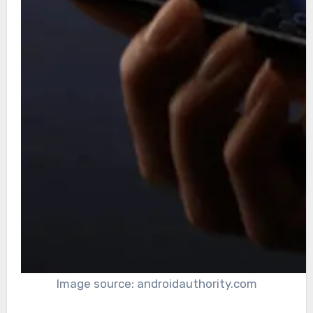
Image source: androidauthority.com