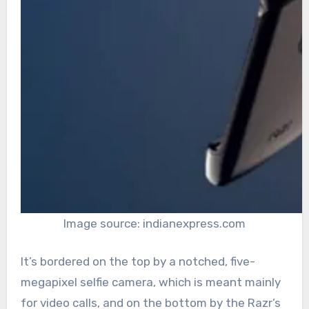
Image source: indianexpress.com
It’s bordered on the top by a notched, five-
megapixel selfie camera, which is meant mainly
for video calls, and on the bottom by the Razr’s