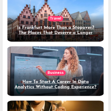
Travel
Is Frankfurt More Than a Stopover?
The Places That Deserve a Longer
Stay
Business
How To Start A Career In Data
Analytics Without Coding Experience?