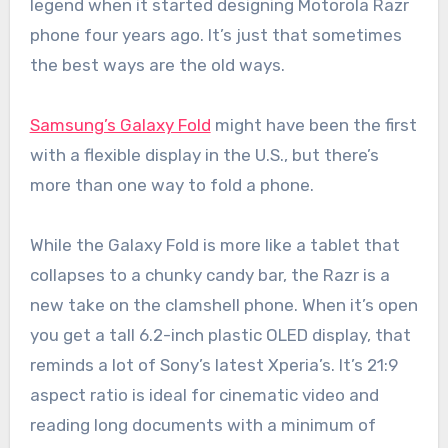
legend when it started designing Motorola Razr
phone four years ago. It’s just that sometimes
the best ways are the old ways.
Samsung’s Galaxy Fold
might have been the first
with a flexible display in the U.S., but there’s
more than one way to fold a phone.
While the Galaxy Fold is more like a tablet that
collapses to a chunky candy bar, the Razr is a
new take on the clamshell phone. When it’s open
you get a tall 6.2-inch plastic OLED display, that
reminds a lot of Sony’s latest Xperia’s. It’s 21:9
aspect ratio is ideal for cinematic video and
reading long documents with a minimum of