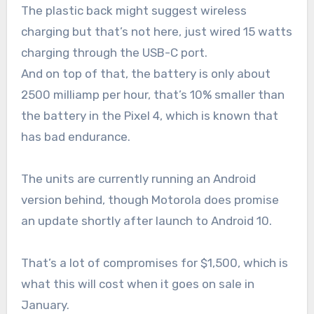
The plastic back might suggest wireless
charging but that’s not here, just wired 15 watts
charging through the USB-C port.
And on top of that, the battery is only about
2500 milliamp per hour, that’s 10% smaller than
the battery in the Pixel 4, which is known that
has bad endurance.
The units are currently running an Android
version behind, though Motorola does promise
an update shortly after launch to Android 10.
That’s a lot of compromises for $1,500, which is
what this will cost when it goes on sale in
January.