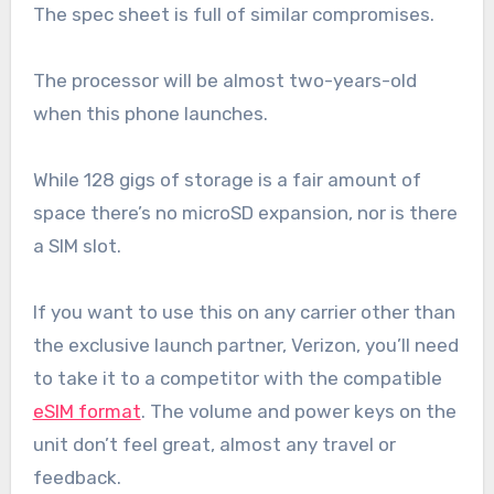
The spec sheet is full of similar compromises.
The processor will be almost two-years-old
when this phone launches.
While 128 gigs of storage is a fair amount of
space there’s no microSD expansion, nor is there
a SIM slot.
If you want to use this on any carrier other than
the exclusive launch partner, Verizon, you’ll need
to take it to a competitor with the compatible
eSIM format
. The volume and power keys on the
unit don’t feel great, almost any travel or
feedback.