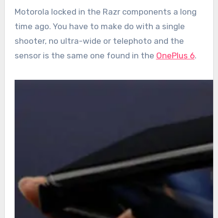
Motorola locked in the Razr components a long
time ago. You have to make do with a single
shooter, no ultra-wide or telephoto and the
sensor is the same one found in the
OnePlus 6
.