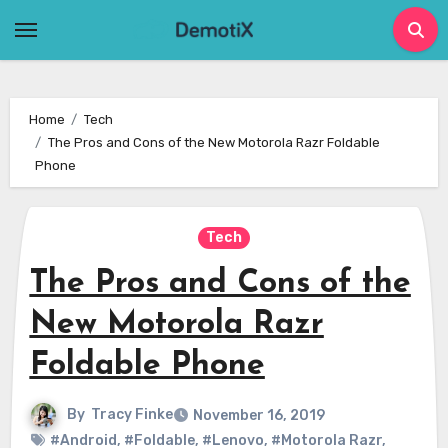
Skip
to
content
Home
Tech
The Pros and Cons of the New Motorola Razr Foldable
Phone
Tech
The Pros and Cons of the
New Motorola Razr
Foldable Phone
By
Tracy Finke
November 16, 2019
#Android
,
#Foldable
,
#Lenovo
,
#Motorola Razr
,