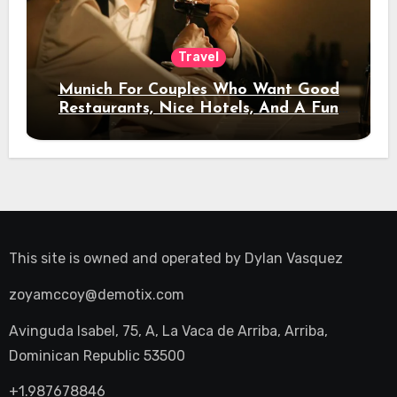
Travel
Munich For Couples Who Want Good
Restaurants, Nice Hotels, And A Fun
Night Out
This site is owned and operated by
Dylan Vasquez
zoyamccoy@demotix.com
Avinguda Isabel, 75, A, La Vaca de Arriba, Arriba,
Dominican Republic 53500
+1.987678846