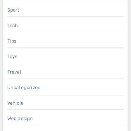
Sport
Tech
Tips
Toys
Travel
Uncategorized
Vehicle
Web design