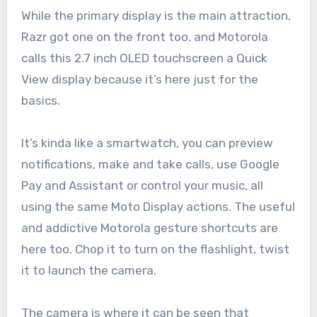
While the primary display is the main attraction,
Razr got one on the front too, and Motorola
calls this 2.7 inch OLED touchscreen a Quick
View display because it’s here just for the
basics.
It’s kinda like a smartwatch, you can preview
notifications, make and take calls, use Google
Pay and Assistant or control your music, all
using the same Moto Display actions. The useful
and addictive Motorola gesture shortcuts are
here too. Chop it to turn on the flashlight, twist
it to launch the camera.
The camera is where it can be seen that