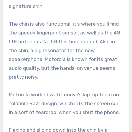
signature chin.
The chin is also functional, it’s where you’ll find
the speedy fingerprint sensor, as well as the 4G
LTE antennas. No 5G this time around. Also in
the chin, a big resonator for the new
speakerphone. Motorola is known for its great
audio quality, but the hands-on venue seems
pretty noisy.
Motorola worked with Lenovo’s laptop team on
foldable Razr design, which lets the screen curl,
in a sort of teardrop, when you shut the phone.
Flexing and sliding down into the chin by a