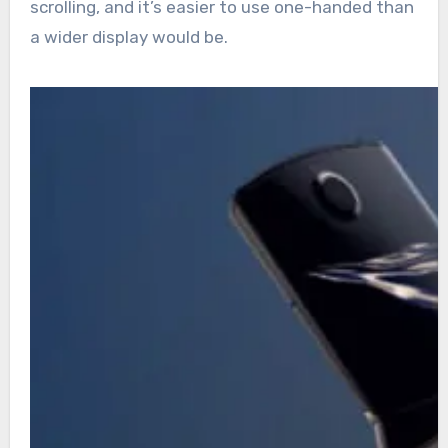
scrolling, and it’s easier to use one-handed than
a wider display would be.