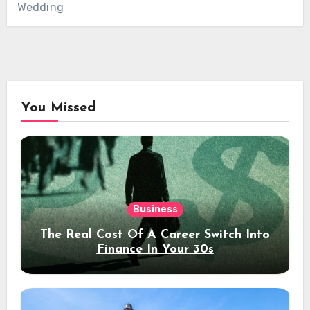
Wedding
You Missed
Business
The Real Cost Of A Career Switch Into
Finance In Your 30s