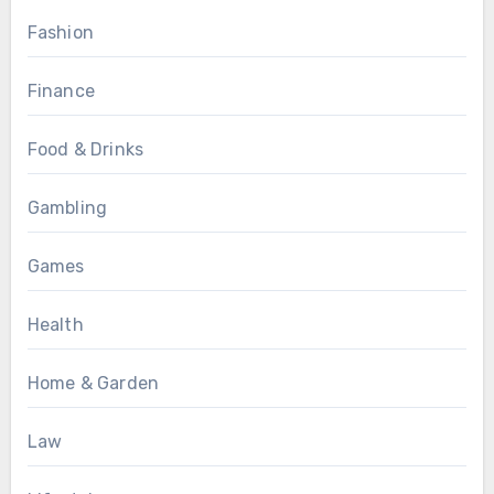
Fashion
Finance
Food & Drinks
Gambling
Games
Health
Home & Garden
Law