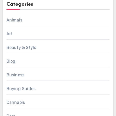
Categories
Animals
Art
Beauty & Style
Blog
Business
Buying Guides
Cannabis