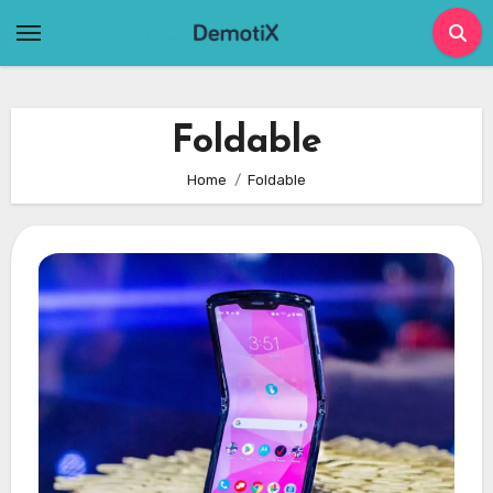
Skip
to
content
Foldable
Home
Foldable