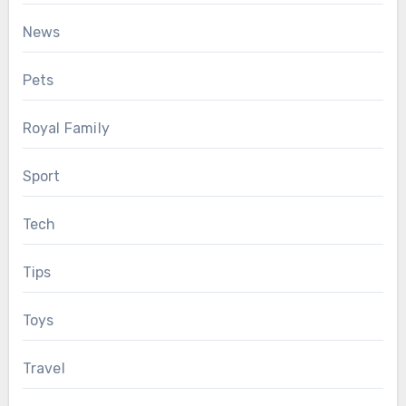
News
Pets
Royal Family
Sport
Tech
Tips
Toys
Travel