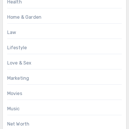
Health
Home & Garden
Law
Lifestyle
Love & Sex
Marketing
Movies
Music
Net Worth