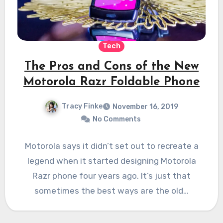
Tech
The Pros and Cons of the New
Motorola Razr Foldable Phone
Tracy Finke
November 16, 2019
No Comments
Motorola says it didn’t set out to recreate a
legend when it started designing Motorola
Razr phone four years ago. It’s just that
sometimes the best ways are the old…