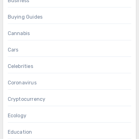
Business
Buying Guides
Cannabis
Cars
Celebrities
Coronavirus
Cryptocurrency
Ecology
Education