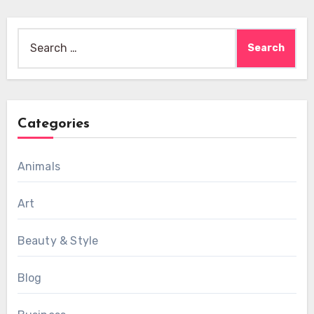
Search
for:
Categories
Animals
Art
Beauty & Style
Blog