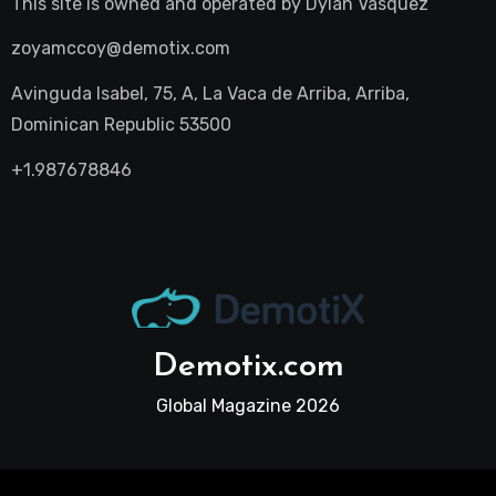
This site is owned and operated by
Dylan Vasquez
zoyamccoy@demotix.com
Avinguda Isabel, 75, A, La Vaca de Arriba, Arriba,
Dominican Republic 53500
+1.987678846
Demotix.com
Global Magazine 2026