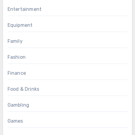
Entertainment
Equipment
Family
Fashion
Finance
Food & Drinks
Gambling
Games