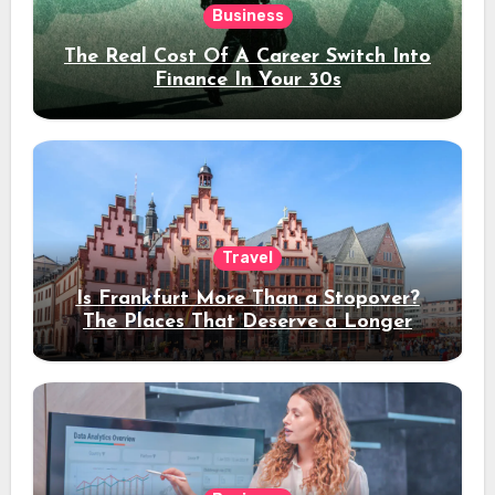
Business
The Real Cost Of A Career Switch Into
Finance In Your 30s
Travel
Is Frankfurt More Than a Stopover?
The Places That Deserve a Longer
Stay