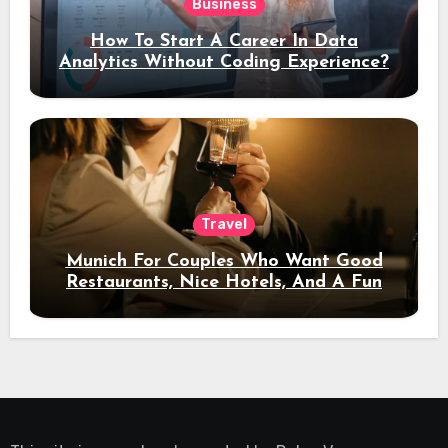
Business
How To Start A Career In Data
Analytics Without Coding Experience?
Travel
Munich For Couples Who Want Good
Restaurants, Nice Hotels, And A Fun
Night Out