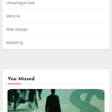
Uncategorized
Vehicle
Web design
Wedding
You Missed