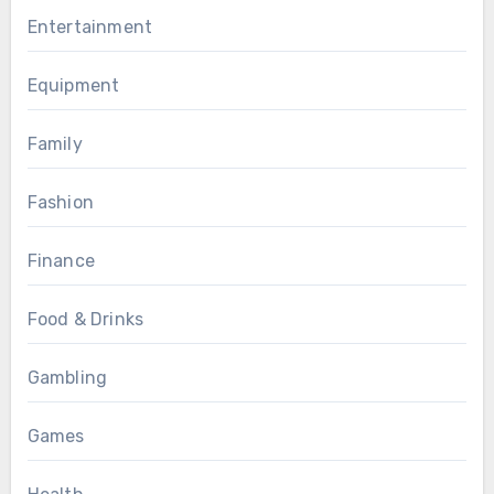
Entertainment
Equipment
Family
Fashion
Finance
Food & Drinks
Gambling
Games