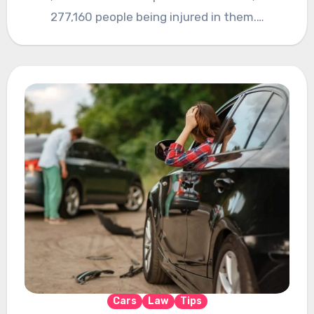
277,160 people being injured in them.…
Cars
Law
Tips