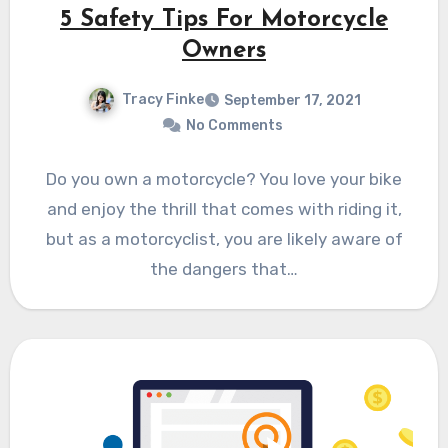
5 Safety Tips For Motorcycle
Owners
Tracy Finke
September 17, 2021
No Comments
Do you own a motorcycle? You love your bike
and enjoy the thrill that comes with riding it,
but as a motorcyclist, you are likely aware of
the dangers that…