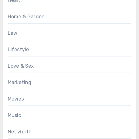
Health
Home & Garden
Law
Lifestyle
Love & Sex
Marketing
Movies
Music
Net Worth