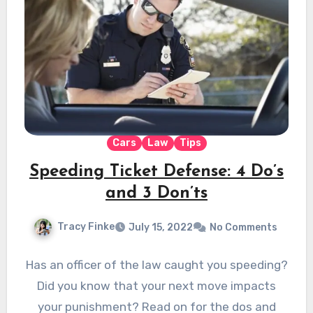
Cars
Law
Tips
Speeding Ticket Defense: 4 Do’s
and 3 Don’ts
Tracy Finke
July 15, 2022
No Comments
Has an officer of the law caught you speeding?
Did you know that your next move impacts
your punishment? Read on for the dos and