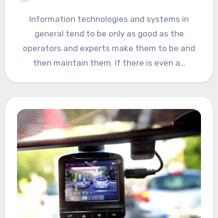
Information technologies and systems in
general tend to be only as good as the
operators and experts make them to be and
then maintain them. If there is even a…