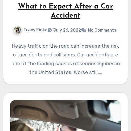
What to Expect After a Car
Accident
Tracy Finke
July 26, 2022
No Comments
Heavy traffic on the road can increase the risk
of accidents and collisions. Car accidents are
one of the leading causes of serious injuries in
the United States. Worse still,…