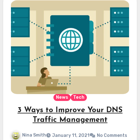
News
Tech
3 Ways to Improve Your DNS
Traffic Management
Nina Smith
January 11, 2021
No Comments