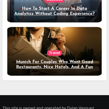
How To Start A Career In Data
Analytics Without Coding Experience?
Travel
Munich For Couples Who Want Good
Restaurants, Nice Hotels, And A Fun
Night Out
This site is owned and operated by
Dylan Vasquez