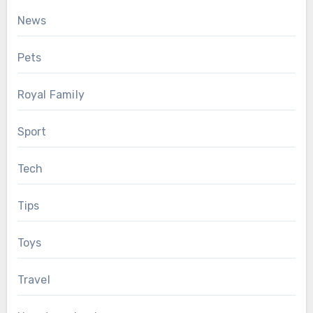
News
Pets
Royal Family
Sport
Tech
Tips
Toys
Travel