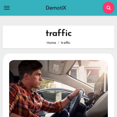
Skip
to
content
traffic
Home
traffic