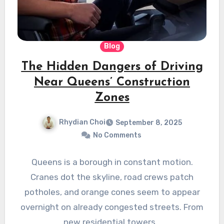
Blog
The Hidden Dangers of Driving
Near Queens’ Construction
Zones
Rhydian Choi
September 8, 2025
No Comments
Queens is a borough in constant motion.
Cranes dot the skyline, road crews patch
potholes, and orange cones seem to appear
overnight on already congested streets. From
new residential towers…