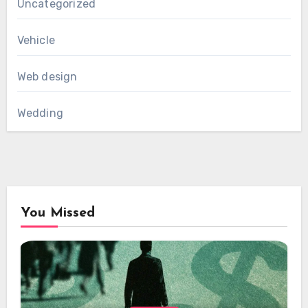
Uncategorized
Vehicle
Web design
Wedding
You Missed