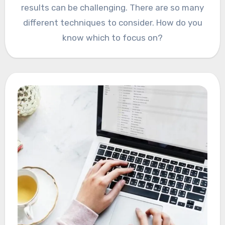
results can be challenging. There are so many
different techniques to consider. How do you
know which to focus on?