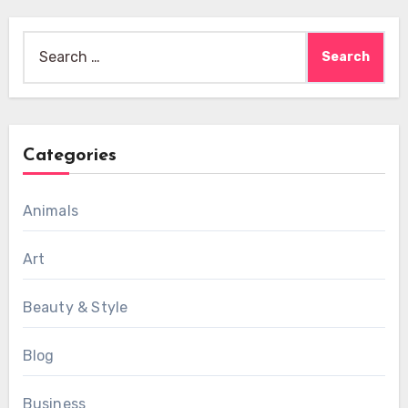
Search
for:
Categories
Animals
Art
Beauty & Style
Blog
Business