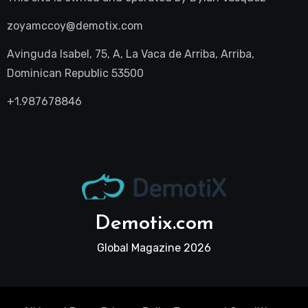
zoyamccoy@demotix.com
Avinguda Isabel, 75, A, La Vaca de Arriba, Arriba,
Dominican Republic 53500
+1.987678846
Demotix.com
Global Magazine 2026