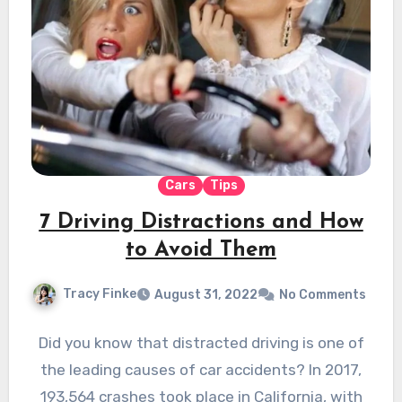
Cars
Tips
7 Driving Distractions and How
to Avoid Them
Tracy Finke
August 31, 2022
No Comments
Did you know that distracted driving is one of
the leading causes of car accidents? In 2017,
193,564 crashes took place in California, with