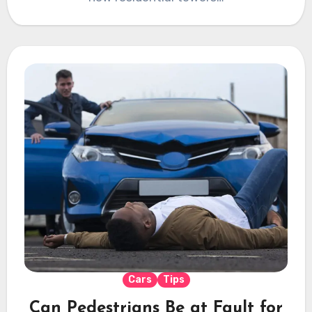
Cars
Tips
Can Pedestrians Be at Fault for