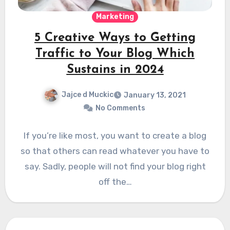
Marketing
5 Creative Ways to Getting
Traffic to Your Blog Which
Sustains in 2024
Jajce d Muckic
January 13, 2021
No Comments
If you’re like most, you want to create a blog
so that others can read whatever you have to
say. Sadly, people will not find your blog right
off the…