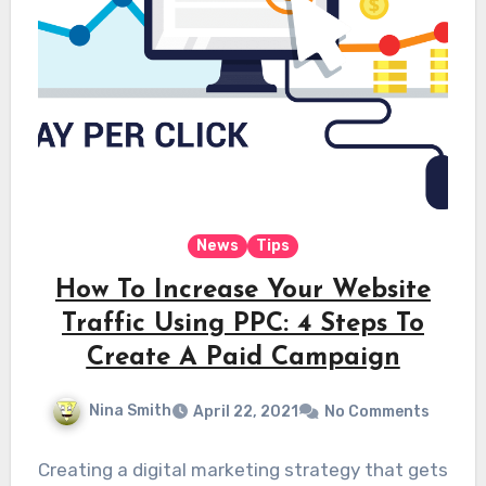
News
Tips
How To Increase Your Website
Traffic Using PPC: 4 Steps To
Create A Paid Campaign
Nina Smith
April 22, 2021
No Comments
Creating a digital marketing strategy that gets