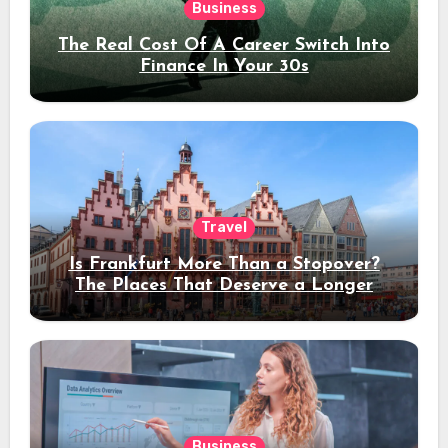
Business
The Real Cost Of A Career Switch Into
Finance In Your 30s
Travel
Is Frankfurt More Than a Stopover?
The Places That Deserve a Longer
Stay
Business