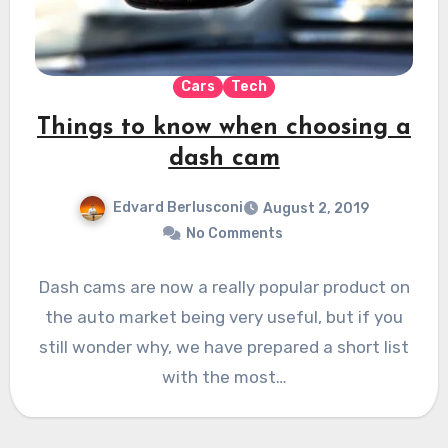
Cars
Tech
Things to know when choosing a
dash cam
Edvard Berlusconi
August 2, 2019
No Comments
Dash cams are now a really popular product on
the auto market being very useful, but if you
still wonder why, we have prepared a short list
with the most…