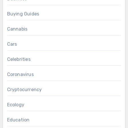
Buying Guides
Cannabis
Cars
Celebrities
Coronavirus
Cryptocurrency
Ecology
Education