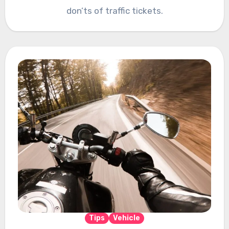
don’ts of traffic tickets.
Tips
Vehicle