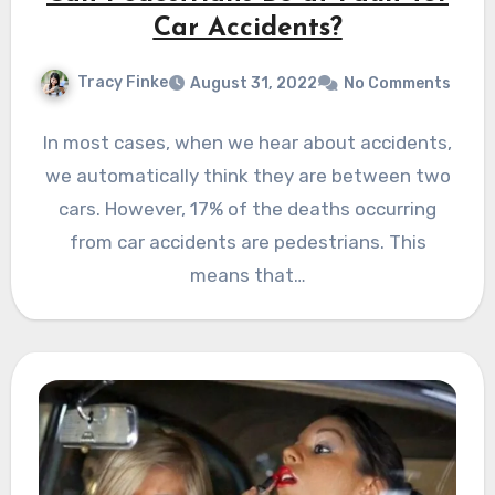
Car Accidents?
Tracy Finke
August 31, 2022
No Comments
In most cases, when we hear about accidents,
we automatically think they are between two
cars. However, 17% of the deaths occurring
from car accidents are pedestrians. This
means that…