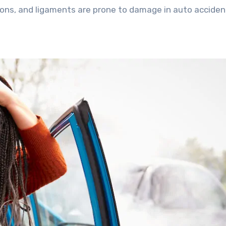
dons, and ligaments are prone to damage in auto acciden