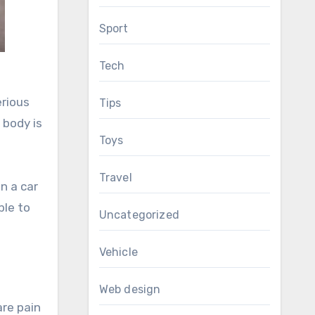
Sport
Tech
erious
Tips
 body is
Toys
Travel
n a car
ble to
Uncategorized
Vehicle
Web design
are pain