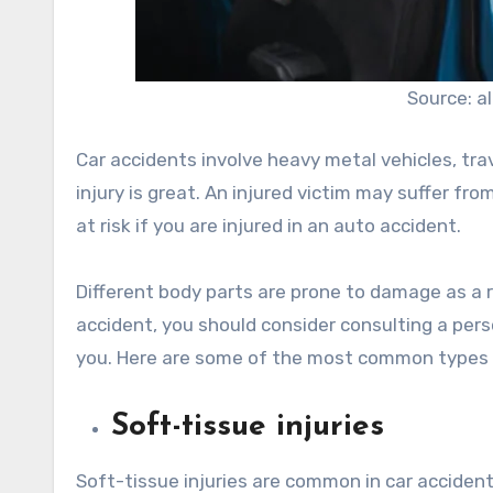
Source: 
Car accidents involve heavy metal vehicles, trav
injury is great. An injured victim may suffer fro
at risk if you are injured in an auto accident.
Different body parts are prone to damage as a re
accident, you should consider consulting a perso
you. Here are some of the most common types of
Soft-tissue injuries
Soft-tissue injuries are common in car accide