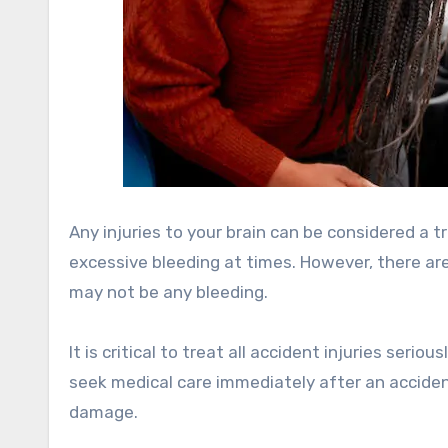
Any injuries to your brain can be considered a t
excessive bleeding at times. However, there are
may not be any bleeding.
It is critical to treat all accident injuries ser
seek medical care immediately after an accident
damage.