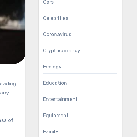
Cars
Celebrities
Coronavirus
Cryptocurrency
Ecology
Education
Many
Entertainment
Equipment
ess of
n
Family