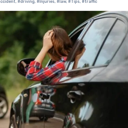
accident
,
#driving
,
#Injuries
,
#law
,
#Tips
,
#traffic