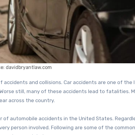
e: davidbryantlaw.com
 Worse still, many of these accidents lead to fatalities. 
year across the country.
 of automobile accidents in the United States. Regardl
every person involved. Following are some of the commo