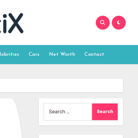
lebrities
Cars
Net Worth
Contact
Search
for: