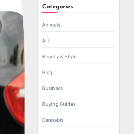
Categories
Animals
Art
Beauty & Style
Blog
Business
Buying Guides
Cannabis