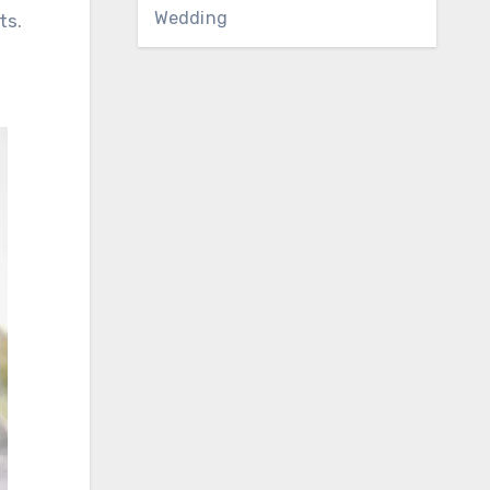
Wedding
ts.