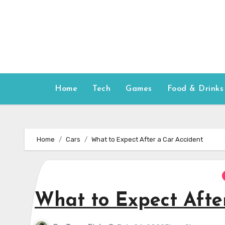
Skip
to
content
Home
Tech
Games
Food & Drinks
Home
Cars
What to Expect After a Car Accident
What to Expect Afte