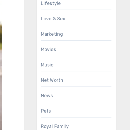
Lifestyle
Love & Sex
Marketing
Movies
Music
Net Worth
News
Pets
Royal Family