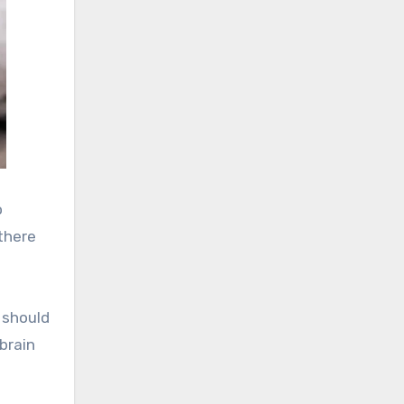
o
there
u should
brain