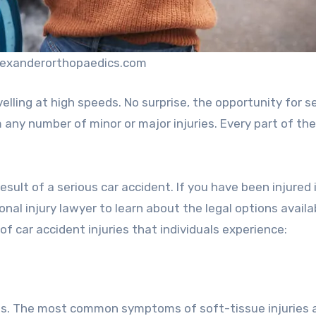
alexanderorthopaedics.com
elling at high speeds. No surprise, the opportunity for s
m any number of minor or major injuries. Every part of the
sult of a serious car accident. If you have been injured i
nal injury lawyer to learn about the legal options availa
 car accident injuries that individuals experience:
nts. The most common symptoms of soft-tissue injuries 