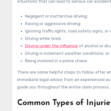
situations that can lead to serious car accident
Negligent or inattentive driving;
Racing or aggressive driving;
Ignoring traffic lights, road safety signs, or
Driving while tired;
Driving under the influence
of alcohol or dru
Driving in inclement weather conditions; or
Being involved in a police chase
There are some helpful steps to follow after 
immediate legal advice from an experienced aut
guide you throughout the entire claim process.
Common Types of Injurie