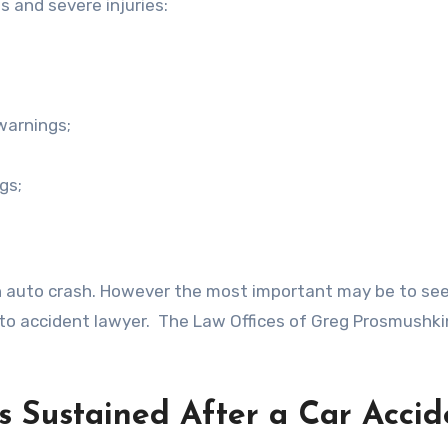
s and severe injuries:
 warnings;
gs;
an auto crash. However the most important may be to se
o accident lawyer. The Law Offices of Greg Prosmushkin
s Sustained After a Car Accid