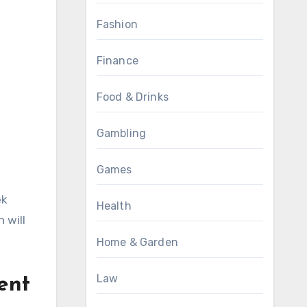
Fashion
Finance
Food & Drinks
Gambling
Games
ek
Health
 will
Home & Garden
Law
ent