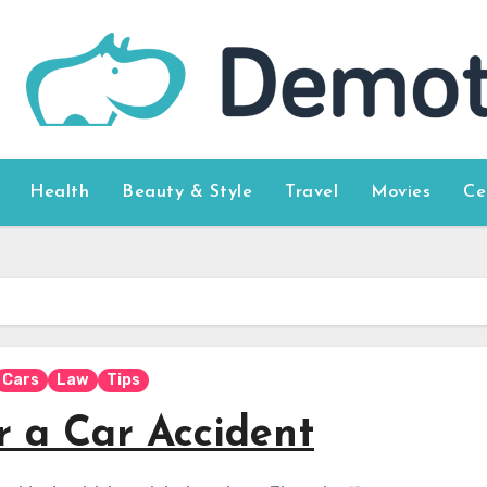
Health
Beauty & Style
Travel
Movies
Ce
Cars
Law
Tips
r a Car Accident