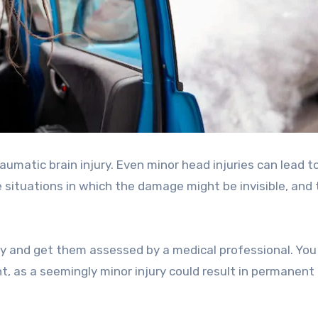
raumatic brain injury. Even minor head injuries can lead t
 situations in which the damage might be invisible, and 
iously and get them assessed by a medical professional. Yo
, as a seemingly minor injury could result in permanent 