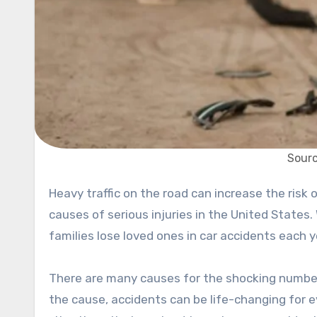
Sourc
Heavy traffic on the road can increase the risk of accidents and collisions. Car accidents are one of the leading
causes of serious injuries in the United States.
families lose loved ones in car accidents each 
There are many causes for the shocking number
the cause, accidents can be life-changing for 