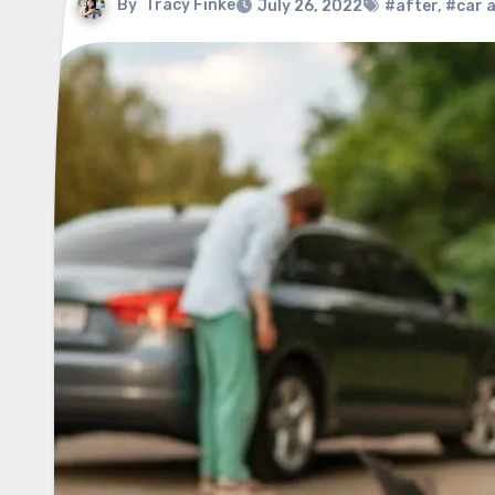
By
Tracy Finke
July 26, 2022
#after
,
#car 