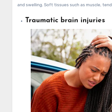
and swelling. Soft tissues such as muscle, ten
Traumatic brain injuries