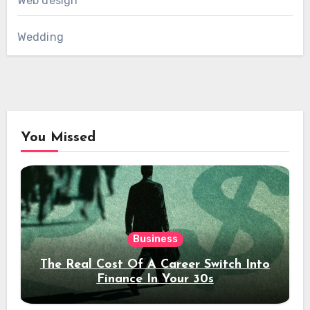
Web design
Wedding
You Missed
Business
The Real Cost Of A Career Switch Into
Finance In Your 30s