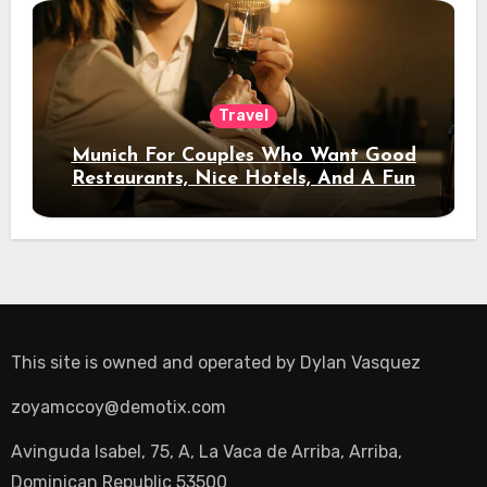
Travel
Munich For Couples Who Want Good
Restaurants, Nice Hotels, And A Fun
Night Out
This site is owned and operated by
Dylan Vasquez
zoyamccoy@demotix.com
Avinguda Isabel, 75, A, La Vaca de Arriba, Arriba,
Dominican Republic 53500