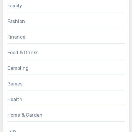
Family
Fashion
Finance
Food & Drinks
Gambling
Games
Health
Home & Garden
Law