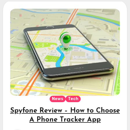
News
Tech
Spyfone Review – How to Choose
A Phone Tracker App