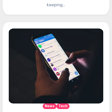
keeping…
News
Tech