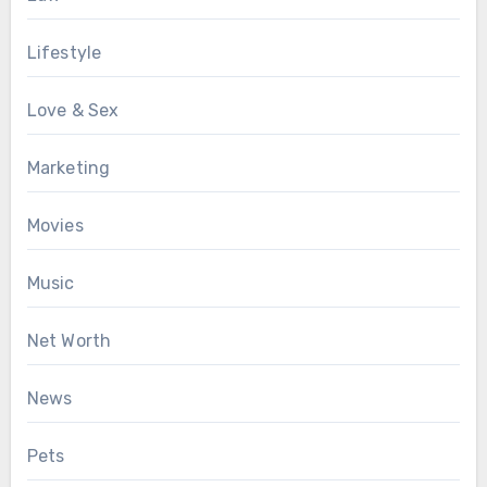
Lifestyle
Love & Sex
Marketing
Movies
Music
Net Worth
News
Pets