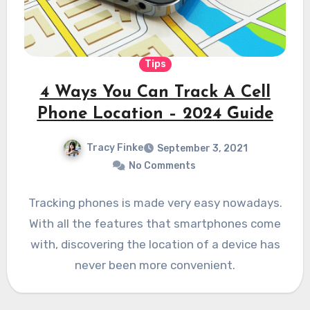
Tips
4 Ways You Can Track A Cell
Phone Location – 2024 Guide
Tracy Finke
September 3, 2021
No Comments
Tracking phones is made very easy nowadays.
With all the features that smartphones come
with, discovering the location of a device has
never been more convenient.