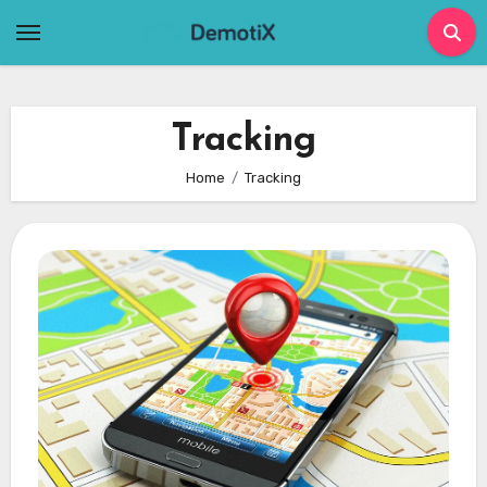
Skip
to
content
Tracking
Home
Tracking