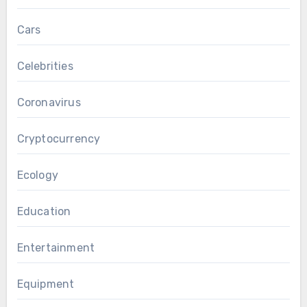
Cars
Celebrities
Coronavirus
Cryptocurrency
Ecology
Education
Entertainment
Equipment