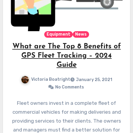
Equipment
News
What are The Top 8 Benefits of
GPS Fleet Tracking – 2024
Guide
Victoria Boatright
January 25, 2021
No Comments
Fleet owners invest in a complete fleet of
commercial vehicles for making deliveries and
providing services to their clients. The owners
and managers must find a better solution for