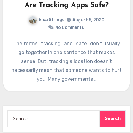
Are Tracking Apps Safe?
Elsa Stringer
August 5, 2020
No Comments
The terms “tracking” and “safe” don’t usually
go together in one sentence that makes
sense. But, tracking a location doesn’t
necessarily mean that someone wants to hurt
you. Many governments…
Search
for: