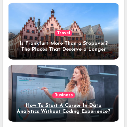
Travel
Is Frankfurt More Than a Stopover?
The Places That Deserve a Longer
Stay
Business
How To Start A Career In Data
Analytics Without Coding Experience?