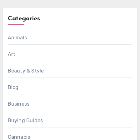
Categories
Animals
Art
Beauty & Style
Blog
Business
Buying Guides
Cannabis