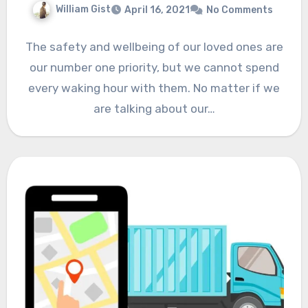
William Gist
April 16, 2021
No Comments
The safety and wellbeing of our loved ones are
our number one priority, but we cannot spend
every waking hour with them. No matter if we
are talking about our…