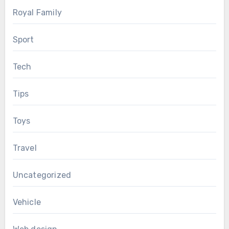
Royal Family
Sport
Tech
Tips
Toys
Travel
Uncategorized
Vehicle