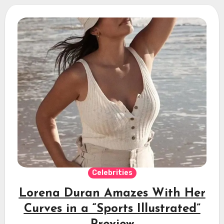
Celebrities
Lorena Duran Amazes With Her
Curves in a “Sports Illustrated”