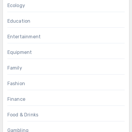
Ecology
Education
Entertainment
Equipment
Family
Fashion
Finance
Food & Drinks
Gambling