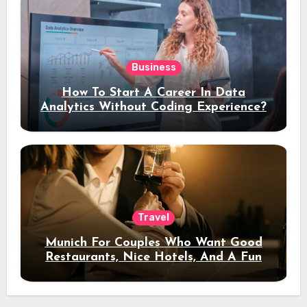
Business
How To Start A Career In Data
Analytics Without Coding Experience?
Travel
Munich For Couples Who Want Good
Restaurants, Nice Hotels, And A Fun
Night Out