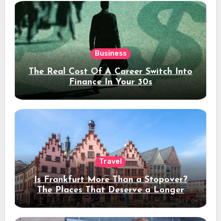
Business
The Real Cost Of A Career Switch Into
Finance In Your 30s
Travel
Is Frankfurt More Than a Stopover?
The Places That Deserve a Longer
Stay