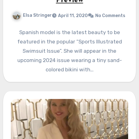
Preview
Elsa Stringer
April 11, 2020
No Comments
Spanish model is the latest beauty to be
featured in the popular “Sports Illustrated
Swimsuit Issue”. She will appear in the
upcoming 2024 issue wearing a tiny sand-
colored bikini with…