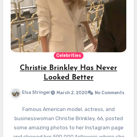
Celebrities
Christie Brinkley Has Never
Looked Better
Elsa Stringer
March 2, 2020
No Comments
Famous American model, actress, and
businesswoman Christie Brinkley, 66, posted
some amazing photos to her Instagram page
and showed her 590,000 followers where she