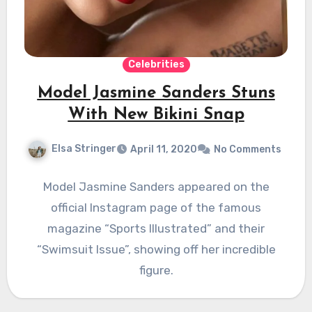
Celebrities
Model Jasmine Sanders Stuns
With New Bikini Snap
Elsa Stringer
April 11, 2020
No Comments
Model Jasmine Sanders appeared on the
official Instagram page of the famous
magazine “Sports Illustrated” and their
“Swimsuit Issue”, showing off her incredible
figure.