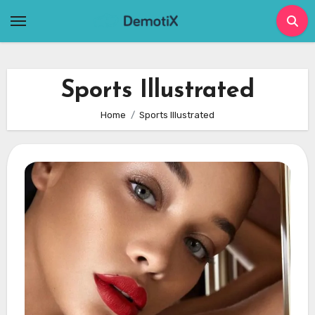
Skip
to
content
Sports Illustrated
Home
Sports Illustrated