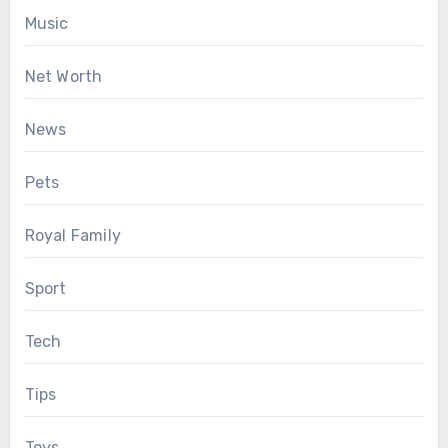
Music
Net Worth
News
Pets
Royal Family
Sport
Tech
Tips
Toys