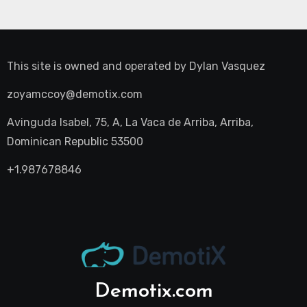
This site is owned and operated by
Dylan Vasquez
zoyamccoy@demotix.com
Avinguda Isabel, 75, A, La Vaca de Arriba, Arriba,
Dominican Republic 53500
+1.987678846
Demotix.com