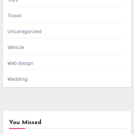
Travel
Uncategorized
Vehicle
Web design
Wedding
You Missed