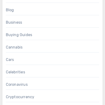
Blog
Business
Buying Guides
Cannabis
Cars
Celebrities
Coronavirus
Cryptocurrency