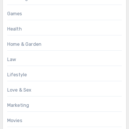
Games
Health
Home & Garden
Law
Lifestyle
Love & Sex
Marketing
Movies