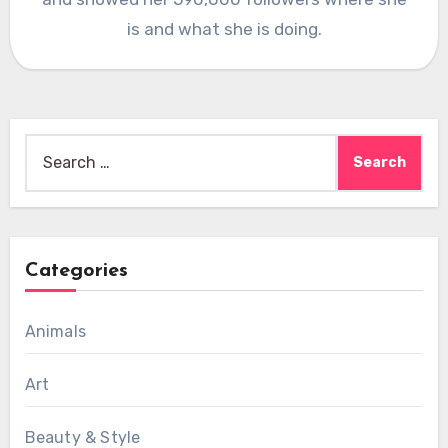
is and what she is doing.
Search
for:
Categories
Animals
Art
Beauty & Style