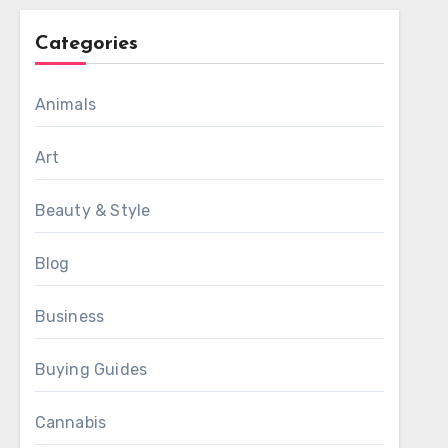
Categories
Animals
Art
Beauty & Style
Blog
Business
Buying Guides
Cannabis