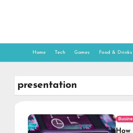
Skip
to
content
Home
Tech
Games
Food & Drinks
presentation
Busine
How t