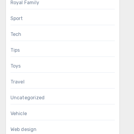
Royal Family
Sport
Tech
Tips
Toys
Travel
Uncategorized
Vehicle
Web design