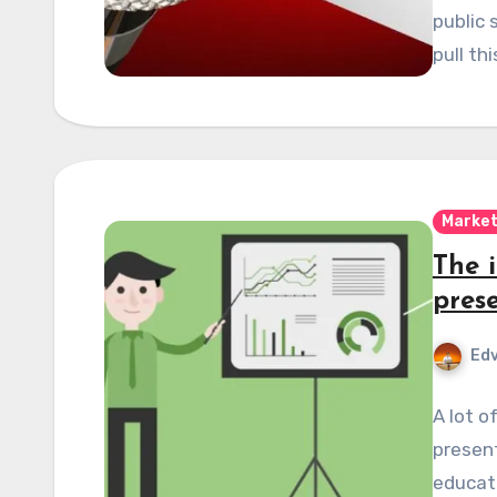
public 
pull th
Market
The 
pres
Edv
A lot o
present
educate