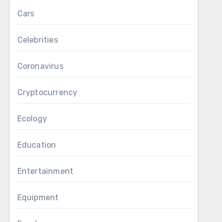
Cars
Celebrities
Coronavirus
Cryptocurrency
Ecology
Education
Entertainment
Equipment