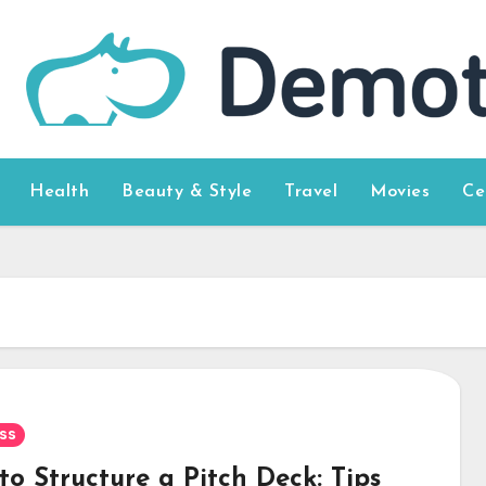
Health
Beauty & Style
Travel
Movies
Ce
ss
o Structure a Pitch Deck: Tips