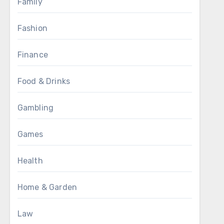
Family
Fashion
Finance
Food & Drinks
Gambling
Games
Health
Home & Garden
Law