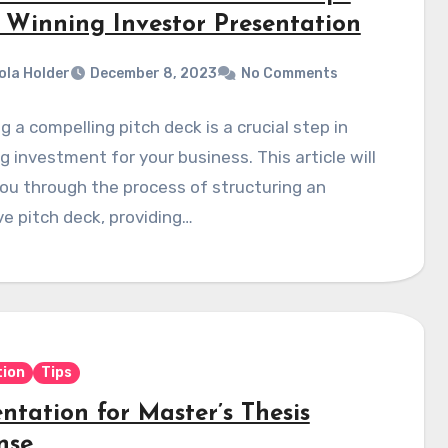
a Winning Investor Presentation
ola Holder
December 8, 2023
No Comments
g a compelling pitch deck is a crucial step in
g investment for your business. This article will
ou through the process of structuring an
ve pitch deck, providing…
ion
Tips
ntation for Master’s Thesis
nse