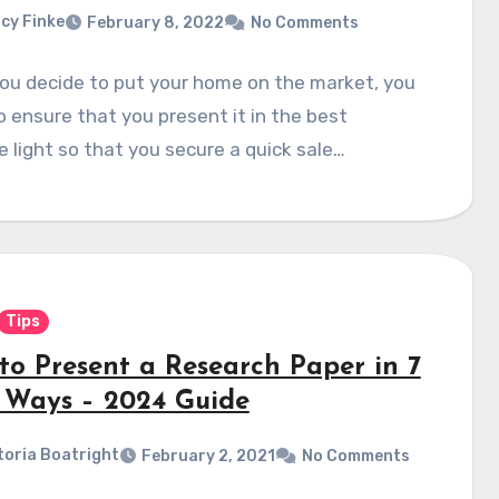
cy Finke
February 8, 2022
No Comments
ou decide to put your home on the market, you
 ensure that you present it in the best
e light so that you secure a quick sale…
Tips
to Present a Research Paper in 7
 Ways – 2024 Guide
toria Boatright
February 2, 2021
No Comments