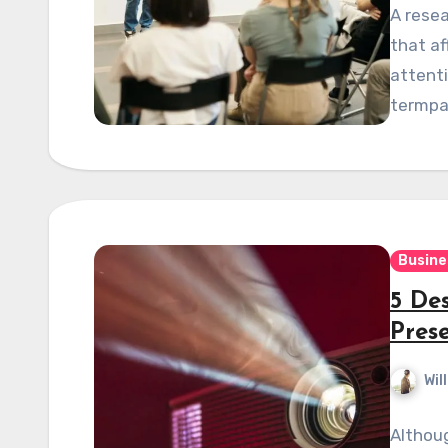
A resea
that af
attent
termpa
Busine
5 Des
Pres
Wil
Althoug