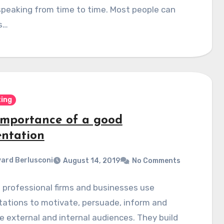
speaking from time to time. Most people can
is…
ing
importance of a good
entation
ard Berlusconi
August 14, 2019
No Comments
f professional firms and businesses use
ations to motivate, persuade, inform and
 external and internal audiences. They build