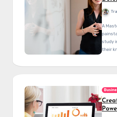
Tra
A Maste
painsta
study i
their k
Busine
Crea
Powe