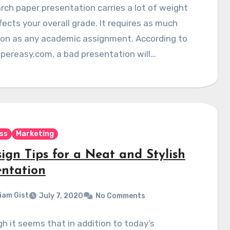
rch paper presentation carries a lot of weight
fects your overall grade. It requires as much
ion as any academic assignment. According to
pereasy.com, a bad presentation will…
ss
Marketing
ign Tips for a Neat and Stylish
entation
liam Gist
July 7, 2020
No Comments
h it seems that in addition to today’s