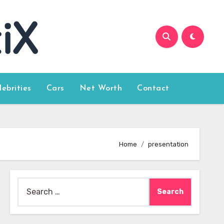
lebrities
Cars
Net Worth
Contact
Home
presentation
Search
for: