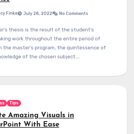
cy Finke
July 28, 2022
No Comments
r’s thesis is the result of the student’s
king work throughout the entire period of
n the master’s program, the quintessence of
nowledge of the chosen subject.…
ss
Tips
te Amazing Visuals in
rPoint With Ease