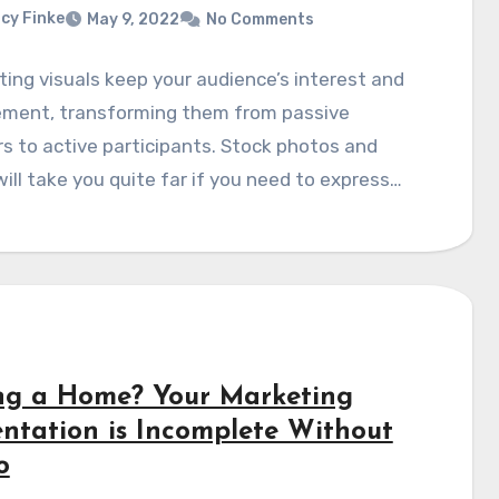
cy Finke
May 9, 2022
No Comments
ting visuals keep your audience’s interest and
ment, transforming them from passive
rs to active participants. Stock photos and
ill take you quite far if you need to express…
ing a Home? Your Marketing
entation is Incomplete Without
o