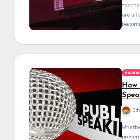
technol
are all
become
Busine
How 
Spea
Edv
Whether
present