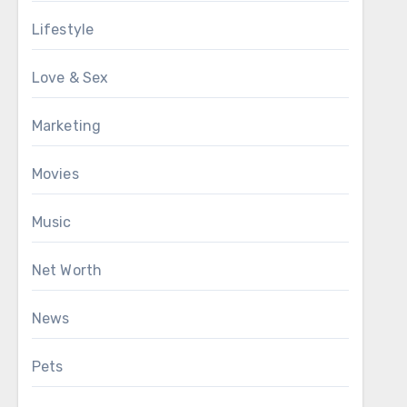
Lifestyle
Love & Sex
Marketing
Movies
Music
Net Worth
News
Pets