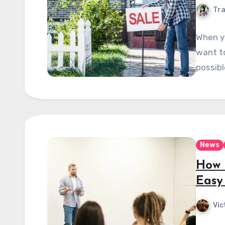
Tra
When y
want to
possibl
News
How 
Easy
Vic