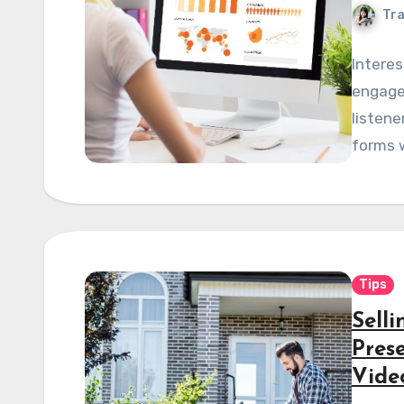
Tra
Interes
engage
listene
forms w
Tips
Sell
Pres
Vide