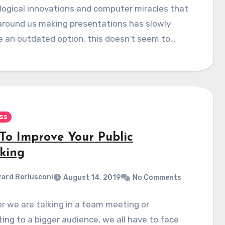
ogical innovations and computer miracles that
 around us making presentations has slowly
 an outdated option, this doesn’t seem to…
ss
To Improve Your Public
king
ard Berlusconi
August 14, 2019
No Comments
 we are talking in a team meeting or
ing to a bigger audience, we all have to face