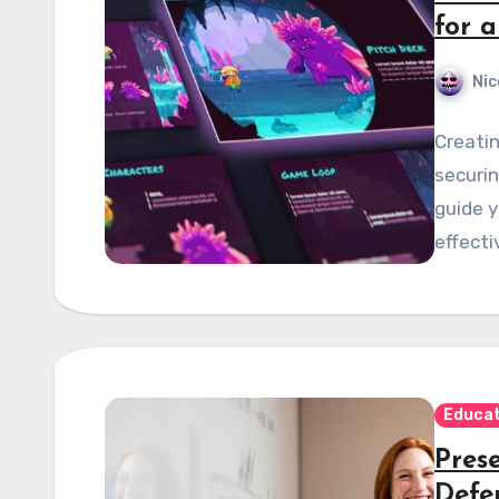
for 
Nic
Creatin
securin
guide y
effecti
Educat
Prese
Defe