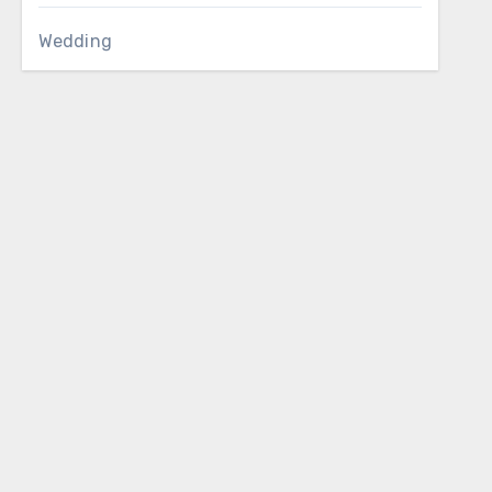
Wedding