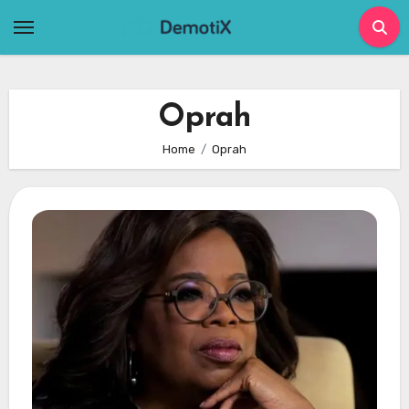
Skip
to
content
Oprah
Home
Oprah