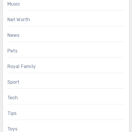
Music
Net Worth
News
Pets
Royal Family
Sport
Tech
Tips
Toys