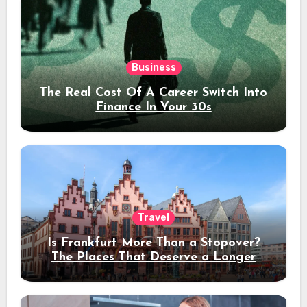
Business
The Real Cost Of A Career Switch Into
Finance In Your 30s
Travel
Is Frankfurt More Than a Stopover?
The Places That Deserve a Longer
Stay