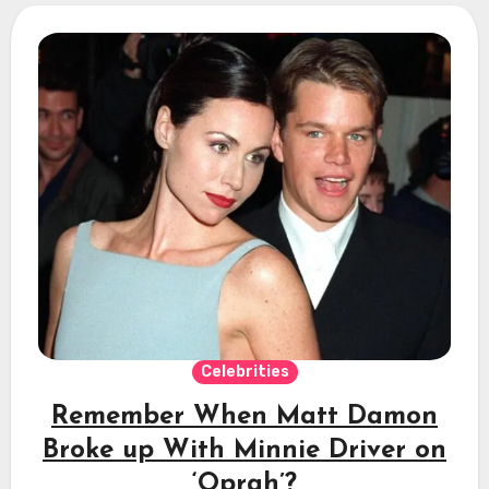
Celebrities
Remember When Matt Damon
Broke up With Minnie Driver on
‘Oprah’?