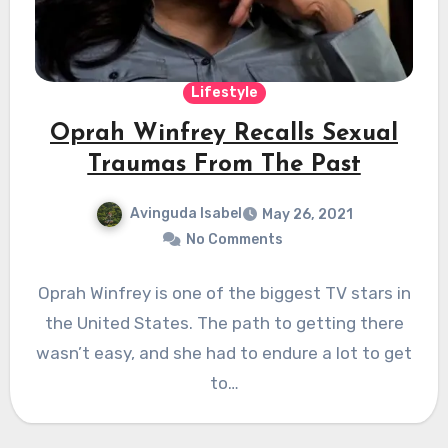
Lifestyle
Oprah Winfrey Recalls Sexual
Traumas From The Past
Avinguda Isabel
May 26, 2021
No Comments
Oprah Winfrey is one of the biggest TV stars in
the United States. The path to getting there
wasn’t easy, and she had to endure a lot to get
to…