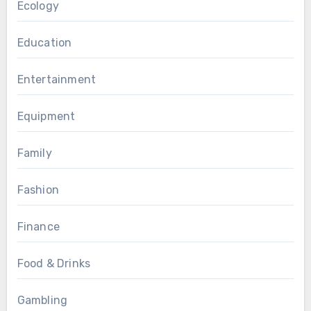
Ecology
Education
Entertainment
Equipment
Family
Fashion
Finance
Food & Drinks
Gambling