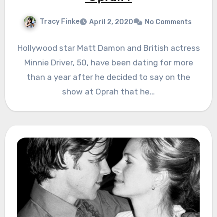
Tracy Finke
April 2, 2020
No Comments
Hollywood star Matt Damon and British actress
Minnie Driver, 50, have been dating for more
than a year after he decided to say on the
show at Oprah that he…