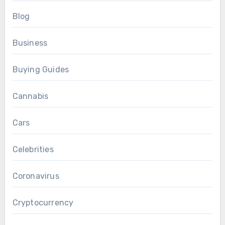
Blog
Business
Buying Guides
Cannabis
Cars
Celebrities
Coronavirus
Cryptocurrency