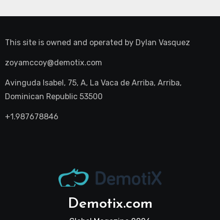
This site is owned and operated by
Dylan Vasquez
zoyamccoy@demotix.com
Avinguda Isabel, 75, A, La Vaca de Arriba, Arriba,
Dominican Republic 53500
+1.987678846
Demotix.com