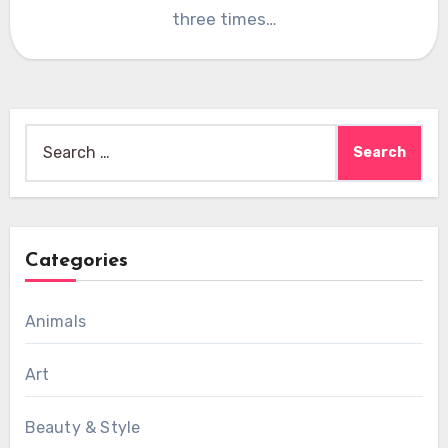
three times…
Search
for:
Categories
Animals
Art
Beauty & Style