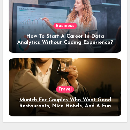
Business
How To Start A Career In Data
Analytics Without Coding Experience?
Travel
Munich For Couples Who Want Good
Restaurants, Nice Hotels, And A Fun
Night Out