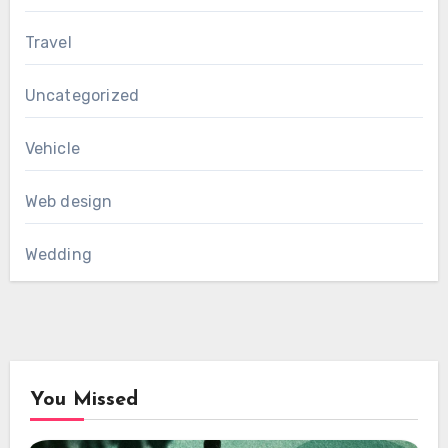
Travel
Uncategorized
Vehicle
Web design
Wedding
You Missed