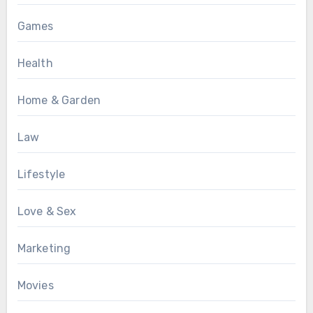
Games
Health
Home & Garden
Law
Lifestyle
Love & Sex
Marketing
Movies