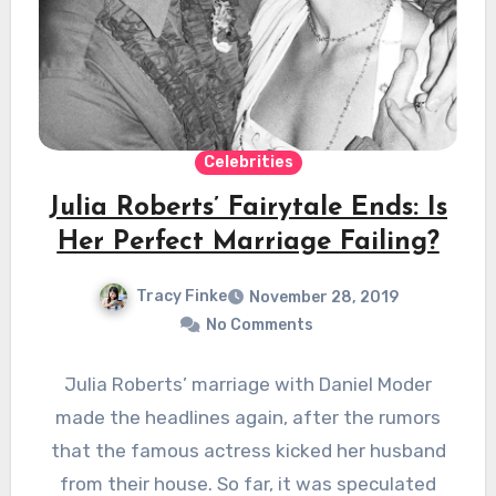
Celebrities
Julia Roberts’ Fairytale Ends: Is
Her Perfect Marriage Failing?
Tracy Finke
November 28, 2019
No Comments
Julia Roberts’ marriage with Daniel Moder
made the headlines again, after the rumors
that the famous actress kicked her husband
from their house. So far, it was speculated