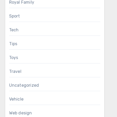
Royal Family
Sport
Tech
Tips
Toys
Travel
Uncategorized
Vehicle
Web design