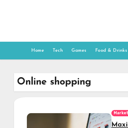
Skip
to
content
Home
Tech
Games
Food & Drinks
Online shopping
Market
Maxi