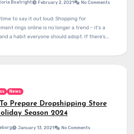
toria Boatright
February 2, 2021
No Comments
s time to say it out loud: Shopping for
ent rings online is no longer a trend – it’s a
 and a habit everyone should adopt. If there’s…
ss
News
To Prepare Dropshipping Store
Holiday Season 2024
eborg
January 13, 2021
No Comments