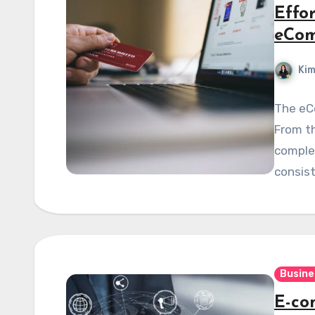
Effo
eCo
Kim
The eCo
From th
complex
consist
Busine
E-co