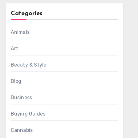
Categories
Animals
Art
Beauty & Style
Blog
Business
Buying Guides
Cannabis