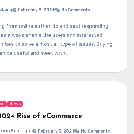
eborg
February 8, 2021
No Comments
ng from online authentic and best responding
es always enable the users and interested
ties to solve almost all type of issues. Buying
can be useful and meet with…
ss
News
2024 Rise of eCommerce
toria Boatright
February 3, 2021
No Comments