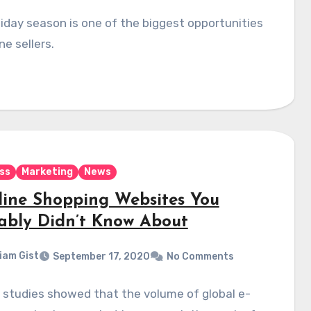
iday season is one of the biggest opportunities
ne sellers.
ss
Marketing
News
line Shopping Websites You
ably Didn’t Know About
liam Gist
September 17, 2020
No Comments
 studies showed that the volume of global e-