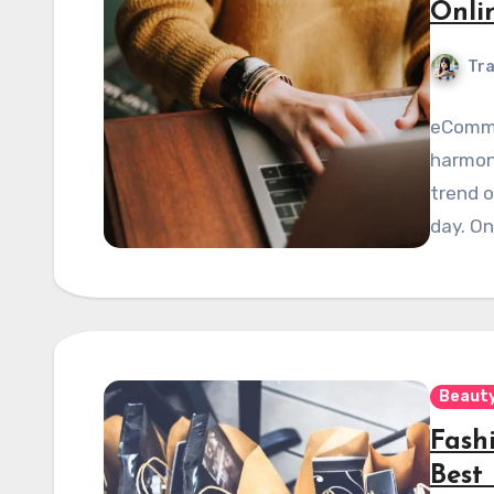
Onli
Tra
eCommer
harmony
trend o
day. On
Beauty
Fash
Best