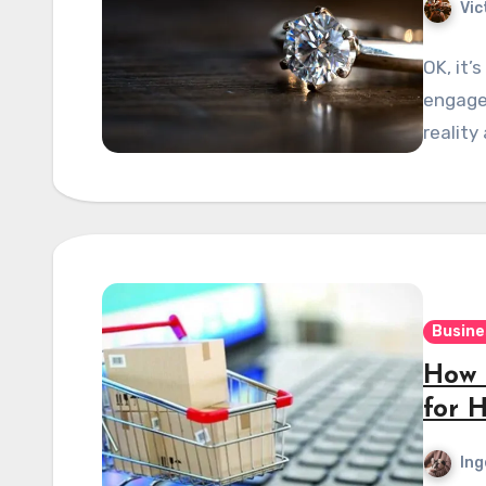
Vic
OK, it’
engagem
reality
Busine
How 
for 
Ing