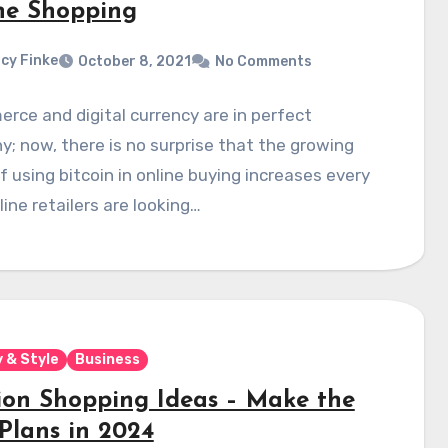
ne Shopping
cy Finke
October 8, 2021
No Comments
ce and digital currency are in perfect
; now, there is no surprise that the growing
f using bitcoin in online buying increases every
line retailers are looking…
 & Style
Business
ion Shopping Ideas – Make the
 Plans in 2024