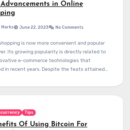
 Advancements in Online
ping
 Marks
June 22, 2023
No Comments
 shopping is now more convenient and popular
er. Its growing popularity is directly related to
novative e-commerce technologies that
 in recent years. Despite the feats attained…
ocurrency
Tips
efits Of Using Bitcoin For