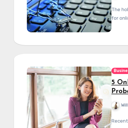
The hol
for onli
Busine
5 On
Prob
Wil
Recent