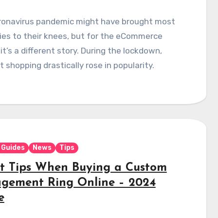
ronavirus pandemic might have brought most
ies to their knees, but for the eCommerce
 it’s a different story. During the lockdown,
t shopping drastically rose in popularity.
 Guides
News
Tips
st Tips When Buying a Custom
gement Ring Online – 2024
e