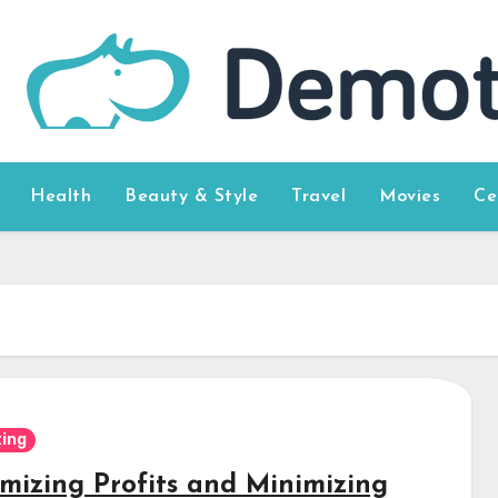
Health
Beauty & Style
Travel
Movies
Ce
ing
mizing Profits and Minimizing