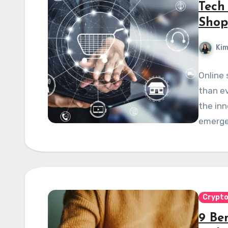
Tech
Shop
Kim
Online
than ev
the in
emerged
Crypt
9 Ben