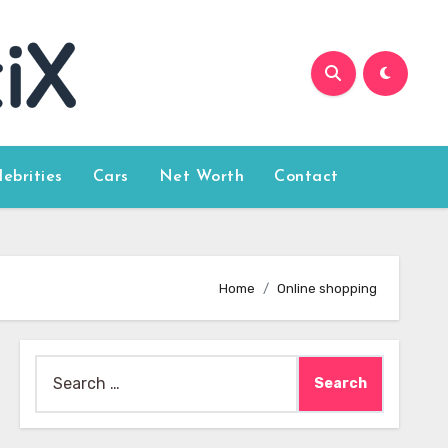
lebrities
Cars
Net Worth
Contact
Home
Online shopping
Search
for: