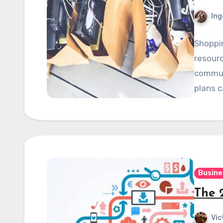
Ing
Shoppi
resourc
communi
plans 
Busine
The 
Vic