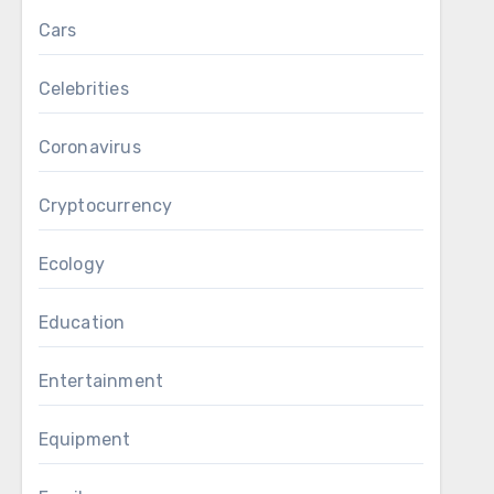
Cars
Celebrities
Coronavirus
Cryptocurrency
Ecology
Education
Entertainment
Equipment