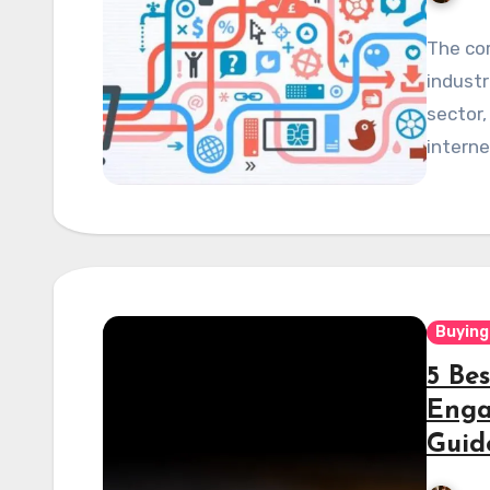
The co
industr
sector,
interne
Buying
5 Be
Enga
Guid