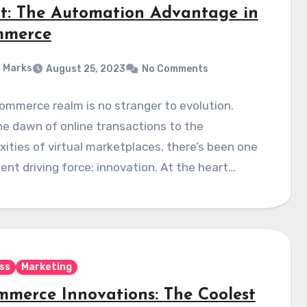
rt: The Automation Advantage in
mmerce
 Marks
August 25, 2023
No Comments
mmerce realm is no stranger to evolution.
e dawn of online transactions to the
ities of virtual marketplaces, there’s been one
ent driving force: innovation. At the heart…
ss
Marketing
mmerce Innovations: The Coolest