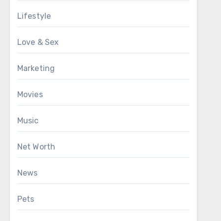
Lifestyle
Love & Sex
Marketing
Movies
Music
Net Worth
News
Pets