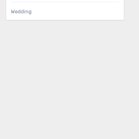
Wedding