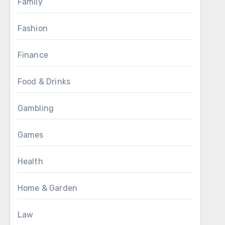
Family
Fashion
Finance
Food & Drinks
Gambling
Games
Health
Home & Garden
Law