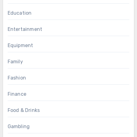
Education
Entertainment
Equipment
Family
Fashion
Finance
Food & Drinks
Gambling