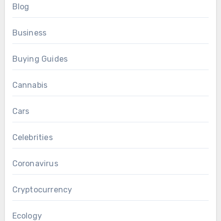
Blog
Business
Buying Guides
Cannabis
Cars
Celebrities
Coronavirus
Cryptocurrency
Ecology