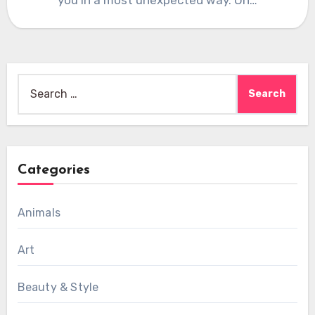
Search
for:
Categories
Animals
Art
Beauty & Style