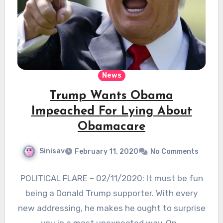
News
Trump Wants Obama
Impeached For Lying About
Obamacare
Sinisav
February 11, 2020
No Comments
POLITICAL FLARE – 02/11/2020: It must be fun
being a Donald Trump supporter. With every
new addressing, he makes he ought to surprise
you in a most unexpected way. On…