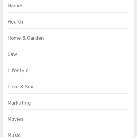
Games
Health
Home & Garden
Law
Lifestyle
Love & Sex
Marketing
Movies
Music