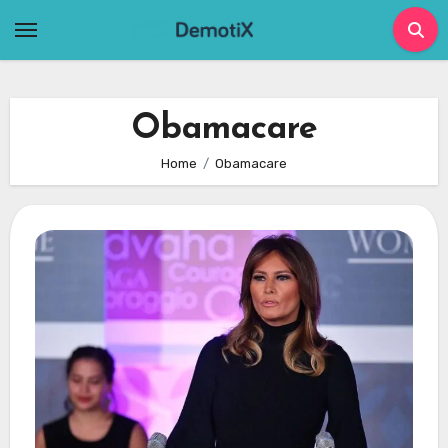
Skip
to
content
Obamacare
Home
Obamacare