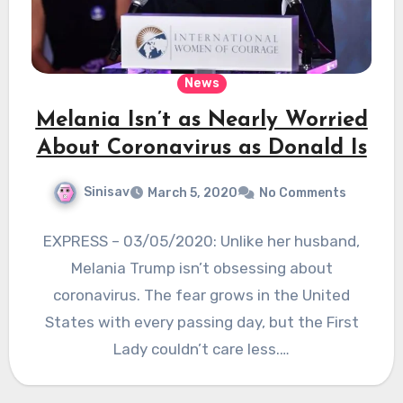
News
Melania Isn’t as Nearly Worried
About Coronavirus as Donald Is
Sinisav
March 5, 2020
No Comments
EXPRESS – 03/05/2020: Unlike her husband,
Melania Trump isn’t obsessing about
coronavirus. The fear grows in the United
States with every passing day, but the First
Lady couldn’t care less.…