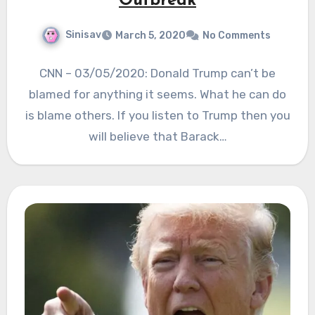
Outbreak
Sinisav
March 5, 2020
No Comments
CNN – 03/05/2020: Donald Trump can’t be
blamed for anything it seems. What he can do
is blame others. If you listen to Trump then you
will believe that Barack…