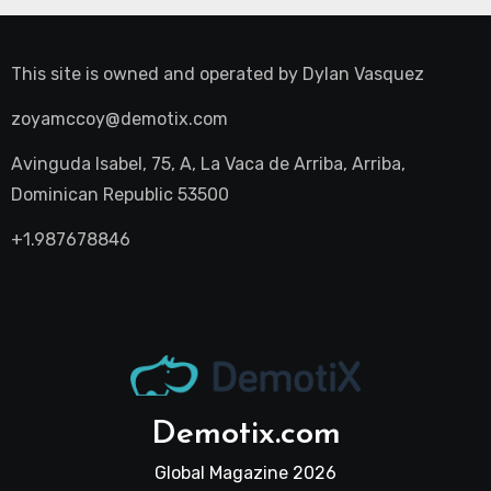
This site is owned and operated by
Dylan Vasquez
zoyamccoy@demotix.com
Avinguda Isabel, 75, A, La Vaca de Arriba, Arriba,
Dominican Republic 53500
+1.987678846
Demotix.com
Global Magazine 2026