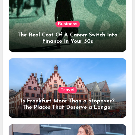
Business
The Real Cost Of A Career Switch Into
Finance In Your 30s
Travel
Is Frankfurt More Than a Stopover?
The Places That Deserve a Longer
Stay