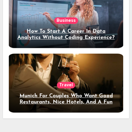
Business
How To Start A Career In Data
Analytics Without Coding Experience?
Travel
Munich For Couples Who Want Good
Restaurants, Nice Hotels, And A Fun
Night Out