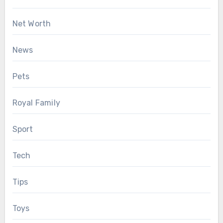
Net Worth
News
Pets
Royal Family
Sport
Tech
Tips
Toys