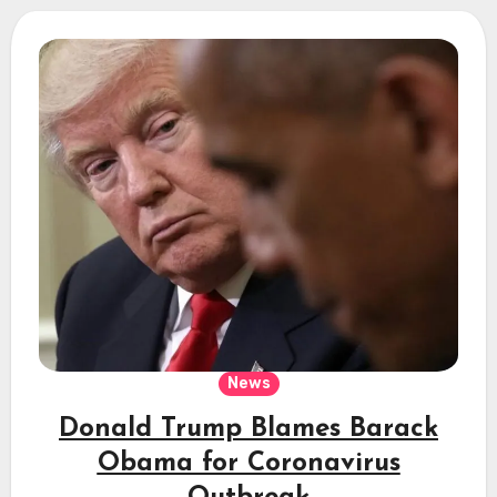
News
Donald Trump Blames Barack
Obama for Coronavirus