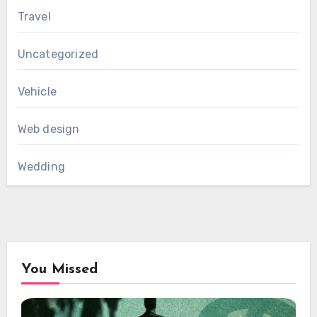
Travel
Uncategorized
Vehicle
Web design
Wedding
You Missed