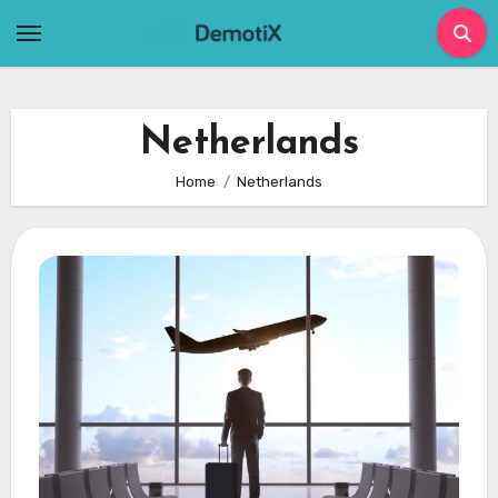
Skip
to
content
Netherlands
Home
Netherlands