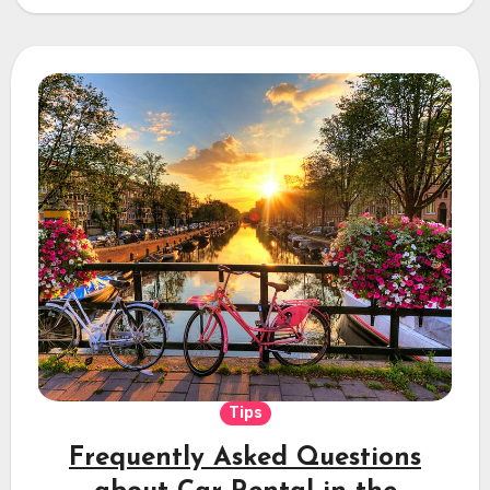
Tips
Frequently Asked Questions