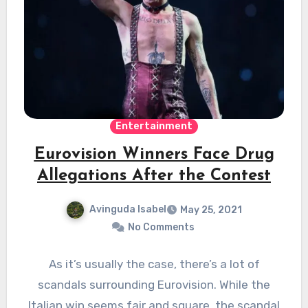
Entertainment
Eurovision Winners Face Drug
Allegations After the Contest
Avinguda Isabel
May 25, 2021
No Comments
As it’s usually the case, there’s a lot of
scandals surrounding Eurovision. While the
Italian win seems fair and square, the scandal