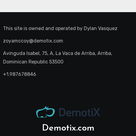
This site is owned and operated by
Dylan Vasquez
zoyamccoy@demotix.com
Avinguda Isabel, 75, A, La Vaca de Arriba, Arriba,
Dominican Republic 53500
+1.987678846
Demotix.com