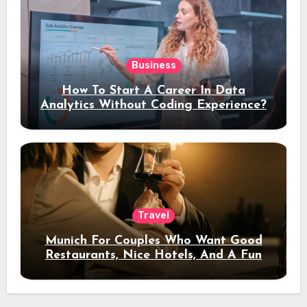
Business
How To Start A Career In Data
Analytics Without Coding Experience?
Travel
Munich For Couples Who Want Good
Restaurants, Nice Hotels, And A Fun
Night Out