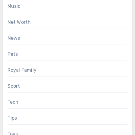
Music
Net Worth
News
Pets
Royal Family
Sport
Tech
Tips
Toys