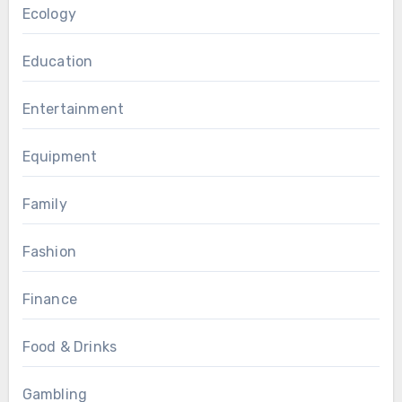
Ecology
Education
Entertainment
Equipment
Family
Fashion
Finance
Food & Drinks
Gambling