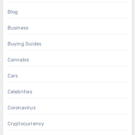
Blog
Business
Buying Guides
Cannabis
Cars
Celebrities
Coronavirus
Cryptocurrency