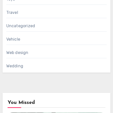
Travel
Uncategorized
Vehicle
Web design
Wedding
You Missed