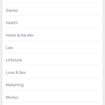
Games
Health
Home & Garden
Law
Lifestyle
Love & Sex
Marketing
Movies