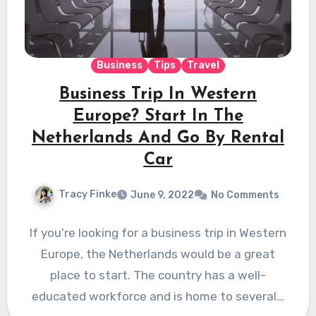
Business
Tips
Travel
Business Trip In Western
Europe? Start In The
Netherlands And Go By Rental
Car
Tracy Finke
June 9, 2022
No Comments
If you’re looking for a business trip in Western
Europe, the Netherlands would be a great
place to start. The country has a well-
educated workforce and is home to several…