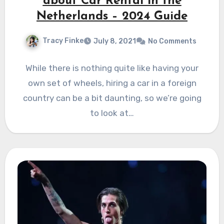
about Car Rental in the
Netherlands – 2024 Guide
Tracy Finke
July 8, 2021
No Comments
While there is nothing quite like having your
own set of wheels, hiring a car in a foreign
country can be a bit daunting, so we’re going
to look at…