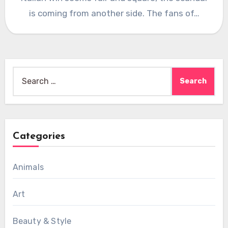
is coming from another side. The fans of…
Search
for:
Categories
Animals
Art
Beauty & Style