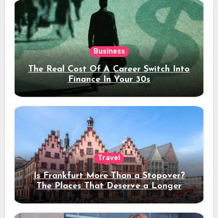
Business
The Real Cost Of A Career Switch Into
Finance In Your 30s
Travel
Is Frankfurt More Than a Stopover?
The Places That Deserve a Longer
Stay