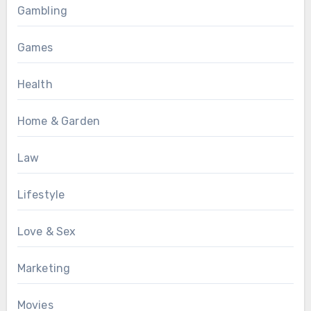
Gambling
Games
Health
Home & Garden
Law
Lifestyle
Love & Sex
Marketing
Movies