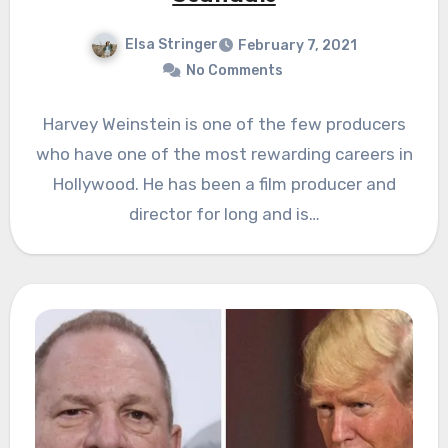
Elsa Stringer
February 7, 2021
No Comments
Harvey Weinstein is one of the few producers
who have one of the most rewarding careers in
Hollywood. He has been a film producer and
director for long and is…