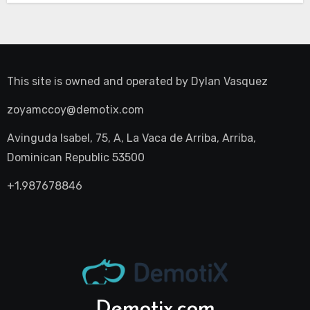
This site is owned and operated by
Dylan Vasquez
zoyamccoy@demotix.com
Avinguda Isabel, 75, A, La Vaca de Arriba, Arriba,
Dominican Republic 53500
+1.987678846
Demotix.com