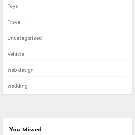
Toys
Travel
Uncategorized
Vehicle
Web design
Wedding
You Missed