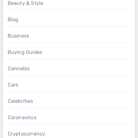
Beauty & Style
Blog
Business
Buying Guides
Cannabis
Cars
Celebrities
Coronavirus
Cryptocurrency