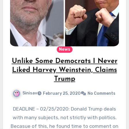
News
Unlike Some Democrats I Never
Liked Harvey Weinstein, Claims
Trump
Sinisav
February 25, 2020
No Comments
DEADLINE – 02/25/2020: Donald Trump deals
with many subjects, not strictly with politics.
Becasue of this, he found time to comment on