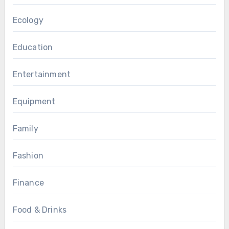
Ecology
Education
Entertainment
Equipment
Family
Fashion
Finance
Food & Drinks