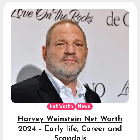
Net Worth
News
Harvey Weinstein Net Worth
2024 – Early life, Career and
Scandals