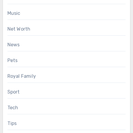
Music
Net Worth
News
Pets
Royal Family
Sport
Tech
Tips