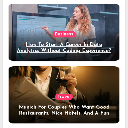
Business
How To Start A Career In Data
Analytics Without Coding Experience?
Travel
Munich For Couples Who Want Good
Restaurants, Nice Hotels, And A Fun
Night Out