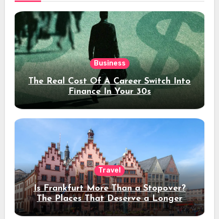
Business
The Real Cost Of A Career Switch Into
Finance In Your 30s
Travel
Is Frankfurt More Than a Stopover?
The Places That Deserve a Longer
Stay