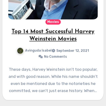
Movies
Top 14 Most Successful Harvey
Weinstein Movies
Avinguda Isabel
September 12, 2021
No Comments
These days, Harvey Weinstein isn’t too popular,
and with good reason. While his name shouldn’t
even be mentioned due to the notorieties he
committed, we can’t just erase history. When…