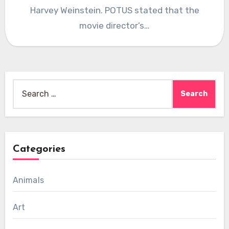
Harvey Weinstein. POTUS stated that the
movie director’s…
Search
for:
Categories
Animals
Art