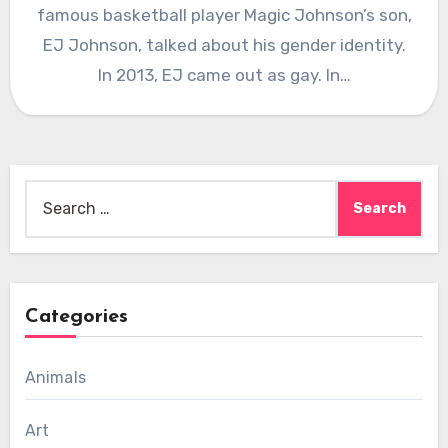
famous basketball player Magic Johnson’s son,
EJ Johnson, talked about his gender identity.
In 2013, EJ came out as gay. In…
Search
for:
Categories
Animals
Art