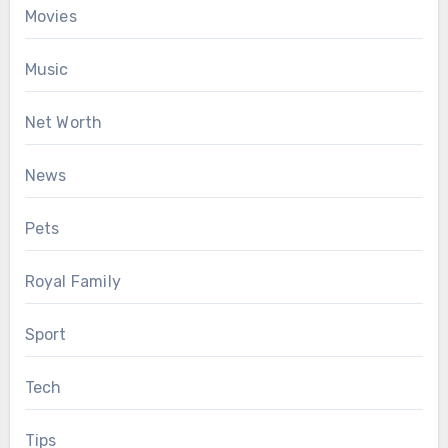
Movies
Music
Net Worth
News
Pets
Royal Family
Sport
Tech
Tips