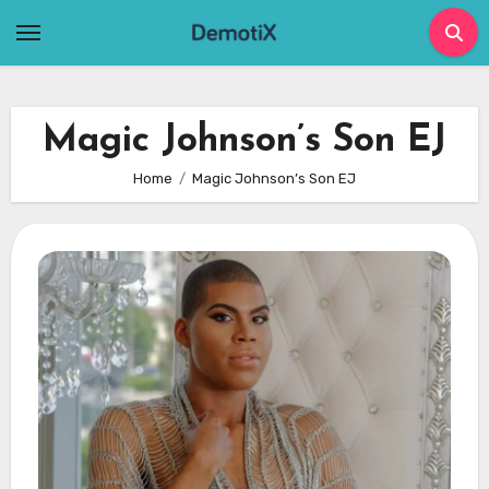
Skip
to
content
Magic Johnson’s Son EJ
Home
Magic Johnson’s Son EJ