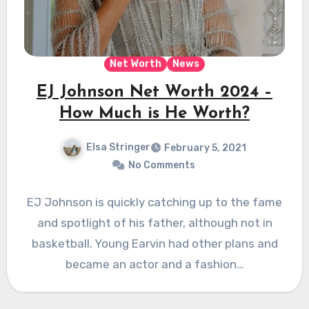
Net Worth
News
EJ Johnson Net Worth 2024 –
How Much is He Worth?
Elsa Stringer
February 5, 2021
No Comments
EJ Johnson is quickly catching up to the fame
and spotlight of his father, although not in
basketball. Young Earvin had other plans and
became an actor and a fashion…