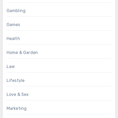
Gambling
Games
Health
Home & Garden
Law
Lifestyle
Love & Sex
Marketing