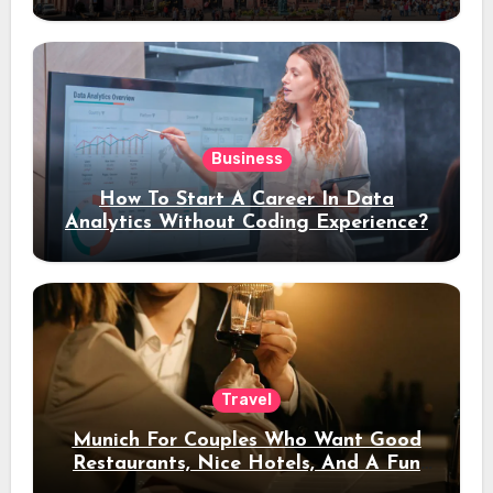
Stay
Business
How To Start A Career In Data
Analytics Without Coding Experience?
Travel
Munich For Couples Who Want Good
Restaurants, Nice Hotels, And A Fun
Night Out