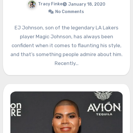
Tracy Finke
January 18, 2020
No Comments
EJ Johnson, son of the legendary LA Lakers
player Magic Johnson, has always been
confident when it comes to flaunting his style,
and that’s something people admire about him.
Recently…