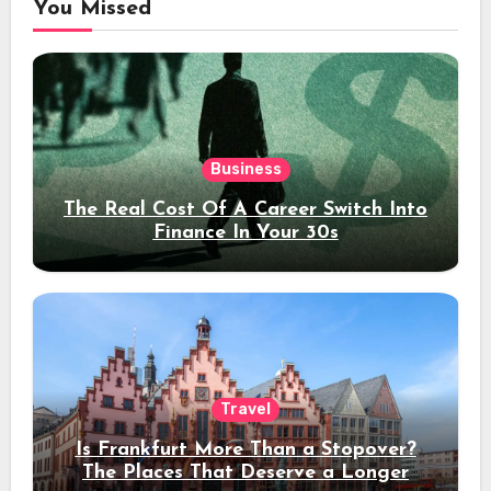
You Missed
Business
The Real Cost Of A Career Switch Into
Finance In Your 30s
Travel
Is Frankfurt More Than a Stopover?
The Places That Deserve a Longer