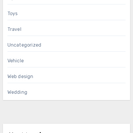
Toys
Travel
Uncategorized
Vehicle
Web design
Wedding