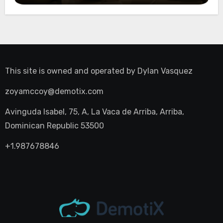
This site is owned and operated by
Dylan Vasquez
zoyamccoy@demotix.com
Avinguda Isabel, 75, A, La Vaca de Arriba, Arriba,
Dominican Republic 53500
+1.987678846