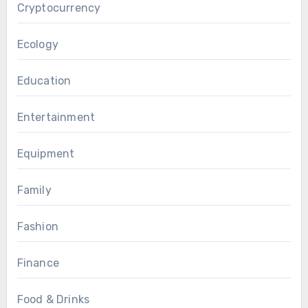
Cryptocurrency
Ecology
Education
Entertainment
Equipment
Family
Fashion
Finance
Food & Drinks