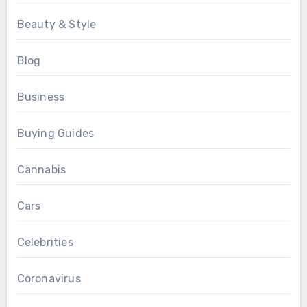
Beauty & Style
Blog
Business
Buying Guides
Cannabis
Cars
Celebrities
Coronavirus