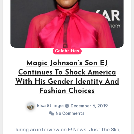
Celebrities
Magic Johnson’s Son EJ
Continues To Shock America
With His Gender Identity And
Fashion Choices
Elsa Stringer
December 6, 2019
No Comments
During an interview on E! News’ Just the Slip,