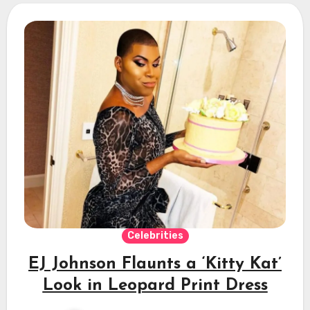
Celebrities
EJ Johnson Flaunts a ‘Kitty Kat’
Look in Leopard Print Dress