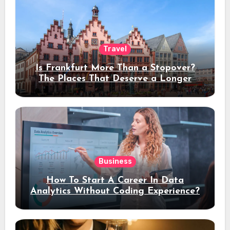
Travel
Is Frankfurt More Than a Stopover?
The Places That Deserve a Longer
Stay
Business
How To Start A Career In Data
Analytics Without Coding Experience?