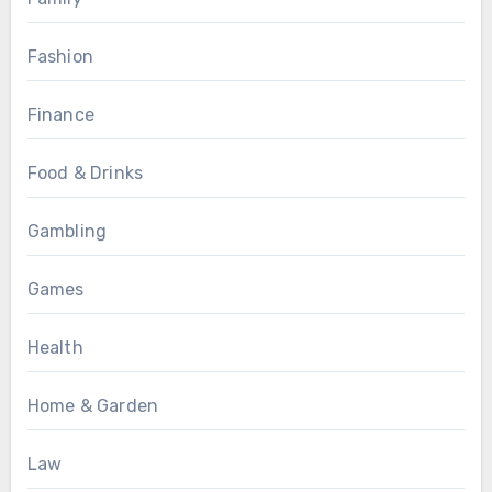
Fashion
Finance
Food & Drinks
Gambling
Games
Health
Home & Garden
Law