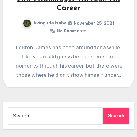
Career
Avinguda Isabel
November 25, 2021
No Comments
LeBron James has been around for a while.
Like you could guess he had some nice
moments through his career, but there were
those where he didn’t show himself under…
Search
for: