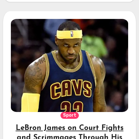
Sport
LeBron James on Court Fights
and Scrimmages Through His