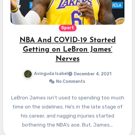
Sport
NBA And COVID-19 Started
Getting on LeBron James’
Nerves
Avinguda Isabel
December 4, 2021
No Comments
LeBron James isn’t used to spending too much
time on the sidelines. He’s in the late stage of
his career, and nagging injuries started
bothering the NBA’s ace. But, James…