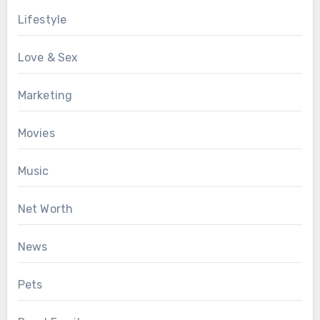
Lifestyle
Love & Sex
Marketing
Movies
Music
Net Worth
News
Pets