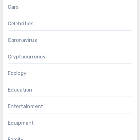
Cars
Celebrities
Coronavirus
Cryptocurrency
Ecology
Education
Entertainment
Equipment
Family