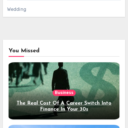
Wedding
You Missed
Business
The Real Cost Of A Career Switch Into
Finance In Your 30s