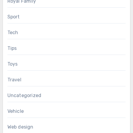
Royal Family
Sport
Tech
Tips
Toys
Travel
Uncategorized
Vehicle
Web design