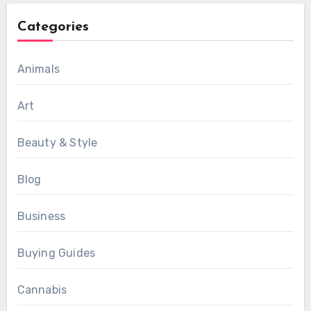
Categories
Animals
Art
Beauty & Style
Blog
Business
Buying Guides
Cannabis