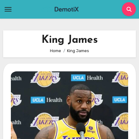
Skip
to
content
King James
Home
King James