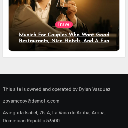
Travel
Munich For Couples Who Want Good
Restaurants, Nice Hotels, And A Fun
Night Out
This site is owned and operated by
Dylan Vasquez
zoyamccoy@demotix.com
Avinguda Isabel, 75, A, La Vaca de Arriba, Arriba,
Dominican Republic 53500