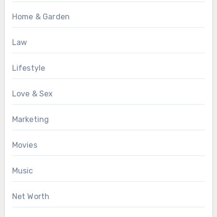
Home & Garden
Law
Lifestyle
Love & Sex
Marketing
Movies
Music
Net Worth