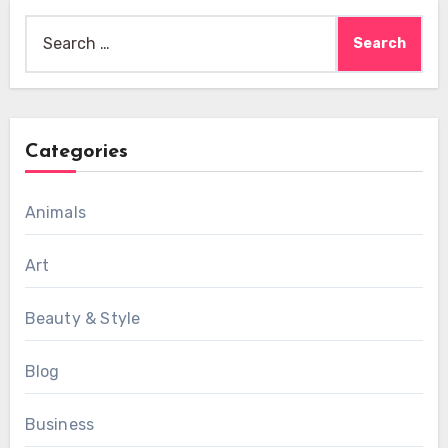
Search
for:
Categories
Animals
Art
Beauty & Style
Blog
Business