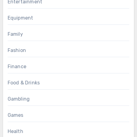
Entertainment
Equipment
Family
Fashion
Finance
Food & Drinks
Gambling
Games
Health