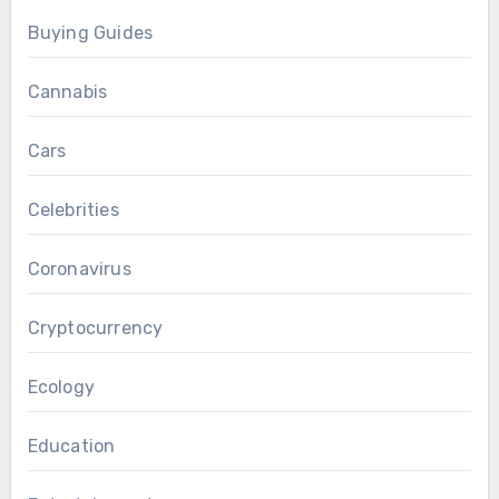
Buying Guides
Cannabis
Cars
Celebrities
Coronavirus
Cryptocurrency
Ecology
Education