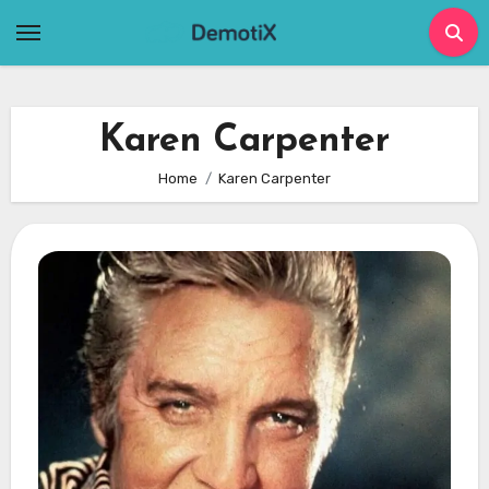
Skip
to
content
Karen Carpenter
Home
Karen Carpenter