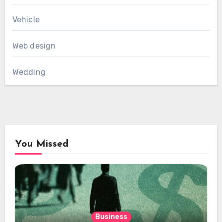
Vehicle
Web design
Wedding
You Missed
Business