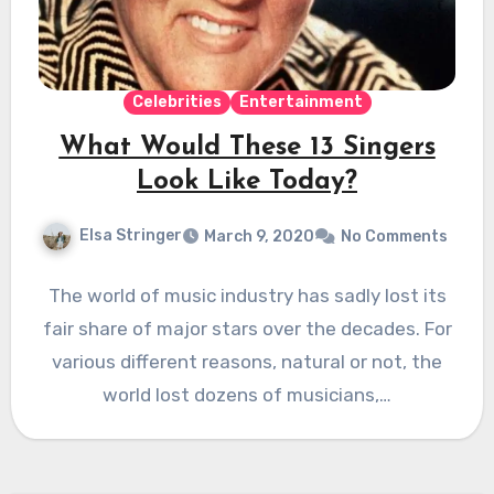
Celebrities
Entertainment
What Would These 13 Singers
Look Like Today?
Elsa Stringer
March 9, 2020
No Comments
The world of music industry has sadly lost its
fair share of major stars over the decades. For
various different reasons, natural or not, the
world lost dozens of musicians,…