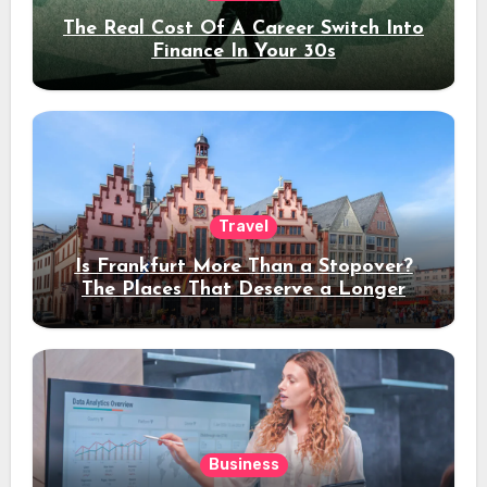
The Real Cost Of A Career Switch Into
Finance In Your 30s
Travel
Is Frankfurt More Than a Stopover?
The Places That Deserve a Longer
Stay
Business