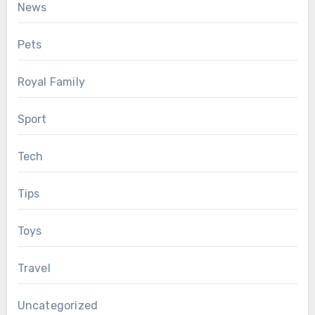
News
Pets
Royal Family
Sport
Tech
Tips
Toys
Travel
Uncategorized