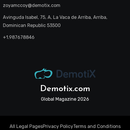
zoyamccoy@demotix.com
Avinguda Isabel, 75, A, La Vaca de Arriba, Arriba,
Dominican Republic 53500
+1.987678846
Demotix.com
Global Magazine 2026
All Legal Pages
Privacy Policy
Terms and Conditions