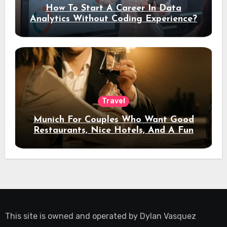
How To Start A Career In Data
Analytics Without Coding Experience?
Travel
Munich For Couples Who Want Good
Restaurants, Nice Hotels, And A Fun
Night Out
This site is owned and operated by
Dylan Vasquez