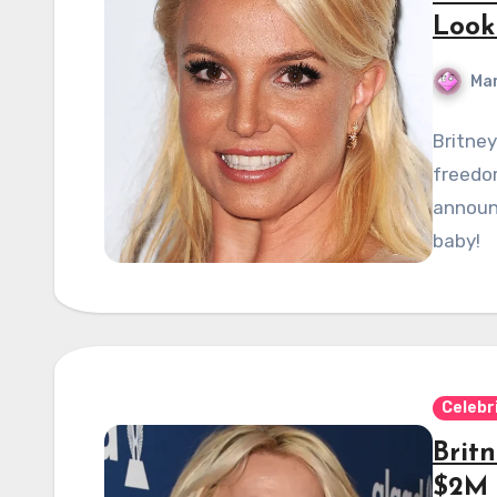
Look
Mar
Britne
freedom
announ
baby!
Celebr
Britn
$2M 