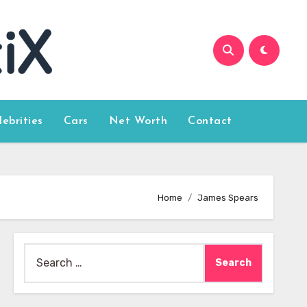
lebrities
Cars
Net Worth
Contact
Home
James Spears
Search
for: