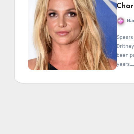
Char
Mar
Spears 
Britney
been pu
years,