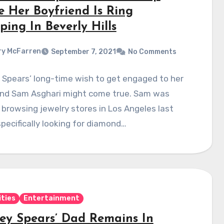
e Her Boyfriend Is Ring
ing In Beverly Hills
y McFarren
September 7, 2021
No Comments
 Spears’ long-time wish to get engaged to her
end Sam Asghari might come true. Sam was
browsing jewelry stores in Los Angeles last
pecifically looking for diamond…
ities
Entertainment
ney Spears’ Dad Remains In