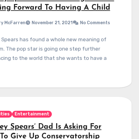
ing Forward To Having A Child
y McFarren
November 21, 2021
No Comments
y Spears has found a whole new meaning of
. The pop star is going one step further
cing to the world that she wants to have a
ities
Entertainment
ey Spears’ Dad Is Asking For
To Give Up Conservatorship