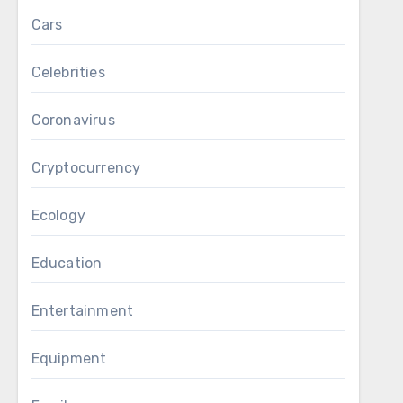
Cars
Celebrities
Coronavirus
Cryptocurrency
Ecology
Education
Entertainment
Equipment