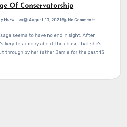
ge Of Conservatorship
y McFarren
August 10, 2021
No Comments
saga seems to have no end in sight. After
’s fiery testimony about the abuse that she’s
t through by her father Jamie for the past 13
…