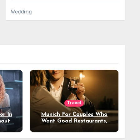
Wedding
Travel
er In
Munich For Couples Who
hout
Want Good Restaurants,
e?
Nice Hotels, And A Fun
Night Out