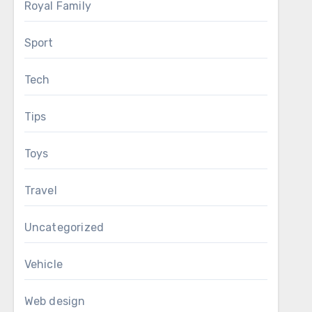
Royal Family
Sport
Tech
Tips
Toys
Travel
Uncategorized
Vehicle
Web design