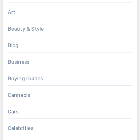
Art
Beauty & Style
Blog
Business
Buying Guides
Cannabis
Cars
Celebrities