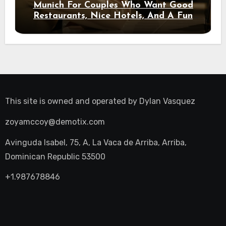
Munich For Couples Who Want Good
Restaurants, Nice Hotels, And A Fun
Night Out
This site is owned and operated by
Dylan Vasquez
zoyamccoy@demotix.com
Avinguda Isabel, 75, A, La Vaca de Arriba, Arriba,
Dominican Republic 53500
+1.987678846