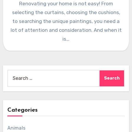
Renovating your home is not easy! From
selecting the curtains, choosing the cushions,
to searching the unique paintings, you need a
lot of attention and consideration. And when it
is…
Search
for:
Categories
Animals