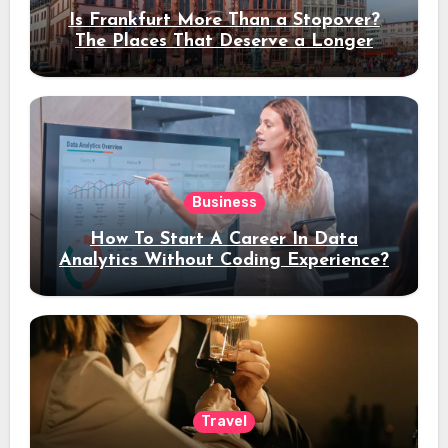
Is Frankfurt More Than a Stopover?
The Places That Deserve a Longer
Stay
Business
How To Start A Career In Data
Analytics Without Coding Experience?
Travel