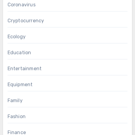
Coronavirus
Cryptocurrency
Ecology
Education
Entertainment
Equipment
Family
Fashion
Finance