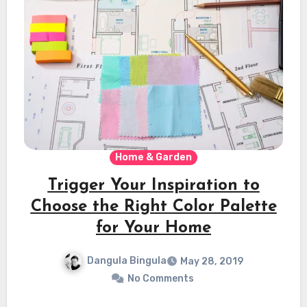
Home & Garden
Trigger Your Inspiration to
Choose the Right Color Palette
for Your Home
Dangula Bingula
May 28, 2019
No Comments