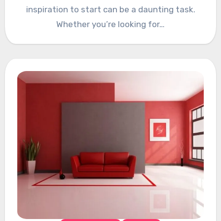
inspiration to start can be a daunting task.
Whether you’re looking for…