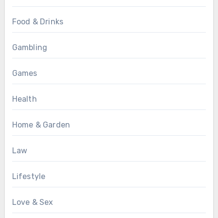
Food & Drinks
Gambling
Games
Health
Home & Garden
Law
Lifestyle
Love & Sex