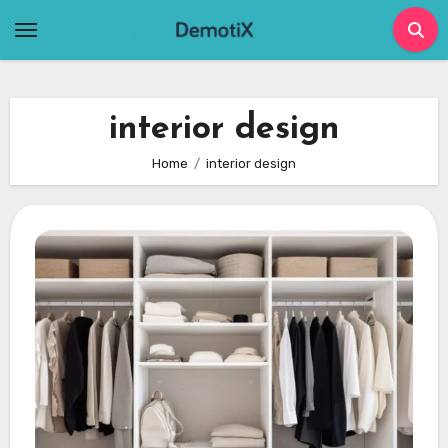
Skip
to
content
interior design
Home
interior design