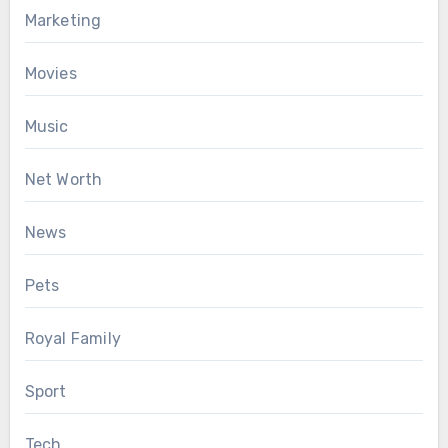
Marketing
Movies
Music
Net Worth
News
Pets
Royal Family
Sport
Tech