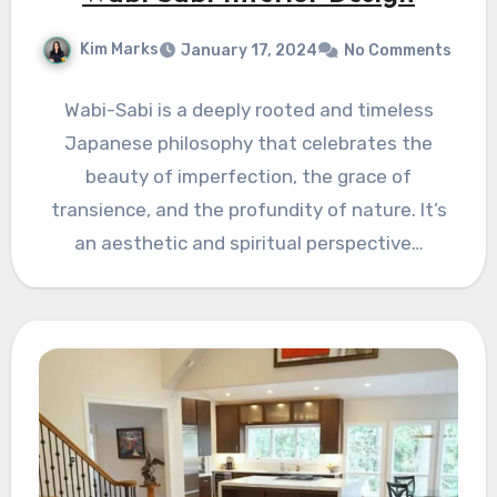
Kim Marks
January 17, 2024
No Comments
Wabi-Sabi is a deeply rooted and timeless
Japanese philosophy that celebrates the
beauty of imperfection, the grace of
transience, and the profundity of nature. It’s
an aesthetic and spiritual perspective…