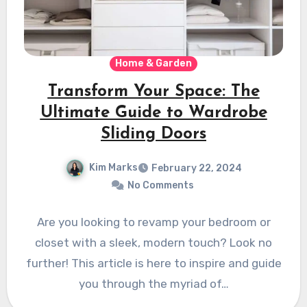
Home & Garden
Transform Your Space: The
Ultimate Guide to Wardrobe
Sliding Doors
Kim Marks
February 22, 2024
No Comments
Are you looking to revamp your bedroom or
closet with a sleek, modern touch? Look no
further! This article is here to inspire and guide
you through the myriad of…