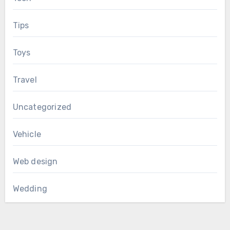
Tips
Toys
Travel
Uncategorized
Vehicle
Web design
Wedding