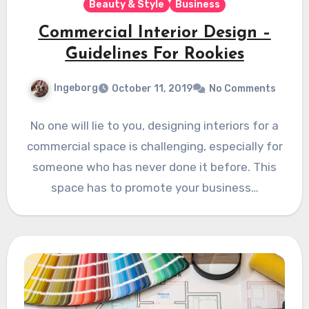
Beauty & Style
Business
Commercial Interior Design –
Guidelines For Rookies
Ingeborg
October 11, 2019
No Comments
No one will lie to you, designing interiors for a
commercial space is challenging, especially for
someone who has never done it before. This
space has to promote your business…