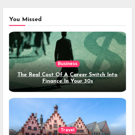
You Missed
Business
The Real Cost Of A Career Switch Into
Finance In Your 30s
Travel