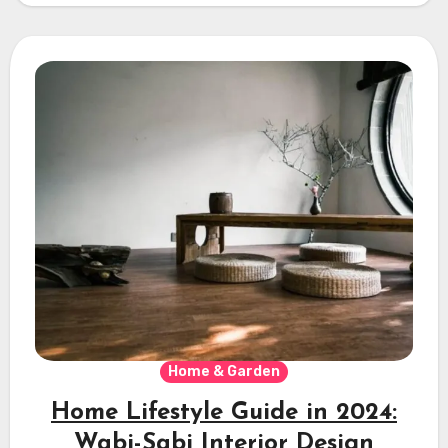
Home & Garden
Home Lifestyle Guide in 2024:
Wabi-Sabi Interior Design