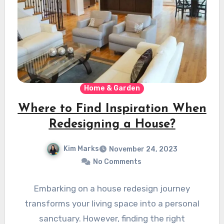
Home & Garden
Where to Find Inspiration When
Redesigning a House?
Kim Marks
November 24, 2023
No Comments
Embarking on a house redesign journey
transforms your living space into a personal
sanctuary. However, finding the right