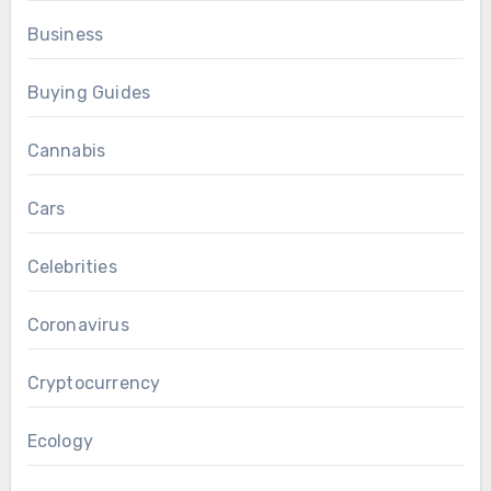
Business
Buying Guides
Cannabis
Cars
Celebrities
Coronavirus
Cryptocurrency
Ecology