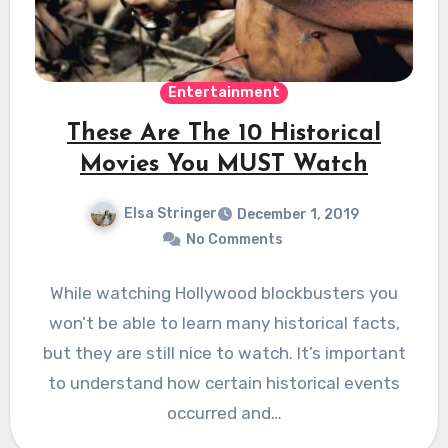
Entertainment
These Are The 10 Historical
Movies You MUST Watch
Elsa Stringer
December 1, 2019
No Comments
While watching Hollywood blockbusters you
won’t be able to learn many historical facts,
but they are still nice to watch. It’s important
to understand how certain historical events
occurred and…