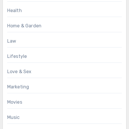
Health
Home & Garden
Law
Lifestyle
Love & Sex
Marketing
Movies
Music