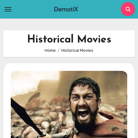
Skip
to
content
Historical Movies
Home
Historical Movies