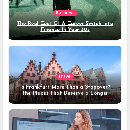
Business
The Real Cost Of A Career Switch Into
Finance In Your 30s
Travel
Is Frankfurt More Than a Stopover?
The Places That Deserve a Longer
Stay