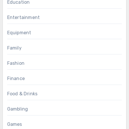
Education
Entertainment
Equipment
Family
Fashion
Finance
Food & Drinks
Gambling
Games