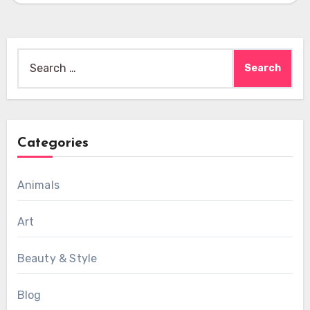
Search
for:
Categories
Animals
Art
Beauty & Style
Blog