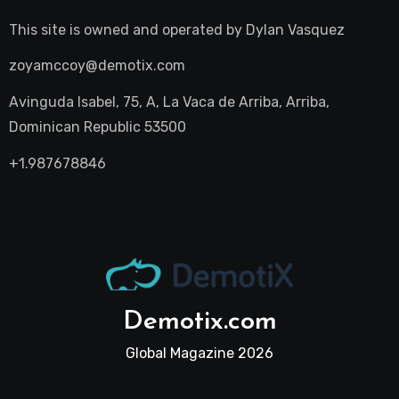
This site is owned and operated by
Dylan Vasquez
zoyamccoy@demotix.com
Avinguda Isabel, 75, A, La Vaca de Arriba, Arriba,
Dominican Republic 53500
+1.987678846
Demotix.com
Global Magazine 2026