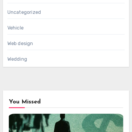
Uncategorized
Vehicle
Web design
Wedding
You Missed