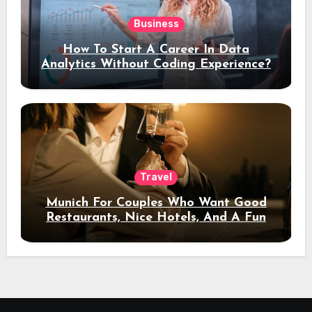
Business
How To Start A Career In Data
Analytics Without Coding Experience?
Travel
Munich For Couples Who Want Good
Restaurants, Nice Hotels, And A Fun
Night Out