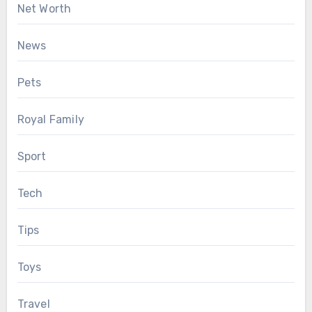
Net Worth
News
Pets
Royal Family
Sport
Tech
Tips
Toys
Travel