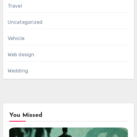
Travel
Uncategorized
Vehicle
Web design
Wedding
You Missed