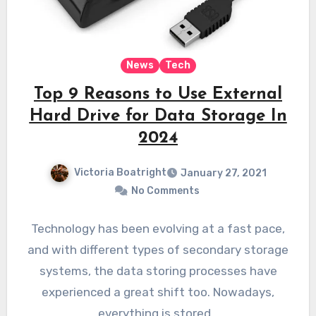
News
Tech
Top 9 Reasons to Use External
Hard Drive for Data Storage In
2024
Victoria Boatright
January 27, 2021
No Comments
Technology has been evolving at a fast pace,
and with different types of secondary storage
systems, the data storing processes have
experienced a great shift too. Nowadays,
everything is stored…