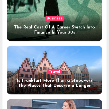
Business
The Real Cost Of A Career Switch Into
Finance In Your 30s
Travel
Is Frankfurt More Than a Stopover?
The Places That Deserve a Longer
Stay