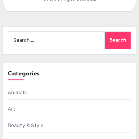
Search
for:
Categories
Animals
Art
Beauty & Style