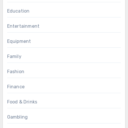
Education
Entertainment
Equipment
Family
Fashion
Finance
Food & Drinks
Gambling