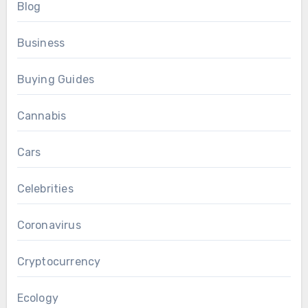
Blog
Business
Buying Guides
Cannabis
Cars
Celebrities
Coronavirus
Cryptocurrency
Ecology