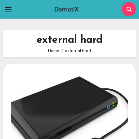
Skip
to
content
external hard
Home
external hard