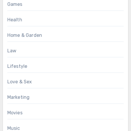
Games
Health
Home & Garden
Law
Lifestyle
Love & Sex
Marketing
Movies
Music