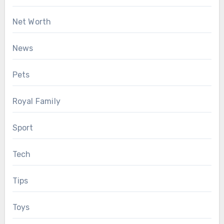
Net Worth
News
Pets
Royal Family
Sport
Tech
Tips
Toys