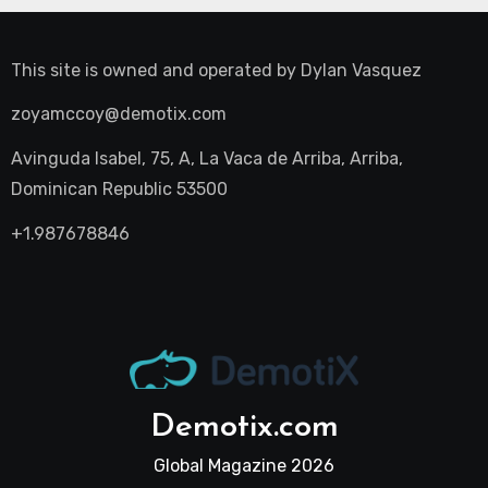
This site is owned and operated by
Dylan Vasquez
zoyamccoy@demotix.com
Avinguda Isabel, 75, A, La Vaca de Arriba, Arriba,
Dominican Republic 53500
+1.987678846
Demotix.com
Global Magazine 2026