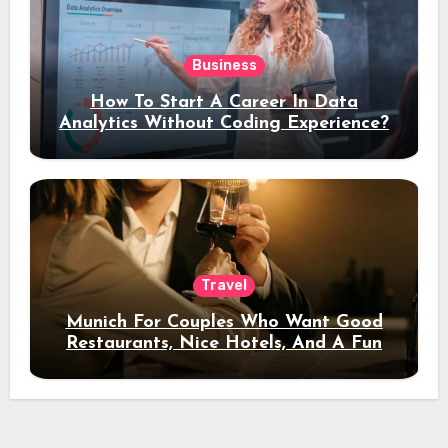
Business
How To Start A Career In Data
Analytics Without Coding Experience?
Travel
Munich For Couples Who Want Good
Restaurants, Nice Hotels, And A Fun
Night Out