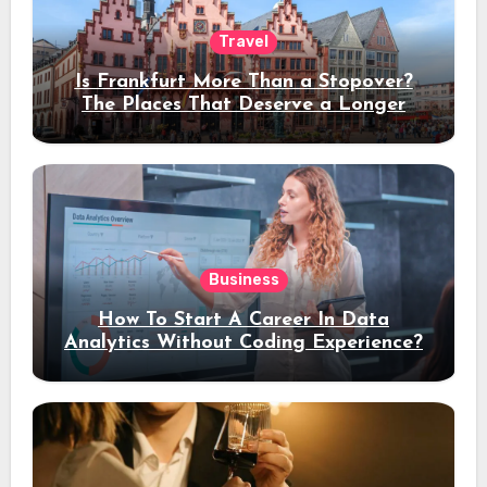
Travel
Is Frankfurt More Than a Stopover?
The Places That Deserve a Longer
Stay
Business
How To Start A Career In Data
Analytics Without Coding Experience?