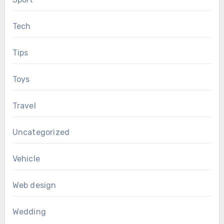
Tech
Tips
Toys
Travel
Uncategorized
Vehicle
Web design
Wedding