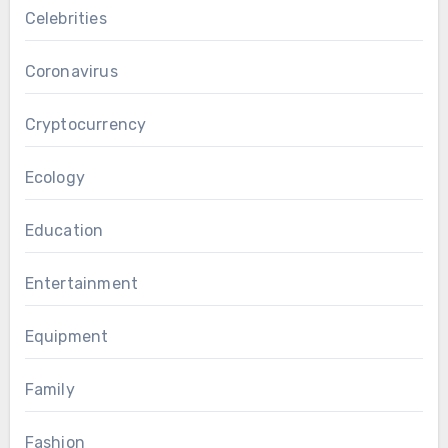
Celebrities
Coronavirus
Cryptocurrency
Ecology
Education
Entertainment
Equipment
Family
Fashion