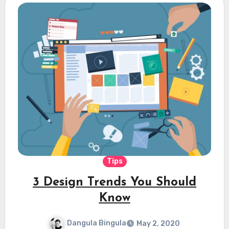
Tips
3 Design Trends You Should
Know
Dangula Bingula
May 2, 2020