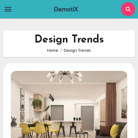
Skip
to
content
Design Trends
Home
Design Trends