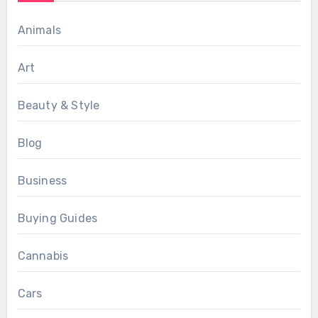
Animals
Art
Beauty & Style
Blog
Business
Buying Guides
Cannabis
Cars