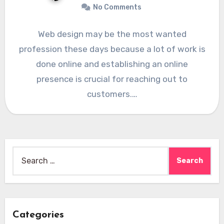
No Comments
Web design may be the most wanted
profession these days because a lot of work is
done online and establishing an online
presence is crucial for reaching out to
customers.…
Search
for:
Categories