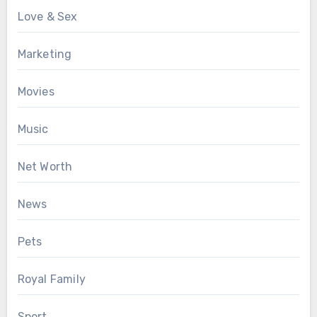
Love & Sex
Marketing
Movies
Music
Net Worth
News
Pets
Royal Family
Sport