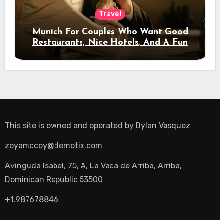
Travel
Munich For Couples Who Want Good
Restaurants, Nice Hotels, And A Fun
Night Out
This site is owned and operated by
Dylan Vasquez
zoyamccoy@demotix.com
Avinguda Isabel, 75, A, La Vaca de Arriba, Arriba,
Dominican Republic 53500
+1.987678846