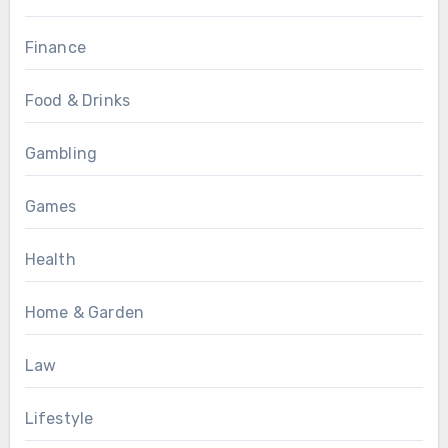
Finance
Food & Drinks
Gambling
Games
Health
Home & Garden
Law
Lifestyle