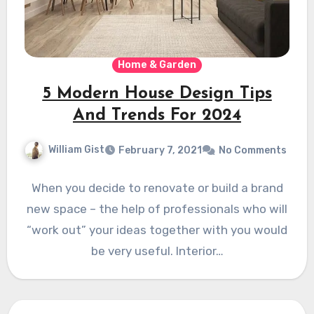
Home & Garden
5 Modern House Design Tips
And Trends For 2024
William Gist
February 7, 2021
No Comments
When you decide to renovate or build a brand
new space – the help of professionals who will
“work out” your ideas together with you would
be very useful. Interior…