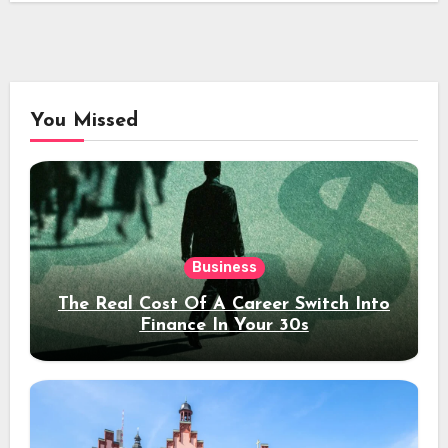
You Missed
Business
The Real Cost Of A Career Switch Into
Finance In Your 30s