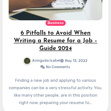
Business
6 Pitfalls to Avoid When
Writing a Resume for a Job –
Guide 2024
Avinguda Isabel
May 13, 2022
No Comments
Finding a new job and applying to various
companies can be a very stressful activity. You,
like many other people, are in this position
right now, preparing your resume to…