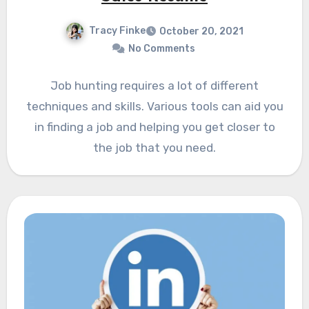
Tracy Finke
October 20, 2021
No Comments
Job hunting requires a lot of different
techniques and skills. Various tools can aid you
in finding a job and helping you get closer to
the job that you need.