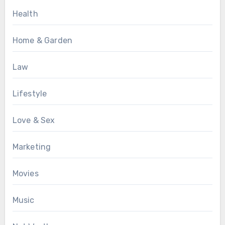
Health
Home & Garden
Law
Lifestyle
Love & Sex
Marketing
Movies
Music