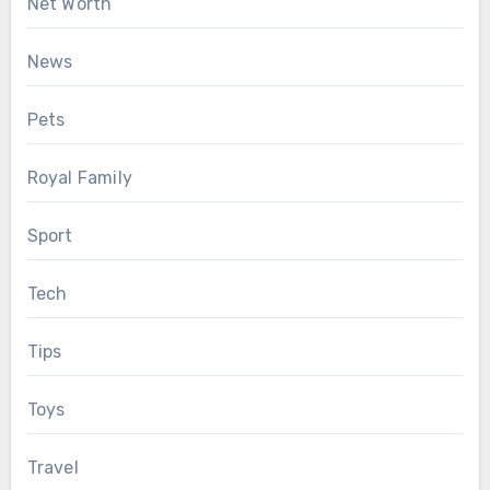
Net Worth
News
Pets
Royal Family
Sport
Tech
Tips
Toys
Travel