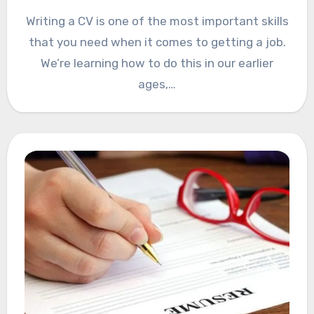
Writing a CV is one of the most important skills
that you need when it comes to getting a job.
We’re learning how to do this in our earlier
ages,…