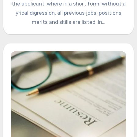
the applicant, where in a short form, without a
lyrical digression, all previous jobs, positions,
merits and skills are listed. In…