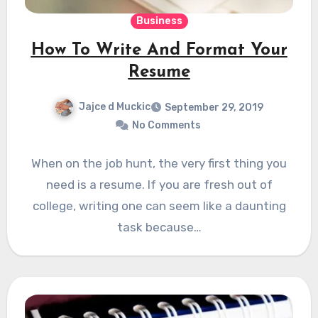
Business
How To Write And Format Your
Resume
Jajce d Muckic
September 29, 2019
No Comments
When on the job hunt, the very first thing you
need is a resume. If you are fresh out of
college, writing one can seem like a daunting
task because…