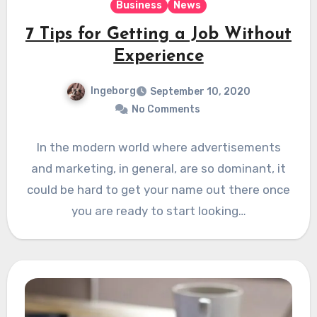
Business
News
7 Tips for Getting a Job Without
Experience
Ingeborg
September 10, 2020
No Comments
In the modern world where advertisements
and marketing, in general, are so dominant, it
could be hard to get your name out there once
you are ready to start looking…