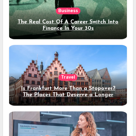
Business
The Real Cost Of A Career Switch Into
Finance In Your 30s
Travel
Is Frankfurt More Than a Stopover?
The Places That Deserve a Longer
Stay