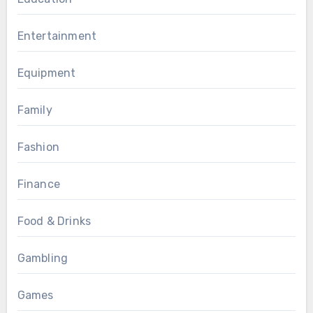
Entertainment
Equipment
Family
Fashion
Finance
Food & Drinks
Gambling
Games