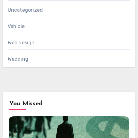
Uncategorized
Vehicle
Web design
Wedding
You Missed