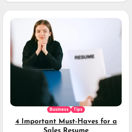
Business
Tips
4 Important Must-Haves for a
Sales Resume