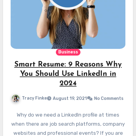
Business
Smart Resume: 9 Reasons Why
You Should Use LinkedIn in
2024
Tracy Finke
August 19, 2021
No Comments
Why do we need a LinkedIn profile at times
when there are job search platforms, company
websites and professional events? If you are