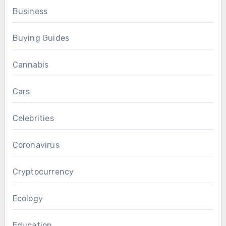
Business
Buying Guides
Cannabis
Cars
Celebrities
Coronavirus
Cryptocurrency
Ecology
Education