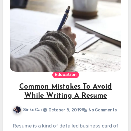
Education
Common Mistakes To Avoid
While Writing A Resume
Sinke Car
October 8, 2019
No Comments
Resume is a kind of detailed business card of