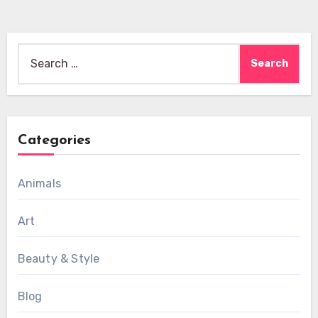
Search
for:
Categories
Animals
Art
Beauty & Style
Blog