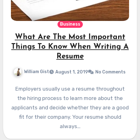
Business
What Are The Most Important
Things To Know When Writing A
Resume
William Gist
August 1, 2019
No Comments
Employers usually use a resume throughout
the hiring process to learn more about the
applicants and decide whether they are a good
fit for their company. Your resume should
always…