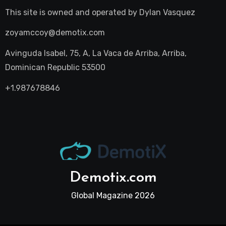
This site is owned and operated by
Dylan Vasquez
zoyamccoy@demotix.com
Avinguda Isabel, 75, A, La Vaca de Arriba, Arriba,
Dominican Republic 53500
+1.987678846
Demotix.com
Global Magazine 2026