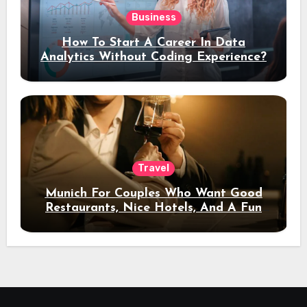
Business
How To Start A Career In Data
Analytics Without Coding Experience?
Travel
Munich For Couples Who Want Good
Restaurants, Nice Hotels, And A Fun
Night Out