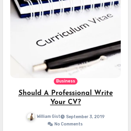
Business
Should A Professional Write
Your CV?
William Gist
September 3, 2019
No Comments