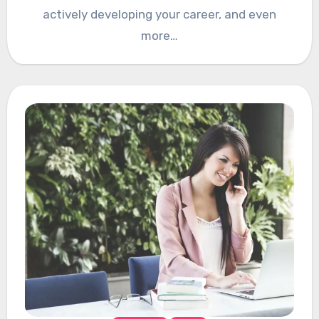
actively developing your career, and even
more…