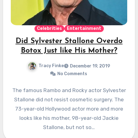
Celebrities
Entertainment
Did Sylvester Stallone Overdo
Botox Just like His Mother?
Tracy Finke
December 19, 2019
No Comments
The famous Rambo and Rocky actor Sylvester
Stallone did not resist cosmetic surgery. The
73-year-old Hollywood actor more and more
looks like his mother, 98-year-old Jackie
Stallone, but not so…