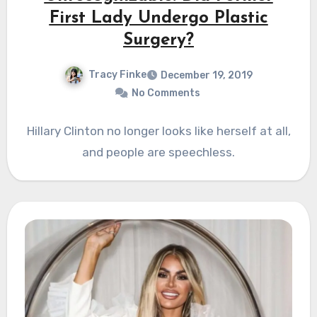
First Lady Undergo Plastic
Surgery?
Tracy Finke
December 19, 2019
No Comments
Hillary Clinton no longer looks like herself at all,
and people are speechless.