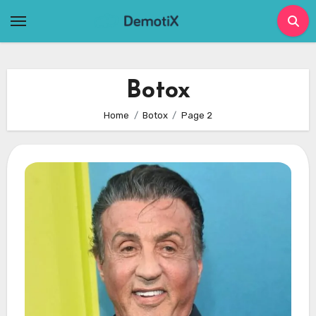
Skip
to
content
Botox
Home
Botox
Page 2