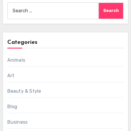
Search
for:
Categories
Animals
Art
Beauty & Style
Blog
Business