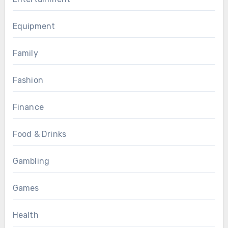
Equipment
Family
Fashion
Finance
Food & Drinks
Gambling
Games
Health