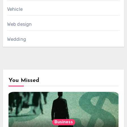
Vehicle
Web design
Wedding
You Missed
Business