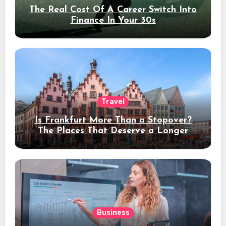
The Real Cost Of A Career Switch Into
Finance In Your 30s
Travel
Is Frankfurt More Than a Stopover?
The Places That Deserve a Longer
Stay
Business