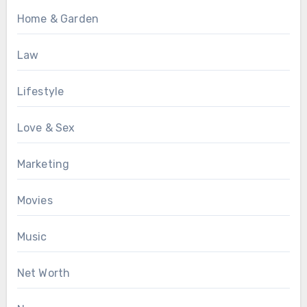
Home & Garden
Law
Lifestyle
Love & Sex
Marketing
Movies
Music
Net Worth