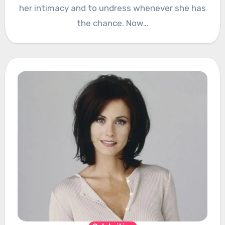
her intimacy and to undress whenever she has
the chance. Now…