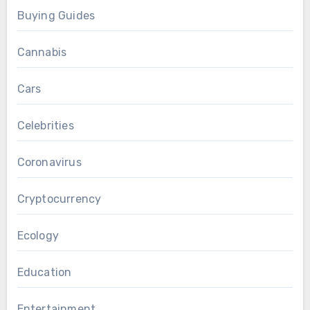
Buying Guides
Cannabis
Cars
Celebrities
Coronavirus
Cryptocurrency
Ecology
Education
Entertainment