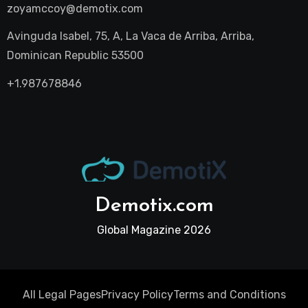
zoyamccoy@demotix.com
Avinguda Isabel, 75, A, La Vaca de Arriba, Arriba,
Dominican Republic 53500
+1.987678846
Demotix.com
Global Magazine 2026
All Legal Pages
Privacy Policy
Terms and Conditions