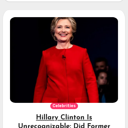
Celebrities
Hillary Clinton Is
Unrecognizable: Did Former