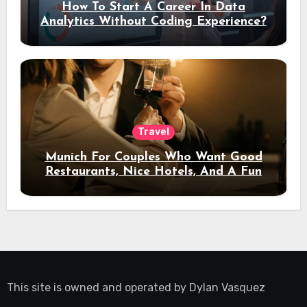
How To Start A Career In Data
Analytics Without Coding Experience?
Travel
Munich For Couples Who Want Good
Restaurants, Nice Hotels, And A Fun
Night Out
This site is owned and operated by
Dylan Vasquez