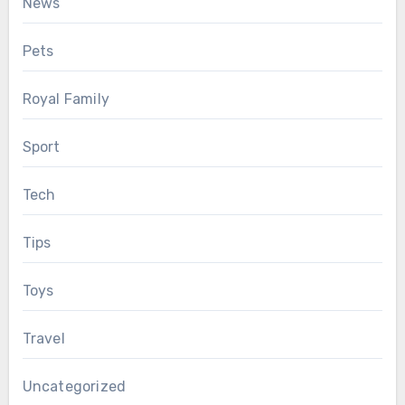
News
Pets
Royal Family
Sport
Tech
Tips
Toys
Travel
Uncategorized