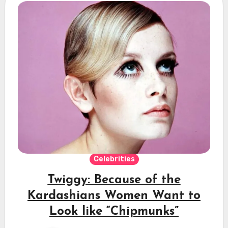
Celebrities
Twiggy: Because of the
Kardashians Women Want to
Look like “Chipmunks”