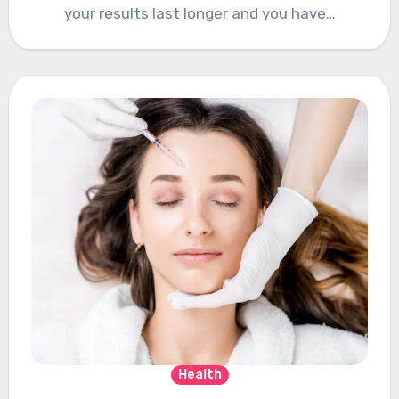
your results last longer and you have…
Health