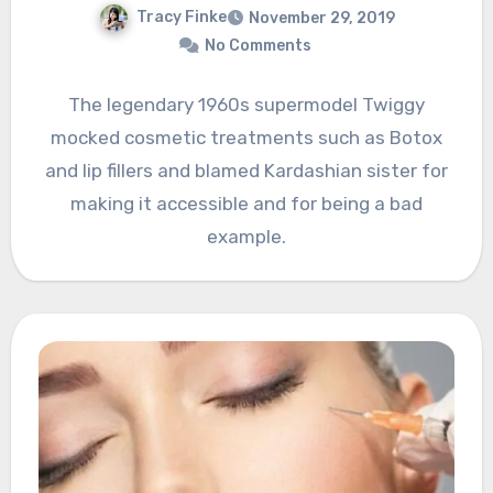
Tracy Finke
November 29, 2019
No Comments
The legendary 1960s supermodel Twiggy
mocked cosmetic treatments such as Botox
and lip fillers and blamed Kardashian sister for
making it accessible and for being a bad
example.