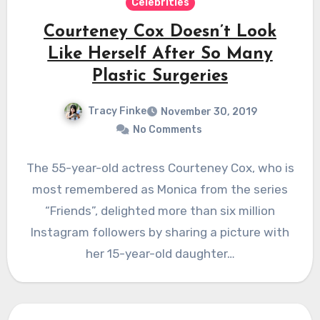
Celebrities
Courteney Cox Doesn’t Look
Like Herself After So Many
Plastic Surgeries
Tracy Finke
November 30, 2019
No Comments
The 55-year-old actress Courteney Cox, who is
most remembered as Monica from the series
“Friends”, delighted more than six million
Instagram followers by sharing a picture with
her 15-year-old daughter…