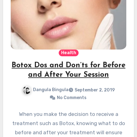
Health
Botox Dos and Don’ts for Before
and After Your Session
Dangula Bingula
September 2, 2019
No Comments
When you make the decision to receive a
treatment such as Botox, knowing what to do
before and after your treatment will ensure