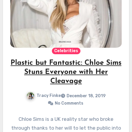
Celebrities
Plastic but Fantastic: Chloe Sims
Stuns Everyone with Her
Cleavage
Tracy Finke
December 18, 2019
No Comments
Chloe Sims is a UK reality star who broke
through thanks to her will to let the public into