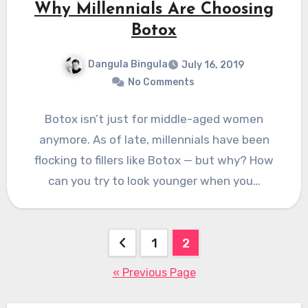
Why Millennials Are Choosing
Botox
Dangula Bingula
July 16, 2019
No Comments
Botox isn’t just for middle-aged women
anymore. As of late, millennials have been
flocking to fillers like Botox — but why? How
can you try to look younger when you…
Posts
1
2
pagination
« Previous Page