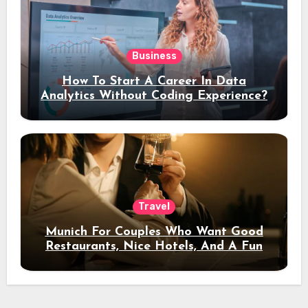
Business
How To Start A Career In Data
Analytics Without Coding Experience?
Travel
Munich For Couples Who Want Good
Restaurants, Nice Hotels, And A Fun
Night Out