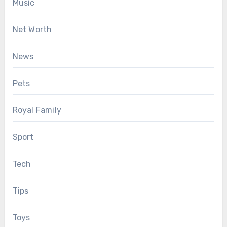
Music
Net Worth
News
Pets
Royal Family
Sport
Tech
Tips
Toys