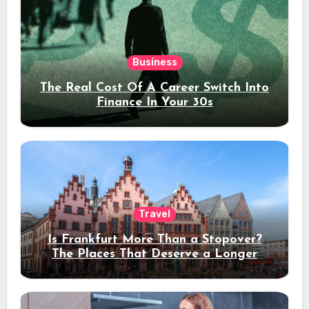
Business
The Real Cost Of A Career Switch Into
Finance In Your 30s
Travel
Is Frankfurt More Than a Stopover?
The Places That Deserve a Longer
Stay