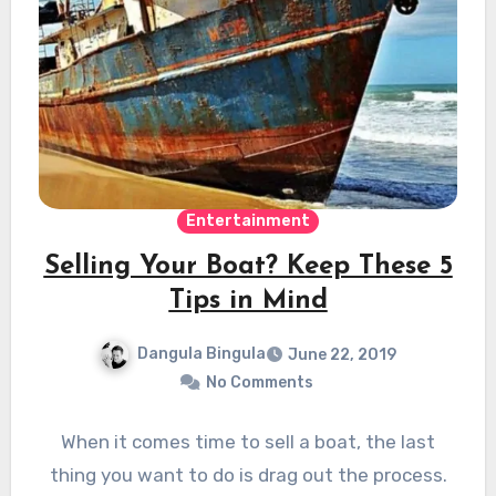
Entertainment
Selling Your Boat? Keep These 5
Tips in Mind
Dangula Bingula
June 22, 2019
No Comments
When it comes time to sell a boat, the last
thing you want to do is drag out the process.