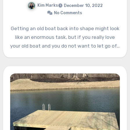
Kim Marks
December 10, 2022
No Comments
Getting an old boat back into shape might look
like an enormous task, but if you really love
your old boat and you do not want to let go of…