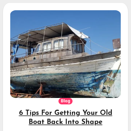
Blog
6 Tips For Getting Your Old
Boat Back Into Shape