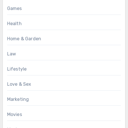
Games
Health
Home & Garden
Law
Lifestyle
Love & Sex
Marketing
Movies