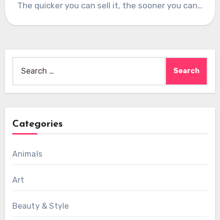
The quicker you can sell it, the sooner you can…
Search
for:
Categories
Animals
Art
Beauty & Style