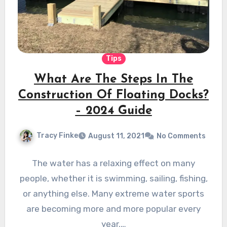
Tips
What Are The Steps In The
Construction Of Floating Docks?
– 2024 Guide
Tracy Finke
August 11, 2021
No Comments
The water has a relaxing effect on many
people, whether it is swimming, sailing, fishing,
or anything else. Many extreme water sports
are becoming more and more popular every
year.…