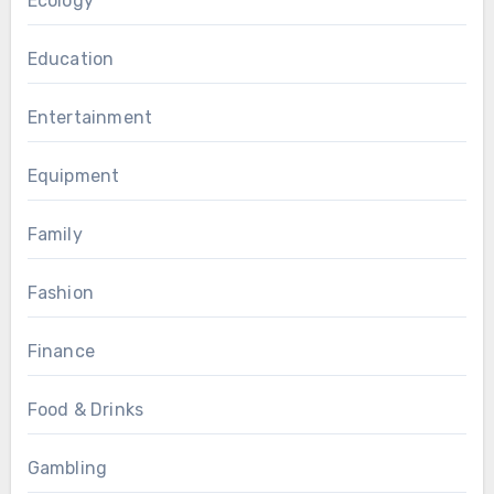
Ecology
Education
Entertainment
Equipment
Family
Fashion
Finance
Food & Drinks
Gambling