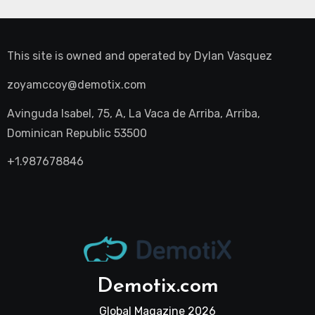
This site is owned and operated by
Dylan Vasquez
zoyamccoy@demotix.com
Avinguda Isabel, 75, A, La Vaca de Arriba, Arriba,
Dominican Republic 53500
+1.987678846
Demotix.com
Global Magazine 2026