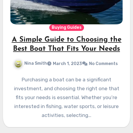
Buying Guides
A Simple Guide to Choosing the
Best Boat That Fits Your Needs
Nina Smith
March 1, 2023
No Comments
Purchasing a boat can be a significant
investment, and choosing the right one that
fits your needs is essential. Whether you’re
interested in fishing, water sports, or leisure
activities, selecting…