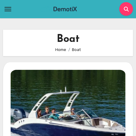
Skip
to
content
Boat
Home
Boat