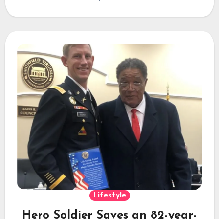
Lifestyle
Hero Soldier Saves an 82-year-