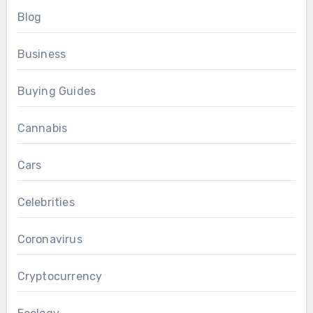
Blog
Business
Buying Guides
Cannabis
Cars
Celebrities
Coronavirus
Cryptocurrency