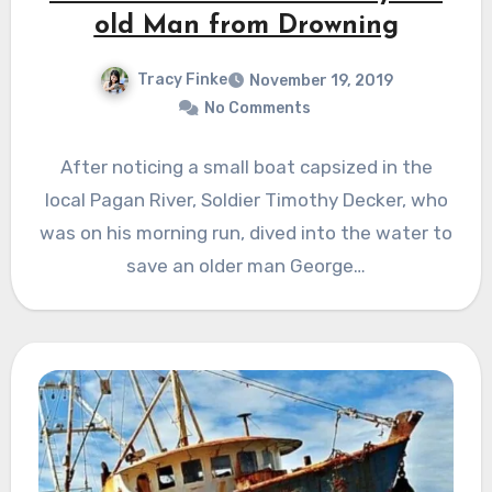
old Man from Drowning
Tracy Finke
November 19, 2019
No Comments
After noticing a small boat capsized in the
local Pagan River, Soldier Timothy Decker, who
was on his morning run, dived into the water to
save an older man George…