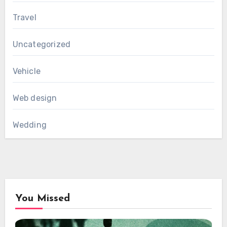
Travel
Uncategorized
Vehicle
Web design
Wedding
You Missed