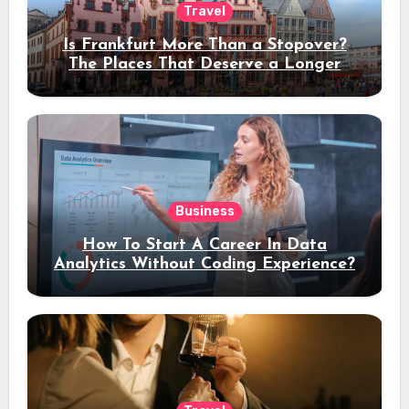
Travel
Is Frankfurt More Than a Stopover?
The Places That Deserve a Longer
Stay
Business
How To Start A Career In Data
Analytics Without Coding Experience?