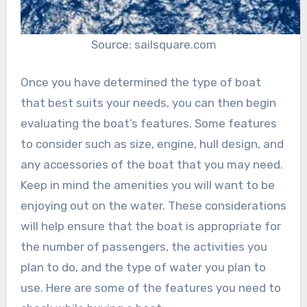
Source: sailsquare.com
Once you have determined the type of boat
that best suits your needs, you can then begin
evaluating the boat’s features. Some features
to consider such as size, engine, hull design, and
any accessories of the boat that you may need.
Keep in mind the amenities you will want to be
enjoying out on the water. These considerations
will help ensure that the boat is appropriate for
the number of passengers, the activities you
plan to do, and the type of water you plan to
use. Here are some of the features you need to