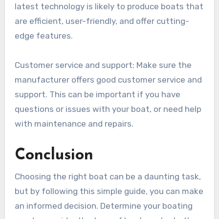
latest technology is likely to produce boats that
are efficient, user-friendly, and offer cutting-
edge features.
Customer service and support: Make sure the
manufacturer offers good customer service and
support. This can be important if you have
questions or issues with your boat, or need help
with maintenance and repairs.
Conclusion
Choosing the right boat can be a daunting task,
but by following this simple guide, you can make
an informed decision. Determine your boating