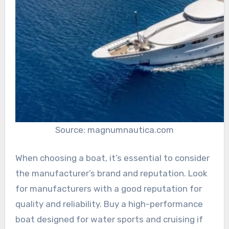
Source: magnumnautica.com
When choosing a boat, it’s essential to consider
the manufacturer’s brand and reputation. Look
for manufacturers with a good reputation for
quality and reliability. Buy a high-performance
boat designed for water sports and cruising if