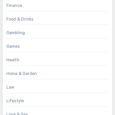
Finance
Food & Drinks
Gambling
Games
Health
Home & Garden
Law
Lifestyle
Love & Sex