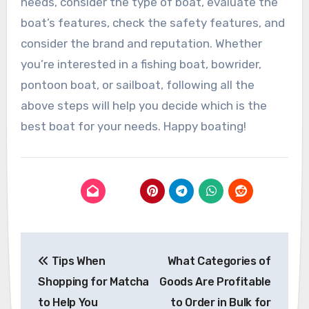
needs, consider the type of boat, evaluate the
boat’s features, check the safety features, and
consider the brand and reputation. Whether
you’re interested in a fishing boat, bowrider,
pontoon boat, or sailboat, following all the
above steps will help you decide which is the
best boat for your needs. Happy boating!
Post
Tips When
What Categories of
navigation
Shopping for Matcha
Goods Are Profitable
to Help You
to Order in Bulk for