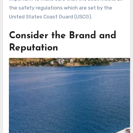
the safety regulations which are set by the
United States Coast Guard (USCG).
Consider the Brand and
Reputation