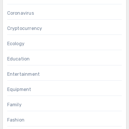
Coronavirus
Cryptocurrency
Ecology
Education
Entertainment
Equipment
Family
Fashion