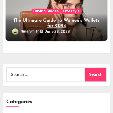
Buying Guides
Lifestyle
The Ultimate Guide to Women’s Wallets
for 2024
Nina Smith
June 23, 2023
Search
for:
Categories