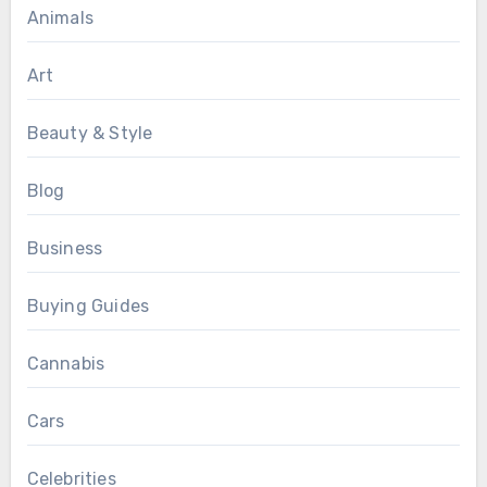
Animals
Art
Beauty & Style
Blog
Business
Buying Guides
Cannabis
Cars
Celebrities