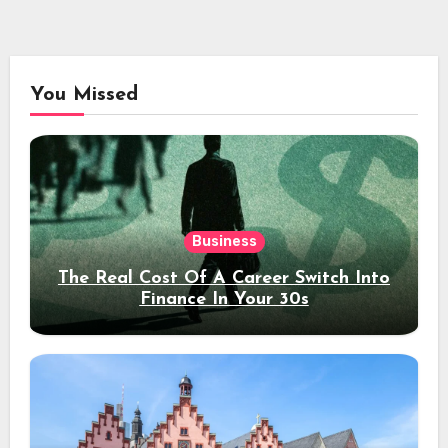
You Missed
Business
The Real Cost Of A Career Switch Into
Finance In Your 30s