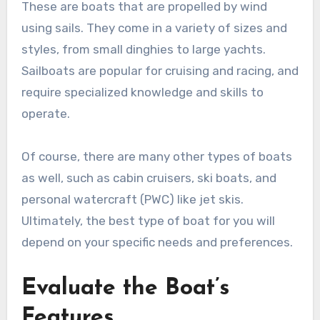
These are boats that are propelled by wind
using sails. They come in a variety of sizes and
styles, from small dinghies to large yachts.
Sailboats are popular for cruising and racing, and
require specialized knowledge and skills to
operate.
Of course, there are many other types of boats
as well, such as cabin cruisers, ski boats, and
personal watercraft (PWC) like jet skis.
Ultimately, the best type of boat for you will
depend on your specific needs and preferences.
Evaluate the Boat’s
Features