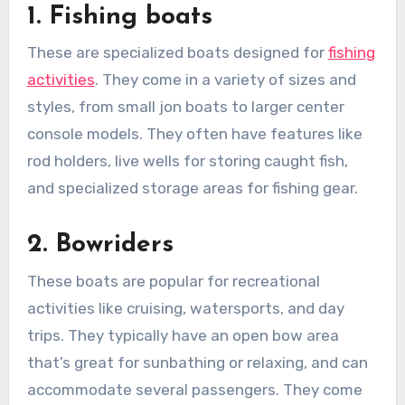
1. Fishing boats
These are specialized boats designed for
fishing
activities
. They come in a variety of sizes and
styles, from small jon boats to larger center
console models. They often have features like
rod holders, live wells for storing caught fish,
and specialized storage areas for fishing gear.
2. Bowriders
These boats are popular for recreational
activities like cruising, watersports, and day
trips. They typically have an open bow area
that’s great for sunbathing or relaxing, and can
accommodate several passengers. They come