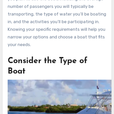
number of passengers you will typically be
transporting, the type of water you’ll be boating
in, and the activities you’ll be participating in.
Knowing your specific requirements will help you
narrow your options and choose a boat that fits
your needs.
Consider the Type of
Boat