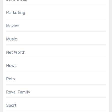
Marketing
Movies
Music
Net Worth
News
Pets
Royal Family
Sport