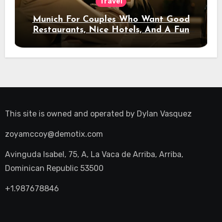
Travel
Munich For Couples Who Want Good
Restaurants, Nice Hotels, And A Fun
Night Out
This site is owned and operated by
Dylan Vasquez
zoyamccoy@demotix.com
Avinguda Isabel, 75, A, La Vaca de Arriba, Arriba,
Dominican Republic 53500
+1.987678846