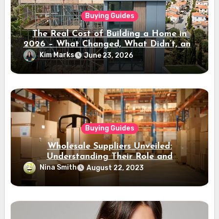
Buying Guides
The Real Cost of Building a Home in
2026 – What Changed, What Didn’t, and
Where the Value Is
Kim Marks
June 23, 2026
Buying Guides
Wholesale Suppliers Unveiled:
Understanding Their Role and
Importance
Nina Smith
August 22, 2023