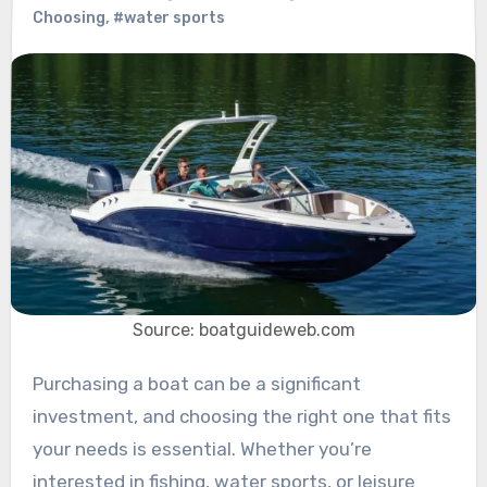
Choosing
,
#water sports
Source: boatguideweb.com
Purchasing a boat can be a significant
investment, and choosing the right one that fits
your needs is essential. Whether you’re
interested in fishing, water sports, or leisure