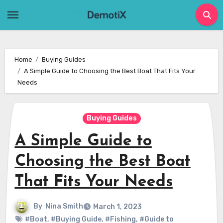
Skip
to
content
Home
Buying Guides
A Simple Guide to Choosing the Best Boat That Fits Your
Needs
Buying Guides
A Simple Guide to
Choosing the Best Boat
That Fits Your Needs
By
Nina Smith
March 1, 2023
#Boat
,
#Buying Guide
,
#Fishing
,
#Guide to