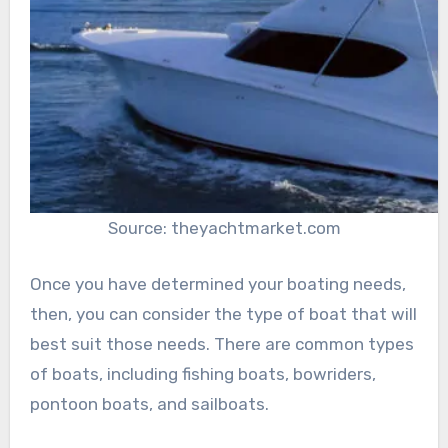
Source: theyachtmarket.com
Once you have determined your boating needs,
then, you can consider the type of boat that will
best suit those needs. There are common types
of boats, including fishing boats, bowriders,
pontoon boats, and sailboats.