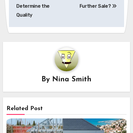
Determine the
Further Sale?
Quality
By
Nina Smith
Related Post