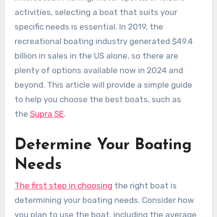
activities, selecting a boat that suits your
specific needs is essential. In 2019, the
recreational boating industry generated $49.4
billion in sales in the US alone, so there are
plenty of options available now in 2024 and
beyond. This article will provide a simple guide
to help you choose the best boats, such as
the
Supra SE
.
Determine Your Boating
Needs
The first step in choosing
the right boat is
determining your boating needs. Consider how
you plan to use the boat, including the average