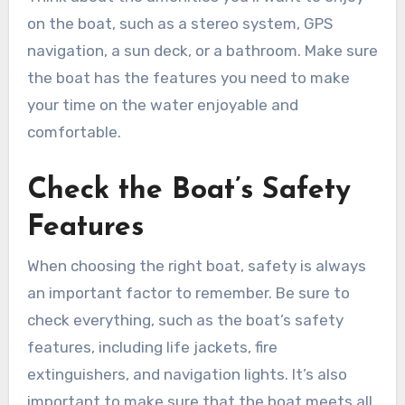
on the boat, such as a stereo system, GPS
navigation, a sun deck, or a bathroom. Make sure
the boat has the features you need to make
your time on the water enjoyable and
comfortable.
Check the Boat’s Safety
Features
When choosing the right boat, safety is always
an important factor to remember. Be sure to
check everything, such as the boat’s safety
features, including life jackets, fire
extinguishers, and navigation lights. It’s also
important to make sure that the boat meets all