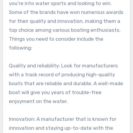
you’re into water sports and looking to win.
Some of the brands have won numerous awards
for their quality and innovation, making them a
top choice among various boating enthusiasts.
Things you need to consider include the
following:
Quality and reliability: Look for manufacturers
with a track record of producing high-quality
boats that are reliable and durable. A well-made
boat will give you years of trouble-free
enjoyment on the water.
Innovation: A manufacturer that is known for
innovation and staying up-to-date with the