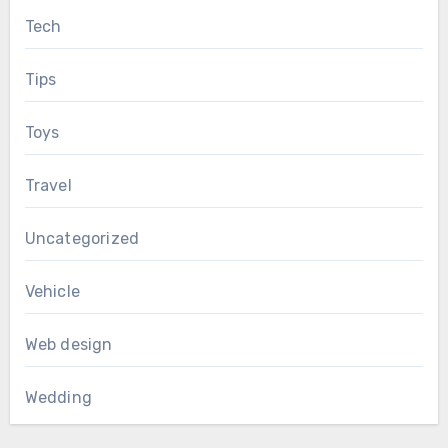
Tech
Tips
Toys
Travel
Uncategorized
Vehicle
Web design
Wedding