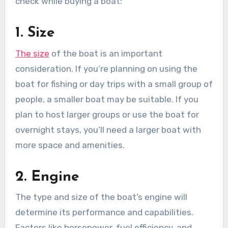
check while buying a boat:
1. Size
The size
of the boat is an important
consideration. If you’re planning on using the
boat for fishing or day trips with a small group of
people, a smaller boat may be suitable. If you
plan to host larger groups or use the boat for
overnight stays, you’ll need a larger boat with
more space and amenities.
2. Engine
The type and size of the boat’s engine will
determine its performance and capabilities.
Factors like horsepower, fuel efficiency, and