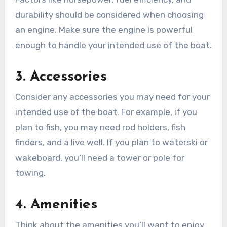
durability should be considered when choosing
an engine. Make sure the engine is powerful
enough to handle your intended use of the boat.
3. Accessories
Consider any accessories you may need for your
intended use of the boat. For example, if you
plan to fish, you may need rod holders, fish
finders, and a live well. If you plan to waterski or
wakeboard, you’ll need a tower or pole for
towing.
4. Amenities
Think about the amenities you’ll want to enjoy