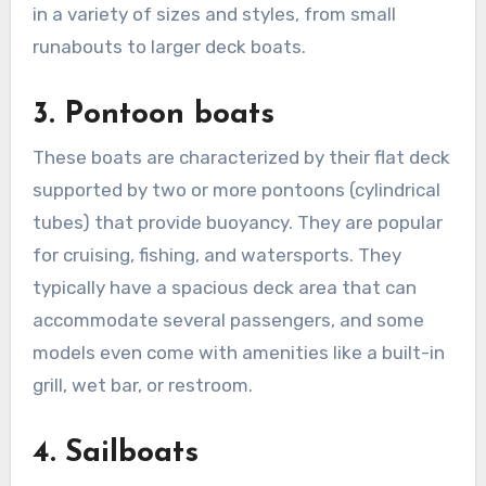
in a variety of sizes and styles, from small
runabouts to larger deck boats.
3. Pontoon boats
These boats are characterized by their flat deck
supported by two or more pontoons (cylindrical
tubes) that provide buoyancy. They are popular
for cruising, fishing, and watersports. They
typically have a spacious deck area that can
accommodate several passengers, and some
models even come with amenities like a built-in
grill, wet bar, or restroom.
4. Sailboats