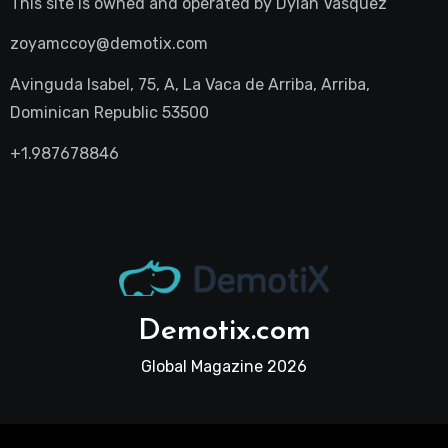
This site is owned and operated by
Dylan Vasquez
zoyamccoy@demotix.com
Avinguda Isabel, 75, A, La Vaca de Arriba, Arriba,
Dominican Republic 53500
+1.987678846
Demotix.com
Global Magazine 2026