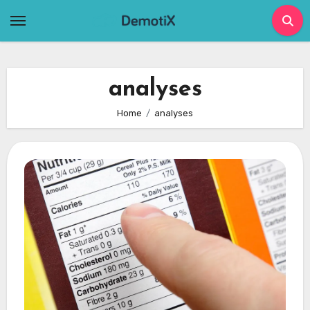
Skip
to
content
analyses
Home
analyses