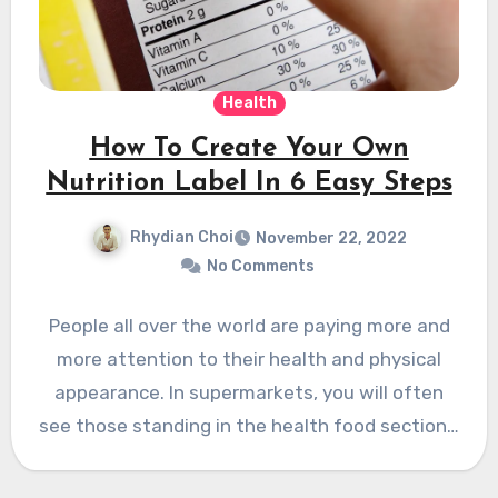
Health
How To Create Your Own
Nutrition Label In 6 Easy Steps
Rhydian Choi
November 22, 2022
No Comments
People all over the world are paying more and
more attention to their health and physical
appearance. In supermarkets, you will often
see those standing in the health food section…