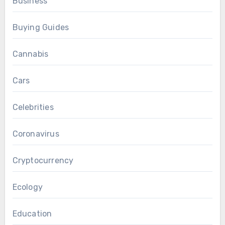
Business
Buying Guides
Cannabis
Cars
Celebrities
Coronavirus
Cryptocurrency
Ecology
Education