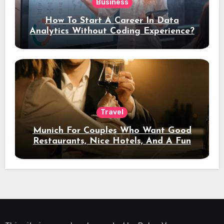
Business
How To Start A Career In Data
Analytics Without Coding Experience?
Travel
Munich For Couples Who Want Good
Restaurants, Nice Hotels, And A Fun
Night Out