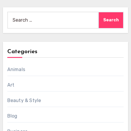
Search
for:
Categories
Animals
Art
Beauty & Style
Blog