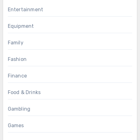
Entertainment
Equipment
Family
Fashion
Finance
Food & Drinks
Gambling
Games