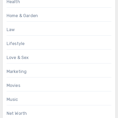
Health
Home & Garden
Law
Lifestyle
Love & Sex
Marketing
Movies
Music
Net Worth