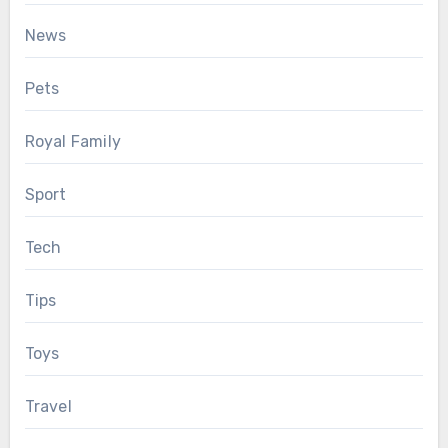
News
Pets
Royal Family
Sport
Tech
Tips
Toys
Travel