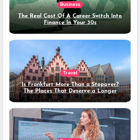
Business
The Real Cost Of A Career Switch Into
Finance In Your 30s
Travel
Is Frankfurt More Than a Stopover?
The Places That Deserve a Longer
Stay