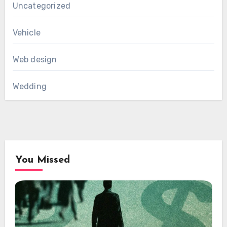
Uncategorized
Vehicle
Web design
Wedding
You Missed