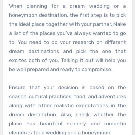
When planning for a dream wedding or a
honeymoon destination, the first step is to pick
the ideal place together with your partner. Make
a list of the places you’ve always wanted to go
to. You need to do your research on different
dream destinations and pick the one that
excites both of you. Talking it out will help you
be well prepared and ready to compromise.
Ensure that your decision is based on the
season, cultural practices, food, and adventures
along with other realistic expectations in the
dream destination. Also, check whether the
place has beautiful scenery and romantic
elements for a wedding and a honeymoon.