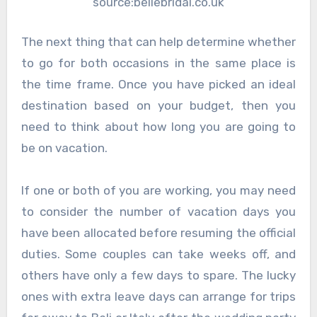
source:bellebridal.co.uk
The next thing that can help determine whether
to go for both occasions in the same place is
the time frame. Once you have picked an ideal
destination based on your budget, then you
need to think about how long you are going to
be on vacation.
If one or both of you are working, you may need
to consider the number of vacation days you
have been allocated before resuming the official
duties. Some couples can take weeks off, and
others have only a few days to spare. The lucky
ones with extra leave days can arrange for trips