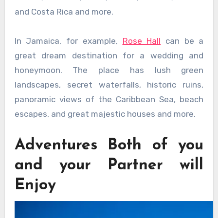
and Costa Rica and more.
In Jamaica, for example,
Rose Hall
can be a
great dream destination for a wedding and
honeymoon. The place has lush green
landscapes, secret waterfalls, historic ruins,
panoramic views of the Caribbean Sea, beach
escapes, and great majestic houses and more.
Adventures Both of you
and your Partner will
Enjoy