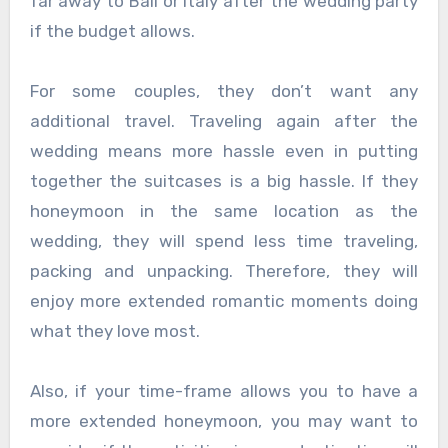
far away to Bali or Italy after the wedding party
if the budget allows.
For some couples, they don’t want any
additional travel. Traveling again after the
wedding means more hassle even in putting
together the suitcases is a big hassle. If they
honeymoon in the same location as the
wedding, they will spend less time traveling,
packing and unpacking. Therefore, they will
enjoy more extended romantic moments doing
what they love most.
Also, if your time-frame allows you to have a
more extended honeymoon, you may want to