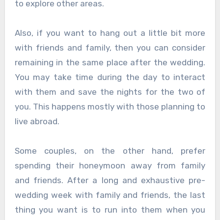
to explore other areas.
Also, if you want to hang out a little bit more
with friends and family, then you can consider
remaining in the same place after the wedding.
You may take time during the day to interact
with them and save the nights for the two of
you. This happens mostly with those planning to
live abroad.
Some couples, on the other hand, prefer
spending their honeymoon away from family
and friends. After a long and exhaustive pre-
wedding week with family and friends, the last
thing you want is to run into them when you