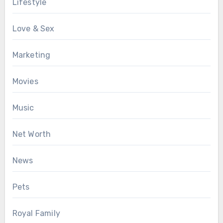
Lifestyle
Love & Sex
Marketing
Movies
Music
Net Worth
News
Pets
Royal Family