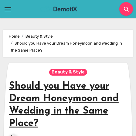
Skip
to
content
Home
Beauty & Style
Should you Have your Dream Honeymoon and Wedding in
the Same Place?
Beauty & Style
Should you Have your
Dream Honeymoon and
Wedding in the Same
Place?