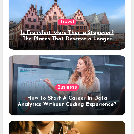
Travel
Is Frankfurt More Than a Stopover?
The Places That Deserve a Longer
Stay
Business
How To Start A Career In Data
Analytics Without Coding Experience?