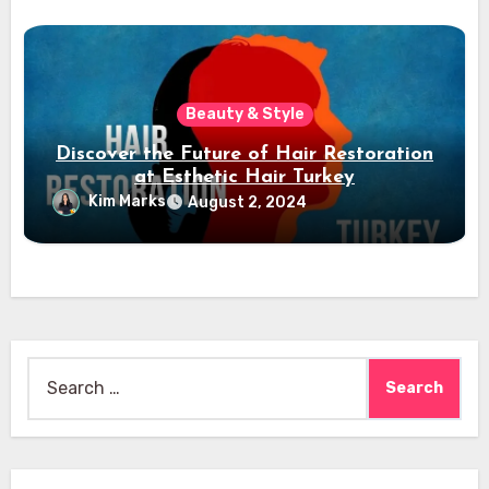
Beauty & Style
Discover the Future of Hair Restoration
at Esthetic Hair Turkey
Kim Marks
August 2, 2024
Search
for: