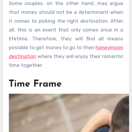
Some couples, on the other hand, may argue
that money should not be a determinant when
it comes to picking the right destination. After
all, this is an event that only comes once in a
lifetime. Therefore, they will find all means
possible to get money to go to their
honeymoon
destination
where they will enjoy their romantic
time together.
Time Frame