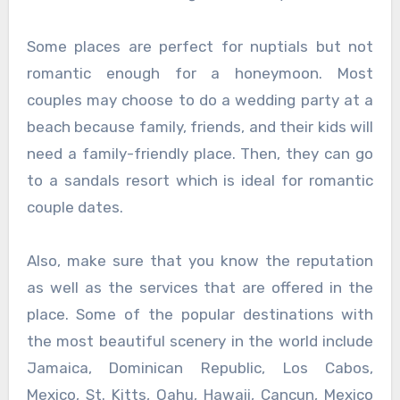
Some places are perfect for nuptials but not
romantic enough for a honeymoon. Most
couples may choose to do a wedding party at a
beach because family, friends, and their kids will
need a family-friendly place. Then, they can go
to a sandals resort which is ideal for romantic
couple dates.
Also, make sure that you know the reputation
as well as the services that are offered in the
place. Some of the popular destinations with
the most beautiful scenery in the world include
Jamaica, Dominican Republic, Los Cabos,
Mexico, St. Kitts, Oahu, Hawaii, Cancun, Mexico