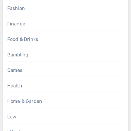
Fashion
Finance
Food & Drinks
Gambling
Games
Health
Home & Garden
Law