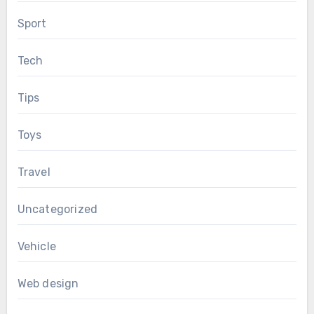
Sport
Tech
Tips
Toys
Travel
Uncategorized
Vehicle
Web design