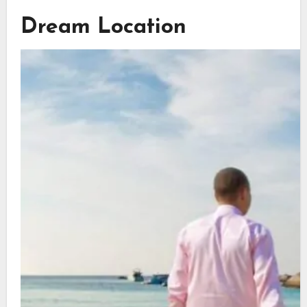
Dream Location