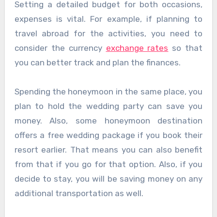
Setting a detailed budget for both occasions,
expenses is vital. For example, if planning to
travel abroad for the activities, you need to
consider the currency
exchange rates
so that
you can better track and plan the finances.
Spending the honeymoon in the same place, you
plan to hold the wedding party can save you
money. Also, some honeymoon destination
offers a free wedding package if you book their
resort earlier. That means you can also benefit
from that if you go for that option. Also, if you
decide to stay, you will be saving money on any
additional transportation as well.