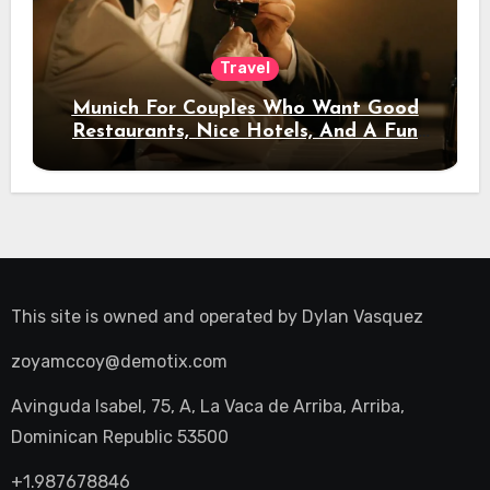
Travel
Munich For Couples Who Want Good
Restaurants, Nice Hotels, And A Fun
Night Out
This site is owned and operated by
Dylan Vasquez
zoyamccoy@demotix.com
Avinguda Isabel, 75, A, La Vaca de Arriba, Arriba,
Dominican Republic 53500
+1.987678846