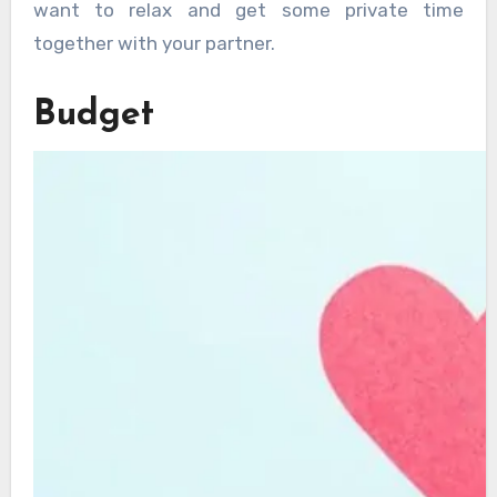
want to relax and get some private time
together with your partner.
Budget