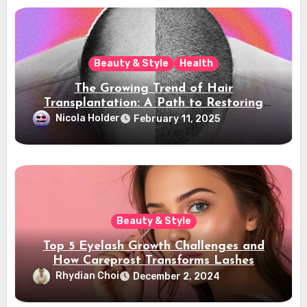
Beauty & Style
Health
The Growing Trend of Hair
Transplantation: A Path to Restoring
Confidence
Nicola Holder
February 11, 2025
Beauty & Style
Top 5 Eyelash Growth Challenges and
How Careprost Transforms Lashes
Rhydian Choi
December 2, 2024