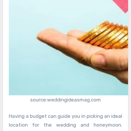
source:weddingideasmag.com
Having a budget can guide you in picking an ideal
location for the wedding and honeymoon.