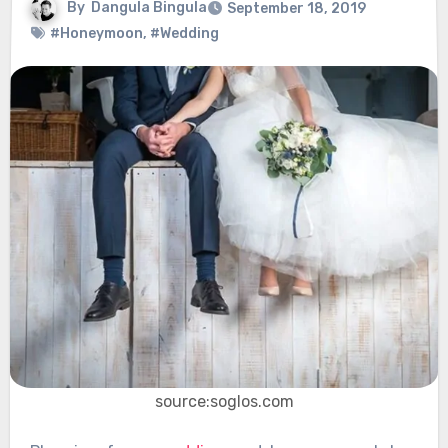
By
Dangula Bingula
September 18, 2019
#Honeymoon
,
#Wedding
source:soglos.com