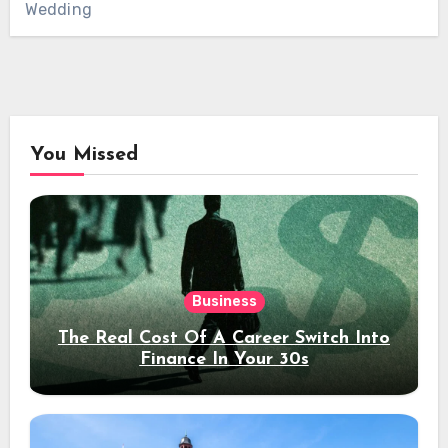
Wedding
You Missed
Business
The Real Cost Of A Career Switch Into
Finance In Your 30s