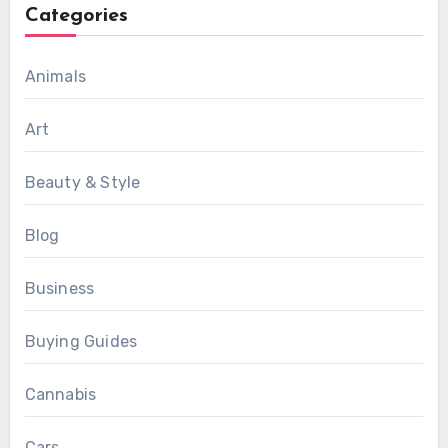
Categories
Animals
Art
Beauty & Style
Blog
Business
Buying Guides
Cannabis
Cars