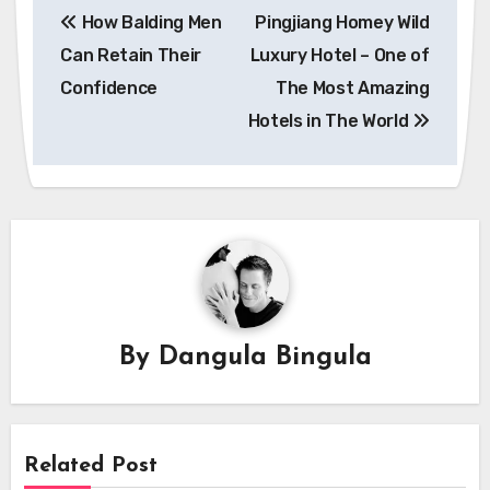
How Balding Men
Pingjiang Homey Wild
navigation
Can Retain Their
Luxury Hotel – One of
Confidence
The Most Amazing
Hotels in The World
By
Dangula Bingula
Related Post