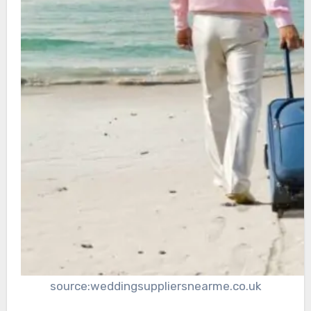
source:weddingsuppliersnearme.co.uk