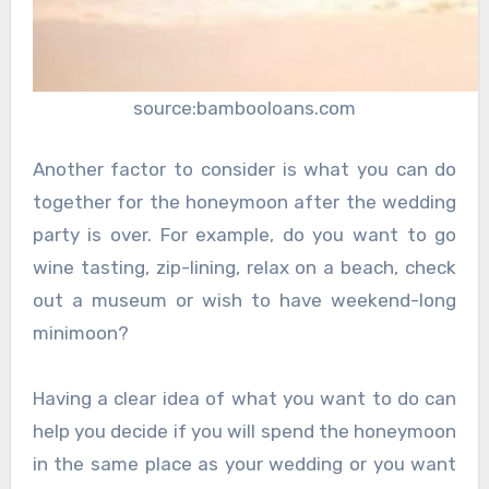
source:bambooloans.com
Another factor to consider is what you can do
together for the honeymoon after the wedding
party is over. For example, do you want to go
wine tasting, zip-lining, relax on a beach, check
out a museum or wish to have weekend-long
minimoon?
Having a clear idea of what you want to do can
help you decide if you will spend the honeymoon
in the same place as your wedding or you want