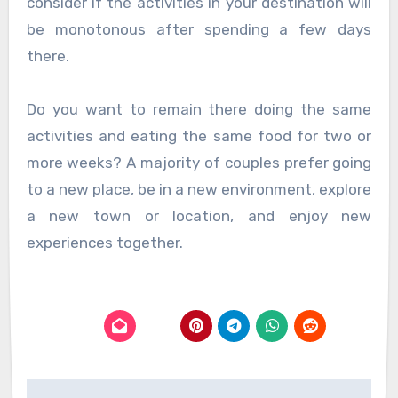
consider if the activities in your destination will
be monotonous after spending a few days
there.
Do you want to remain there doing the same
activities and eating the same food for two or
more weeks? A majority of couples prefer going
to a new place, be in a new environment, explore
a new town or location, and enjoy new
experiences together.
Post