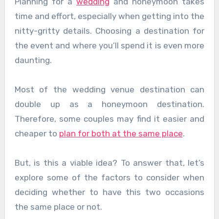
Planning for a
wedding
and honeymoon takes
time and effort, especially when getting into the
nitty-gritty details. Choosing a destination for
the event and where you’ll spend it is even more
daunting.
Most of the wedding venue destination can
double up as a honeymoon destination.
Therefore, some couples may find it easier and
cheaper to
plan for both at the same place
.
But, is this a viable idea? To answer that, let’s
explore some of the factors to consider when
deciding whether to have this two occasions
the same place or not.