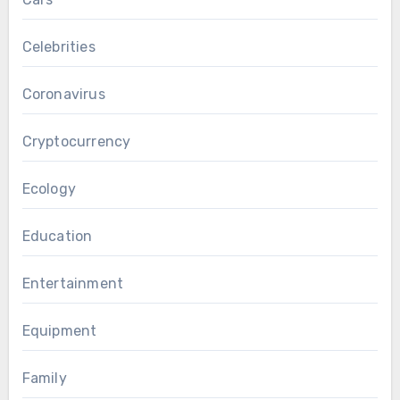
Celebrities
Coronavirus
Cryptocurrency
Ecology
Education
Entertainment
Equipment
Family