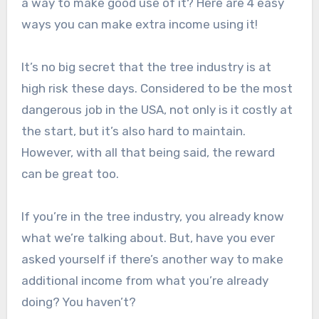
a way to make good use of it? Here are 4 easy
ways you can make extra income using it!
It’s no big secret that the tree industry is at
high risk these days. Considered to be the most
dangerous job in the USA, not only is it costly at
the start, but it’s also hard to maintain.
However, with all that being said, the reward
can be great too.
If you’re in the tree industry, you already know
what we’re talking about. But, have you ever
asked yourself if there’s another way to make
additional income from what you’re already
doing? You haven’t?