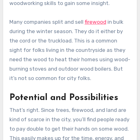
woodworking skills to gain some insight.
Many companies split and sell
firewood
in bulk
during the winter season. They do it either by
the cord or the truckload. This is a common
sight for folks living in the countryside as they
need the wood to heat their homes using wood-
burning stoves and outdoor wood boilers. But
it’s not so common for city folks.
Potential and Possibilities
That’s right. Since trees, firewood, and land are
kind of scarce in the city, you’ll find people ready
to pay double to get their hands on some wood.
This easily makes up for the time, energy, and