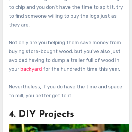
to chip and you don’t have the time to spit it, try
to find someone willing to buy the logs just as
they are.
Not only are you helping them save money from
buying store-bought wood, but you’ve also just
avoided having to dump a trailer full of wood in
your
backyard
for the hundredth time this year.
Nevertheless, if you do have the time and space
to mill, you better get to it.
4. DIY Projects