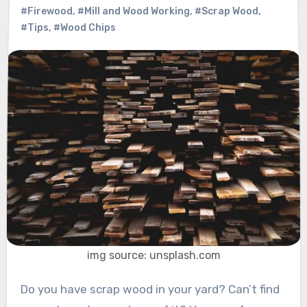
#Firewood
,
#Mill and Wood Working
,
#Scrap Wood
,
#Tips
,
#Wood Chips
img source: unsplash.com
Do you have scrap wood in your yard? Can’t find