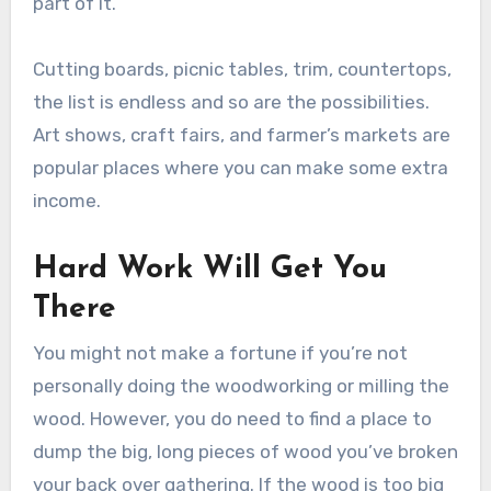
part of it.
Cutting boards, picnic tables, trim, countertops,
the list is endless and so are the possibilities.
Art shows, craft fairs, and farmer’s markets are
popular places where you can make some extra
income.
Hard Work Will Get You
There
You might not make a fortune if you’re not
personally doing the woodworking or milling the
wood. However, you do need to find a place to
dump the big, long pieces of wood you’ve broken
your back over gathering. If the wood is too big