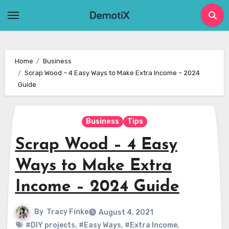
Skip
to
content
Home
Business
Scrap Wood – 4 Easy Ways to Make Extra Income – 2024
Guide
Business
Tips
Scrap Wood – 4 Easy
Ways to Make Extra
Income – 2024 Guide
By
Tracy Finke
August 4, 2021
#DIY projects
,
#Easy Ways
,
#Extra Income
,