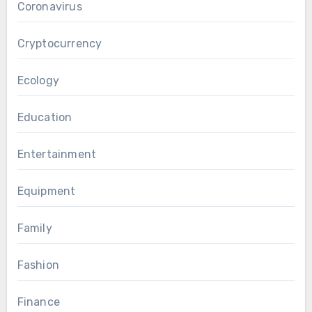
Coronavirus
Cryptocurrency
Ecology
Education
Entertainment
Equipment
Family
Fashion
Finance