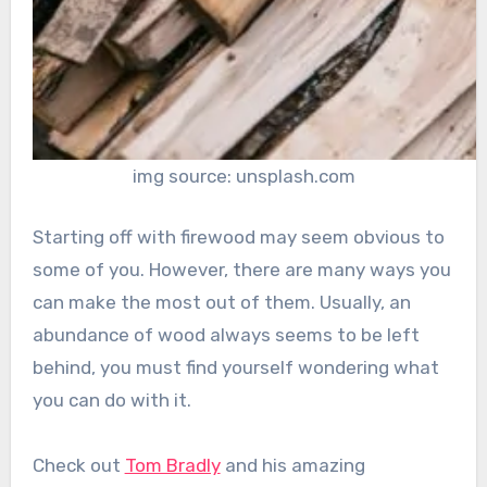
img source: unsplash.com
Starting off with firewood may seem obvious to
some of you. However, there are many ways you
can make the most out of them. Usually, an
abundance of wood always seems to be left
behind, you must find yourself wondering what
you can do with it.
Check out
Tom Bradly
and his amazing