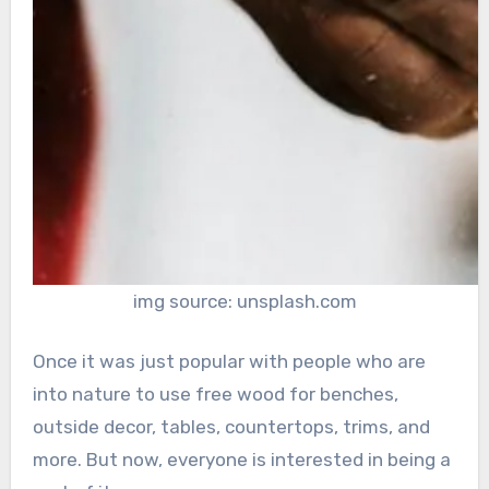
img source: unsplash.com
Once it was just popular with people who are
into nature to use free wood for benches,
outside decor, tables, countertops, trims, and
more. But now, everyone is interested in being a