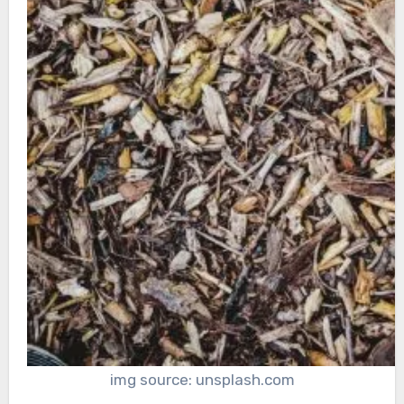
img source: unsplash.com