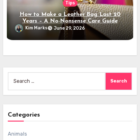
Tips
How to Make a Leather Bag Last 20
Years – A No-Nonsense Care Guide
Kim Marks
June 29, 2026
Search
for:
Categories
Animals