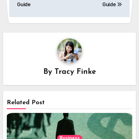
Guide
Guide
By
Tracy Finke
Related Post
Business