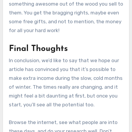
something awesome out of the wood you sell to
them. You get the bragging rights, maybe even
some free gifts, and not to mention, the money
for all your hard work!
Final Thoughts
In conclusion, we’d like to say that we hope our
article has convinced you that it’s possible to
make extra income during the slow, cold months
of winter. The times really are changing, and it
might feel a bit daunting at first, but once you
start, you’ll see all the potential too.
Browse the internet, see what people are into
these days, and do your research well. Don’t