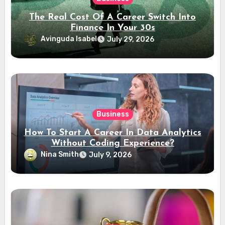
The Real Cost Of A Career Switch Into
Finance In Your 30s
Avinguda Isabel
July 29, 2026
Business
How To Start A Career In Data Analytics
Without Coding Experience?
Nina Smith
July 9, 2026