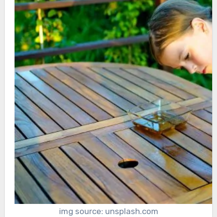
img source: unsplash.com