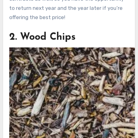
to return next year and the year later if you’re
offering the best price!
2. Wood Chips