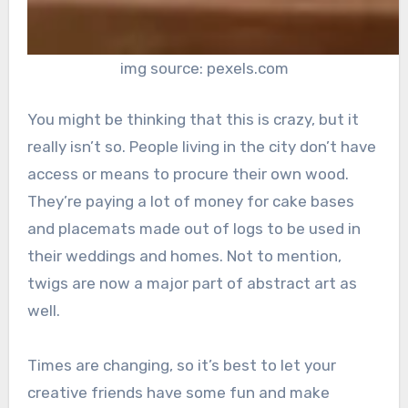
img source: pexels.com
You might be thinking that this is crazy, but it
really isn’t so. People living in the city don’t have
access or means to procure their own wood.
They’re paying a lot of money for cake bases
and placemats made out of logs to be used in
their weddings and homes. Not to mention,
twigs are now a major part of abstract art as
well.
Times are changing, so it’s best to let your
creative friends have some fun and make