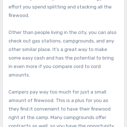
effort you spend splitting and stacking all the
firewood.
Other than people living in the city, you can also
check out gas stations, campgrounds, and any
other similar place. It’s a great way to make
some easy cash and has the potential to bring
in even more if you compare cord to cord
amounts.
Campers pay way too much for just a small
amount of firewood. This is a plus for you as
they find it convenient to have their firewood
right at the camp. Many campgrounds offer
contracts as well, so you have the opportunity