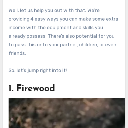
Well, let us help you out with that. We’re
providing 4 easy ways you can make some extra
income with the equipment and skills you
already possess. There’s also potential for you
to pass this onto your partner, children, or even
friends.
So, let’s jump right into it!
1. Firewood