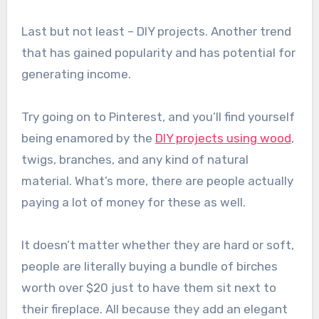
Last but not least – DIY projects. Another trend
that has gained popularity and has potential for
generating income.
Try going on to Pinterest, and you’ll find yourself
being enamored by the
DIY projects using wood
,
twigs, branches, and any kind of natural
material. What’s more, there are people actually
paying a lot of money for these as well.
It doesn’t matter whether they are hard or soft,
people are literally buying a bundle of birches
worth over $20 just to have them sit next to
their fireplace. All because they add an elegant