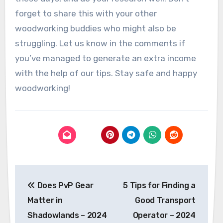
forget to share this with your other
woodworking buddies who might also be
struggling. Let us know in the comments if
you’ve managed to generate an extra income
with the help of our tips. Stay safe and happy
woodworking!
Post
Does PvP Gear
5 Tips for Finding a
navigation
Matter in
Good Transport
Shadowlands – 2024
Operator – 2024