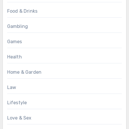
Food & Drinks
Gambling
Games
Health
Home & Garden
Law
Lifestyle
Love & Sex