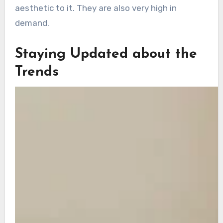
aesthetic to it. They are also very high in
demand.
Staying Updated about the
Trends