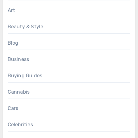
Art
Beauty & Style
Blog
Business
Buying Guides
Cannabis
Cars
Celebrities