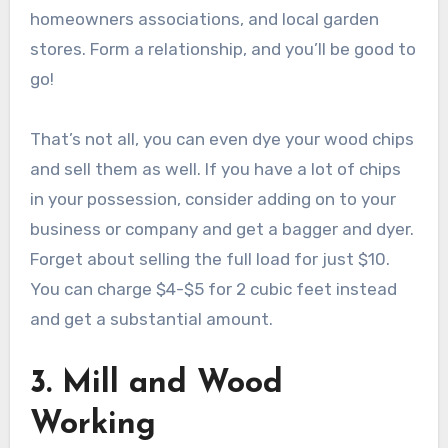
homeowners associations, and local garden
stores. Form a relationship, and you’ll be good to
go!
That’s not all, you can even dye your wood chips
and sell them as well. If you have a lot of chips
in your possession, consider adding on to your
business or company and get a bagger and dyer.
Forget about selling the full load for just $10.
You can charge $4-$5 for 2 cubic feet instead
and get a substantial amount.
3. Mill and Wood
Working