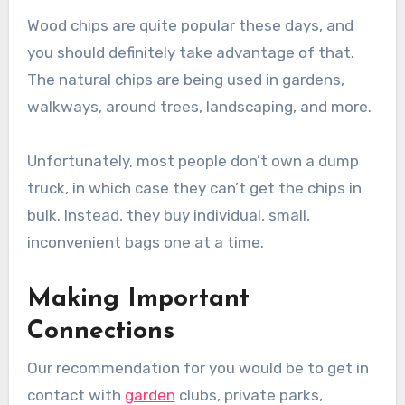
Wood chips are quite popular these days, and
you should definitely take advantage of that.
The natural chips are being used in gardens,
walkways, around trees, landscaping, and more.
Unfortunately, most people don’t own a dump
truck, in which case they can’t get the chips in
bulk. Instead, they buy individual, small,
inconvenient bags one at a time.
Making Important
Connections
Our recommendation for you would be to get in
contact with
garden
clubs, private parks,