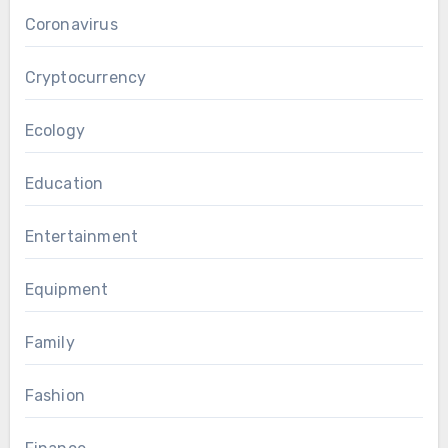
Coronavirus
Cryptocurrency
Ecology
Education
Entertainment
Equipment
Family
Fashion