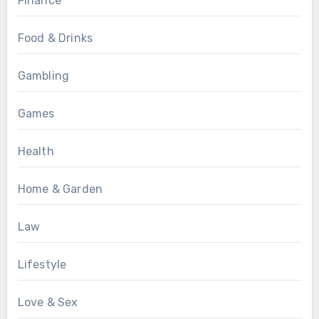
Finance
Food & Drinks
Gambling
Games
Health
Home & Garden
Law
Lifestyle
Love & Sex