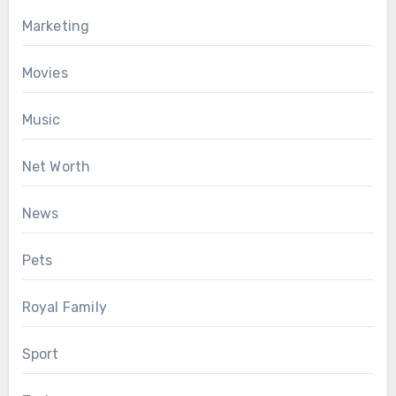
Marketing
Movies
Music
Net Worth
News
Pets
Royal Family
Sport