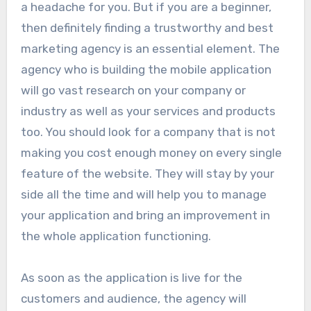
a headache for you. But if you are a beginner,
then definitely finding a trustworthy and best
marketing agency is an essential element. The
agency who is building the mobile application
will go vast research on your company or
industry as well as your services and products
too. You should look for a company that is not
making you cost enough money on every single
feature of the website. They will stay by your
side all the time and will help you to manage
your application and bring an improvement in
the whole application functioning.
As soon as the application is live for the
customers and audience, the agency will