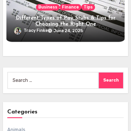
Business
Finance
Tips
Different Types of Pay Stubs & Tips for
Choosing the Right One
Tracy Finke
June 24, 2025
Search
for:
Categories
Animals