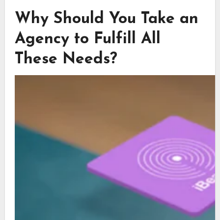
Why Should You Take an
Agency to Fulfill All
These Needs?