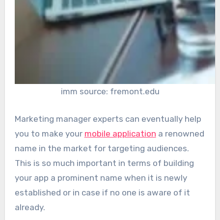
imm source: fremont.edu
Marketing manager experts can eventually help
you to make your
mobile application
a renowned
name in the market for targeting audiences.
This is so much important in terms of building
your app a prominent name when it is newly
established or in case if no one is aware of it
already.