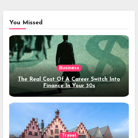
You Missed
Business
The Real Cost Of A Career Switch Into
Finance In Your 30s
Travel