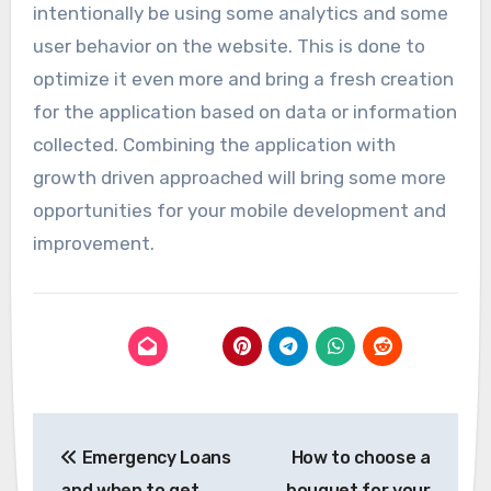
intentionally be using some analytics and some
user behavior on the website. This is done to
optimize it even more and bring a fresh creation
for the application based on data or information
collected. Combining the application with
growth driven approached will bring some more
opportunities for your mobile development and
improvement.
Post
Emergency Loans
How to choose a
navigation
and when to get
bouquet for your