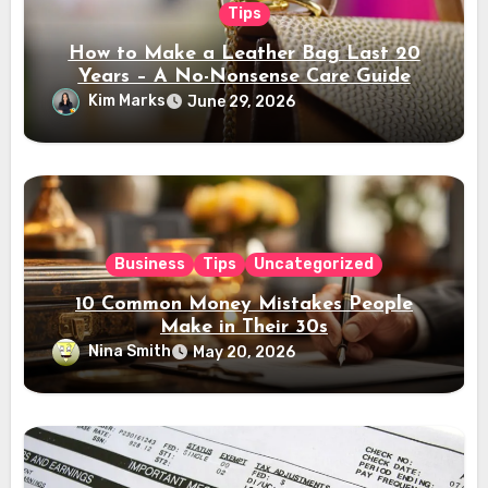
Tips
How to Make a Leather Bag Last 20
Years – A No-Nonsense Care Guide
Kim Marks
June 29, 2026
Business
Tips
Uncategorized
10 Common Money Mistakes People
Make in Their 30s
Nina Smith
May 20, 2026