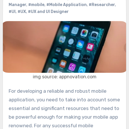
Manager
,
#mobile
,
#Mobile Application
,
#Researcher
,
#UI
,
#UX
,
#UX and UI Designer
img source: appnovation.com
For developing a reliable and robust mobile
application, you need to take into account some
essential and significant resources that need to
be powerful enough for making your mobile app
renowned. For any successful mobile