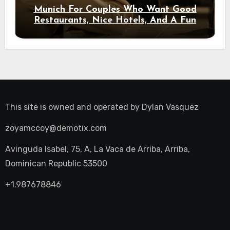
Munich For Couples Who Want Good
Restaurants, Nice Hotels, And A Fun
Night Out
This site is owned and operated by
Dylan Vasquez
zoyamccoy@demotix.com
Avinguda Isabel, 75, A, La Vaca de Arriba, Arriba,
Dominican Republic 53500
+1.987678846