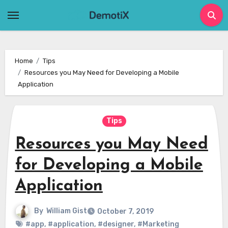
Skip
to
content
Home
Tips
Resources you May Need for Developing a Mobile
Application
Tips
Resources you May Need
for Developing a Mobile
Application
By
William Gist
October 7, 2019
#app
,
#application
,
#designer
,
#Marketing