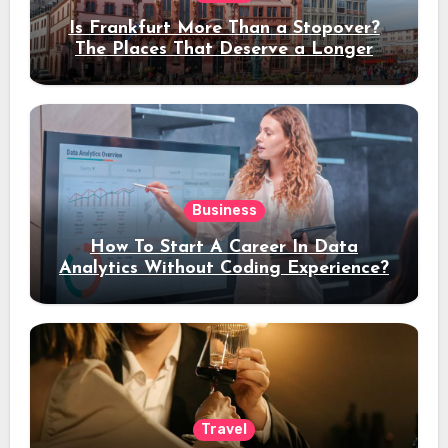
Is Frankfurt More Than a Stopover?
The Places That Deserve a Longer
Stay
Business
How To Start A Career In Data
Analytics Without Coding Experience?
Travel