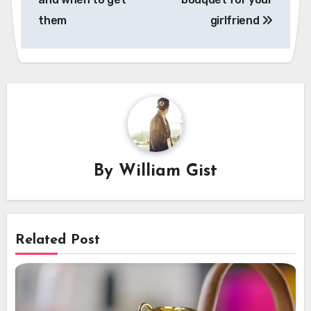
them
girlfriend
By
William Gist
Related Post