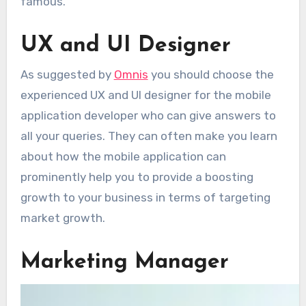
famous.
UX and UI Designer
As suggested by
Omnis
you should choose the
experienced UX and UI designer for the mobile
application developer who can give answers to
all your queries. They can often make you learn
about how the mobile application can
prominently help you to provide a boosting
growth to your business in terms of targeting
market growth.
Marketing Manager