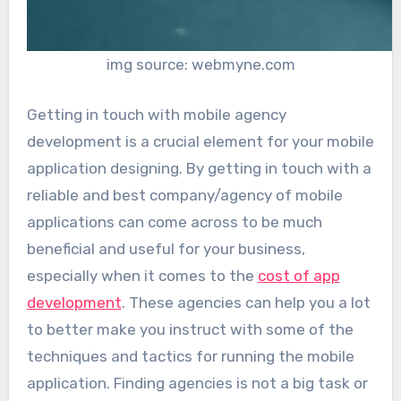
img source: webmyne.com
Getting in touch with mobile agency
development is a crucial element for your mobile
application designing. By getting in touch with a
reliable and best company/agency of mobile
applications can come across to be much
beneficial and useful for your business,
especially when it comes to the
cost of app
development
. These agencies can help you a lot
to better make you instruct with some of the
techniques and tactics for running the mobile
application. Finding agencies is not a big task or