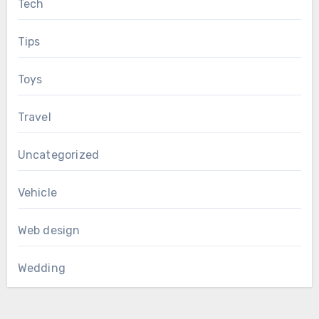
Tech
Tips
Toys
Travel
Uncategorized
Vehicle
Web design
Wedding