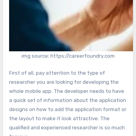
img source: https://careerfoundry.com
First of all, pay attention to the type of
researcher you are looking for developing the
whole mobile app. The developer needs to have
a quick set of information about the application
designs on how to add the application format or
the layout to make it look attractive. The
qualified and experienced researcher is so much