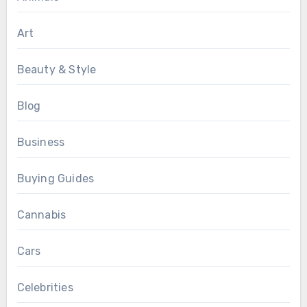
Art
Beauty & Style
Blog
Business
Buying Guides
Cannabis
Cars
Celebrities