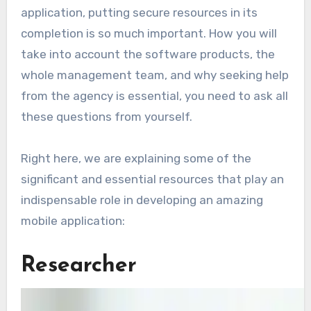
application, putting secure resources in its
completion is so much important. How you will
take into account the software products, the
whole management team, and why seeking help
from the agency is essential, you need to ask all
these questions from yourself.
Right here, we are explaining some of the
significant and essential resources that play an
indispensable role in developing an amazing
mobile application:
Researcher