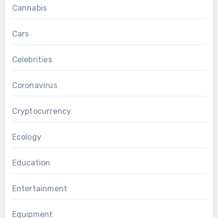
Cannabis
Cars
Celebrities
Coronavirus
Cryptocurrency
Ecology
Education
Entertainment
Equipment