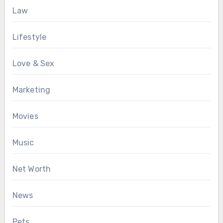
Law
Lifestyle
Love & Sex
Marketing
Movies
Music
Net Worth
News
Pets