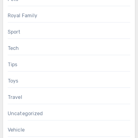
Royal Family
Sport
Tech
Tips
Toys
Travel
Uncategorized
Vehicle