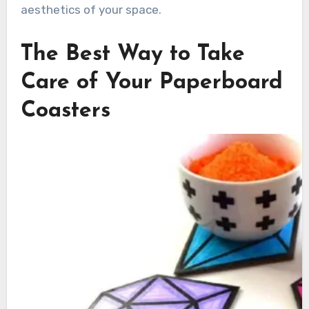
aesthetics of your space.
The Best Way to Take
Care of Your Paperboard
Coasters