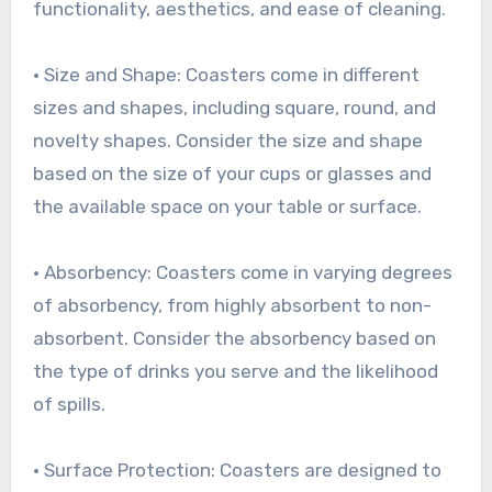
functionality, aesthetics, and ease of cleaning.
• Size and Shape: Coasters come in different
sizes and shapes, including square, round, and
novelty shapes. Consider the size and shape
based on the size of your cups or glasses and
the available space on your table or surface.
• Absorbency: Coasters come in varying degrees
of absorbency, from highly absorbent to non-
absorbent. Consider the absorbency based on
the type of drinks you serve and the likelihood
of spills.
• Surface Protection: Coasters are designed to