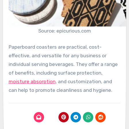
Source: epicurious.com
Paperboard coasters are practical, cost-
effective, and versatile for any business or
individual serving beverages. They offer a range
of benefits, including surface protection,
moisture absorption
, and customization, and
can help to promote cleanliness and hygiene.