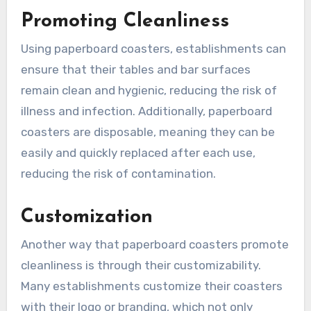
Promoting Cleanliness
Using paperboard coasters, establishments can
ensure that their tables and bar surfaces
remain clean and hygienic, reducing the risk of
illness and infection. Additionally, paperboard
coasters are disposable, meaning they can be
easily and quickly replaced after each use,
reducing the risk of contamination.
Customization
Another way that paperboard coasters promote
cleanliness is through their customizability.
Many establishments customize their coasters
with their logo or branding, which not only