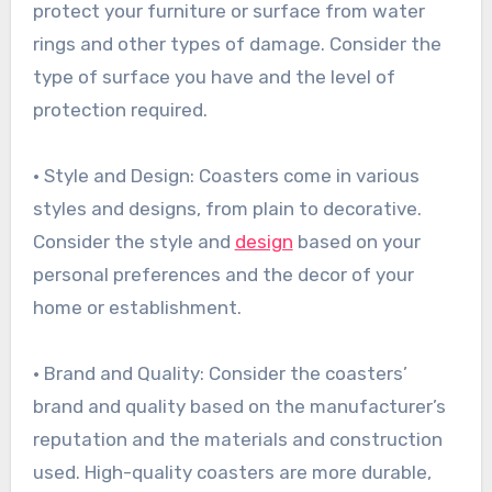
protect your furniture or surface from water
rings and other types of damage. Consider the
type of surface you have and the level of
protection required.
• Style and Design: Coasters come in various
styles and designs, from plain to decorative.
Consider the style and
design
based on your
personal preferences and the decor of your
home or establishment.
• Brand and Quality: Consider the coasters’
brand and quality based on the manufacturer’s
reputation and the materials and construction
used. High-quality coasters are more durable,