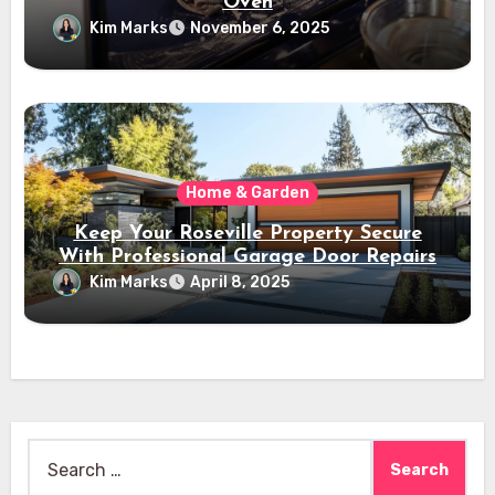
Oven
Kim Marks
November 6, 2025
Home & Garden
Keep Your Roseville Property Secure
With Professional Garage Door Repairs
Kim Marks
April 8, 2025
Search
for: