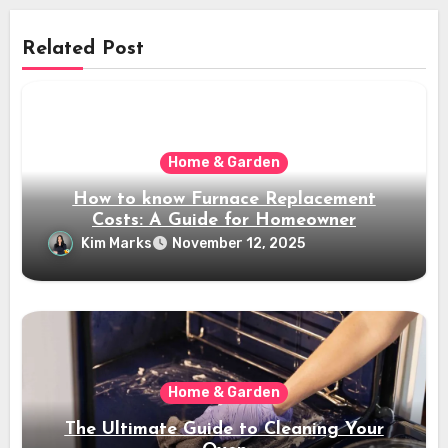
Related Post
Home & Garden
How to know Furnace Replacement
Costs: A Guide for Homeowner
Kim Marks
November 12, 2025
Home & Garden
The Ultimate Guide to Cleaning Your