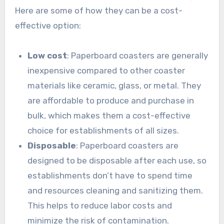
Here are some of how they can be a cost-
effective option:
Low cost
: Paperboard coasters are generally
inexpensive compared to other coaster
materials like ceramic, glass, or metal. They
are affordable to produce and purchase in
bulk, which makes them a cost-effective
choice for establishments of all sizes.
Disposable
: Paperboard coasters are
designed to be disposable after each use, so
establishments don’t have to spend time
and resources cleaning and sanitizing them.
This helps to reduce labor costs and
minimize the risk of contamination.