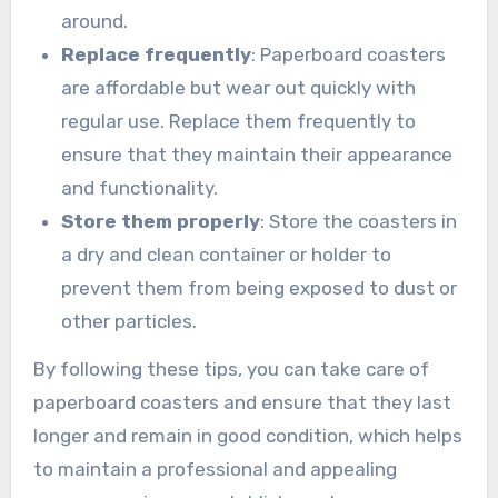
around.
Replace frequently
: Paperboard coasters
are affordable but wear out quickly with
regular use. Replace them frequently to
ensure that they maintain their appearance
and functionality.
Store them properly
: Store the coasters in
a dry and clean container or holder to
prevent them from being exposed to dust or
other particles.
By following these tips, you can take care of
paperboard coasters and ensure that they last
longer and remain in good condition, which helps
to maintain a professional and appealing