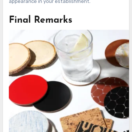
appearance in your establishment.
Final Remarks