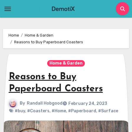
Skip
to
content
Home
Home & Garden
Reasons to Buy Paperboard Coasters
Home & Garden
Reasons to Buy
Paperboard Coasters
By
Randall Hobgood
February 24, 2023
#buy
,
#Coasters
,
#Home
,
#Paperboard
,
#Surface