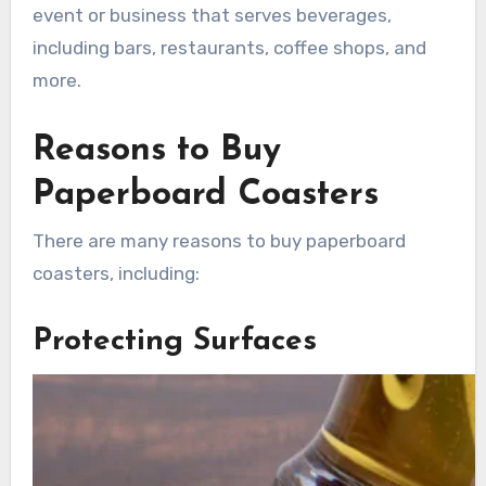
event or business that serves beverages,
including bars, restaurants, coffee shops, and
more.
Reasons to Buy
Paperboard Coasters
There are many reasons to buy paperboard
coasters, including:
Protecting Surfaces