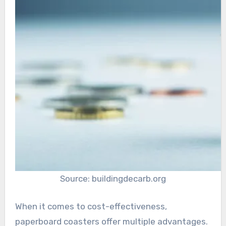
Source: buildingdecarb.org
When it comes to cost-effectiveness,
paperboard coasters offer multiple advantages.