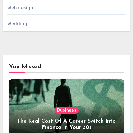
Web design
Wedding
You Missed
Business
The Real Cost Of A Career Switch Into
Finance In Your 30s