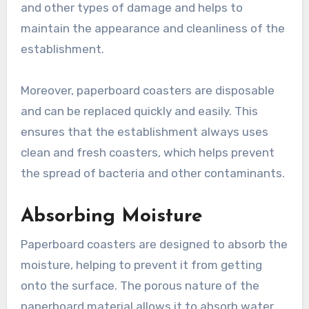
and other types of damage and helps to
maintain the appearance and cleanliness of the
establishment.
Moreover, paperboard coasters are disposable
and can be replaced quickly and easily. This
ensures that the establishment always uses
clean and fresh coasters, which helps prevent
the spread of bacteria and other contaminants.
Absorbing Moisture
Paperboard coasters are designed to absorb the
moisture, helping to prevent it from getting
onto the surface. The porous nature of the
paperboard material allows it to absorb water