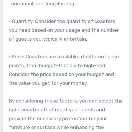
functional, and long-lasting.
• Quantity: Consider the quantity of coasters
you need based on your usage and the number
of guests you typically entertain.
• Price: Coasters are available at different price
points, from budget-friendly to high-end.
Consider the price based on your budget and
the value you get for your money.
By considering these factors, you can select the
right coasters that meet your needs and
provide the necessary protection for your
furniture or surface while enhancing the