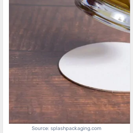
Source: splashpackaging.com