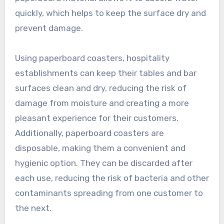
quickly, which helps to keep the surface dry and
prevent damage.
Using paperboard coasters, hospitality
establishments can keep their tables and bar
surfaces clean and dry, reducing the risk of
damage from moisture and creating a more
pleasant experience for their customers.
Additionally, paperboard coasters are
disposable, making them a convenient and
hygienic option. They can be discarded after
each use, reducing the risk of bacteria and other
contaminants spreading from one customer to
the next.