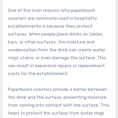
One of the main reasons why paperboard
coasters are commonly used in hospitality
establishments is because they protect
surfaces. When people place drinks on tables,
bars, or other surfaces, the moisture and
condensation from the drink can create water
rings, stains, or even damage the surface. This
can result in expensive repairs or replacement
costs for the establishment.
Paperboard coasters provide a barrier between
the drink and the surface, preventing moisture
from coming into contact with the surface. This
helps to protect the surface from water rings