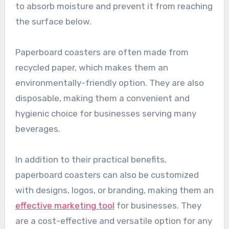
to absorb moisture and prevent it from reaching
the surface below.
Paperboard coasters are often made from
recycled paper, which makes them an
environmentally-friendly option. They are also
disposable, making them a convenient and
hygienic choice for businesses serving many
beverages.
In addition to their practical benefits,
paperboard coasters can also be customized
with designs, logos, or branding, making them an
effective marketing tool
for businesses. They
are a cost-effective and versatile option for any