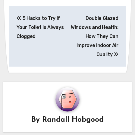
Post
5 Hacks to Try If
Double Glazed
navigation
Your Toilet Is Always
Windows and Health:
Clogged
How They Can
Improve Indoor Air
Quality
By
Randall Hobgood