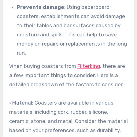
Prevents damage
: Using paperboard
coasters, establishments can avoid damage
to their tables and bar surfaces caused by
moisture and spills. This can help to save
money on repairs or replacements in the long
run.
When buying coasters from
Filterking
, there are
a few important things to consider: Here is a
detailed breakdown of the factors to consider:
• Material: Coasters are available in various
materials, including cork, rubber, silicone,
ceramic, stone, and metal. Consider the material
based on your preferences, such as durability,