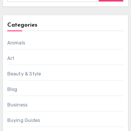
Categories
Animals
Art
Beauty & Style
Blog
Business
Buying Guides