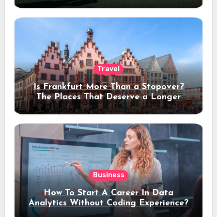
Travel
Is Frankfurt More Than a Stopover?
The Places That Deserve a Longer
Stay
Business
How To Start A Career In Data
Analytics Without Coding Experience?