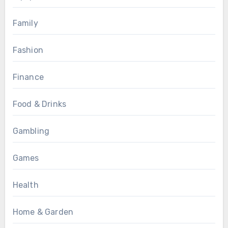
Family
Fashion
Finance
Food & Drinks
Gambling
Games
Health
Home & Garden