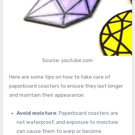
Source: youtube.com
Here are some tips on how to take care of
paperboard coasters to ensure they last longer
and maintain their appearance:
Avoid moisture
: Paperboard coasters are
not waterproof, and exposure to moisture
can cause them to warp or become