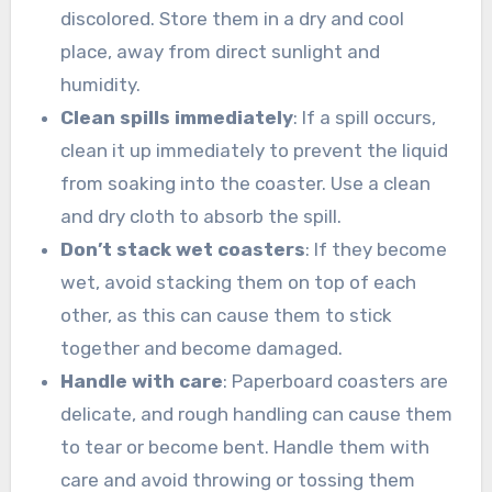
discolored. Store them in a dry and cool
place, away from direct sunlight and
humidity.
Clean spills immediately
: If a spill occurs,
clean it up immediately to prevent the liquid
from soaking into the coaster. Use a clean
and dry cloth to absorb the spill.
Don’t stack wet coasters
: If they become
wet, avoid stacking them on top of each
other, as this can cause them to stick
together and become damaged.
Handle with care
: Paperboard coasters are
delicate, and rough handling can cause them
to tear or become bent. Handle them with
care and avoid throwing or tossing them