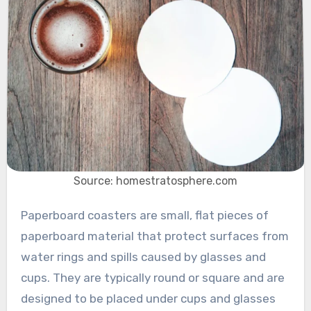
Source: homestratosphere.com
Paperboard coasters are small, flat pieces of
paperboard material that protect surfaces from
water rings and spills caused by glasses and
cups. They are typically round or square and are
designed to be placed under cups and glasses