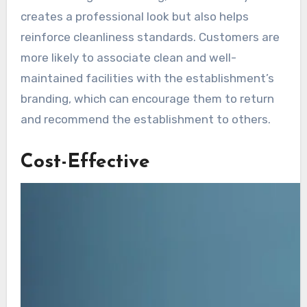
creates a professional look but also helps
reinforce cleanliness standards. Customers are
more likely to associate clean and well-
maintained facilities with the establishment’s
branding, which can encourage them to return
and recommend the establishment to others.
Cost-Effective