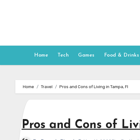
Skip
to
content
Home
Tech
Games
Food & Drinks
Home
Travel
Pros and Cons of Living in Tampa, Fl
Pros and Cons of Liv