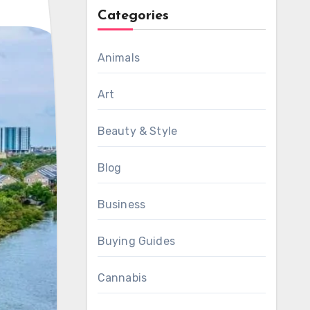
Categories
Animals
Art
Beauty & Style
Blog
Business
Buying Guides
Cannabis