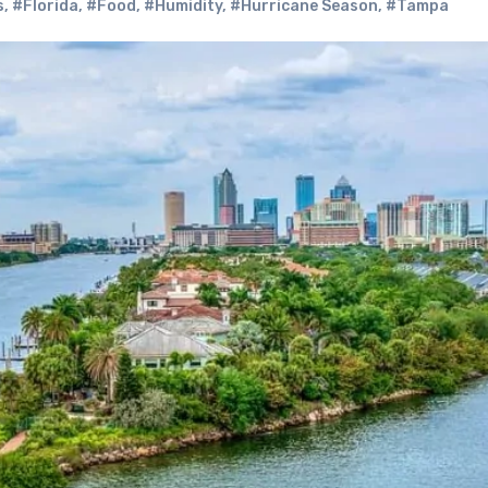
s
,
#Florida
,
#Food
,
#Humidity
,
#Hurricane Season
,
#Tampa