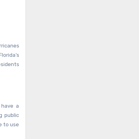
rricanes
lorida’s
esidents
 have a
g public
e to use