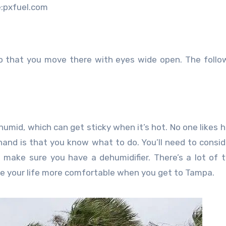
:pxfuel.com
o that you move there with eyes wide open. The follo
 humid, which can get sticky when it’s hot. No one likes h
and is that you know what to do. You’ll need to consi
o make sure you have a dehumidifier. There’s a lot of 
ke your life more comfortable when you get to Tampa.