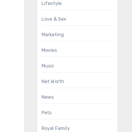
Lifestyle
Love & Sex
Marketing
Movies
Music
Net Worth
News
Pets
Royal Family