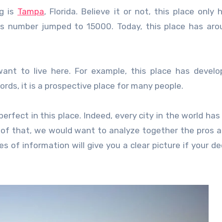
ng is
Tampa
, Florida. Believe it or not, this place only
this number jumped to 15000. Today, this place has ar
nt to live here. For example, this place has develo
words, it is a prospective place for many people.
erfect in this place. Indeed, every city in the world has 
 of that, we would want to analyze together the pros 
s of information will give you a clear picture if your dec