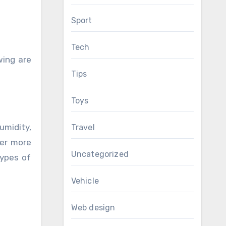
Sport
Tech
wing are
Tips
Toys
umidity,
Travel
der more
Uncategorized
types of
Vehicle
Web design