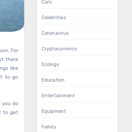
Cars
Celebrities
Coronavirus
Cryptocurrency
ut there
Ecology
ngs like
t to go
Education
Entertainment
f you do
Equipment
d to get
Family