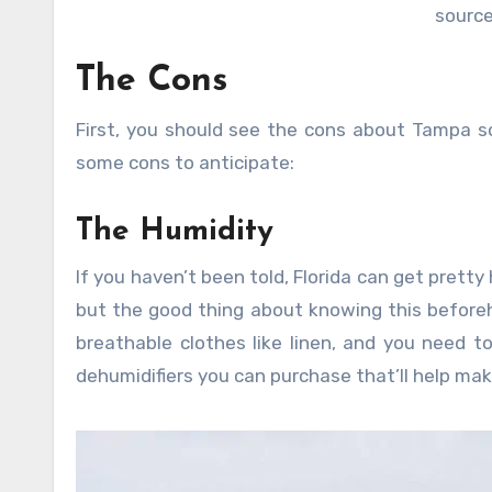
source
The Cons
First, you should see the cons about Tampa s
some cons to anticipate:
The Humidity
If you haven’t been told, Florida can get pretty
but the good thing about knowing this beforeh
breathable clothes like linen, and you need t
dehumidifiers you can purchase that’ll help ma