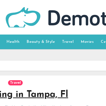
Health
Beauty & Style
Travel
Movies
Ce
Travel
ing in Tampa, Fl