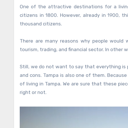
One of the attractive destinations for a livi
citizens in 1800. However, already in 1900, 
thousand citizens.
There are many reasons why people would wa
tourism, trading, and financial sector. In other 
Still, we do not want to say that everything is p
and cons. Tampa is also one of them. Because
of living in Tampa. We are sure that these piece
right or not.