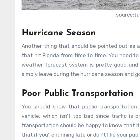
source:t
Hurricane Season
Another thing that should be pointed out as a
that hit Florida from time to time. You need to
weather forecast system is pretty good and 
simply leave during the hurricane season and go
Poor Public Transportation
You should know that public transportation
vehicle, which isn’t too bad since traffic is
transportation should be happy to know that rid
that if you’re running late or don’t like your p