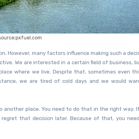
source:pxfuel.com
tive. We are interested in a certain field of business, b
 place where we live. Despite that, sometimes even thi
nstance, we are tired of cold days and we would wan
another place. You need to do that in the right way. I
l regret that decision later. Because of that, you nee