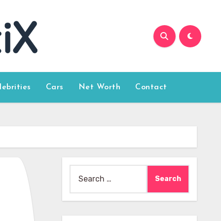
lebrities
Cars
Net Worth
Contact
Search
for: