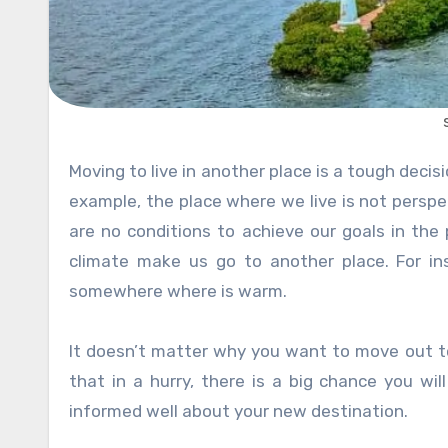
Moving to live in another place is a tough decision. However, many factors influence making such a decision. For
example, the place where we live is not perspec
are no conditions to achieve our goals in the
climate make us go to another place. For i
somewhere where is warm.
It doesn’t matter why you want to move out to 
that in a hurry, there is a big chance you wil
informed well about your new destination.