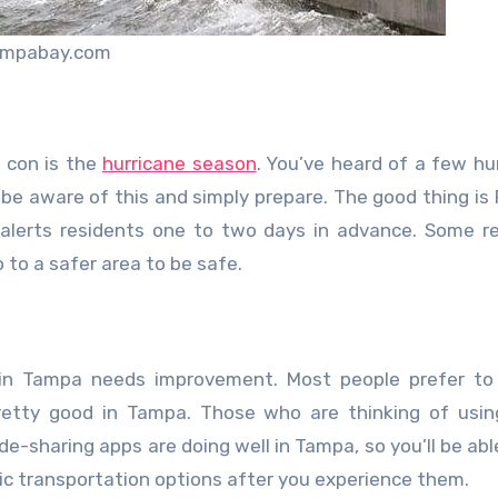
ampabay.com
 con is the
hurricane season
. You’ve heard of a few hu
 be aware of this and simply prepare. The good thing is F
alerts residents one to two days in advance. Some r
 to a safer area to be safe.
 in Tampa needs improvement. Most people prefer to
 pretty good in Tampa. Those who are thinking of usin
e-sharing apps are doing well in Tampa, so you’ll be abl
ublic transportation options after you experience them.