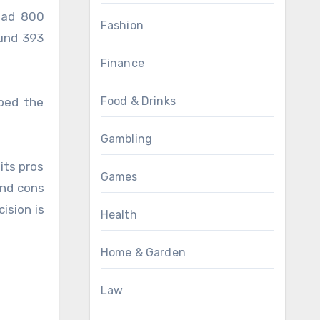
 had 800
Fashion
ound 393
Finance
Food & Drinks
ped the
Gambling
its pros
Games
and cons
ision is
Health
Home & Garden
Law