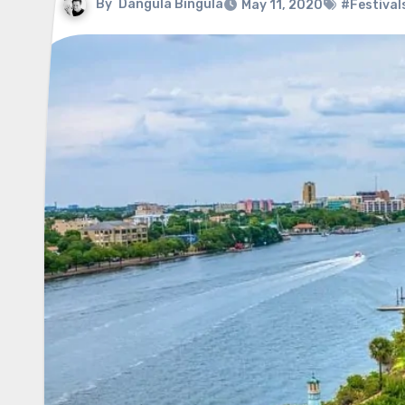
By
Dangula Bingula
May 11, 2020
#Festival