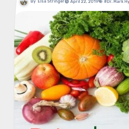
By
Elsa Stringer
April 22, 2019
#Dr. Mark 