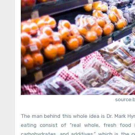
source:
The man behind this whole idea is Dr. Mark H
eating consist of “real whole, fresh food i
carbohydrates, and additives,” which is the