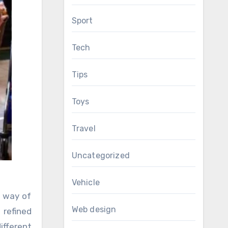
Sport
Tech
Tips
Toys
Travel
Uncategorized
Vehicle
s way of
Web design
refined
ifferent