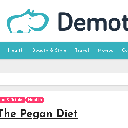
Health
Beauty & Style
Travel
Movies
Ce
od & Drinks
Health
The Pegan Diet