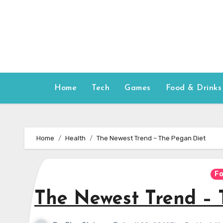
Skip
to
content
Home
Tech
Games
Food & Drinks
Home
Health
The Newest Trend – The Pegan Diet
Fo
The Newest Trend – 