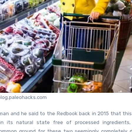
blog.paleohacks.com
yman and he said to the Redbook back in 2015 that thi
n its natural state free of processed ingredients, 
 common ground for these two seemingly completely d