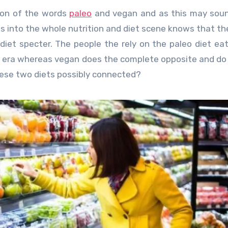
ion of the words
paleo
and vegan and as this may soun
 is into the whole nutrition and diet scene knows that t
iet specter. The people the rely on the paleo diet ea
ic era whereas vegan does the complete opposite and do
these two diets possibly connected?