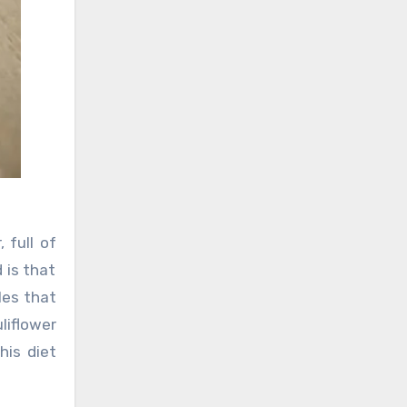
 full of
 is that
les that
liflower
his diet