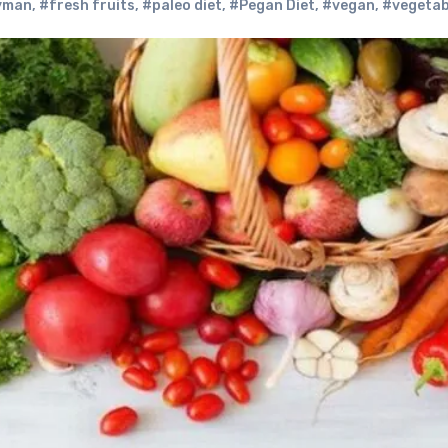
Hyman
,
#fresh fruits
,
#paleo diet
,
#Pegan Diet
,
#vegan
,
#vegetab