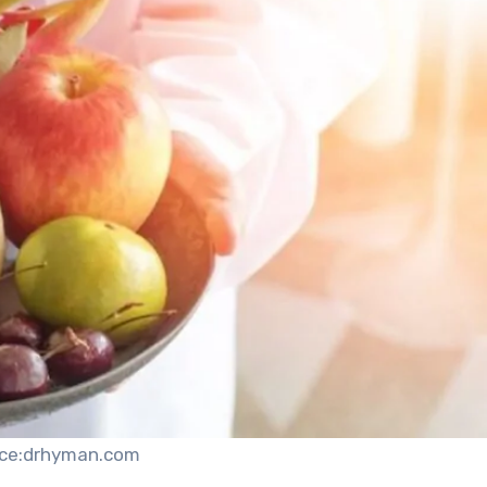
ce:drhyman.com