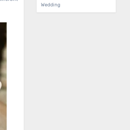
Wedding