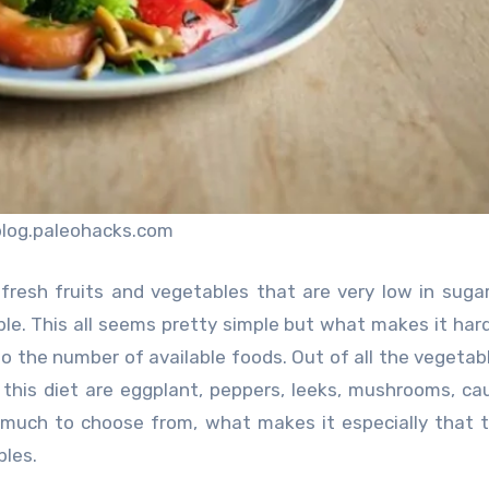
blog.paleohacks.com
fresh fruits and vegetables that are very low in sugar,
le. This all seems pretty simple but what makes it hard
 the number of available foods. Out of all the vegetab
or this diet are eggplant, peppers, leeks, mushrooms, cau
 much to choose from, what makes it especially that t
bles.