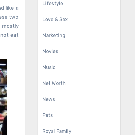
Lifestyle
d like a
hese two
Love & Sex
t mostly
 not eat
Marketing
Movies
Music
Net Worth
News
Pets
Royal Family