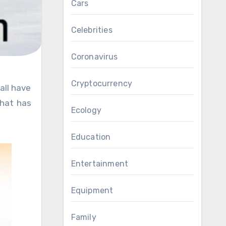
Cars
Celebrities
Coronavirus
Cryptocurrency
that has
Ecology
Education
Entertainment
Equipment
Family