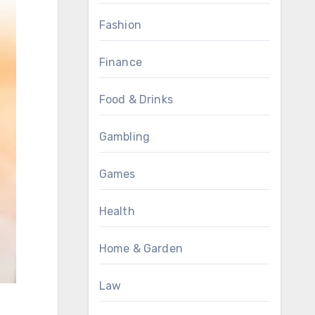
Fashion
Finance
Food & Drinks
Gambling
Games
Health
Home & Garden
Law