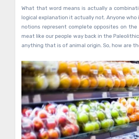
What that word means is actually a combinat
logical explanation it actually not. Anyone who
notions represent complete opposites on the d
meat like our people way back in the Paleolith
anything that is of animal origin. So, how are 