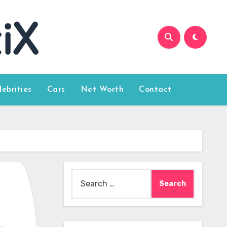
lebrities
Cars
Net Worth
Contact
Search
for: