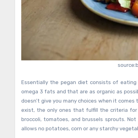
source:
Essentially the pegan diet consists of eating 
omega 3 fats and that are as organic as possib
doesn’t give you many choices when it comes to
exist, the only ones that fulfill the criteria f
broccoli, tomatoes, and brussels sprouts. Not
allows no potatoes, corn or any starchy vegeta