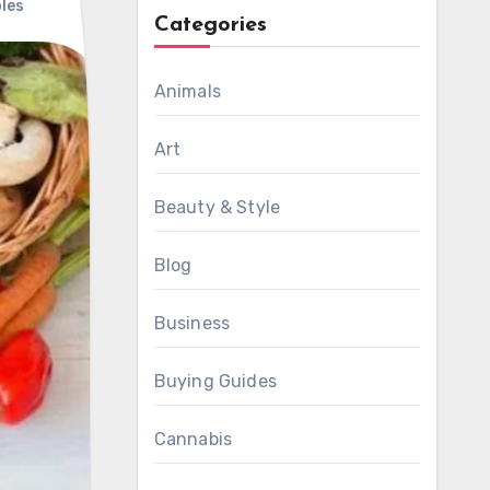
les
Categories
Animals
Art
Beauty & Style
Blog
Business
Buying Guides
Cannabis