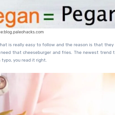
ce:blog.paleohacks.com
t need that cheeseburger and fries. The newest trend 
 typo, you read it right.