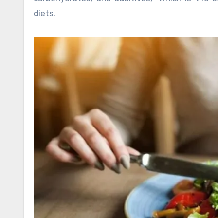
diets.