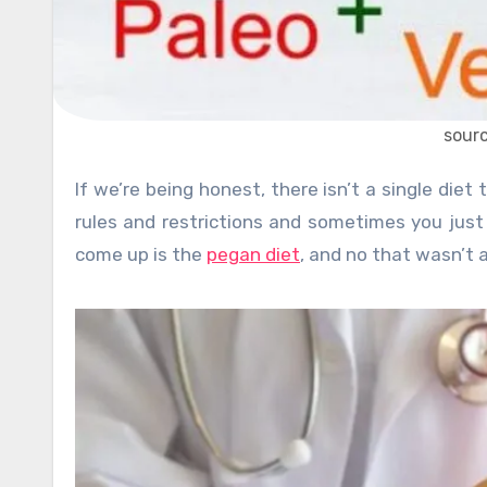
sour
If we’re being honest, there isn’t a single diet that is really easy to follow and the reason is that they all have
rules and restrictions and sometimes you jus
come up is the
pegan diet
, and no that wasn’t a