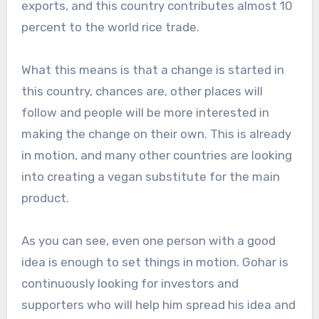
exports, and this country contributes almost 10
percent to the world rice trade.
What this means is that a change is started in
this country, chances are, other places will
follow and people will be more interested in
making the change on their own. This is already
in motion, and many other countries are looking
into creating a vegan substitute for the main
product.
As you can see, even one person with a good
idea is enough to set things in motion. Gohar is
continuously looking for investors and
supporters who will help him spread his idea and