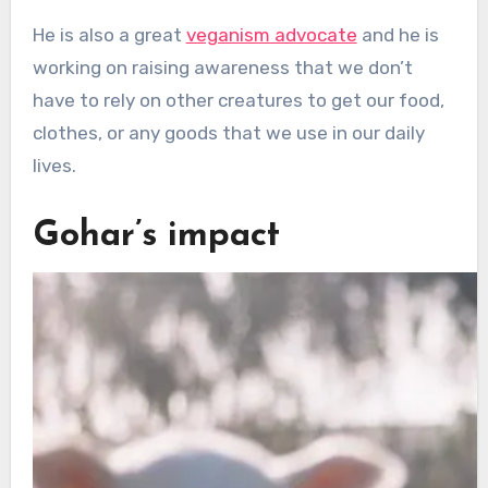
He is also a great
veganism advocate
and he is
working on raising awareness that we don’t
have to rely on other creatures to get our food,
clothes, or any goods that we use in our daily
lives.
Gohar’s impact