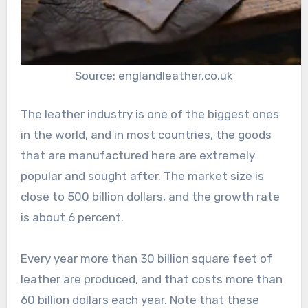
Source: englandleather.co.uk
The leather industry is one of the biggest ones
in the world, and in most countries, the goods
that are manufactured here are extremely
popular and sought after. The market size is
close to 500 billion dollars, and the growth rate
is about 6 percent.
Every year more than 30 billion square feet of
leather are produced, and that costs more than
60 billion dollars each year. Note that these