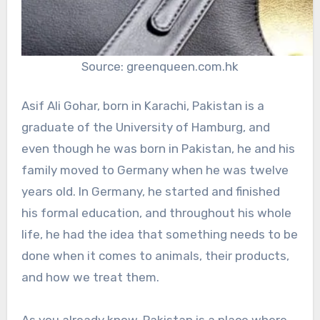
Source: greenqueen.com.hk
Asif Ali Gohar, born in Karachi, Pakistan is a
graduate of the University of Hamburg, and
even though he was born in Pakistan, he and his
family moved to Germany when he was twelve
years old. In Germany, he started and finished
his formal education, and throughout his whole
life, he had the idea that something needs to be
done when it comes to animals, their products,
and how we treat them.