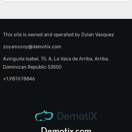
This site is owned and operated by
Dylan Vasquez
zoyamccoy@demotix.com
Avinguda Isabel, 75, A, La Vaca de Arriba, Arriba,
Dominican Republic 53500
+1.987678846
Demotix.com