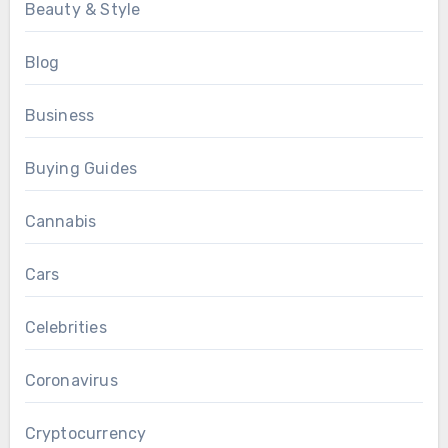
Beauty & Style
Blog
Business
Buying Guides
Cannabis
Cars
Celebrities
Coronavirus
Cryptocurrency