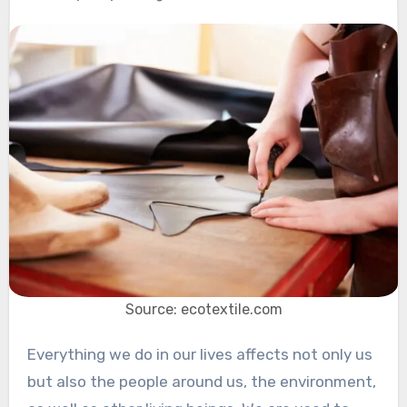
Source: ecotextile.com
Everything we do in our lives affects not only us
but also the people around us, the environment,