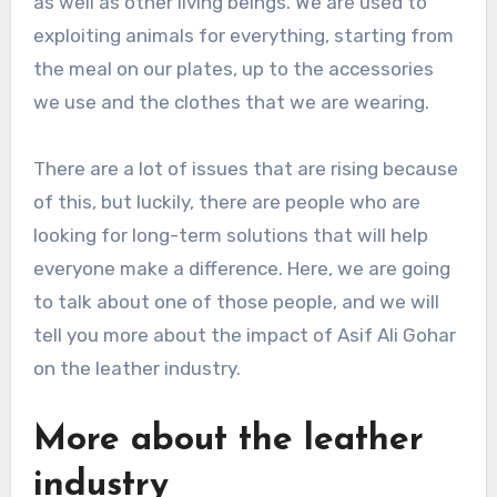
as well as other living beings. We are used to
exploiting animals for everything, starting from
the meal on our plates, up to the accessories
we use and the clothes that we are wearing.
There are a lot of issues that are rising because
of this, but luckily, there are people who are
looking for long-term solutions that will help
everyone make a difference. Here, we are going
to talk about one of those people, and we will
tell you more about the impact of Asif Ali Gohar
on the leather industry.
More about the leather
industry