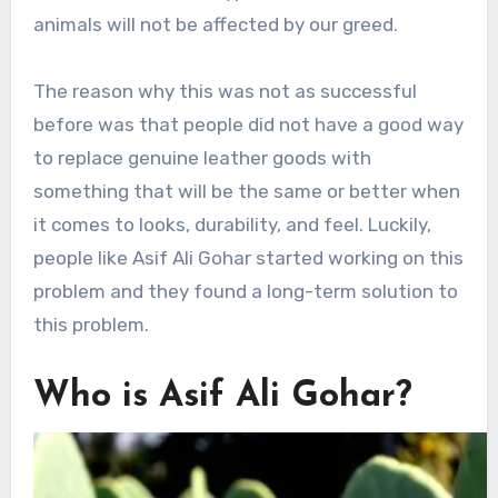
animals will not be affected by our greed.
The reason why this was not as successful
before was that people did not have a good way
to replace genuine leather goods with
something that will be the same or better when
it comes to looks, durability, and feel. Luckily,
people like Asif Ali Gohar started working on this
problem and they found a long-term solution to
this problem.
Who is Asif Ali Gohar?