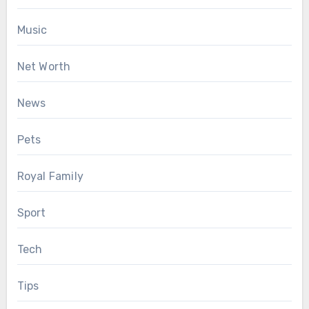
Music
Net Worth
News
Pets
Royal Family
Sport
Tech
Tips