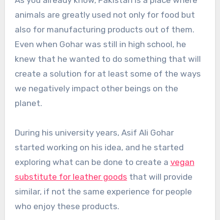
As you already know, Pakistan is a place where
animals are greatly used not only for food but
also for manufacturing products out of them.
Even when Gohar was still in high school, he
knew that he wanted to do something that will
create a solution for at least some of the ways
we negatively impact other beings on the
planet.
During his university years, Asif Ali Gohar
started working on his idea, and he started
exploring what can be done to create a
vegan
substitute for leather goods
that will provide
similar, if not the same experience for people
who enjoy these products.