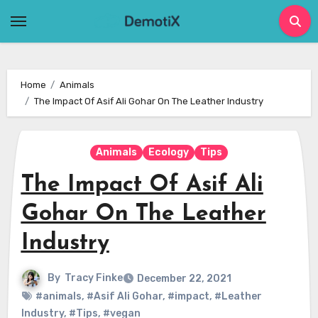
Skip
to
content
Home
Animals
The Impact Of Asif Ali Gohar On The Leather Industry
Animals
Ecology
Tips
The Impact Of Asif Ali
Gohar On The Leather
Industry
By
Tracy Finke
December 22, 2021
#animals
,
#Asif Ali Gohar
,
#impact
,
#Leather
Industry
,
#Tips
,
#vegan