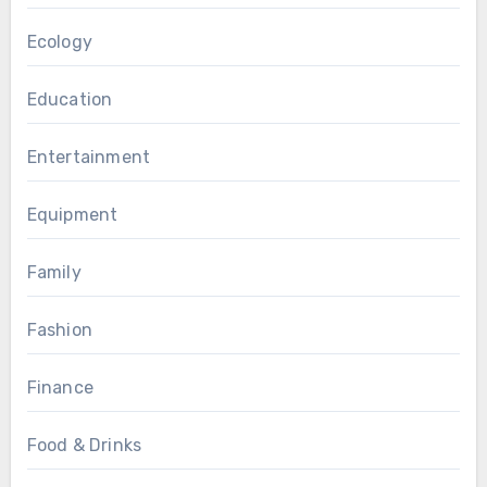
Ecology
Education
Entertainment
Equipment
Family
Fashion
Finance
Food & Drinks