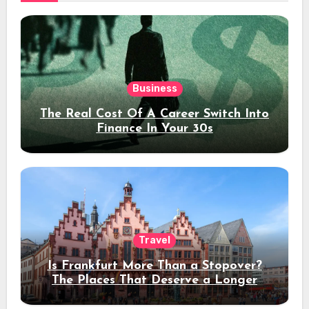
Business
The Real Cost Of A Career Switch Into
Finance In Your 30s
Travel
Is Frankfurt More Than a Stopover?
The Places That Deserve a Longer
Stay