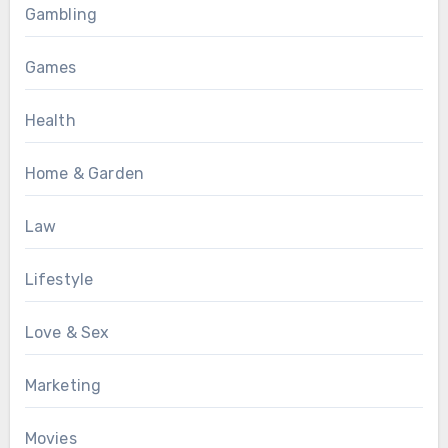
Gambling
Games
Health
Home & Garden
Law
Lifestyle
Love & Sex
Marketing
Movies