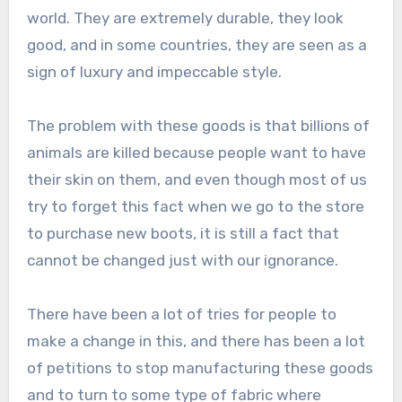
world. They are extremely durable, they look
good, and in some countries, they are seen as a
sign of luxury and impeccable style.
The problem with these goods is that billions of
animals are killed because people want to have
their skin on them, and even though most of us
try to forget this fact when we go to the store
to purchase new boots, it is still a fact that
cannot be changed just with our ignorance.
There have been a lot of tries for people to
make a change in this, and there has been a lot
of petitions to stop manufacturing these goods
and to turn to some type of fabric where