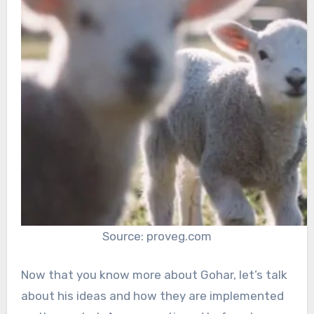
Source: proveg.com
Now that you know more about Gohar, let’s talk
about his ideas and how they are implemented