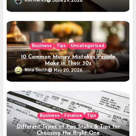
Kim Marks
June 29, 2026
Business
Tips
Uncategorized
10 Common Money Mistakes People
Make in Their 30s
Nina Smith
May 20, 2026
Business
Finance
Tips
Different Types of Pay Stubs & Tips for
Choosing the Right One