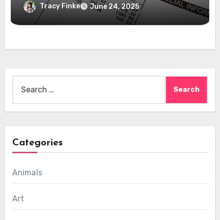
Tracy Finke
June 24, 2025
Search
for:
Categories
Animals
Art