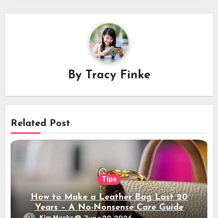
By
Tracy Finke
Related Post
Tips
How to Make a Leather Bag Last 20
Years – A No-Nonsense Care Guide