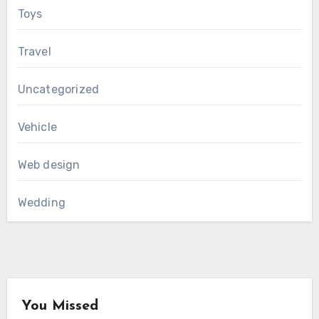
Toys
Travel
Uncategorized
Vehicle
Web design
Wedding
You Missed