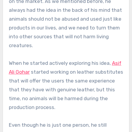
on the market. As we mentioned before, he
always had the idea in the back of his mind that
animals should not be abused and used just like
products in our lives, and we need to turn them
into other sources that will not harm living
creatures.
When he started actively exploring his idea,
Asif
Ali Gohar
started working on leather substitutes
that will offer the users the same experience
that they have with genuine leather, but this
time, no animals will be harmed during the
production process.
Even though he is just one person, he still