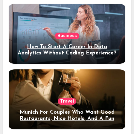
Business
How To Start A Career In Data
Analytics Without Coding Experience?
Travel
Munich For Couples Who Want Good
Restaurants, Nice Hotels, And A Fun
Night Out