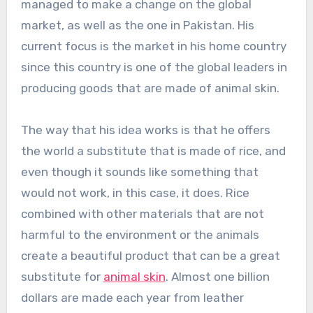
managed to make a change on the global
market, as well as the one in Pakistan. His
current focus is the market in his home country
since this country is one of the global leaders in
producing goods that are made of animal skin.
The way that his idea works is that he offers
the world a substitute that is made of rice, and
even though it sounds like something that
would not work, in this case, it does. Rice
combined with other materials that are not
harmful to the environment or the animals
create a beautiful product that can be a great
substitute for
animal skin
. Almost one billion
dollars are made each year from leather