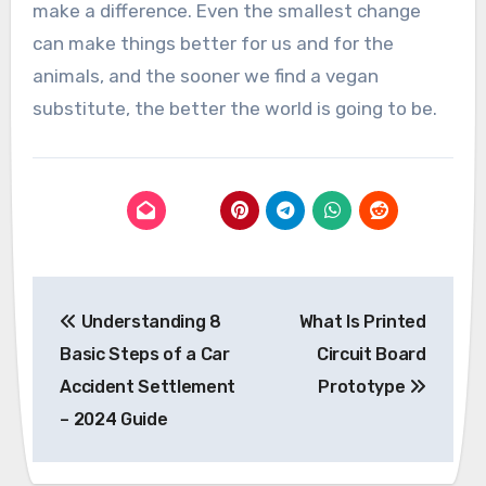
make a difference. Even the smallest change
can make things better for us and for the
animals, and the sooner we find a vegan
substitute, the better the world is going to be.
Post
Understanding 8
What Is Printed
navigation
Basic Steps of a Car
Circuit Board
Accident Settlement
Prototype
– 2024 Guide