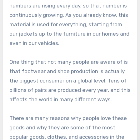
numbers are rising every day, so that number is
continuously growing. As you already know, this
material is used for everything, starting from
our jackets up to the furniture in our homes and
even in our vehicles.
One thing that not many people are aware of is
that footwear and shoe production is actually
the biggest consumer on a global level. Tens of
billions of pairs are produced every year, and this
affects the world in many different ways.
There are many reasons why people love these
goods and why they are some of the most
popular goods, clothes, and accessories in the