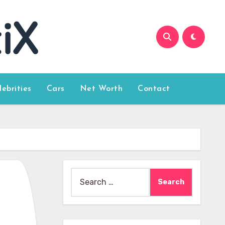
lebrities
Cars
Net Worth
Contact
Search
for: