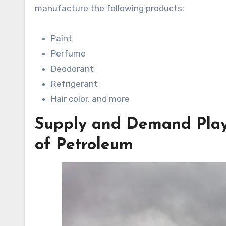
manufacture the following products:
Paint
Perfume
Deodorant
Refrigerant
Hair color, and more
Supply and Demand Play 
of Petroleum