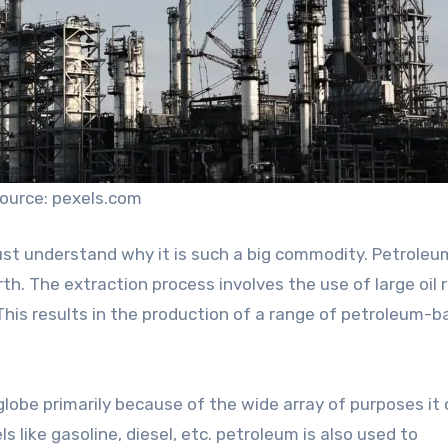
ource: pexels.com
st understand why it is such a big commodity. Petroleu
rth. The extraction process involves the use of large oil r
. This results in the production of a range of petroleum-
lobe primarily because of the wide array of purposes it
s like gasoline, diesel, etc. petroleum is also used to