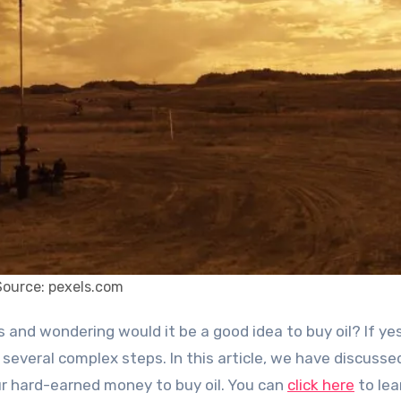
Source: pexels.com
 several complex steps. In this article, we have discusse
r hard-earned money to buy oil. You can
click here
to lea