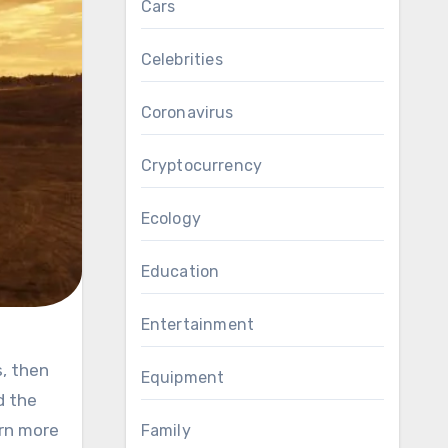
Cars
Celebrities
Coronavirus
Cryptocurrency
Ecology
Education
Entertainment
Equipment
d the
rn more
Family