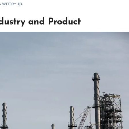
s write-up.
ndustry and Product