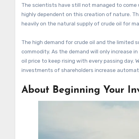
The scientists have still not managed to come u
highly dependent on this creation of nature. T
heavily on the natural supply of crude oil for
The high demand for crude oil and the limited
commodity. As the demand will only increase in 
oil price to keep rising with every passing day. 
investments of shareholders increase automati
About Beginning Your In