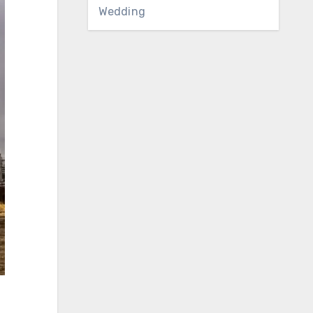
Wedding