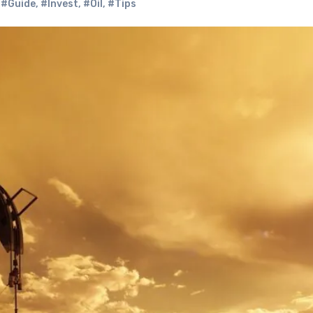
,
#Guide
,
#Invest
,
#Oil
,
#Tips