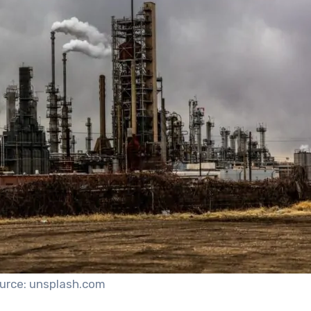
urce: unsplash.com