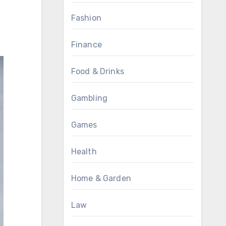
Fashion
Finance
Food & Drinks
Gambling
Games
Health
Home & Garden
Law