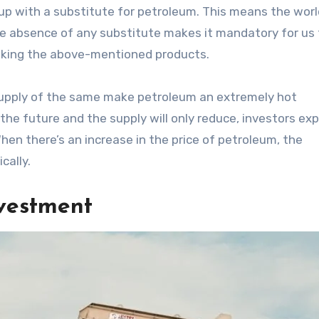
p with a substitute for petroleum. This means the world 
he absence of any substitute makes it mandatory for us 
 making the above-mentioned products.
 supply of the same make petroleum an extremely hot
the future and the supply will only reduce, investors ex
When there’s an increase in the price of petroleum, the
cally.
vestment