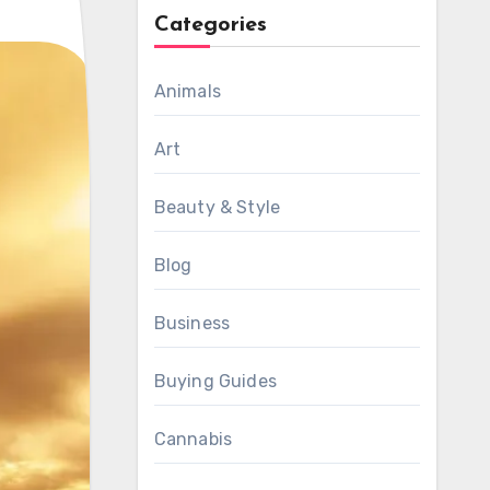
Categories
Animals
Art
Beauty & Style
Blog
Business
Buying Guides
Cannabis