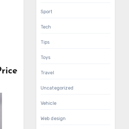
Sport
Tech
Tips
Toys
rice
Travel
Uncategorized
Vehicle
Web design