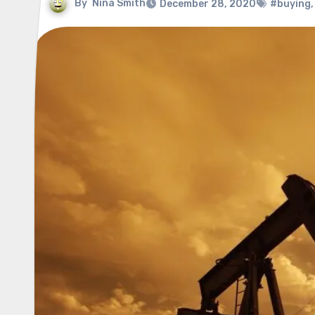
By
Nina Smith
December 28, 2020
#buying