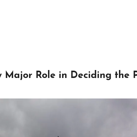
Major Role in Deciding the P