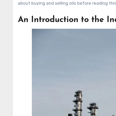
about buying and selling oils before reading thi
An Introduction to the I