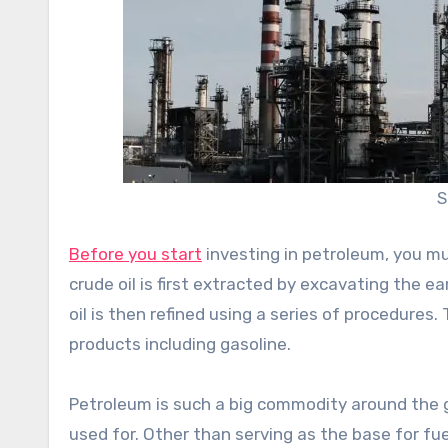
S
Before you start
investing in petroleum, you mu
crude oil is first extracted by excavating the ea
oil is then refined using a series of procedures
products including gasoline.
Petroleum is such a big commodity around the g
used for. Other than serving as the base for fuel