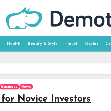
Health
Beauty & Style
Travel
Movies
Ce
Business
News
for Novice Investors