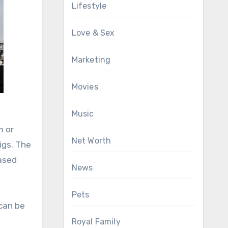
Lifestyle
Love & Sex
Marketing
Movies
Music
m or
Net Worth
igs. The
based
News
Pets
 can be
Royal Family