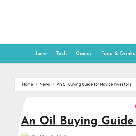
Skip
to
content
Home
Tech
Games
Food & Drinks
Home
News
An Oil Buying Guide for Novice Investors
An Oil Buying Guide 