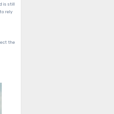
is still
to rely
pect the