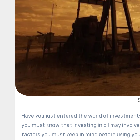
Have you just entered the world of investments and wondering would it be a good idea to buy oil? If yes, then
you must know that investing in oil may involve
factors you must keep in mind before using you