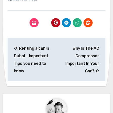
Post
Renting a car in
Why Is The AC
navigation
Dubai – Important
Compressor
Tips you need to
Important In Your
know
Car?