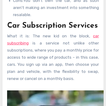
Cons:You don’t own the car, and as such
aren’t making an investment into something
resalable.
Car Subscription Services
What it is: The new kid on the block,
car
subscribing
is a service not unlike other
subscriptions, where you pay a monthly price for
access to wide range of products – in this case,
cars. You sign up via an app, then choose your
plan and vehicle, with the flexibility to swap,
renew or cancel on a monthly basis.