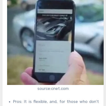
source:cnet.com
Pros: It is flexible, and, for those who don’t