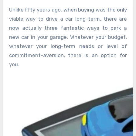
Unlike fifty years ago, when buying was the only
viable way to drive a car long-term, there are
now actually three fantastic ways to park a
new car in your garage. Whatever your budget,
whatever your long-term needs or level of
commitment-aversion, there is an option for
you.