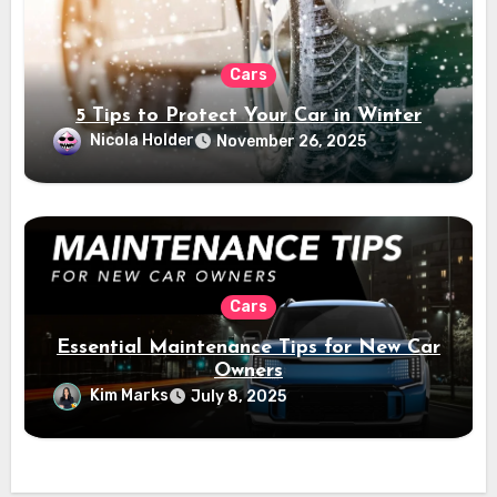
Cars
5 Tips to Protect Your Car in Winter
Nicola Holder
November 26, 2025
Cars
Essential Maintenance Tips for New Car
Owners
Kim Marks
July 8, 2025