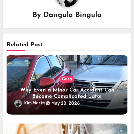
By
Dangula Bingula
Related Post
Cars
Why Even a Minor Car Accident Can
Become Complicated Later
Kim Marks
May 28, 2026