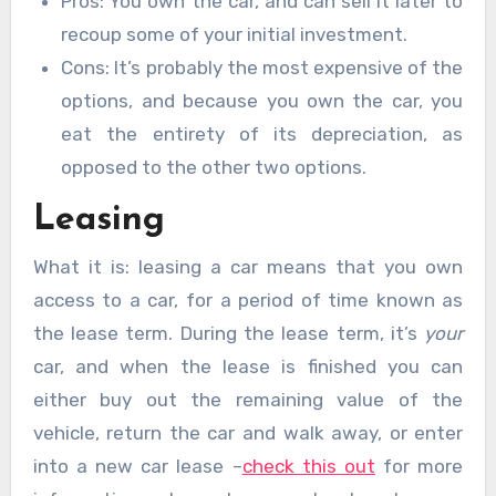
Pros: You own the car, and can sell it later to
recoup some of your initial investment.
Cons: It’s probably the most expensive of the
options, and because you own the car, you
eat the entirety of its depreciation, as
opposed to the other two options.
Leasing
What it is: leasing a car means that you own
access to a car, for a period of time known as
the lease term. During the lease term, it’s
your
car, and when the lease is finished you can
either buy out the remaining value of the
vehicle, return the car and walk away, or enter
into a new car lease –
check this out
for more