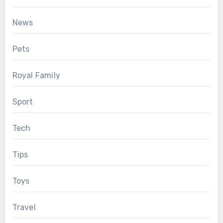
News
Pets
Royal Family
Sport
Tech
Tips
Toys
Travel