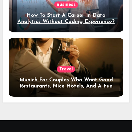
Business
How To Start A Career In Data
Analytics Without Coding Experience?
Travel
Munich For Couples Who Want Good
Restaurants, Nice Hotels, And A Fun
Night Out