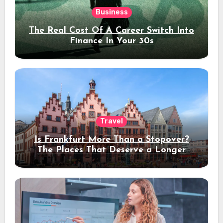
Business
The Real Cost Of A Career Switch Into
Finance In Your 30s
Travel
Is Frankfurt More Than a Stopover?
The Places That Deserve a Longer
Stay