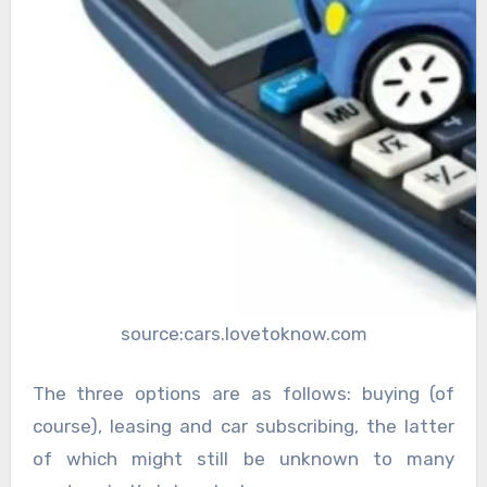
source:cars.lovetoknow.com
The three options are as follows: buying (of
course), leasing and car subscribing, the latter
of which might still be unknown to many