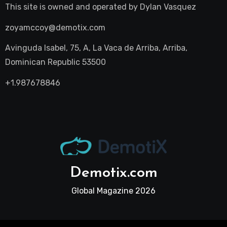
This site is owned and operated by
Dylan Vasquez
zoyamccoy@demotix.com
Avinguda Isabel, 75, A, La Vaca de Arriba, Arriba,
Dominican Republic 53500
+1.987678846
Demotix.com
Global Magazine 2026