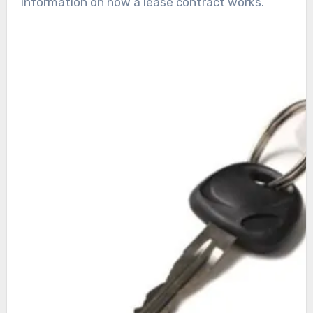
information on how a lease contract works.