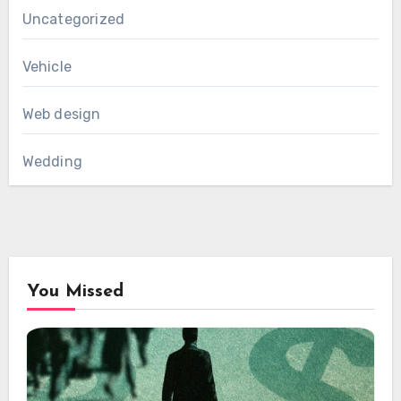
Uncategorized
Vehicle
Web design
Wedding
You Missed