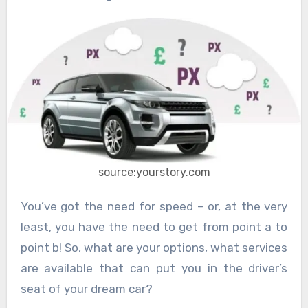
source:yourstory.com
You’ve got the need for speed – or, at the very
least, you have the need to get from point a to
point b! So, what are your options, what services
are available that can put you in the driver’s
seat of your dream car?