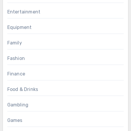
Entertainment
Equipment
Family
Fashion
Finance
Food & Drinks
Gambling
Games