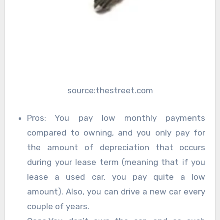
source:thestreet.com
Pros: You pay low monthly payments
compared to owning, and you only pay for
the amount of depreciation that occurs
during your lease term (meaning that if you
lease a used car, you pay quite a low
amount). Also, you can drive a new car every
couple of years.