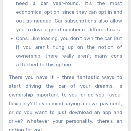
need a car year-round, it’s the most
economical option, since they can opt in and
out as needed. Car subscriptions also allow
you to drive a great number of different cars.
Cons: Like leasing, you don’t own the car. But
if you aren’t hung up on the notion of
ownership, there really aren’t many cons
attached to this option.
There you have it – three fantastic ways to
start driving the car of your dreams. Is
ownership important to you, or do you favour
flexibility? Do you mind paying a down payment,
or do you want to just download an app and
drive? Whatever your personality, there’s an
option for you.