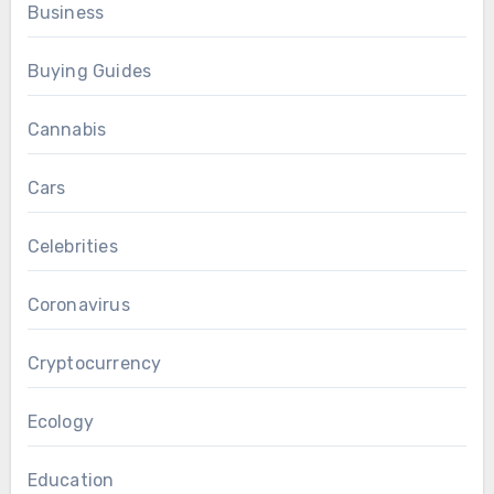
Business
Buying Guides
Cannabis
Cars
Celebrities
Coronavirus
Cryptocurrency
Ecology
Education