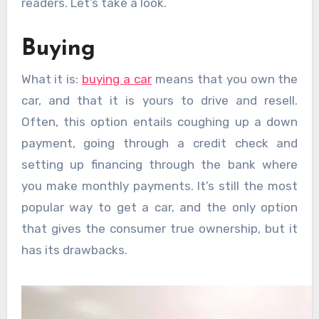
readers. Let’s take a look.
Buying
What it is:
buying a car
means that you own the
car, and that it is yours to drive and resell.
Often, this option entails coughing up a down
payment, going through a credit check and
setting up financing through the bank where
you make monthly payments. It’s still the most
popular way to get a car, and the only option
that gives the consumer true ownership, but it
has its drawbacks.