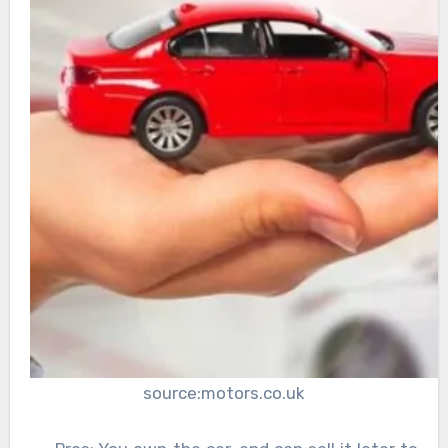
source:motors.co.uk