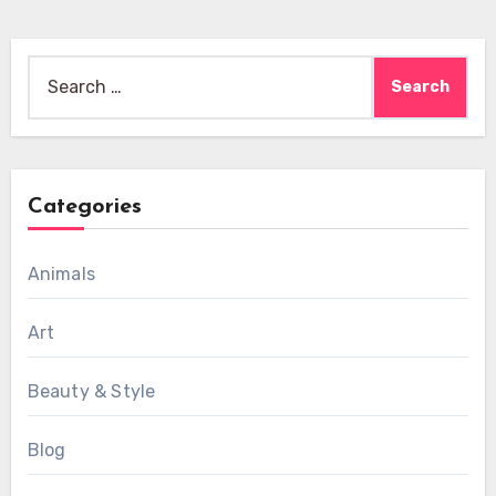
Search
for:
Categories
Animals
Art
Beauty & Style
Blog