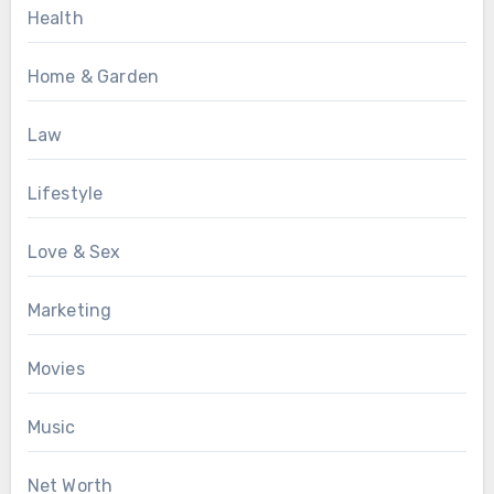
Health
Home & Garden
Law
Lifestyle
Love & Sex
Marketing
Movies
Music
Net Worth