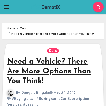
Skip
to
content
Home
Cars
Need a Vehicle? There Are More Options Than You Think!
Cars
Need a Vehicle? There
Are More Options Than
You Think!
By
Dangula Bingula
May 24, 2019
#Buying a car
,
#Buying car
,
#Car Subscription
Services
,
#Leasing