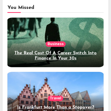
You Missed
Business
The Real Cost Of A Career Switch Into
Finance In Your 30s
Travel
Is Frankfurt More Than a Stopover?