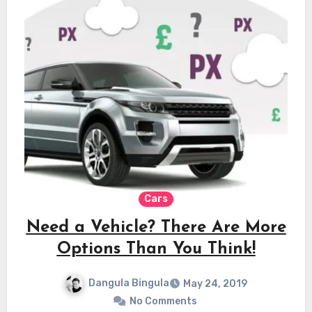
Cars
Need a Vehicle? There Are More
Options Than You Think!
Dangula Bingula
May 24, 2019
No Comments