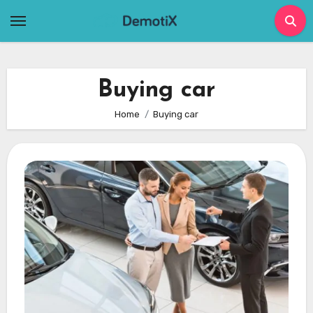
Skip
to
content
Buying car
Home
Buying car