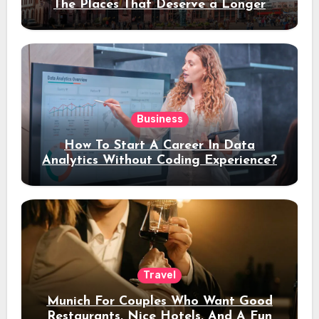
The Places That Deserve a Longer
Stay
Business
How To Start A Career In Data
Analytics Without Coding Experience?
Travel
Munich For Couples Who Want Good
Restaurants, Nice Hotels, And A Fun