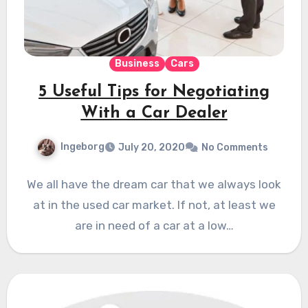
Business
Cars
5 Useful Tips for Negotiating
With a Car Dealer
Ingeborg
July 20, 2020
No Comments
We all have the dream car that we always look
at in the used car market. If not, at least we
are in need of a car at a low…