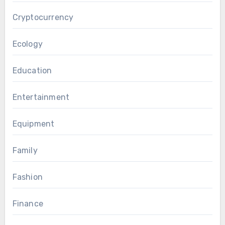
Cryptocurrency
Ecology
Education
Entertainment
Equipment
Family
Fashion
Finance