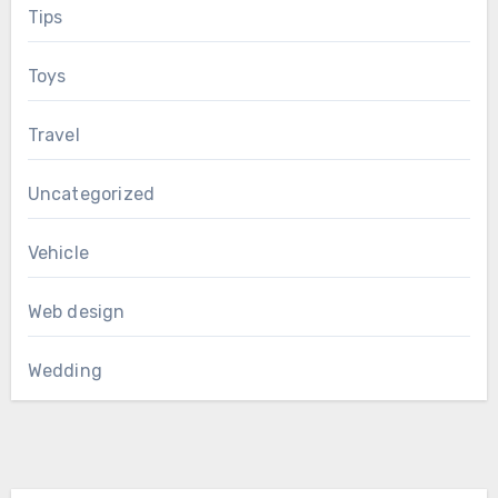
Tips
Toys
Travel
Uncategorized
Vehicle
Web design
Wedding