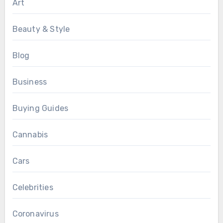
Art
Beauty & Style
Blog
Business
Buying Guides
Cannabis
Cars
Celebrities
Coronavirus