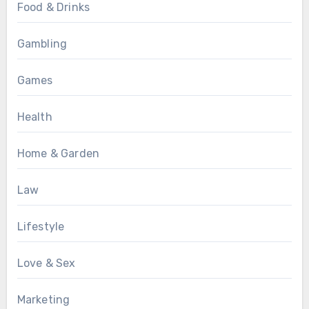
Food & Drinks
Gambling
Games
Health
Home & Garden
Law
Lifestyle
Love & Sex
Marketing