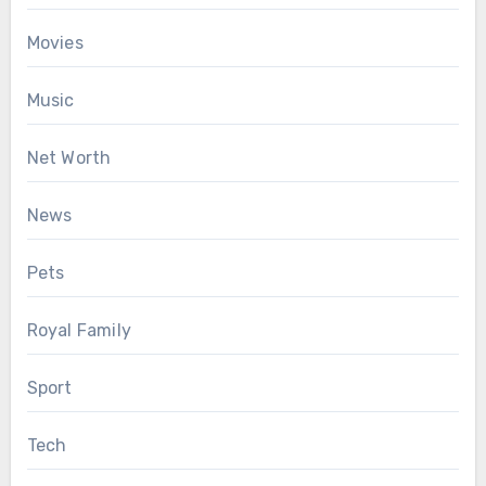
Movies
Music
Net Worth
News
Pets
Royal Family
Sport
Tech