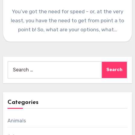
You’ve got the need for speed – or, at the very
least, you have the need to get from point a to
point b! So, what are your options, what…
Search
for:
Categories
Animals