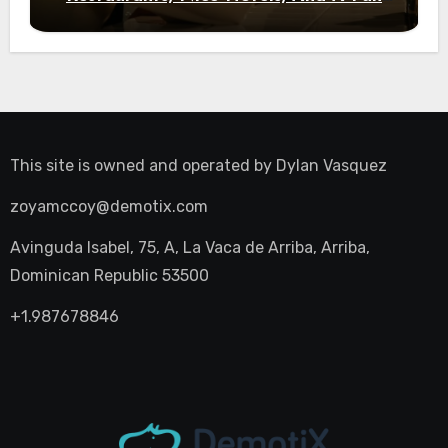
Night Out
This site is owned and operated by
Dylan Vasquez
zoyamccoy@demotix.com
Avinguda Isabel, 75, A, La Vaca de Arriba, Arriba,
Dominican Republic 53500
+1.987678846