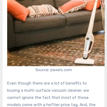
Source: pexels.com
Even though there are a lot of benefits to
buying a multi-surface vacuum cleaner, we
cannot ignore the fact that most of those
models come with a heftier price tag. And, the