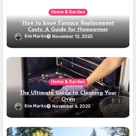
Home & Garden
How to know Furnace Replacement
Costs: A Guide for Homeowner
Kim Marks
November 12, 2025
Home & Garden
The Ultimate Guide to Cleaning Your
Oven
Kim Marks
November 6, 2025