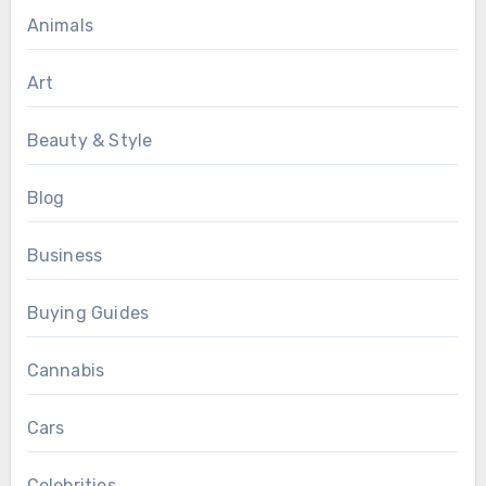
Animals
Art
Beauty & Style
Blog
Business
Buying Guides
Cannabis
Cars
Celebrities