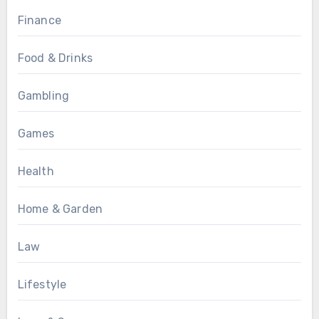
Finance
Food & Drinks
Gambling
Games
Health
Home & Garden
Law
Lifestyle