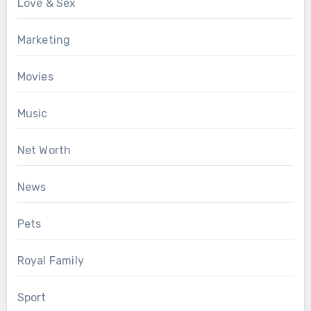
Love & Sex
Marketing
Movies
Music
Net Worth
News
Pets
Royal Family
Sport