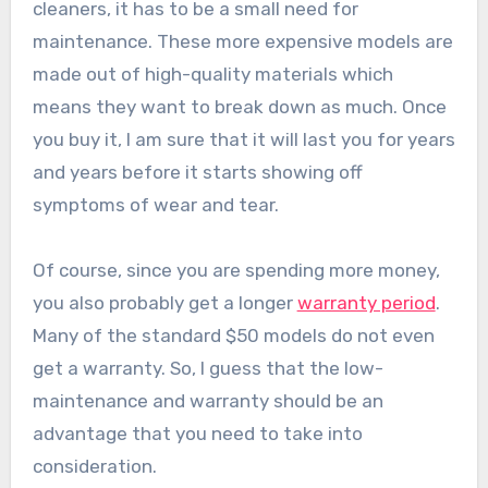
cleaners, it has to be a small need for
maintenance. These more expensive models are
made out of high-quality materials which
means they want to break down as much. Once
you buy it, I am sure that it will last you for years
and years before it starts showing off
symptoms of wear and tear.
Of course, since you are spending more money,
you also probably get a longer
warranty period
.
Many of the standard $50 models do not even
get a warranty. So, I guess that the low-
maintenance and warranty should be an
advantage that you need to take into
consideration.