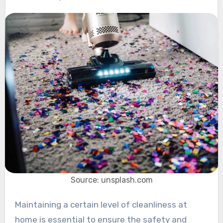
Source: unsplash.com
Maintaining a certain level of cleanliness at
home is essential to ensure the safety and