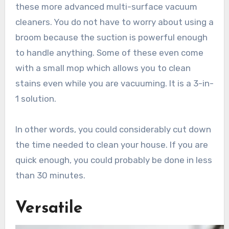
these more advanced multi-surface vacuum
cleaners. You do not have to worry about using a
broom because the suction is powerful enough
to handle anything. Some of these even come
with a small mop which allows you to clean
stains even while you are vacuuming. It is a 3-in-
1 solution.
In other words, you could considerably cut down
the time needed to clean your house. If you are
quick enough, you could probably be done in less
than 30 minutes.
Versatile