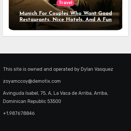
Travel
Munich For Couples Who Want Good
Restaurants, Nice Hotels, And A Fun
Night Out
This site is owned and operated by
Dylan Vasquez
zoyamccoy@demotix.com
Avinguda Isabel, 75, A, La Vaca de Arriba, Arriba,
Dominican Republic 53500
+1.987678846