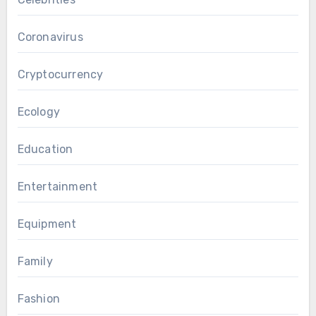
Coronavirus
Cryptocurrency
Ecology
Education
Entertainment
Equipment
Family
Fashion