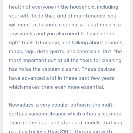
health of everyone in the household, including
yourself. To do that kind of maintenance, you
will need to do some cleaning at least once in a
few weeks and you also need to have all the
right tools. Of course, and talking about brooms,
mops, rags, detergents, and chemicals. But, the
most important out of all the tools for cleaning
has to be the vacuum cleaner. These devices
have advanced a lot in these past few years
which makes them even more essential.
Nowadays, a very popular option is the multi-
surface vacuum cleaner which offers a lot more
than all the older and standard models that you
can buy for less than $100. They come with