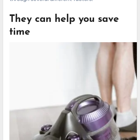
They can help you save
time