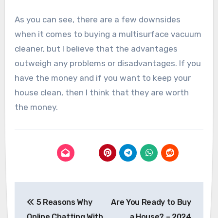
As you can see, there are a few downsides
when it comes to buying a multisurface vacuum
cleaner, but I believe that the advantages
outweigh any problems or disadvantages. If you
have the money and if you want to keep your
house clean, then I think that they are worth
the money.
Post
5 Reasons Why
Are You Ready to Buy
navigation
Online Chatting With
a House? – 2024