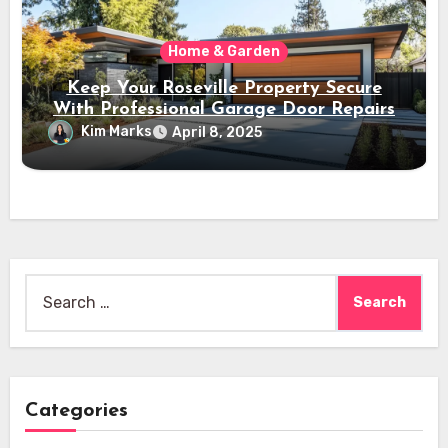
Home & Garden
Keep Your Roseville Property Secure
With Professional Garage Door Repairs
Kim Marks
April 8, 2025
Search
for:
Categories