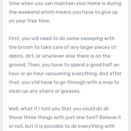
time when you can maintain your home is during
the weekend which means you have to give up
on your free time.
First, you will need to do some sweeping with
the broom to take care of any larger pieces of
debris, dirt, or whatever else there is on the
ground. Then, you have to spend a good half an
hour or an hour vacuuming everything. And after
that, you still have to go through with a mop to
clean up any stains or greases.
Well, what if I told you that you could do all
those three things with just one tool? Believe it
or not, but it is possible to do everything with