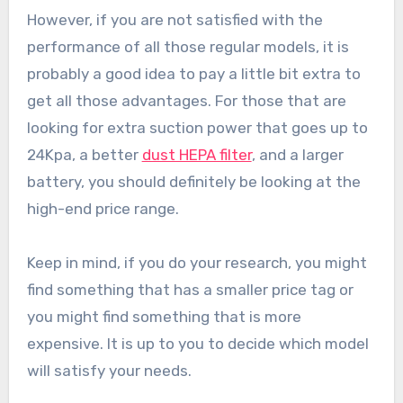
However, if you are not satisfied with the
performance of all those regular models, it is
probably a good idea to pay a little bit extra to
get all those advantages. For those that are
looking for extra suction power that goes up to
24Kpa, a better
dust HEPA filter
, and a larger
battery, you should definitely be looking at the
high-end price range.
Keep in mind, if you do your research, you might
find something that has a smaller price tag or
you might find something that is more
expensive. It is up to you to decide which model
will satisfy your needs.