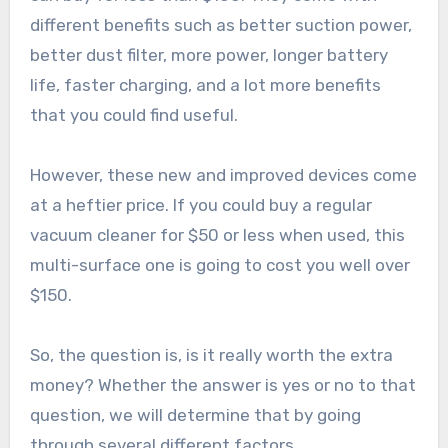
different benefits such as better suction power,
better dust filter, more power, longer battery
life, faster charging, and a lot more benefits
that you could find useful.
However, these new and improved devices come
at a heftier price. If you could buy a regular
vacuum cleaner for $50 or less when used, this
multi-surface one is going to cost you well over
$150.
So, the question is, is it really worth the extra
money? Whether the answer is yes or no to that
question, we will determine that by going
through several different factors.