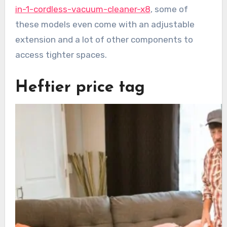
in-1-cordless-vacuum-cleaner-x8
, some of
these models even come with an adjustable
extension and a lot of other components to
access tighter spaces.
Heftier price tag