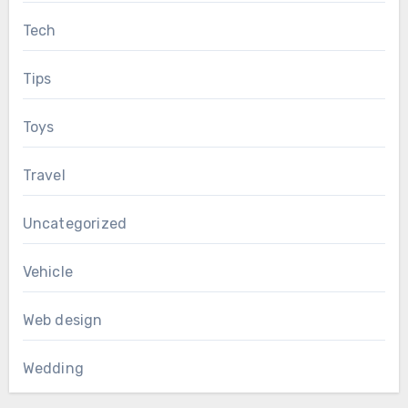
Tech
Tips
Toys
Travel
Uncategorized
Vehicle
Web design
Wedding