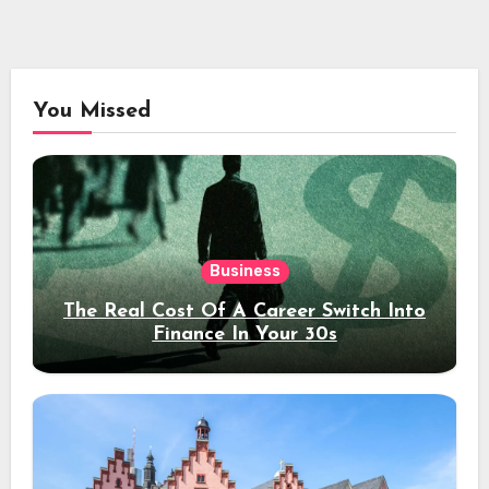
You Missed
Business
The Real Cost Of A Career Switch Into
Finance In Your 30s