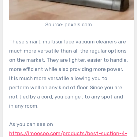
Source: pexels.com
These smart, multisurface vacuum cleaners are
much more versatile than all the regular options
on the market. They are lighter, easier to handle,
more efficient while also providing more power.
It is much more versatile allowing you to
perform well on any kind of floor. Since you are
not tied by a cord, you can get to any spot and
in any room.
As you can see on
https://imoosoo.com/products/best-suction-4-