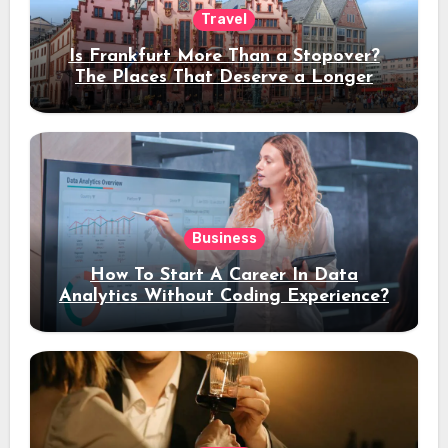
Travel
Is Frankfurt More Than a Stopover?
The Places That Deserve a Longer
Stay
Business
How To Start A Career In Data
Analytics Without Coding Experience?