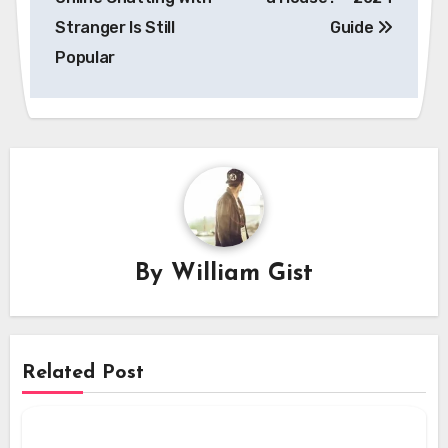
Stranger Is Still
Guide
Popular
By
William Gist
Related Post