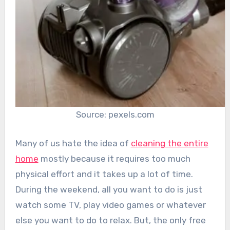
Source: pexels.com
Many of us hate the idea of
cleaning the entire
home
mostly because it requires too much
physical effort and it takes up a lot of time.
During the weekend, all you want to do is just
watch some TV, play video games or whatever
else you want to do to relax. But, the only free