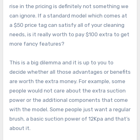
rise in the pricing is definitely not something we
can ignore. If a standard model which comes at
a $50 price tag can satisfy all of your cleaning
needs, is it really worth to pay $100 extra to get
more fancy features?
This is a big dilemma and it is up to you to
decide whether all those advantages or benefits
are worth the extra money. For example, some
people would not care about the extra suction
power or the additional components that come
with the model. Some people just want a regular
brush, a basic suction power of 12Kpa and that’s
about it.