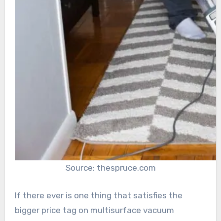
Source: thespruce.com
If there ever is one thing that satisfies the
bigger price tag on multisurface vacuum