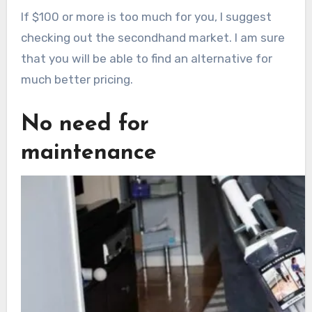
If $100 or more is too much for you, I suggest
checking out the secondhand market. I am sure
that you will be able to find an alternative for
much better pricing.
No need for
maintenance