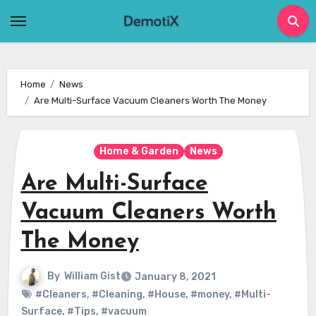
Skip
to
content
Home
News
Are Multi-Surface Vacuum Cleaners Worth The Money
Home & Garden
News
Are Multi-Surface
Vacuum Cleaners Worth
The Money
By
William Gist
January 8, 2021
#Cleaners
,
#Cleaning
,
#House
,
#money
,
#Multi-
Surface
,
#Tips
,
#vacuum