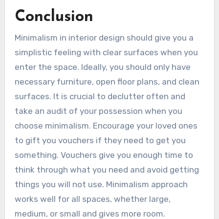
Conclusion
Minimalism in interior design should give you a
simplistic feeling with clear surfaces when you
enter the space. Ideally, you should only have
necessary furniture, open floor plans, and clean
surfaces. It is crucial to declutter often and
take an audit of your possession when you
choose minimalism. Encourage your loved ones
to gift you vouchers if they need to get you
something. Vouchers give you enough time to
think through what you need and avoid getting
things you will not use. Minimalism approach
works well for all spaces, whether large,
medium, or small and gives more room.