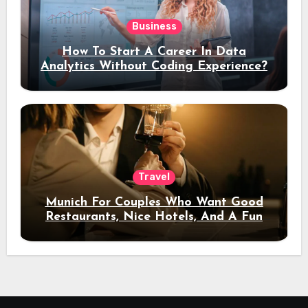
Business
How To Start A Career In Data
Analytics Without Coding Experience?
Travel
Munich For Couples Who Want Good
Restaurants, Nice Hotels, And A Fun
Night Out