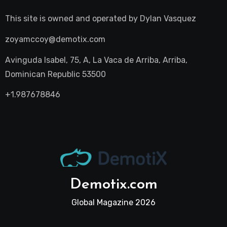
This site is owned and operated by
Dylan Vasquez
zoyamccoy@demotix.com
Avinguda Isabel, 75, A, La Vaca de Arriba, Arriba,
Dominican Republic 53500
+1.987678846
Demotix.com
Global Magazine 2026