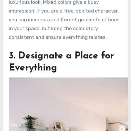
luxurious look. Mixed colors give a busy
impression. If you are a free-spirited character,
you can incorporate different gradients of hues
in your space, but keep the color story
consistent and ensure everything relates.
3. Designate a Place for
Everything