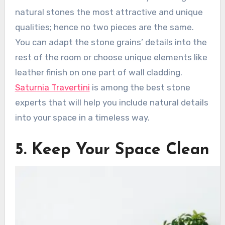
natural stones the most attractive and unique
qualities; hence no two pieces are the same.
You can adapt the stone grains’ details into the
rest of the room or choose unique elements like
leather finish on one part of wall cladding.
Saturnia Travertini
is among the best stone
experts that will help you include natural details
into your space in a timeless way.
5. Keep Your Space Clean