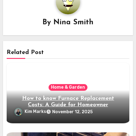
By
Nina Smith
Related Post
Home & Garden
How to know Furnace Replacement
Costs: A Guide for Homeowner
Kim Marks
November 12, 2025