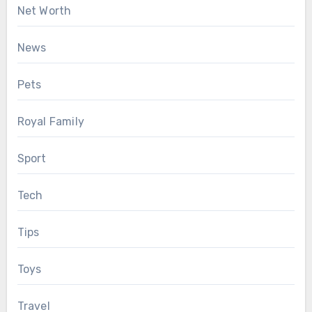
Net Worth
News
Pets
Royal Family
Sport
Tech
Tips
Toys
Travel