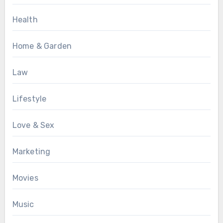
Health
Home & Garden
Law
Lifestyle
Love & Sex
Marketing
Movies
Music