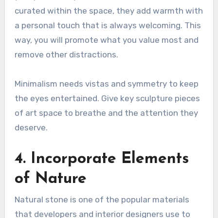
curated within the space, they add warmth with
a personal touch that is always welcoming. This
way, you will promote what you value most and
remove other distractions.
Minimalism needs vistas and symmetry to keep
the eyes entertained. Give key sculpture pieces
of art space to breathe and the attention they
deserve.
4. Incorporate Elements
of Nature
Natural stone is one of the popular materials
that developers and interior designers use to