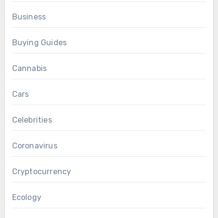
Business
Buying Guides
Cannabis
Cars
Celebrities
Coronavirus
Cryptocurrency
Ecology