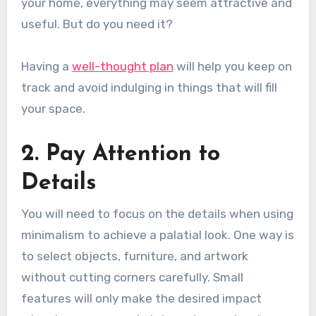
your home, everything may seem attractive and
useful. But do you need it?
Having a
well-thought plan
will help you keep on
track and avoid indulging in things that will fill
your space.
2. Pay Attention to
Details
You will need to focus on the details when using
minimalism to achieve a palatial look. One way is
to select objects, furniture, and artwork
without cutting corners carefully. Small
features will only make the desired impact