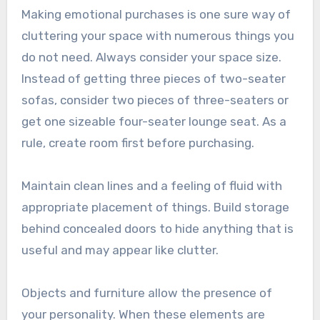
Making emotional purchases is one sure way of
cluttering your space with numerous things you
do not need. Always consider your space size.
Instead of getting three pieces of two-seater
sofas, consider two pieces of three-seaters or
get one sizeable four-seater lounge seat. As a
rule, create room first before purchasing.
Maintain clean lines and a feeling of fluid with
appropriate placement of things. Build storage
behind concealed doors to hide anything that is
useful and may appear like clutter.
Objects and furniture allow the presence of
your personality. When these elements are