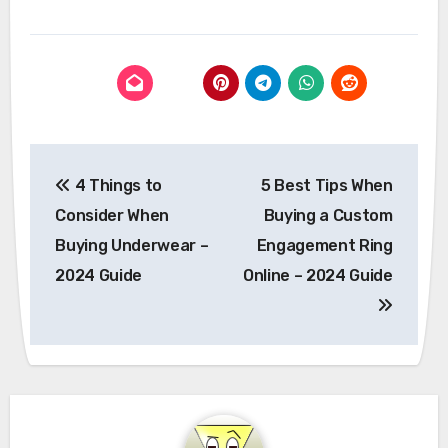
Post
4 Things to
5 Best Tips When
navigation
Consider When
Buying a Custom
Buying Underwear –
Engagement Ring
2024 Guide
Online – 2024 Guide