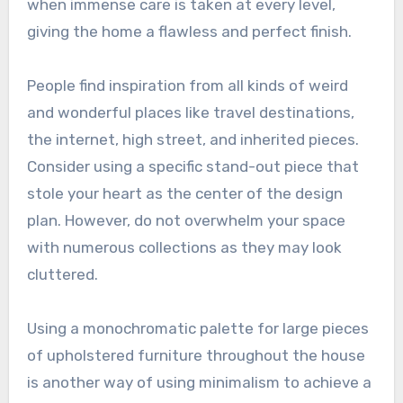
when immense care is taken at every level,
giving the home a flawless and perfect finish.
People find inspiration from all kinds of weird
and wonderful places like travel destinations,
the internet, high street, and inherited pieces.
Consider using a specific stand-out piece that
stole your heart as the center of the design
plan. However, do not overwhelm your space
with numerous collections as they may look
cluttered.
Using a monochromatic palette for large pieces
of upholstered furniture throughout the house
is another way of using minimalism to achieve a