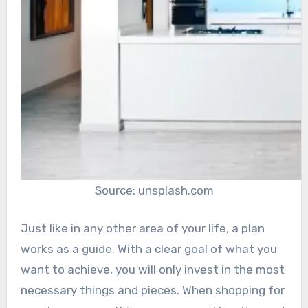
Source: unsplash.com
Just like in any other area of your life, a plan
works as a guide. With a clear goal of what you
want to achieve, you will only invest in the most
necessary things and pieces. When shopping for