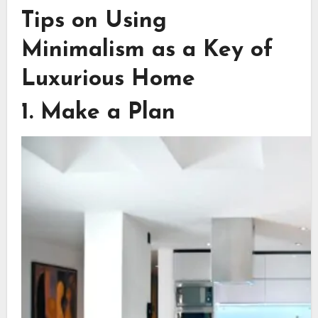
Tips on Using
Minimalism as a Key of
Luxurious Home
1. Make a Plan