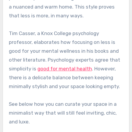
a nuanced and warm home. This style proves
that less is more, in many ways.
Tim Casser, a Knox College psychology
professor, elaborates how focusing on less is
good for your mental wellness in his books and
other literature. Psychology experts agree that
simplicity is
good for mental health
. However,
there is a delicate balance between keeping
minimally stylish and your space looking empty.
See below how you can curate your space in a
minimalist way that will still feel inviting, chic,
and luxe.