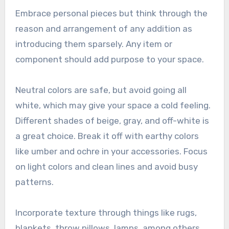
Embrace personal pieces but think through the
reason and arrangement of any addition as
introducing them sparsely. Any item or
component should add purpose to your space.
Neutral colors are safe, but avoid going all
white, which may give your space a cold feeling.
Different shades of beige, gray, and off-white is
a great choice. Break it off with earthy colors
like umber and ochre in your accessories. Focus
on light colors and clean lines and avoid busy
patterns.
Incorporate texture through things like rugs,
blankets, throw pillows, lamps, among others.