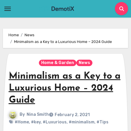
Skip
to
content
Home
News
Minimalism as a Key to a Luxurious Home – 2024 Guide
Home & Garden
News
Minimalism as a Key to a
Luxurious Home – 2024
Guide
By
Nina Smith
February 2, 2021
#Home
,
#key
,
#Luxurious
,
#minimalism
,
#Tips