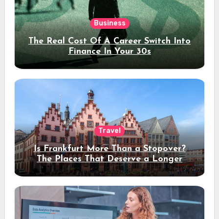
Business
The Real Cost Of A Career Switch Into
Finance In Your 30s
Travel
Is Frankfurt More Than a Stopover?
The Places That Deserve a Longer
Stay