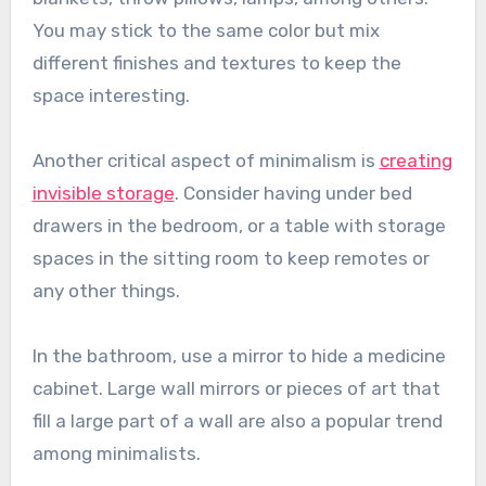
You may stick to the same color but mix
different finishes and textures to keep the
space interesting.
Another critical aspect of minimalism is
creating
invisible storage
. Consider having under bed
drawers in the bedroom, or a table with storage
spaces in the sitting room to keep remotes or
any other things.
In the bathroom, use a mirror to hide a medicine
cabinet. Large wall mirrors or pieces of art that
fill a large part of a wall are also a popular trend
among minimalists.