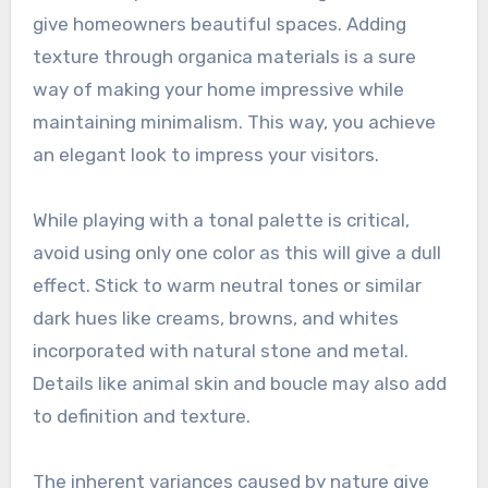
give homeowners beautiful spaces. Adding
texture through organica materials is a sure
way of making your home impressive while
maintaining minimalism. This way, you achieve
an elegant look to impress your visitors.
While playing with a tonal palette is critical,
avoid using only one color as this will give a dull
effect. Stick to warm neutral tones or similar
dark hues like creams, browns, and whites
incorporated with natural stone and metal.
Details like animal skin and boucle may also add
to definition and texture.
The inherent variances caused by nature give