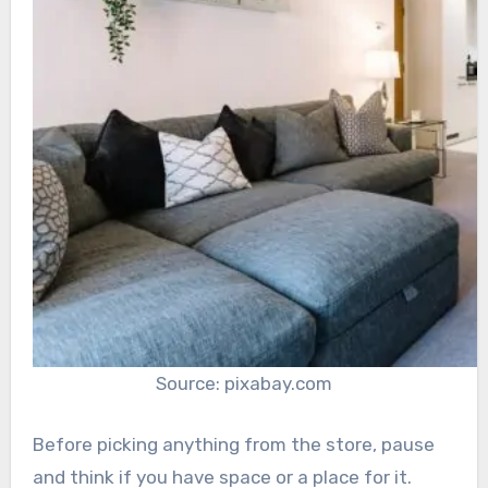
Source: pixabay.com
Before picking anything from the store, pause
and think if you have space or a place for it.