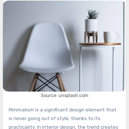
Source: unsplash.com
Minimalism is a significant design element that
is never going out of style, thanks to its
practicality. In interior design, the trend creates