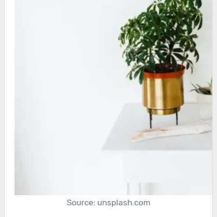
Source: unsplash.com