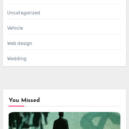
Uncategorized
Vehicle
Web design
Wedding
You Missed