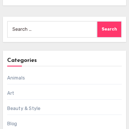
Search
for:
Categories
Animals
Art
Beauty & Style
Blog