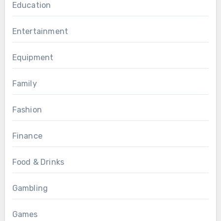
Education
Entertainment
Equipment
Family
Fashion
Finance
Food & Drinks
Gambling
Games