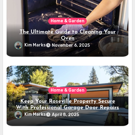
Home & Garden
The Ultimate Guide to Cleaning Your
Oven
Kim Marks
November 6, 2025
Home & Garden
Keep Your Roseville Property Secure
With Professional Garage Door Repairs
Kim Marks
April 8, 2025