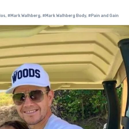
dos
,
#Mark Walhberg
,
#Mark Walhberg Body
,
#Pain and Gain