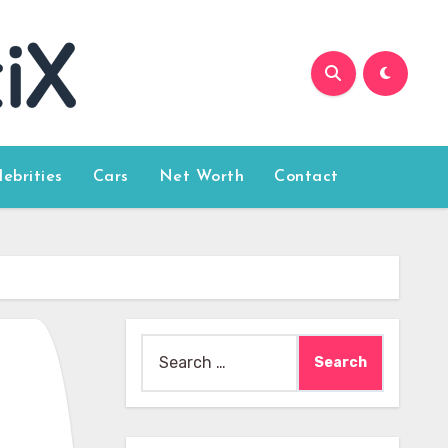
lebrities
Cars
Net Worth
Contact
Search
for: