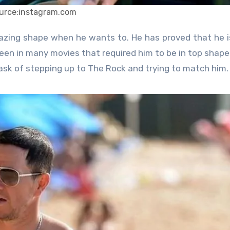
urce:instagram.com
en in many movies that required him to be in top shape
ask of stepping up to The Rock and trying to match him.