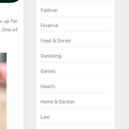
Fashion
Finance
. One of
Food & Drinks
Gambling
Games
Health
Home & Garden
Law