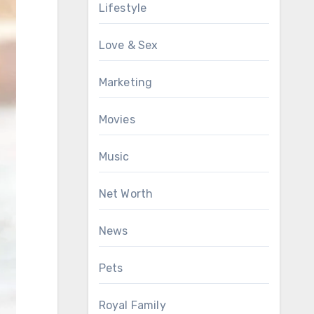
Lifestyle
Love & Sex
Marketing
Movies
Music
Net Worth
News
Pets
Royal Family