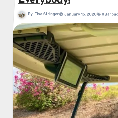
Everybody!
By
Elsa Stringer
January 15, 2020
#Barba