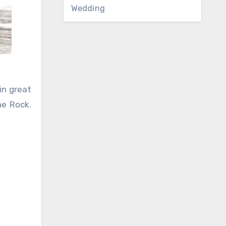
Wedding
in great
he Rock.