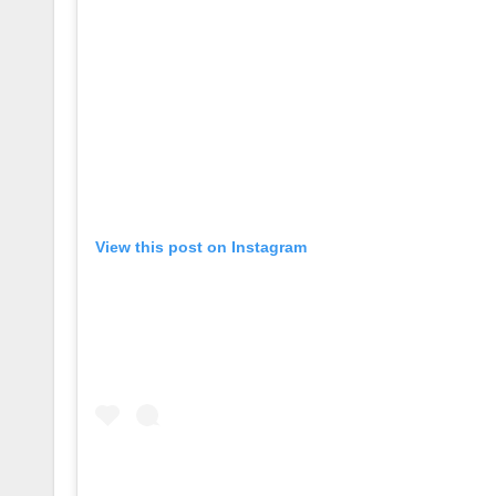
View this post on Instagram