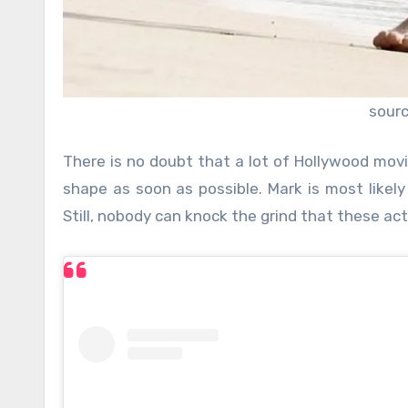
sour
There is no doubt that a lot of Hollywood movie
shape as soon as possible. Mark is most likely
Still, nobody can knock the grind that these act