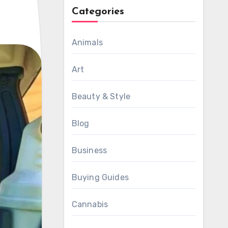
Categories
Animals
Art
Beauty & Style
Blog
Business
Buying Guides
Cannabis