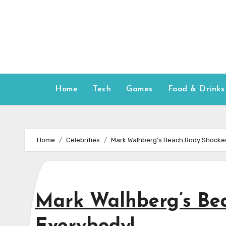
Skip
to
content
Home
Tech
Games
Food & Drinks
Home
Celebrities
Mark Walhberg’s Beach Body Shocke
Mark Walhberg’s Be