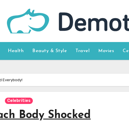
Health
Beauty & Style
Travel
Movies
Ce
d Everybody!
Celebrities
ach Body Shocked