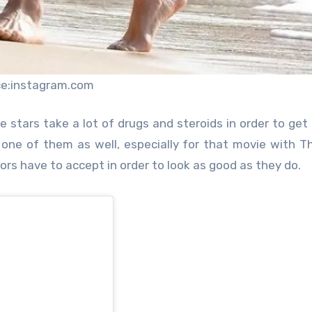
ce:instagram.com
 stars take a lot of drugs and steroids in order to get 
 one of them as well, especially for that movie with T
ors have to accept in order to look as good as they do.