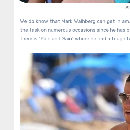
so
We do know that Mark Walhberg can get in amazing shape when he wants to. He has proved that he is up for
the task on numerous occasions since he has be
them is “Pain and Gain” where he had a tough t