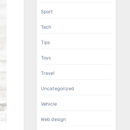
Sport
Tech
Tips
Toys
Travel
Uncategorized
Vehicle
Web design