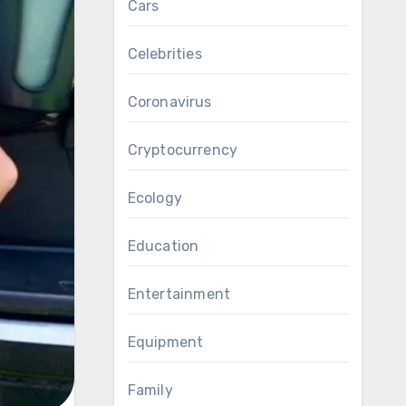
Cars
Celebrities
Coronavirus
Cryptocurrency
Ecology
Education
Entertainment
Equipment
Family