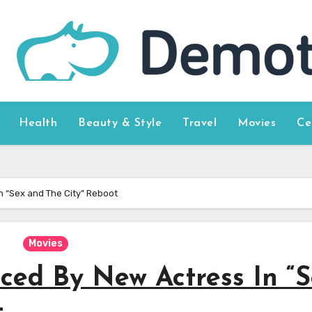
Health
Beauty & Style
Travel
Movies
Ce
In “Sex and The City” Reboot
Movies
aced By New Actress In “