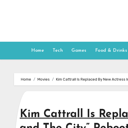
Skip
to
content
Home
Tech
Games
Food & Drinks
Home
Movies
Kim Cattrall Is Replaced By New Actress 
Kim Cattrall Is Repl