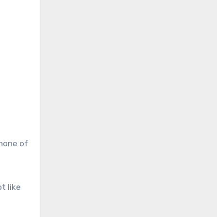
 none of
t like