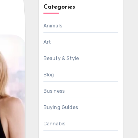
Categories
Animals
Art
Beauty & Style
Blog
Business
Buying Guides
Cannabis