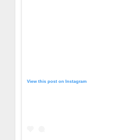
View this post on Instagram