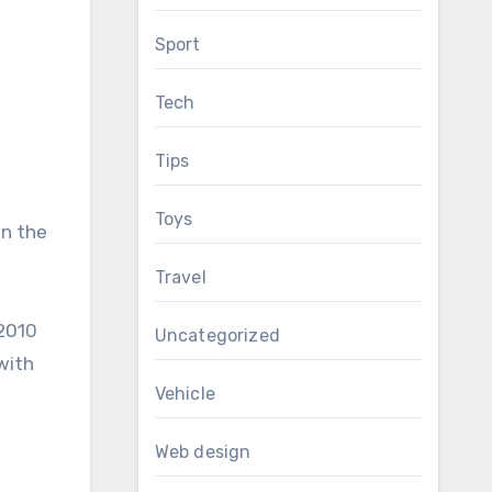
Sport
Tech
Tips
Toys
on the
Travel
 2010
Uncategorized
with
Vehicle
Web design