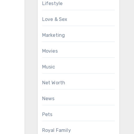
Lifestyle
Love & Sex
Marketing
Movies
Music
Net Worth
News
Pets
Royal Family