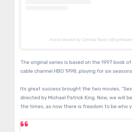
A post shared by Cynthia Nixon (@cynthiaen
The original series is based on the 1997 book 
cable channel HBO 1998, playing for six seasons
Its great success brought the two movies, “Sex
directed by Michael Patrick King. Now, we will 
the times, as now there is freedom to be who y