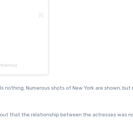
ethatmax)
eals nothing; Numerous shots of New York are shown, but
out that the relationship between the actresses was no