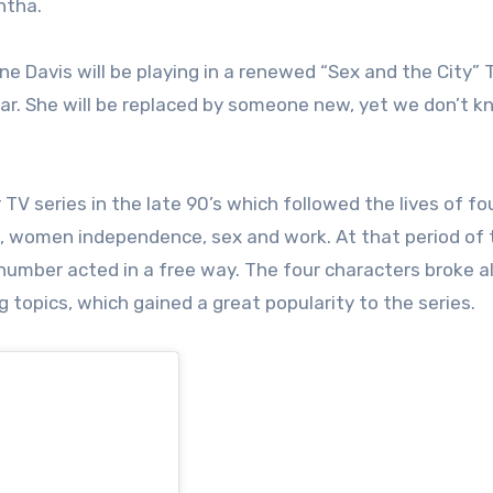
antha.
ne Davis will be playing in a renewed “Sex and the City” 
ear. She will be replaced by someone new, yet we don’t 
V series in the late 90’s which followed the lives of fou
s, women independence, sex and work. At that period of 
 number acted in a free way. The four characters broke al
 topics, which gained a great popularity to the series.