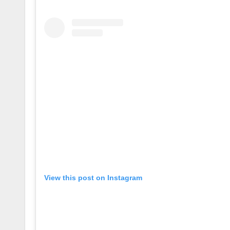
View this post on Instagram