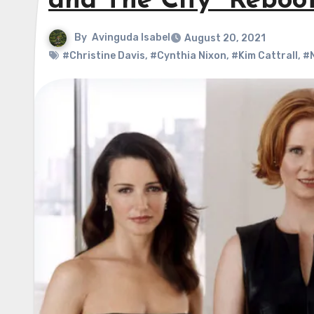
and The City” Reboo
By
Avinguda Isabel
August 20, 2021
#Christine Davis
,
#Cynthia Nixon
,
#Kim Cattrall
,
#N