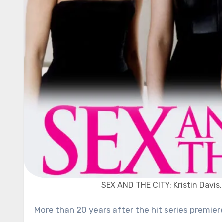
SEX AND THE CITY: Kristin Davis,
More than 20 years after the hit series premiered, we will once again watch the crazy lives of Carrie, Miranda