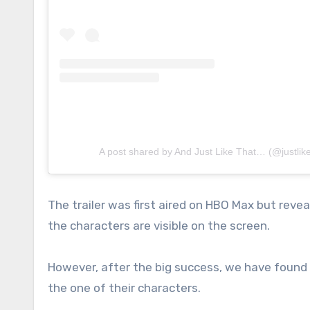
A post shared by And Just Like That… (@justlik
The trailer was first aired on HBO Max but rev
the characters are visible on the screen.
However, after the big success, we have found 
the one of their characters.