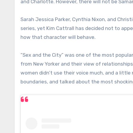
and Charlotte. However, there will not be Sam
Sarah Jessica Parker, Cynthia Nixon, and Christi
series, yet Kim Cattrall has decided not to app
how that character will behave.
“Sex and the City” was one of the most popular T
from New Yorker and their view of relationship
women didn’t use their voice much, and a little
boundaries, and talked about the most shocking