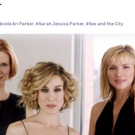
t
icole Ari Parker
,
#Sarah Jessica Parker
,
#Sex and the City