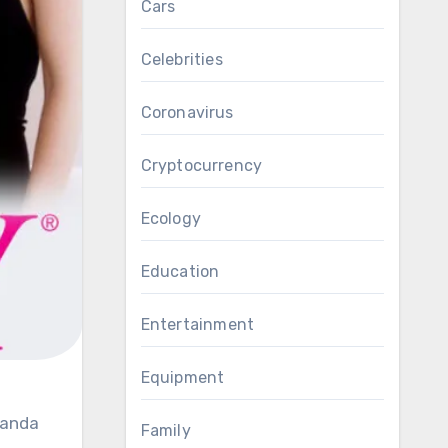
Cars
Celebrities
Coronavirus
Cryptocurrency
Ecology
Education
Entertainment
Equipment
Family