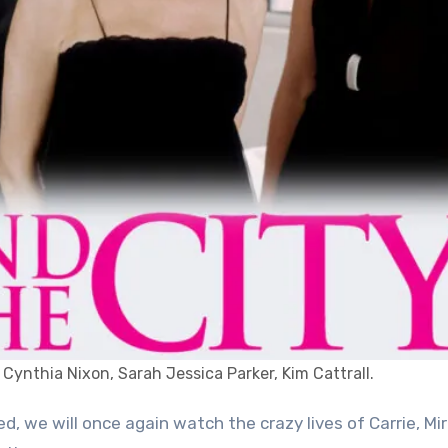
 Cynthia Nixon, Sarah Jessica Parker, Kim Cattrall.