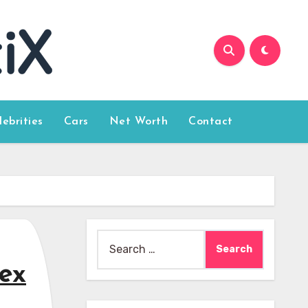
lebrities
Cars
Net Worth
Contact
Search
for:
Sex