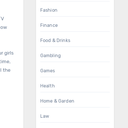
Fashion
TV
Finance
know
Food & Drinks
r girls
Gambling
time,
l the
Games
Health
Home & Garden
Law