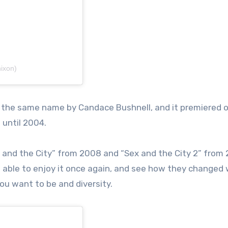
ixon)
of the same name by Candace Bushnell, and it premiered 
 until 2004.
 and the City” from 2008 and “Sex and the City 2” from
be able to enjoy it once again, and see how they changed 
ou want to be and diversity.