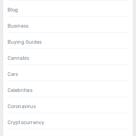
Blog
Business
Buying Guides
Cannabis
Cars
Celebrities
Coronavirus
Cryptocurrency