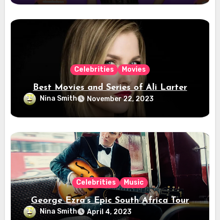
Celebrities
Movies
Best Movies and Series of Ali Larter
Nina Smith
November 22, 2023
Celebrities
Music
George Ezra’s Epic South Africa Tour
Nina Smith
April 4, 2023