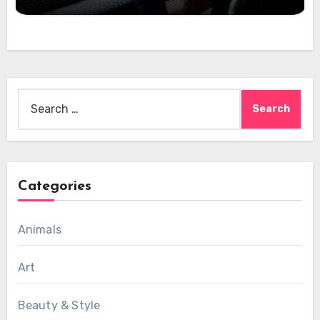
Search
for:
Categories
Animals
Art
Beauty & Style