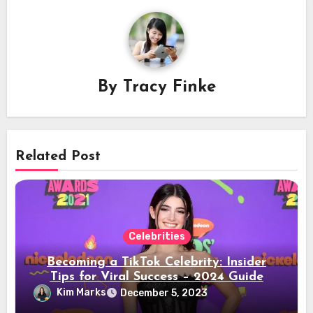
By
Tracy Finke
Related Post
Celebrities
Becoming a TikTok Celebrity: Insider
Tips for Viral Success – 2024 Guide
Kim Marks
December 5, 2023