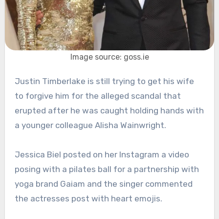
Image source: goss.ie
Justin Timberlake is still trying to get his wife
to forgive him for the alleged scandal that
erupted after he was caught holding hands with
a younger colleague Alisha Wainwright.
Jessica Biel posted on her Instagram a video
posing with a pilates ball for a partnership with
yoga brand Gaiam and the singer commented
the actresses post with heart emojis.