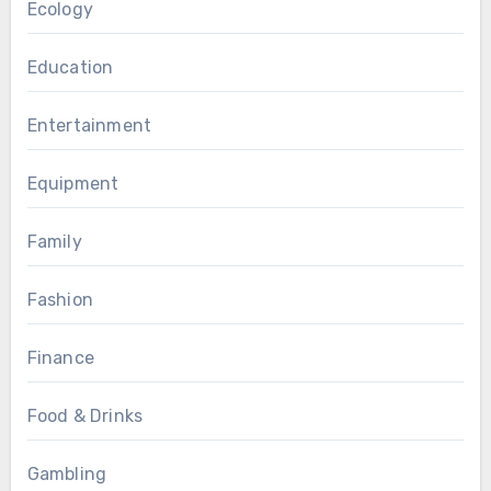
Ecology
Education
Entertainment
Equipment
Family
Fashion
Finance
Food & Drinks
Gambling