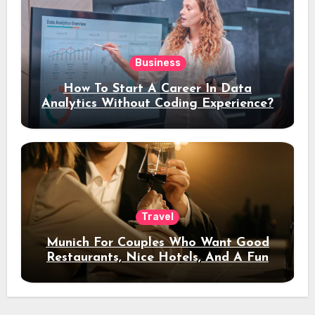
Business
How To Start A Career In Data
Analytics Without Coding Experience?
Travel
Munich For Couples Who Want Good
Restaurants, Nice Hotels, And A Fun
Night Out