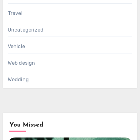
Travel
Uncategorized
Vehicle
Web design
Wedding
You Missed