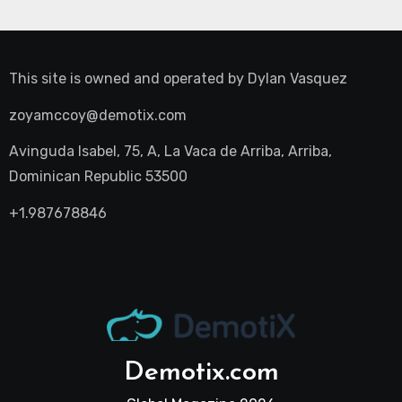
This site is owned and operated by
Dylan Vasquez
zoyamccoy@demotix.com
Avinguda Isabel, 75, A, La Vaca de Arriba, Arriba,
Dominican Republic 53500
+1.987678846
Demotix.com