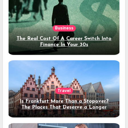
Business
The Real Cost Of A Career Switch Into
Finance In Your 30s
Travel
Is Frankfurt More Than a Stopover?
The Places That Deserve a Longer
Stay