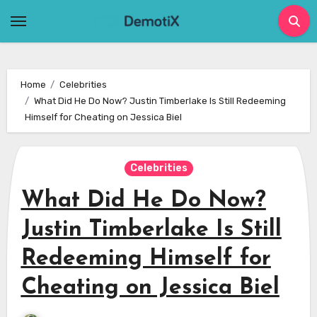
Skip
to
content
Home
Celebrities
What Did He Do Now? Justin Timberlake Is Still Redeeming
Himself for Cheating on Jessica Biel
Celebrities
What Did He Do Now?
Justin Timberlake Is Still
Redeeming Himself for
Cheating on Jessica Biel