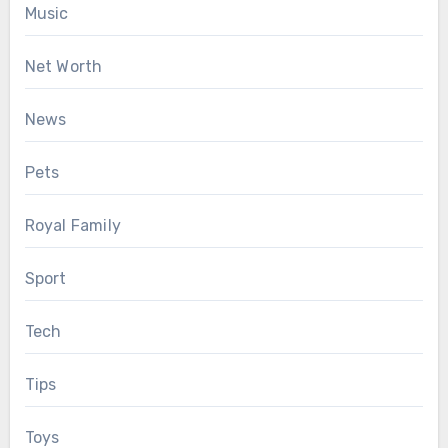
Music
Net Worth
News
Pets
Royal Family
Sport
Tech
Tips
Toys