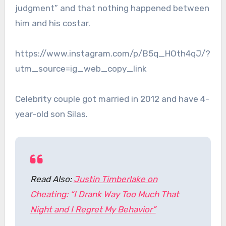
judgment” and that nothing happened between
him and his costar.
https://www.instagram.com/p/B5q_HOth4qJ/?
utm_source=ig_web_copy_link
Celebrity couple got married in 2012 and have 4-
year-old son Silas.
Read Also:
Justin Timberlake on
Cheating: “I Drank Way Too Much That
Night and I Regret My Behavior”