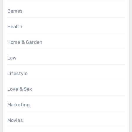
Games
Health
Home & Garden
Law
Lifestyle
Love & Sex
Marketing
Movies