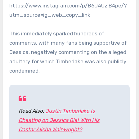
https://www.instagram.com/p/B6JAUzIB4pe/?
utm_source=ig_web_copy_link
This immediately sparked hundreds of
comments, with many fans being supportive of
Jessica, negatively commenting on the alleged
adultery for which Timberlake was also publicly
condemned.
Read Also:
Justin Timberlake Is
Cheating on Jessica Biel With His
Costar Alisha Wainwright?