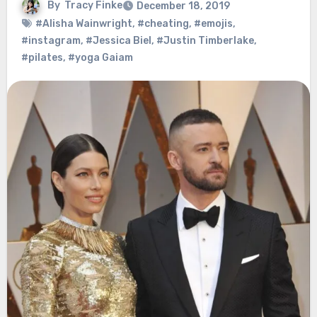
By
Tracy Finke
December 18, 2019
#Alisha Wainwright
,
#cheating
,
#emojis
,
#instagram
,
#Jessica Biel
,
#Justin Timberlake
,
#pilates
,
#yoga Gaiam