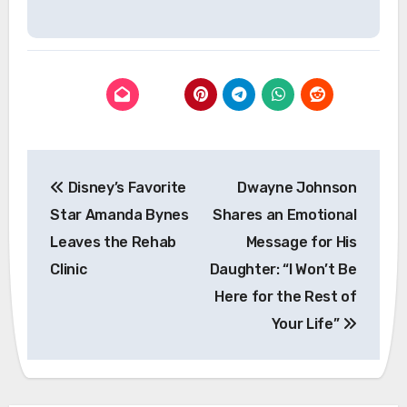
Post
Disney’s Favorite
Dwayne Johnson
navigation
Star Amanda Bynes
Shares an Emotional
Leaves the Rehab
Message for His
Clinic
Daughter: “I Won’t Be
Here for the Rest of
Your Life”