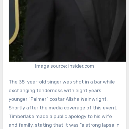
Image source: insider.com
The 38-year-old singer was shot in a bar while
exchanging tenderness with eight years
younger “Palmer” costar Alisha Wainwright.
Shortly after the media coverage of this event,
Timberlake made a public apology to his wife
and family, stating that it was “a strong lapse in