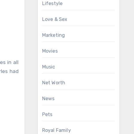
Lifestyle
Love & Sex
Marketing
Movies
s in all
Music
rles had
Net Worth
News
Pets
Royal Family