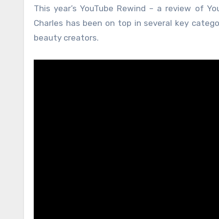
This year’s YouTube Rewind – a review of Yo
Charles has been on top in several key categor
beauty creators.