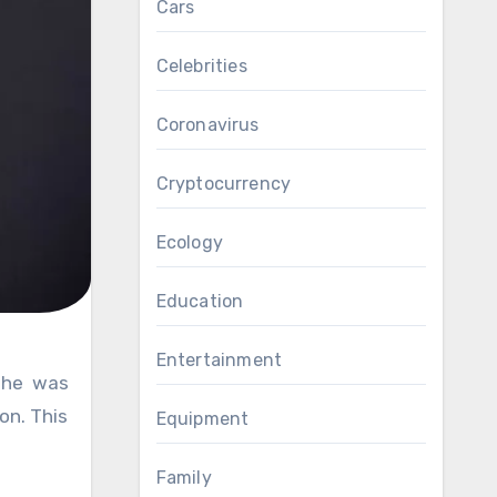
Cars
Celebrities
Coronavirus
Cryptocurrency
Ecology
Education
Entertainment
on. This
Equipment
Family