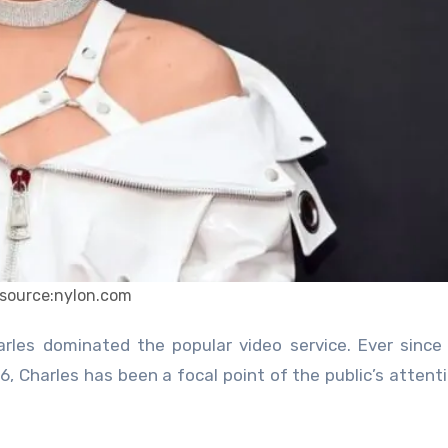
source:nylon.com
, Charles has been a focal point of the public’s attenti