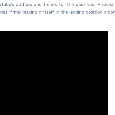
uTube’s authors and trends for the past year – revea
ies, firmly placing himself in the leading position amo