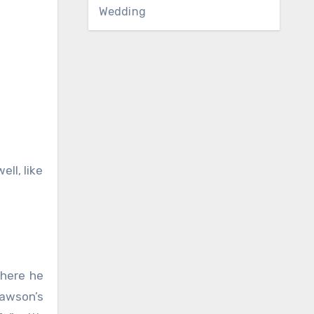
Wedding
ll, like
where he
Dawson’s