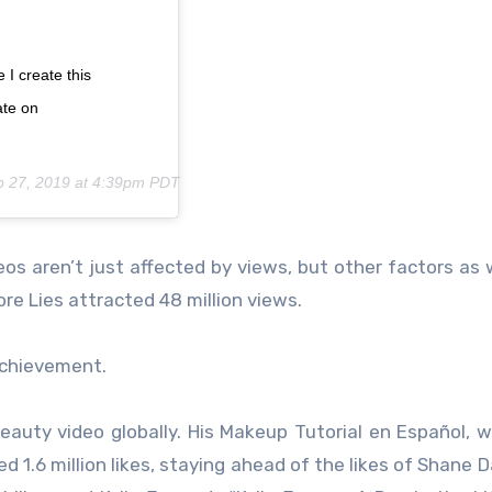
 I create this
ate on
p 27, 2019 at 4:39pm PDT
os aren’t just affected by views, but other factors as we
e Lies attracted 48 million views.
 achievement.
eauty video globally. His Makeup Tutorial en Español, 
 1.6 million likes, staying ahead of the likes of Shane 