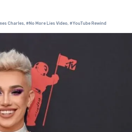
es Charles
,
#No More Lies Video
,
#YouTube Rewind