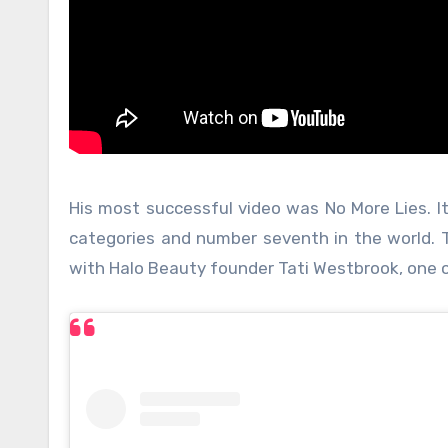
His most successful video was No More Lies. It
categories and number seventh in the world. 
with Halo Beauty founder Tati Westbrook, one 