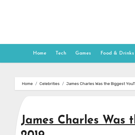
Skip
to
content
Home
Tech
Games
Food & Drinks
Home
Celebrities
James Charles Was the Biggest YouT
James Charles Was t