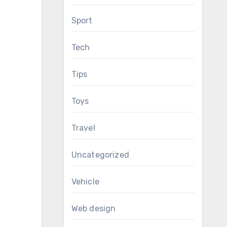
Sport
Tech
Tips
Toys
Travel
Uncategorized
Vehicle
Web design