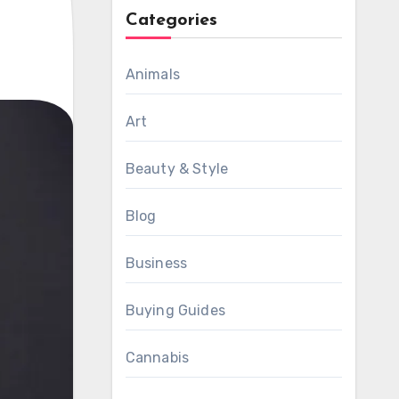
Categories
Animals
Art
Beauty & Style
Blog
Business
Buying Guides
Cannabis