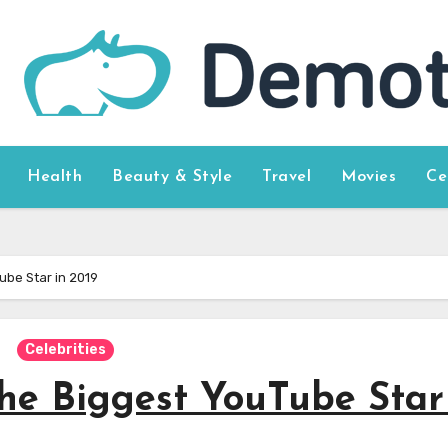
Health
Beauty & Style
Travel
Movies
Ce
ube Star in 2019
Celebrities
he Biggest YouTube Star