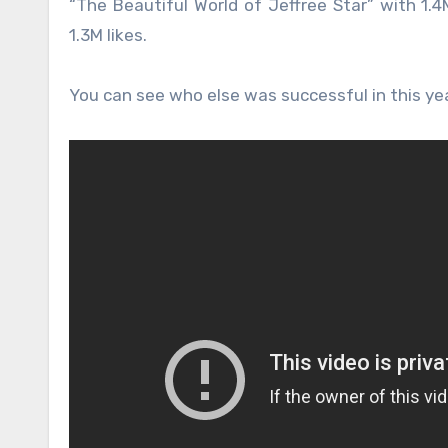
“The Beautiful World of Jeffree Star” with 1.4M
1.3M likes.
You can see who else was successful in this ye