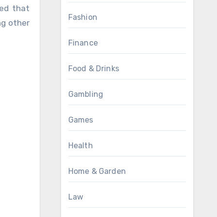
led that
Fashion
ng other
Finance
Food & Drinks
Gambling
Games
Health
Home & Garden
Law