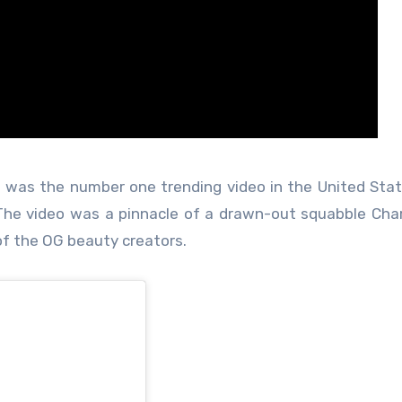
 was the number one trending video in the United State
The video was a pinnacle of a drawn-out squabble Cha
of the OG beauty creators.