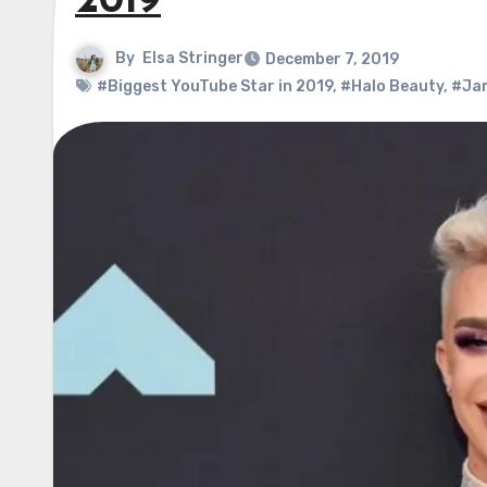
2019
By
Elsa Stringer
December 7, 2019
#Biggest YouTube Star in 2019
,
#Halo Beauty
,
#Jam