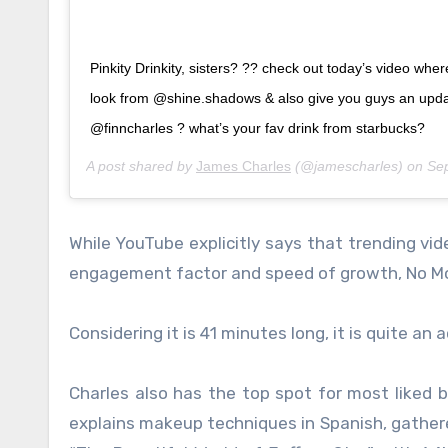
Pinkity Drinkity, sisters? ?? check out today’s video where
look from @shine.shadows & also give you guys an upd
@finncharles ? what’s your fav drink from starbucks?
A post shared by
James Charles
(@jamescharles) on
Se
While YouTube explicitly says that trending vide
engagement factor and speed of growth, No Mor
Considering it is 41 minutes long, it is quite an
Charles also has the top spot for most liked b
explains makeup techniques in Spanish, gathered