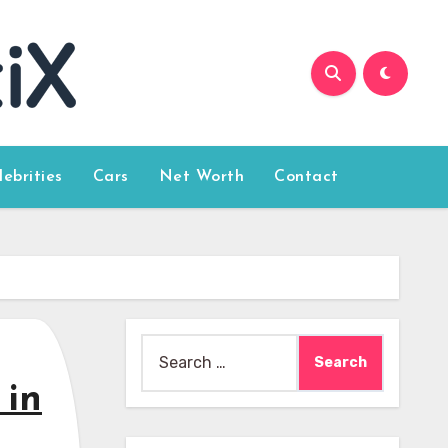
lebrities
Cars
Net Worth
Contact
Search
for:
 in