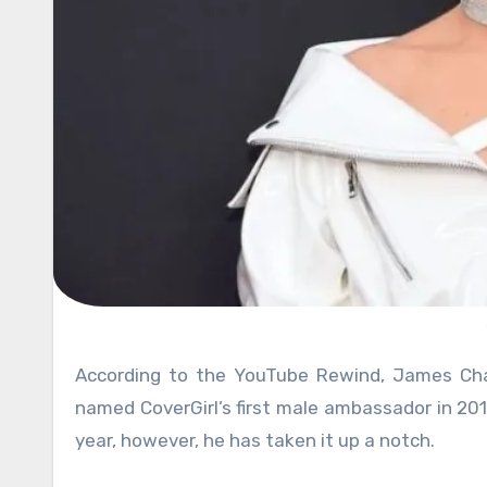
According to the YouTube Rewind, James Charles dominated the popular video service. Ever since he was
named CoverGirl’s first male ambassador in 2016
year, however, he has taken it up a notch.