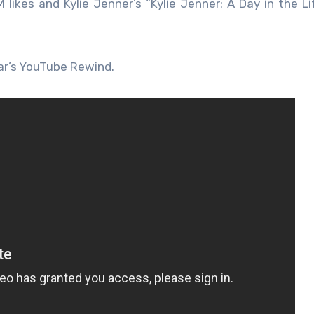
 likes and Kylie Jenner’s “Kylie Jenner: A Day in the Li
ar’s YouTube Rewind.