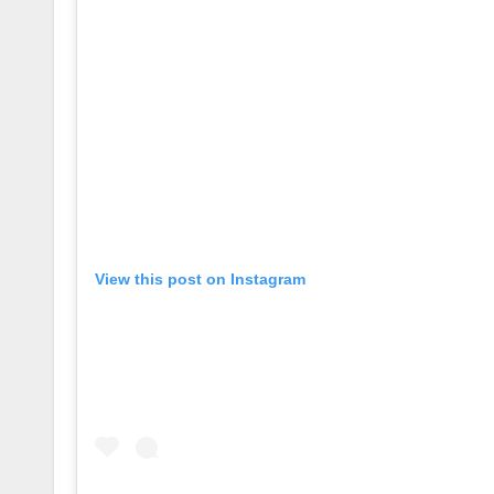
View this post on Instagram