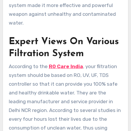
system made it more effective and powerful
weapon against unhealthy and contaminated
water.
Expert Views On Various
Filtration System
According to the
RO Care India
, your filtration
system should be based on RO, UV, UF, TDS
controller so that it can provide you 100% safe
and healthy drinkable water. They are the
leading manufacturer and service provider in
Delhi NCR region. According to several studies in
every four hours lost their lives due to the
consumption of unclean water, thus using