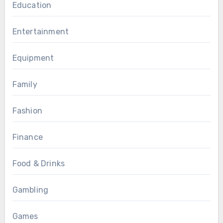
Education
Entertainment
Equipment
Family
Fashion
Finance
Food & Drinks
Gambling
Games