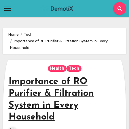
Skip
to
content
Home
Tech
Importance of RO Purifier & Filtration System in Every
Household
Health
Tech
Importance of RO
Purifier & Filtration
System in Every
Household