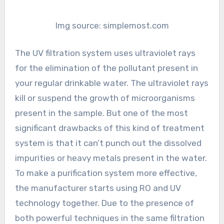
Img source: simplemost.com
The UV filtration system uses ultraviolet rays
for the elimination of the pollutant present in
your regular drinkable water. The ultraviolet rays
kill or suspend the growth of microorganisms
present in the sample. But one of the most
significant drawbacks of this kind of treatment
system is that it can’t punch out the dissolved
impurities or heavy metals present in the water.
To make a purification system more effective,
the manufacturer starts using RO and UV
technology together. Due to the presence of
both powerful techniques in the same filtration