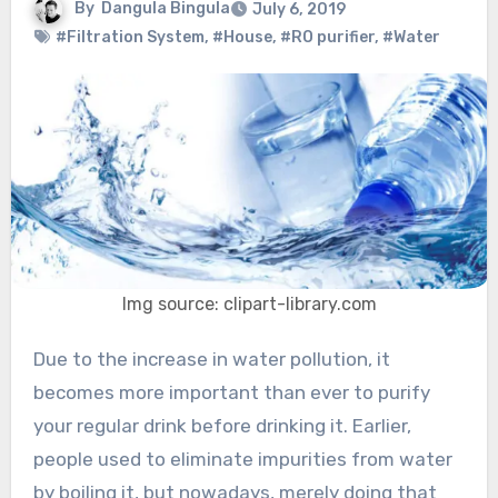
By
Dangula Bingula
July 6, 2019
#Filtration System
,
#House
,
#RO purifier
,
#Water
Img source: clipart-library.com
Due to the increase in water pollution, it
becomes more important than ever to purify
your regular drink before drinking it. Earlier,
people used to eliminate impurities from water
by boiling it, but nowadays, merely doing that