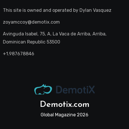
This site is owned and operated by
Dylan Vasquez
zoyamccoy@demotix.com
Avinguda Isabel, 75, A, La Vaca de Arriba, Arriba,
Dominican Republic 53500
+1.987678846
Demotix.com
Global Magazine 2026