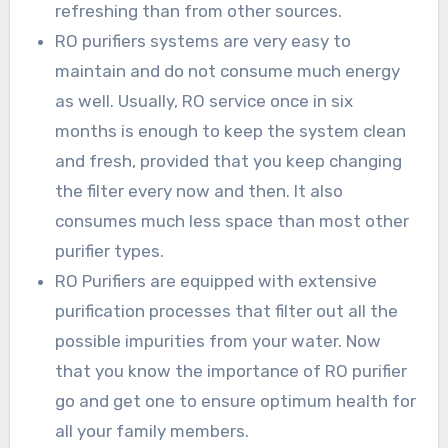
refreshing than from other sources.
RO purifiers systems are very easy to
maintain and do not consume much energy
as well. Usually, RO service once in six
months is enough to keep the system clean
and fresh, provided that you keep changing
the filter every now and then. It also
consumes much less space than most other
purifier types.
RO Purifiers are equipped with extensive
purification processes that filter out all the
possible impurities from your water. Now
that you know the importance of RO purifier
go and get one to ensure optimum health for
all your family members.