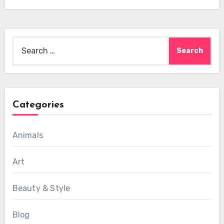
Search
for:
Categories
Animals
Art
Beauty & Style
Blog