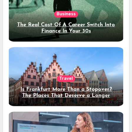
Business
The Real Cost Of A Career Switch Into
Finance In Your 30s
Travel
Is Frankfurt More Than a Stopover?
The Places That Deserve a Longer
Stay