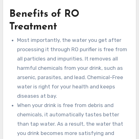
Benefits of RO
Treatment
Most importantly, the water you get after
processing it through RO purifier is free from
all particles and impurities. It removes all
harmful chemicals from your drink, such as
arsenic, parasites, and lead. Chemical-Free
water is right for your health and keeps
diseases at bay.
When your drink is free from debris and
chemicals, it automatically tastes better
than tap water. As a result, the water that
you drink becomes more satisfying and