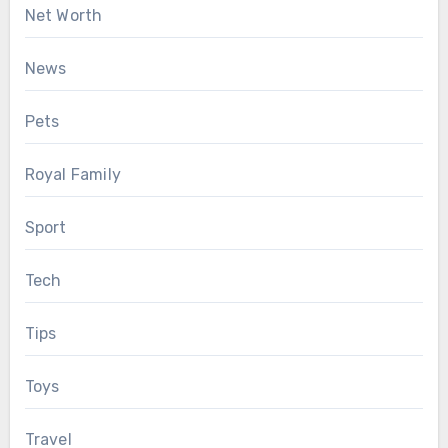
Net Worth
News
Pets
Royal Family
Sport
Tech
Tips
Toys
Travel