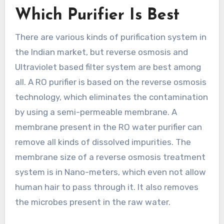
Which Purifier Is Best
There are various kinds of purification system in
the Indian market, but reverse osmosis and
Ultraviolet based filter system are best among
all. A RO purifier is based on the reverse osmosis
technology, which eliminates the contamination
by using a semi-permeable membrane. A
membrane present in the RO water purifier can
remove all kinds of dissolved impurities. The
membrane size of a reverse osmosis treatment
system is in Nano-meters, which even not allow
human hair to pass through it. It also removes
the microbes present in the raw water.