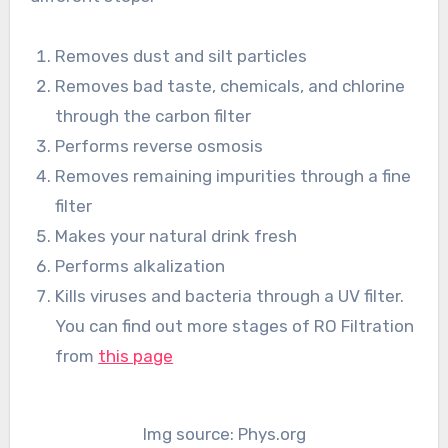
Removes dust and silt particles
Removes bad taste, chemicals, and chlorine
through the carbon filter
Performs reverse osmosis
Removes remaining impurities through a fine
filter
Makes your natural drink fresh
Performs alkalization
Kills viruses and bacteria through a UV filter.
You can find out more stages of RO Filtration
from
this page
Img source: Phys.org