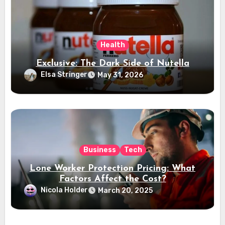
Health
Exclusive: The Dark Side of Nutella
Elsa Stringer
May 31, 2026
Business
Tech
Lone Worker Protection Pricing: What
Factors Affect the Cost?
Nicola Holder
March 20, 2025