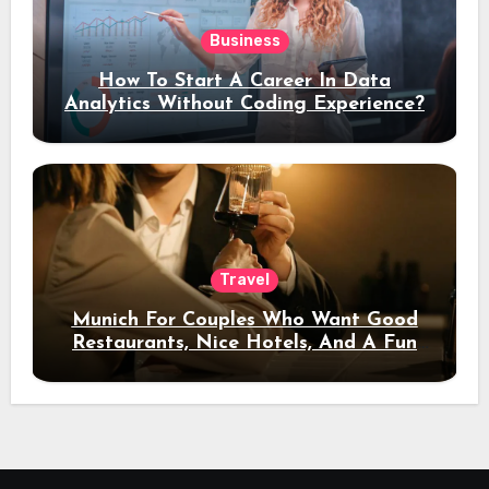
Business
How To Start A Career In Data
Analytics Without Coding Experience?
Travel
Munich For Couples Who Want Good
Restaurants, Nice Hotels, And A Fun
Night Out