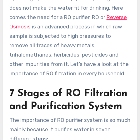
does not make the water fit for drinking. Here
comes the need for a RO purifier. RO or
Reverse
Osmosis
is an advanced process in which raw
sample is subjected to high pressures to
remove all traces of heavy metals,
trihalomethanes, herbicides, pesticides and
other impurities from it. Let’s have a look at the
importance of RO filtration in every household.
7 Stages of RO Filtration
and Purification System
The importance of RO purifier system is so much
mainly because it purifies water in seven
different steps: