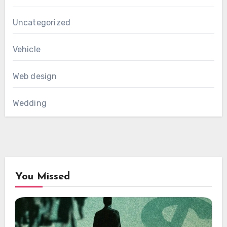
Uncategorized
Vehicle
Web design
Wedding
You Missed