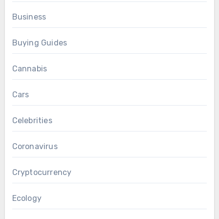
Business
Buying Guides
Cannabis
Cars
Celebrities
Coronavirus
Cryptocurrency
Ecology