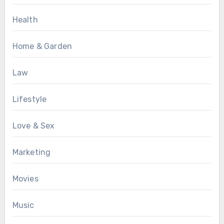
Health
Home & Garden
Law
Lifestyle
Love & Sex
Marketing
Movies
Music