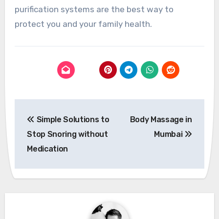
purification systems are the best way to
protect you and your family health.
Post
Simple Solutions to
Body Massage in
navigation
Stop Snoring without
Mumbai
Medication