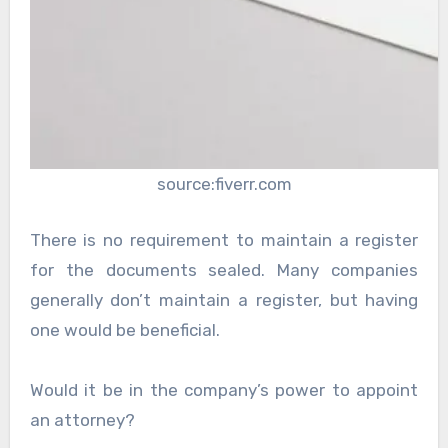
source:fiverr.com
There is no requirement to maintain a register
for the documents sealed. Many companies
generally don’t maintain a register, but having
one would be beneficial.
Would it be in the company’s power to appoint
an attorney?