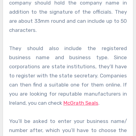
company should hold the company name in
addition to the signature of the officials. They
are about 33mm round and can include up to 50
characters.
They should also include the registered
business name and business type. Since
corporations are state institutions, they’ll have
to register with the state secretary. Companies
can then find a suitable one for them online. If
you are looking for reputable manufacturers in
Ireland, you can check
McGrath Seals
.
You’ll be asked to enter your business name/
number after, which you’ll have to choose the