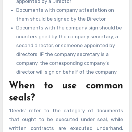
appointed by a Director
Documents with company attestation on
them should be signed by the Director
Documents with the company sign should be
countersigned by the company secretary, a
second director, or someone appointed by
directors. IF the company secretary is a
company, the corresponding company’s
director will sign on behalf of the company.
When to use common
seals?
‘Deeds’ refer to the category of documents
that ought to be executed under seal, while
written contracts are executed underhand.