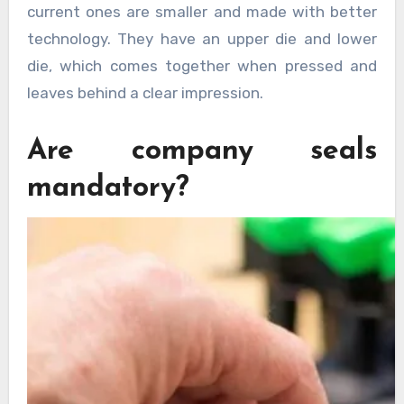
current ones are smaller and made with better
technology. They have an upper die and lower
die, which comes together when pressed and
leaves behind a clear impression.
Are company seals
mandatory?