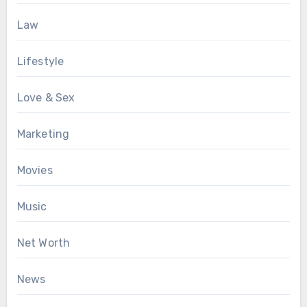
Law
Lifestyle
Love & Sex
Marketing
Movies
Music
Net Worth
News