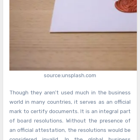
source:unsplash.com
Though they aren’t used much in the business
world in many countries, it serves as an official
mark to certify documents. It is an integral part
of board resolutions. Without the presence of
an official attestation, the resolutions would be
considered invalid. In the global business