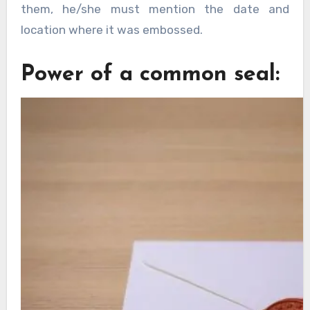
them, he/she must mention the date and
location where it was embossed.
Power of a common seal: