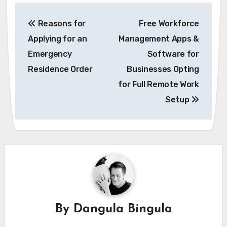
Post
Reasons for
Free Workforce
navigation
Applying for an
Management Apps &
Emergency
Software for
Residence Order
Businesses Opting
for Full Remote Work
Setup
By
Dangula Bingula