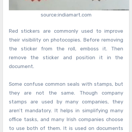
source:indiamart.com
Red stickers are commonly used to improve
their visibility on photocopies. Before removing
the sticker from the roll, emboss it. Then
remove the sticker and position it in the
document.
Some confuse common seals with stamps, but
they are not the same. Though company
stamps are used by many companies, they
aren’t mandatory. It helps in simplifying many
office tasks, and many Irish companies choose
to use both of them. It is used on documents