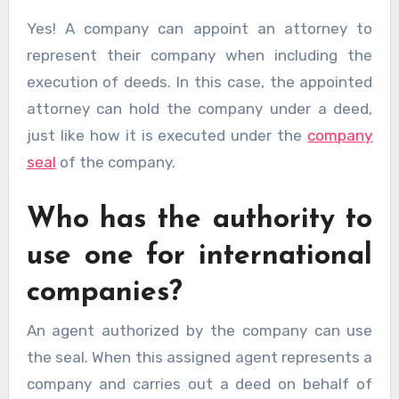
Yes! A company can appoint an attorney to
represent their company when including the
execution of deeds. In this case, the appointed
attorney can hold the company under a deed,
just like how it is executed under the
company
seal
of the company.
Who has the authority to
use one for international
companies?
An agent authorized by the company can use
the seal. When this assigned agent represents a
company and carries out a deed on behalf of