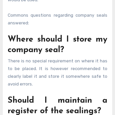
Commons questions regarding company seals
answered:
Where should I store my
company seal?
There is no special requirement on where it has
to be placed. It is however recommended to
clearly label it and store it somewhere safe to
avoid errors.
Should I maintain a
register of the sealings?