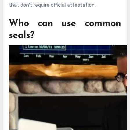
that don’t require official attestation.
Who can use common
seals?