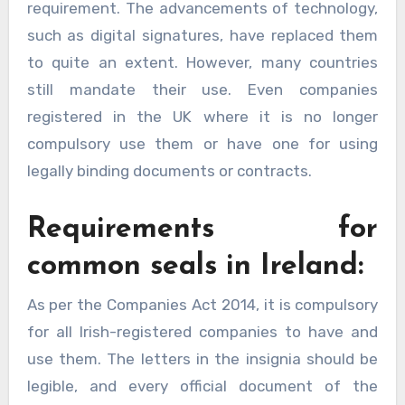
requirement. The advancements of technology,
such as digital signatures, have replaced them
to quite an extent. However, many countries
still mandate their use. Even companies
registered in the UK where it is no longer
compulsory use them or have one for using
legally binding documents or contracts.
Requirements for
common seals in Ireland:
As per the Companies Act 2014, it is compulsory
for all Irish-registered companies to have and
use them. The letters in the insignia should be
legible, and every official document of the