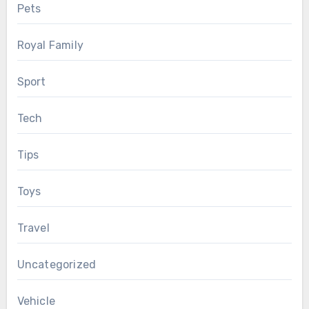
Pets
Royal Family
Sport
Tech
Tips
Toys
Travel
Uncategorized
Vehicle