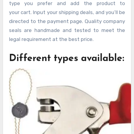
type you prefer and add the product to
your cart. Input your shipping deals, and you’ll be
directed to the payment page. Quality company
seals are handmade and tested to meet the
legal requirement at the best price.
Different types available: