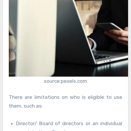
source:pexels.com
There are limitations on who is eligible to use
them, such as:
Director/ Board of directors or an individual