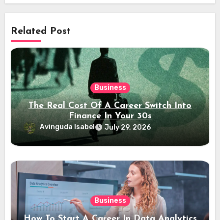
Related Post
Business
The Real Cost Of A Career Switch Into
Finance In Your 30s
Avinguda Isabel
July 29, 2026
Business
How To Start A Career In Data Analytics