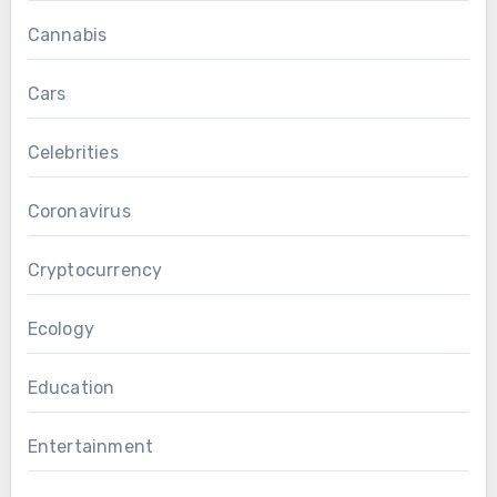
Cannabis
Cars
Celebrities
Coronavirus
Cryptocurrency
Ecology
Education
Entertainment