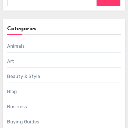
for:
Categories
Animals
Art
Beauty & Style
Blog
Business
Buying Guides