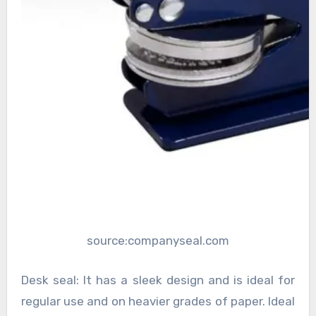
source:companyseal.com
Desk seal: It has a sleek design and is ideal for
regular use and on heavier grades of paper. Ideal