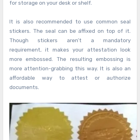
for storage on your desk or shelf.
It is also recommended to use common seal
stickers. The seal can be affixed on top of it.
Though stickers aren’t a mandatory
requirement, it makes your attestation look
more embossed. The resulting embossing is
more attention-grabbing this way. It is also an
affordable way to attest or authorize
documents.