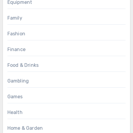
Equipment
Family
Fashion
Finance
Food & Drinks
Gambling
Games
Health
Home & Garden