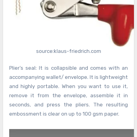
source:klaus-friedrich.com
Plier’s seal: It is collapsible and comes with an
accompanying wallet/ envelope. It is lightweight
and highly portable. When you want to use it,
remove it from the envelope, assemble it in
seconds, and press the pliers. The resulting
embossment is clear on up to 100 gsm paper.