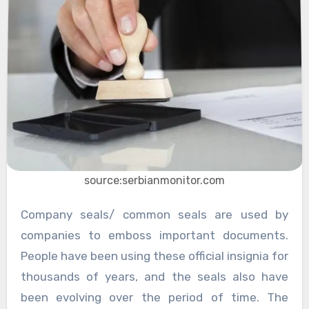
source:serbianmonitor.com
Company seals/ common seals are used by
companies to emboss important documents.
People have been using these official insignia for
thousands of years, and the seals also have
been evolving over the period of time. The