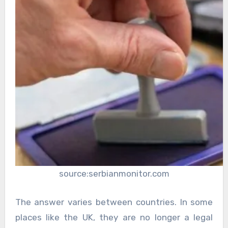
source:serbianmonitor.com
The answer varies between countries. In some
places like the UK, they are no longer a legal