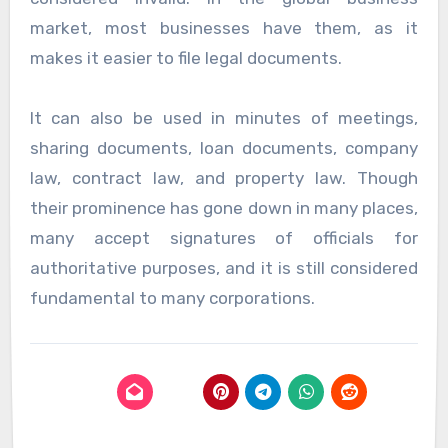
market, most businesses have them, as it
makes it easier to file legal documents.
It can also be used in minutes of meetings,
sharing documents, loan documents, company
law, contract law, and property law. Though
their prominence has gone down in many places,
many accept signatures of officials for
authoritative purposes, and it is still considered
fundamental to many corporations.