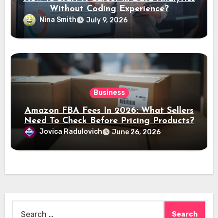
Without Coding Experience?
Nina Smith
July 9, 2026
Business
Amazon FBA Fees In 2026: What Sellers
Need To Check Before Pricing Products?
Jovica Radulovich
June 26, 2026
Search