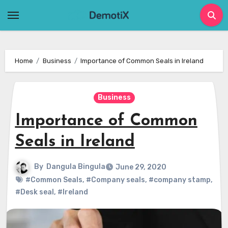
Skip
to
content
Home
Business
Importance of Common Seals in Ireland
Business
Importance of Common
Seals in Ireland
By
Dangula Bingula
June 29, 2020
#Common Seals
,
#Company seals
,
#company stamp
,
#Desk seal
,
#Ireland