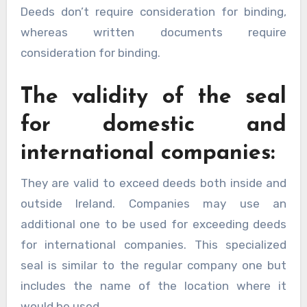
Deeds don’t require consideration for binding,
whereas written documents require
consideration for binding.
The validity of the seal
for domestic and
international companies:
They are valid to exceed deeds both inside and
outside Ireland. Companies may use an
additional one to be used for exceeding deeds
for international companies. This specialized
seal is similar to the regular company one but
includes the name of the location where it
would be used.