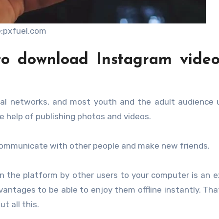
:pxfuel.com
to download Instagram video
l networks, and most youth and the adult audience u
 help of publishing photos and videos.
o communicate with other people and make new friends.
n the platform by other users to your computer is an e
advantages to be able to enjoy them offline instantly. Tha
t all this.