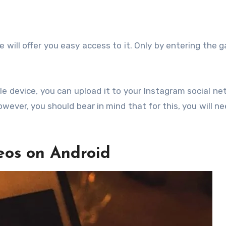
ill offer you easy access to it. Only by entering the ga
e device, you can upload it to your Instagram social ne
wever, you should bear in mind that for this, you will ne
eos on Android