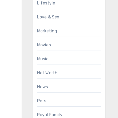
Lifestyle
Love & Sex
Marketing
Movies
Music
Net Worth
News
Pets
Royal Family