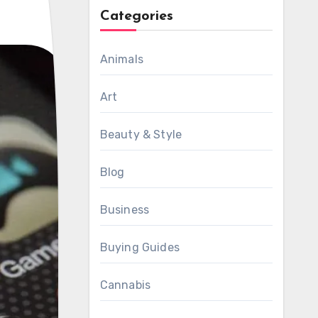
Categories
Animals
Art
Beauty & Style
Blog
Business
Buying Guides
Cannabis