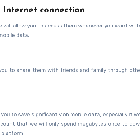
 Internet connection
e will allow you to access them whenever you want wit
mobile data.
 you to share them with friends and family through othe
 you to save significantly on mobile data, especially if w
ccount that we will only spend megabytes once to dow
 platform.