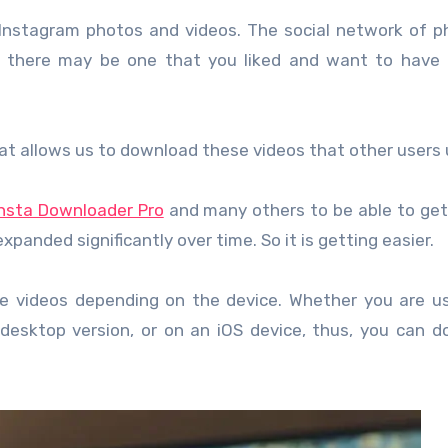
Instagram photos and videos. The social network of p
d there may be one that you liked and want to have 
hat allows us to download these videos that other users 
Insta Downloader Pro
and many others to be able to get
xpanded significantly over time. So it is getting easier.
 videos depending on the device. Whether you are us
 desktop version, or on an iOS device, thus, you can 