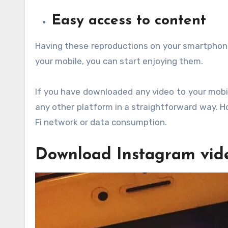
Easy access to content
Having these reproductions on your smartphone w
your mobile, you can start enjoying them.
If you have downloaded any video to your mobil
any other platform in a straightforward way. Ho
Fi network or data consumption.
Download Instagram vid