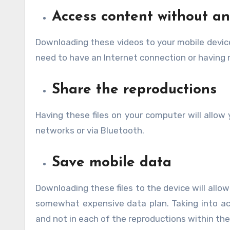
Access content without an
Downloading these videos to your mobile devic
need to have an Internet connection or having 
Share the reproductions
Having these files on your computer will allow
networks or via Bluetooth.
Save mobile data
Downloading these files to the device will allow
somewhat expensive data plan. Taking into a
and not in each of the reproductions within the