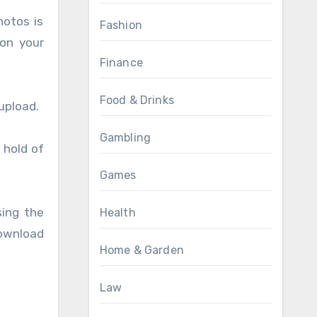
hotos is
Fashion
on your
Finance
Food & Drinks
upload.
Gambling
 hold of
Games
ing the
Health
download
Home & Garden
Law