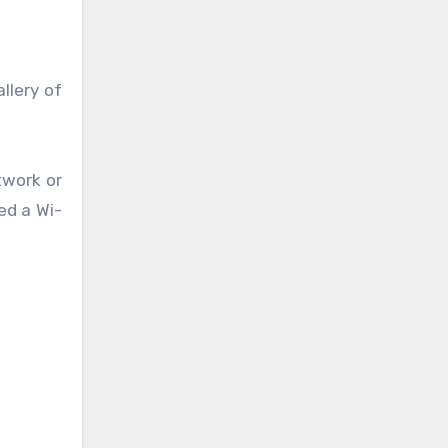
llery of
twork or
ed a Wi-