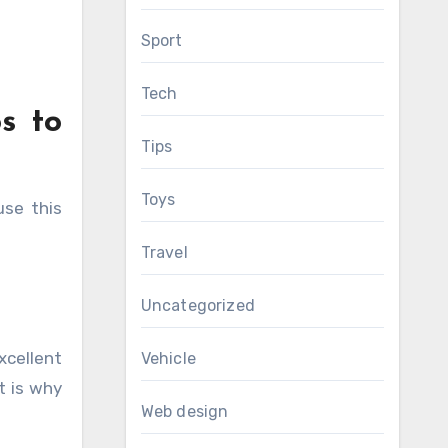
Sport
Tech
s to
Tips
Toys
se this
Travel
Uncategorized
xcellent
Vehicle
t is why
Web design