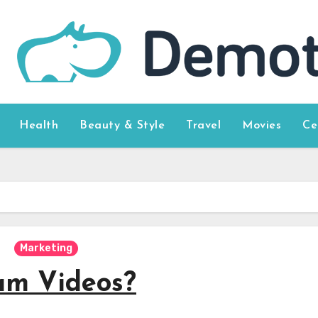
Health
Beauty & Style
Travel
Movies
Ce
Marketing
am Videos?