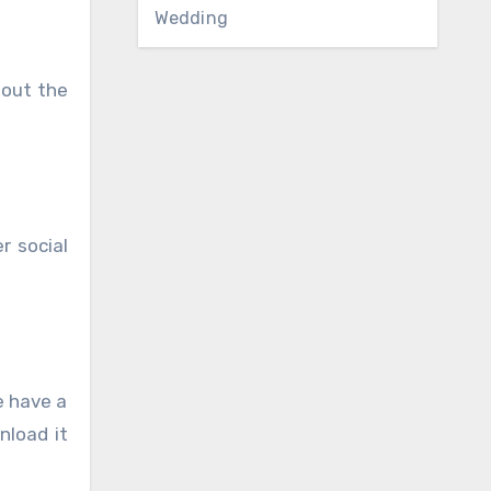
Wedding
hout the
r social
e have a
nload it