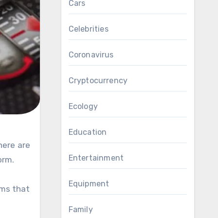
Cars
Celebrities
Coronavirus
Cryptocurrency
Ecology
Education
here are
Entertainment
orm.
Equipment
ems that
Family