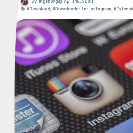
By
Ingeborg
April 18, 2020
#Download
,
#Downloader for Instagram
,
#Extensi