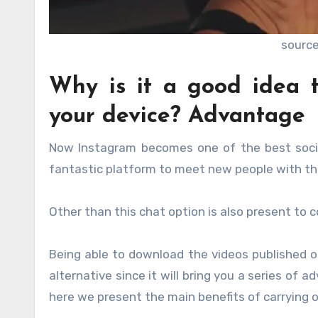
source
Why is it a good idea 
your device? Advantage
Now Instagram becomes one of the best socia
fantastic platform to meet new people with the
Other than this chat option is also present t
Being able to download the videos published o
alternative since it will bring you a series of 
here we present the main benefits of carrying ou