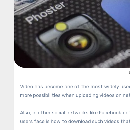
Video has become one of the most widely us
more possibilities when uploading videos on ne
Also, in other social networks like Facebook or 
users face is how to download such videos that