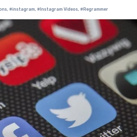
ons
,
#instagram
,
#Instagram Videos
,
#Regrammer