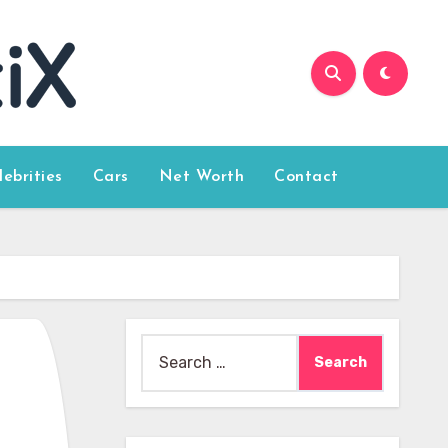
lebrities
Cars
Net Worth
Contact
Search
for: