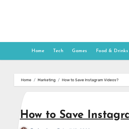
Skip
to
content
Home
Tech
Games
Food & Drinks
Home
Marketing
How to Save Instagram Videos?
How to Save Instagr