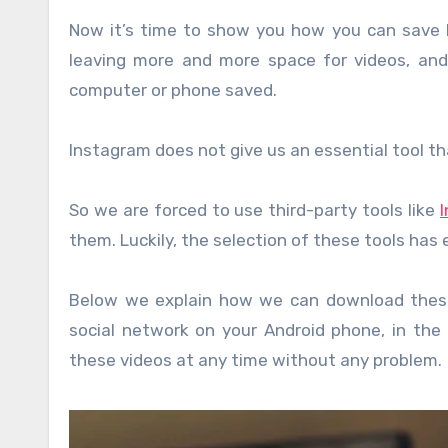
Now it’s time to show you how you can save 
leaving more and more space for videos, an
computer or phone saved.
Instagram does not give us an essential tool t
So we are forced to use third-party tools like
them. Luckily, the selection of these tools has e
Below we explain how we can download these
social network on your Android phone, in the
these videos at any time without any problem.