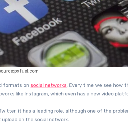
source:pxfuel.com
ed formats on
social networks
. Every time we see how t
tworks like Instagram, which even has a new video platf
Twitter, it has a leading role, although one of the probl
 upload on the social network.