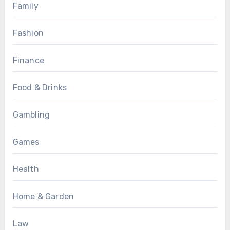
Family
Fashion
Finance
Food & Drinks
Gambling
Games
Health
Home & Garden
Law