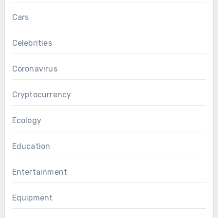
Cars
Celebrities
Coronavirus
Cryptocurrency
Ecology
Education
Entertainment
Equipment