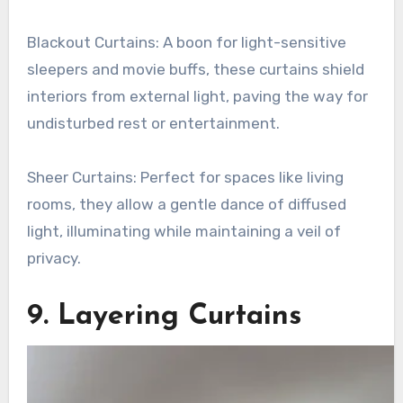
Blackout Curtains: A boon for light-sensitive
sleepers and movie buffs, these curtains shield
interiors from external light, paving the way for
undisturbed rest or entertainment.
Sheer Curtains: Perfect for spaces like living
rooms, they allow a gentle dance of diffused
light, illuminating while maintaining a veil of
privacy.
9. Layering Curtains