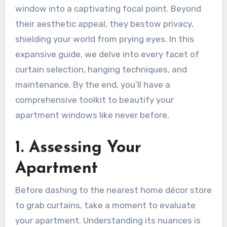
window into a captivating focal point. Beyond
their aesthetic appeal, they bestow privacy,
shielding your world from prying eyes. In this
expansive guide, we delve into every facet of
curtain selection, hanging techniques, and
maintenance. By the end, you’ll have a
comprehensive toolkit to beautify your
apartment windows like never before.
1. Assessing Your
Apartment
Before dashing to the nearest home décor store
to grab curtains, take a moment to evaluate
your apartment. Understanding its nuances is