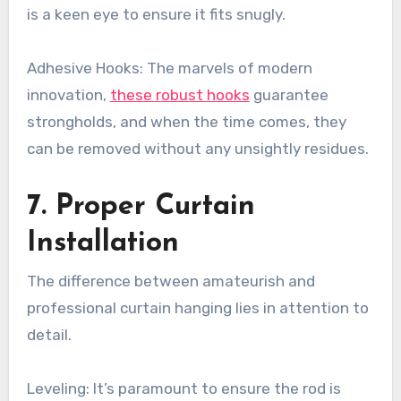
is a keen eye to ensure it fits snugly.
Adhesive Hooks: The marvels of modern
innovation,
these robust hooks
guarantee
strongholds, and when the time comes, they
can be removed without any unsightly residues.
7. Proper Curtain
Installation
The difference between amateurish and
professional curtain hanging lies in attention to
detail.
Leveling: It’s paramount to ensure the rod is