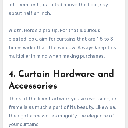
let them rest just a tad above the floor, say
about half an inch.
Width: Here’s a pro tip: For that luxurious,
pleated look, aim for curtains that are 1.5 to 3
times wider than the window. Always keep this
multiplier in mind when making purchases.
4. Curtain Hardware and
Accessories
Think of the finest artwork you’ve ever seen; its
frame is as much a part of its beauty. Likewise,
the right accessories magnify the elegance of
your curtains.