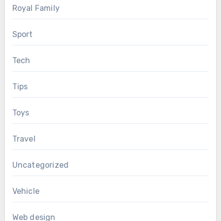
Royal Family
Sport
Tech
Tips
Toys
Travel
Uncategorized
Vehicle
Web design