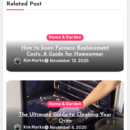
Related Post
Home & Garden
How to know Furnace Replacement
Costs: A Guide for Homeowner
Kim Marks
November 12, 2025
Home & Garden
The Ultimate Guide to Cleaning Your
Oven
Kim Marks
November 6, 2025