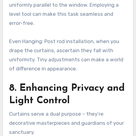
uniformly parallel to the window. Employing a
level tool can make this task seamless and
error-free.
Even Hanging: Post rod installation, when you
drape the curtains, ascertain they fall with
uniformity. Tiny adjustments can make a world
of difference in appearance.
8. Enhancing Privacy and
Light Control
Curtains serve a dual purpose – they’re
decorative masterpieces and guardians of your
sanctuary.