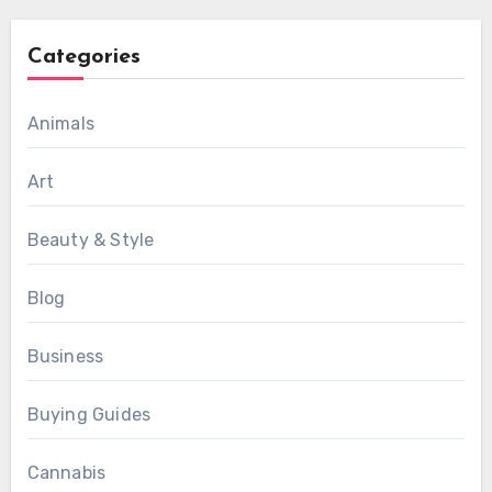
Categories
Animals
Art
Beauty & Style
Blog
Business
Buying Guides
Cannabis