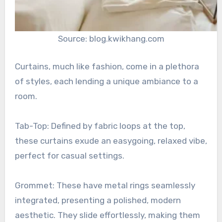
Source: blog.kwikhang.com
Curtains, much like fashion, come in a plethora
of styles, each lending a unique ambiance to a
room.
Tab-Top: Defined by fabric loops at the top,
these curtains exude an easygoing, relaxed vibe,
perfect for casual settings.
Grommet: These have metal rings seamlessly
integrated, presenting a polished, modern
aesthetic. They slide effortlessly, making them