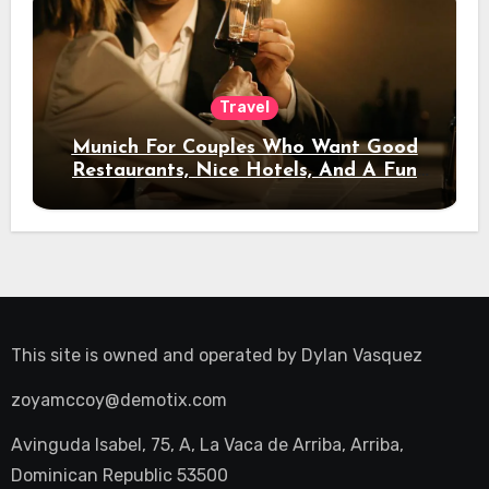
Travel
Munich For Couples Who Want Good
Restaurants, Nice Hotels, And A Fun
Night Out
This site is owned and operated by
Dylan Vasquez
zoyamccoy@demotix.com
Avinguda Isabel, 75, A, La Vaca de Arriba, Arriba,
Dominican Republic 53500