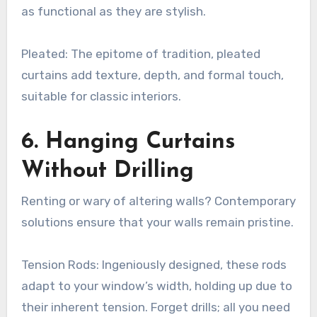
as functional as they are stylish.
Pleated: The epitome of tradition, pleated
curtains add texture, depth, and formal touch,
suitable for classic interiors.
6. Hanging Curtains
Without Drilling
Renting or wary of altering walls? Contemporary
solutions ensure that your walls remain pristine.
Tension Rods: Ingeniously designed, these rods
adapt to your window’s width, holding up due to
their inherent tension. Forget drills; all you need