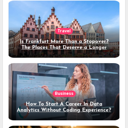
Travel
Is Frankfurt More Than a Stopover?
The Places That Deserve a Longer
Stay
Business
How To Start A Career In Data
Analytics Without Coding Experience?