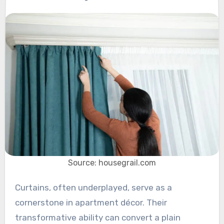
Source: housegrail.com
Curtains, often underplayed, serve as a
cornerstone in apartment décor. Their
transformative ability can convert a plain