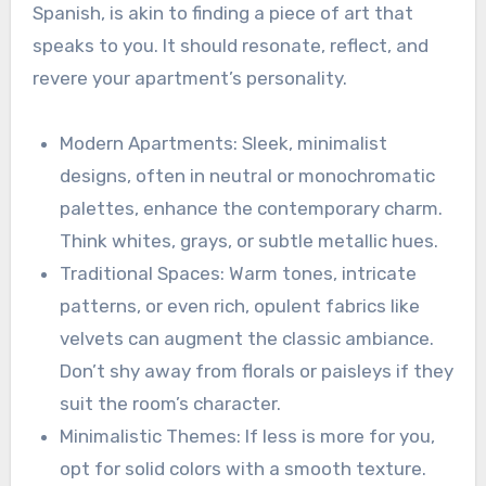
Spanish, is akin to finding a piece of art that
speaks to you. It should resonate, reflect, and
revere your apartment’s personality.
Modern Apartments: Sleek, minimalist
designs, often in neutral or monochromatic
palettes, enhance the contemporary charm.
Think whites, grays, or subtle metallic hues.
Traditional Spaces: Warm tones, intricate
patterns, or even rich, opulent fabrics like
velvets can augment the classic ambiance.
Don’t shy away from florals or paisleys if they
suit the room’s character.
Minimalistic Themes: If less is more for you,
opt for solid colors with a smooth texture.