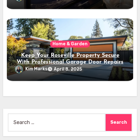
Home & Garden
Keep Your Roseville Property Secure
With Professional Garage Door Repairs
Kim Marks
April 8, 2025
Search
for: