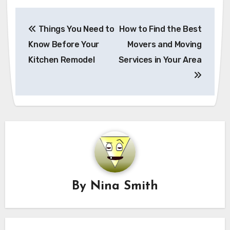
Post
Things You Need to
How to Find the Best
navigation
Know Before Your
Movers and Moving
Kitchen Remodel
Services in Your Area
By
Nina Smith