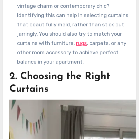
vintage charm or contemporary chic?
Identifying this can help in selecting curtains
that beautifully meld, rather than stick out
jarringly. You should also try to match your
curtains with furniture,
rugs
, carpets, or any
other room accessory to achieve perfect
balance in your apartment.
2. Choosing the Right
Curtains