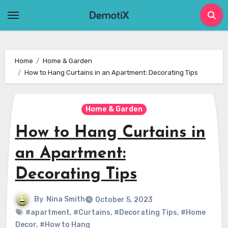
Skip
to
content
Home
Home & Garden
How to Hang Curtains in an Apartment: Decorating Tips
Home & Garden
How to Hang Curtains in
an Apartment:
Decorating Tips
By
Nina Smith
October 5, 2023
#apartment
,
#Curtains
,
#Decorating Tips
,
#Home
Decor
,
#How to Hang