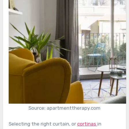
Source: apartmenttherapy.com
Selecting the right curtain, or
cortinas
in