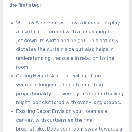
the first step:
Window Size: Your window’s dimensions play
a pivotal role. Armed with a measuring tape,
jot down its width and height. This not only
dictates the curtain size but also helps in
understanding the scale in relation to the
room.
Ceiling Height: A higher ceiling often
warrants longer curtains to maintain
proportionality. Conversely, a standard ceiling
might look cluttered with overly long drapes.
Existing Decor: Envision your room as a
canvas, with curtains as the final
brushstroke. Does your room sway towards a