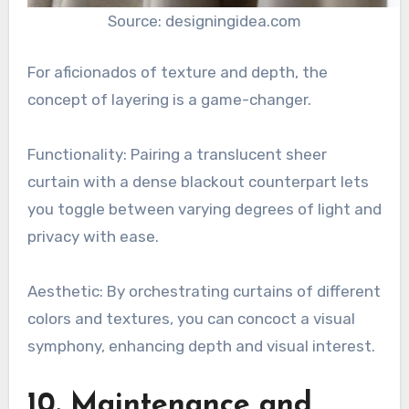
Source: designingidea.com
For aficionados of texture and depth, the
concept of layering is a game-changer.
Functionality: Pairing a translucent sheer
curtain with a dense blackout counterpart lets
you toggle between varying degrees of light and
privacy with ease.
Aesthetic: By orchestrating curtains of different
colors and textures, you can concoct a visual
symphony, enhancing depth and visual interest.
10. Maintenance and