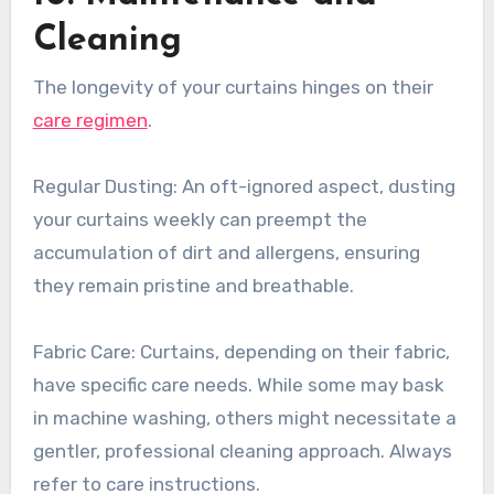
Cleaning
The longevity of your curtains hinges on their
care regimen
.
Regular Dusting: An oft-ignored aspect, dusting
your curtains weekly can preempt the
accumulation of dirt and allergens, ensuring
they remain pristine and breathable.
Fabric Care: Curtains, depending on their fabric,
have specific care needs. While some may bask
in machine washing, others might necessitate a
gentler, professional cleaning approach. Always
refer to care instructions.