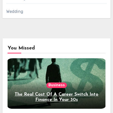
Wedding
You Missed
Business
The Real Cost Of A Career Switch Into
Finance In Your 30s