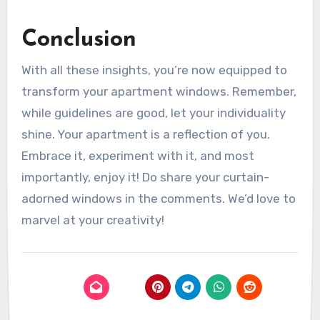
Conclusion
With all these insights, you’re now equipped to
transform your apartment windows. Remember,
while guidelines are good, let your individuality
shine. Your apartment is a reflection of you.
Embrace it, experiment with it, and most
importantly, enjoy it! Do share your curtain-
adorned windows in the comments. We’d love to
marvel at your creativity!