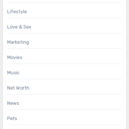
Lifestyle
Love & Sex
Marketing
Movies
Music
Net Worth
News
Pets