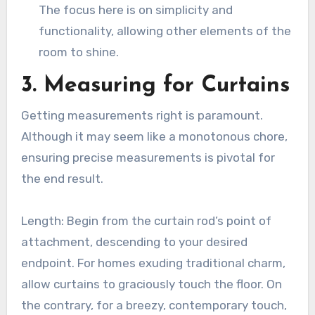
The focus here is on simplicity and
functionality, allowing other elements of the
room to shine.
3. Measuring for Curtains
Getting measurements right is paramount.
Although it may seem like a monotonous chore,
ensuring precise measurements is pivotal for
the end result.
Length: Begin from the curtain rod’s point of
attachment, descending to your desired
endpoint. For homes exuding traditional charm,
allow curtains to graciously touch the floor. On
the contrary, for a breezy, contemporary touch,