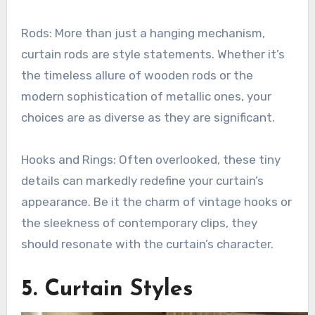
Rods: More than just a hanging mechanism,
curtain rods are style statements. Whether it’s
the timeless allure of wooden rods or the
modern sophistication of metallic ones, your
choices are as diverse as they are significant.
Hooks and Rings: Often overlooked, these tiny
details can markedly redefine your curtain’s
appearance. Be it the charm of vintage hooks or
the sleekness of contemporary clips, they
should resonate with the curtain’s character.
5. Curtain Styles